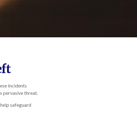
ft
hese incidents
s pervasive threat.
n help safeguard