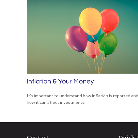
Inflation & Your Money
It's important to understand how inflation is reported an
how it can affect investments.
Contact
Quick 