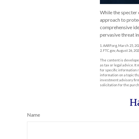
While the specter 
approach to protect
comprehensive ident
pervasive threat i
1. AARP.org, March 25, 20
2. FTC.gov, August 26, 202
The content is developed
as tax or legal advice. I
for specific information
information on a topic th
investment advisory fir
solicitation for the purc
H
Name