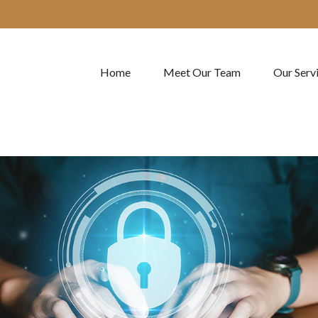
Home
Meet Our Team
Our Serv