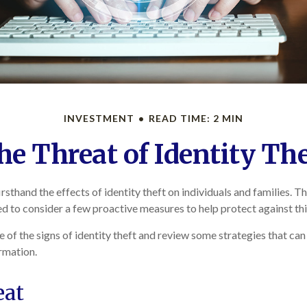
INVESTMENT
READ TIME: 2 MIN
he Threat of Identity The
sthand the effects of identity theft on individuals and families. T
d to consider a few proactive measures to help protect against thi
 of the signs of identity theft and review some strategies that ca
rmation.
eat