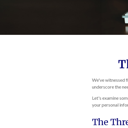
T
We've witnessed fir
underscore the nee
Let's examine some
your personal info
The Thr