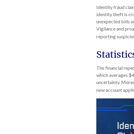
Identity fraud cla
identity theft is c
unexpected bills o
Vigilance and proa
reporting suspicio
Statistic
The financial reper
which averages $49
uncertainty. Moreov
new account applic