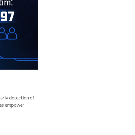
early detection of
ices empower