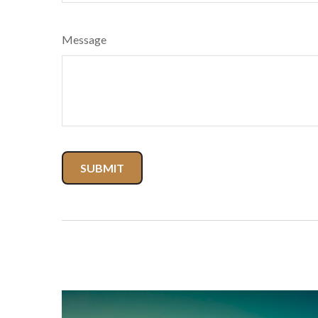
Message