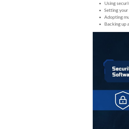
Using securit
Setting your
Adopting mul
Backing up al