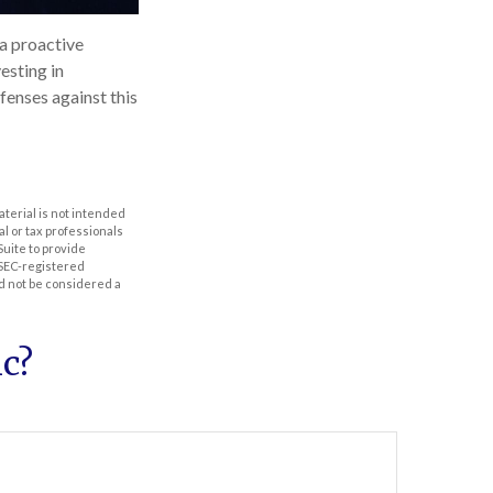
 a proactive
esting in
fenses against this
aterial is not intended
al or tax professionals
Suite to provide
r SEC-registered
d not be considered a
c?