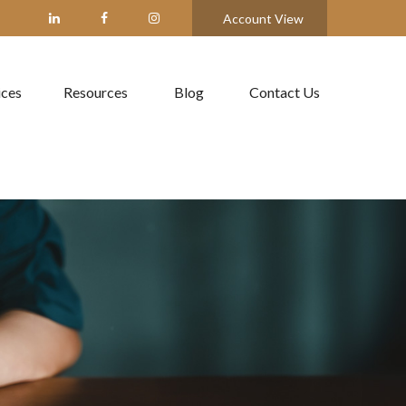
Account View
ices
Resources
Blog
Contact Us