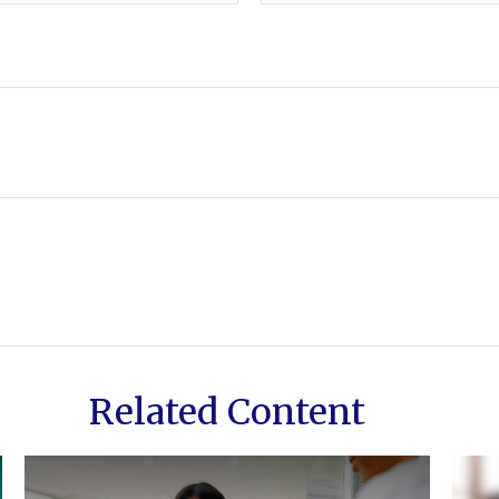
Related Content