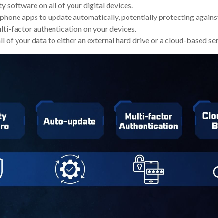
y software on all of your digital devices.
 phone apps to update automatically, potentially protecting against
ti-factor authentication on your devices.
l of your data to either an external hard drive or a cloud-based ser