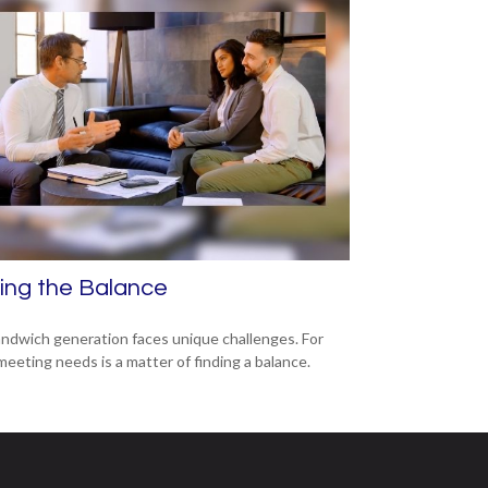
ing the Balance
ndwich generation faces unique challenges. For
meeting needs is a matter of finding a balance.