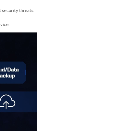
 security threats.
vice.