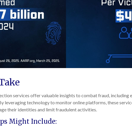
 Take
ection services offer valuable insights to combat fraud, including 
 By leveraging technology to monitor online platforms, these serv
ge their identities and limit fraudulent activities.
ps Might Include: