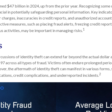
imed $47 billion in 2024, up from the prior year. Recognizing some o
rucial in potentially safeguarding personal information. Key indicat
r charges, inaccuracies in credit reports, and unauthorized account
ctive measures, such as placing fraud alerts, freezing credit repor
1
us activities, may be important in managing risks.
s
cussions of identity theft can extend far beyond the actual dollar 
7 across all types of fraud. Victims often endure prolonged perio
er, the aftermath of identity theft can manifest in various forms, 
2
ations, credit complications, and underreported incidents.