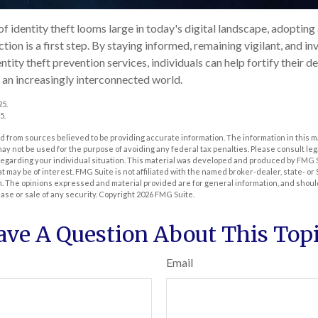
of identity theft looms large in today's digital landscape, adopting
ion is a first step. By staying informed, remaining vigilant, and inv
ity theft prevention services, individuals can help fortify their de
n an increasingly interconnected world.
25.
5.
 from sources believed to be providing accurate information. The information in this m
t may not be used for the purpose of avoiding any federal tax penalties. Please consult leg
 regarding your individual situation. This material was developed and produced by FMG 
at may be of interest. FMG Suite is not affiliated with the named broker-dealer, state- o
m. The opinions expressed and material provided are for general information, and shoul
hase or sale of any security. Copyright
2026 FMG Suite.
ave A Question About This Topi
Email