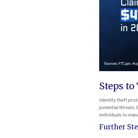
Steps to
Identity theft prot
potential threats.
individuals to mana
Further Ste