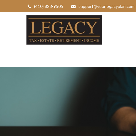
(410) 828-9505
support@yourlegacyplan.com