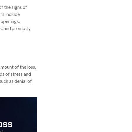
f the signs of
ors include
 openings.
ts, and promptly
amount of the loss,
ds of stress and
such as denial of