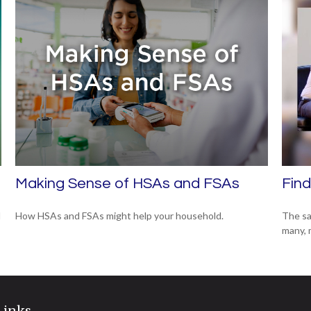
Making Sense of HSAs and FSAs
Find
d
How HSAs and FSAs might help your household.
The sa
many, 
Links