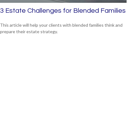
3 Estate Challenges for Blended Families
This article will help your clients with blended families think and
prepare their estate strategy.