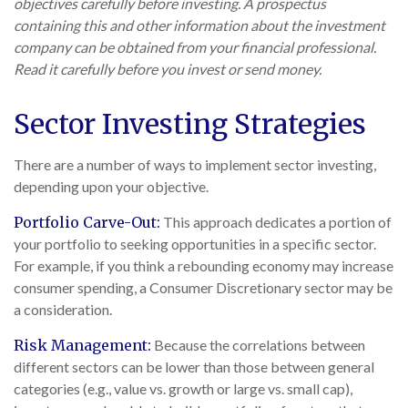
objectives carefully before investing. A prospectus
containing this and other information about the investment
company can be obtained from your financial professional.
Read it carefully before you invest or send money.
Sector Investing Strategies
There are a number of ways to implement sector investing,
depending upon your objective.
Portfolio Carve-Out:
This approach dedicates a portion of
your portfolio to seeking opportunities in a specific sector.
For example, if you think a rebounding economy may increase
consumer spending, a Consumer Discretionary sector may be
a consideration.
Risk Management:
Because the correlations between
different sectors can be lower than those between general
categories (e.g., value vs. growth or large vs. small cap),