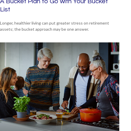
A Bucket Plan to Go with Your Bucket
List
Longer, healthier living can put greater stress on retirement
assets; the bucket approach may be one answer.