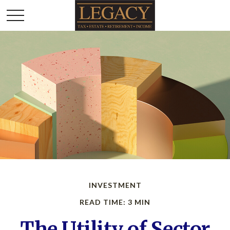
INVESTMENT
READ TIME: 3 MIN
The Utility of Sector