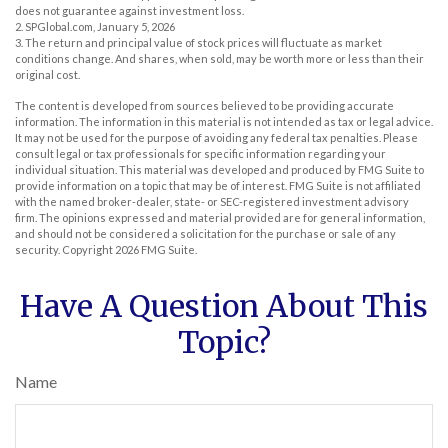
does not guarantee against investment loss.
2. SPGlobal.com, January 5, 2026
3. The return and principal value of stock prices will fluctuate as market
conditions change. And shares, when sold, may be worth more or less than their
original cost.
The content is developed from sources believed to be providing accurate
information. The information in this material is not intended as tax or legal advice.
It may not be used for the purpose of avoiding any federal tax penalties. Please
consult legal or tax professionals for specific information regarding your
individual situation. This material was developed and produced by FMG Suite to
provide information on a topic that may be of interest. FMG Suite is not affiliated
with the named broker-dealer, state- or SEC-registered investment advisory
firm. The opinions expressed and material provided are for general information,
and should not be considered a solicitation for the purchase or sale of any
security. Copyright
2026 FMG Suite.
Have A Question About This
Topic?
Name