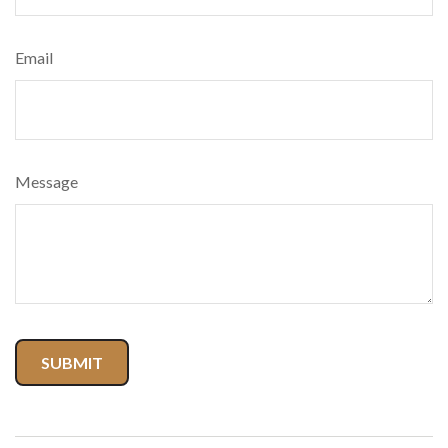
Email
Message