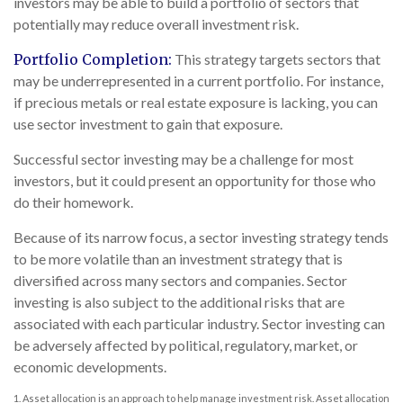
investors may be able to build a portfolio of sectors that
potentially may reduce overall investment risk.
Portfolio Completion:
This strategy targets sectors that
may be underrepresented in a current portfolio. For instance,
if precious metals or real estate exposure is lacking, you can
use sector investment to gain that exposure.
Successful sector investing may be a challenge for most
investors, but it could present an opportunity for those who
do their homework.
Because of its narrow focus, a sector investing strategy tends
to be more volatile than an investment strategy that is
diversified across many sectors and companies. Sector
investing is also subject to the additional risks that are
associated with each particular industry. Sector investing can
be adversely affected by political, regulatory, market, or
economic developments.
1. Asset allocation is an approach to help manage investment risk. Asset allocation