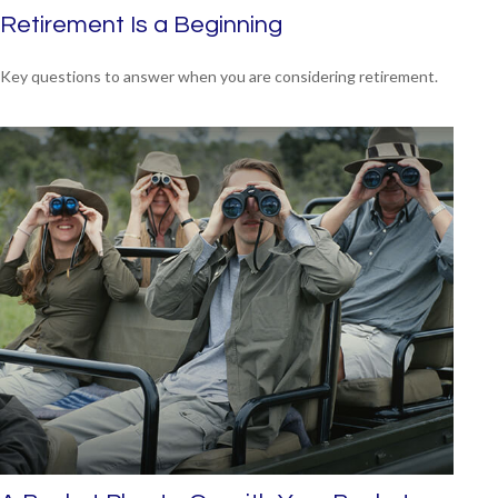
Retirement Is a Beginning
Key questions to answer when you are considering retirement.