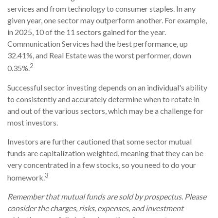
services and from technology to consumer staples. In any
given year, one sector may outperform another. For example,
in 2025, 10 of the 11 sectors gained for the year.
Communication Services had the best performance, up
32.41%, and Real Estate was the worst performer, down
2
0.35%.
Successful sector investing depends on an individual's ability
to consistently and accurately determine when to rotate in
and out of the various sectors, which may be a challenge for
most investors.
Investors are further cautioned that some sector mutual
funds are capitalization weighted, meaning that they can be
very concentrated in a few stocks, so you need to do your
3
homework.
Remember that mutual funds are sold by prospectus. Please
consider the charges, risks, expenses, and investment