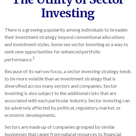
Investing
There is a growing popularity among individuals to broaden
their investment strategy beyond conventional allocations
and investment styles. Some see sector investing as a way to
seek new opportunities for enhanced portfolio
1
performance.
Because of its narrow focus, a sector investing strategy tends
to be more volatile than an investment strategy that is
diversified across many sectors and companies. Sector
investing is also subject to the additional risks that are
associated with each particular industry. Sector investing can
be adversely affected by political, regulatory, market, or
economic developments.
Sectors are made up of companies grouped by similar
businesses that range from natural resources to financial