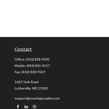
Contact
Office:
(410) 828-9505
Mobile:
(443) 841-4157
Fax:
(410)-828-9507
1623 York Road
Lutherville,
MD
21093
support@yourlegacyplan.com