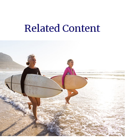
Related Content