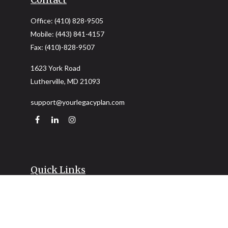
Office:
(410) 828-9505
Mobile:
(443) 841-4157
Fax:
(410)-828-9507
1623 York Road
Lutherville,
MD
21093
support@yourlegacyplan.com
Quick Links
Retirement
Investment
Estate