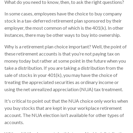
What do you need to know, then, to ask the right questions?
In some cases, employees have the choice to buy company
stock in a tax-deferred retirement plan sponsored by their
employer, the most common of which is the 401(k). In other
instances, there may be other ways to buy into ownership.
Why is a retirement plan choice important? Well, the point of
these retirement accounts is that you’re not paying tax on
money today but rather at some point in the future when you
take a distribution. If you are taking a distribution from the
sale of stocks in your 401(k), you may have the choice of
treating the appreciated securities as ordinary income or
using the net unrealized appreciation (NUA) tax treatment.
It's critical to point out that the NUA choice only works when
you buy stocks that are kept in your workplace retirement
account. The NUA election isn’t available for other types of
accounts.