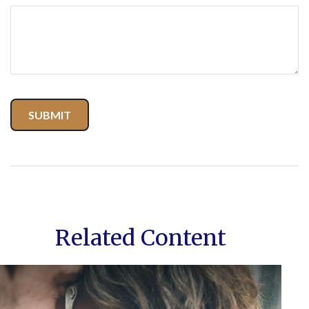
Related Content