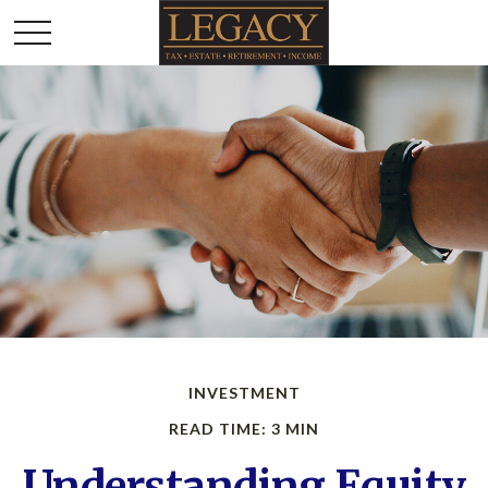
INVESTMENT
READ TIME: 3 MIN
Understanding Equity