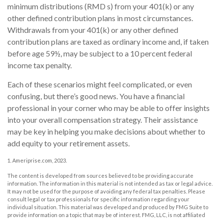
minimum distributions (RMD s) from your 401(k) or any
other defined contribution plans in most circumstances.
Withdrawals from your 401(k) or any other defined
contribution plans are taxed as ordinary income and, if taken
before age 59½, may be subject to a 10 percent federal
income tax penalty.
Each of these scenarios might feel complicated, or even
confusing, but there’s good news. You have a financial
professional in your corner who may be able to offer insights
into your overall compensation strategy. Their assistance
may be key in helping you make decisions about whether to
add equity to your retirement assets.
1. Ameriprise.com, 2023.
The content is developed from sources believed to be providing accurate
information. The information in this material is not intended as tax or legal advice.
It may not be used for the purpose of avoiding any federal tax penalties. Please
consult legal or tax professionals for specific information regarding your
individual situation. This material was developed and produced by FMG Suite to
provide information on a topic that may be of interest. FMG, LLC, is not affiliated