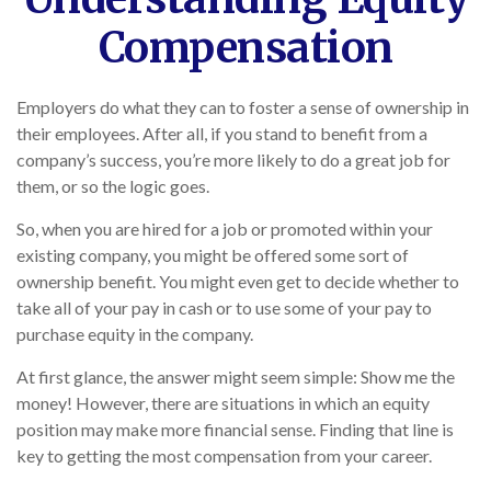
Compensation
Employers do what they can to foster a sense of ownership in
their employees. After all, if you stand to benefit from a
company’s success, you’re more likely to do a great job for
them, or so the logic goes.
So, when you are hired for a job or promoted within your
existing company, you might be offered some sort of
ownership benefit. You might even get to decide whether to
take all of your pay in cash or to use some of your pay to
purchase equity in the company.
At first glance, the answer might seem simple: Show me the
money! However, there are situations in which an equity
position may make more financial sense. Finding that line is
key to getting the most compensation from your career.