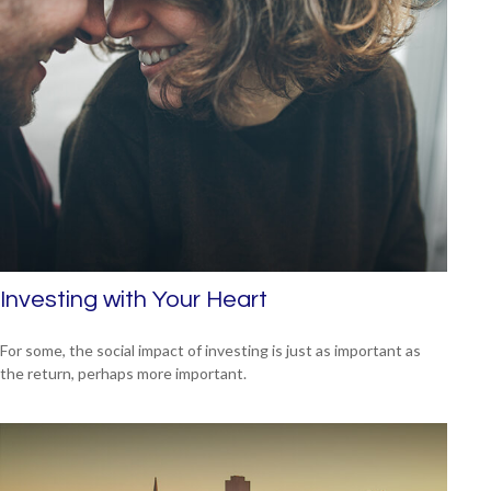
Investing with Your Heart
For some, the social impact of investing is just as important as
the return, perhaps more important.