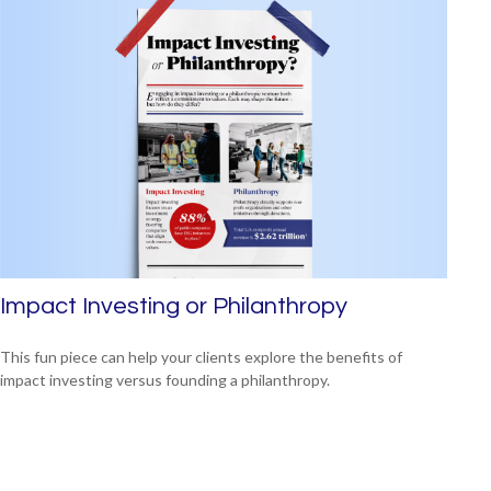
Impact Investing or Philanthropy
This fun piece can help your clients explore the benefits of
impact investing versus founding a philanthropy.