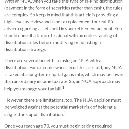
With an NUA, when you take this type of in-kind distribution
(payment in the form of securities rather than cash), the rules
are complex. So keep in mind that this article is providing a
high-level overview and is not a replacement for real-life
advice regarding assets held in your retirement account. You
should consult a tax professional with an understanding of
distribution rules before modifying or adjusting a
distribution strategy.
There are several benefits to using an NUA with a
distribution. For example, when securities are sold, any NUA
is taxed at a long-term capital gains rate, which may be lower
than an ordinary income tax rate. So, an NUA approach may
1
help you manage your tax bill.
However, there are limitations, too. The NUA decision must
be weighed against the potential market risk of holding a
1
single stock upon distribution.
Once you reach age 73, you must begin taking required