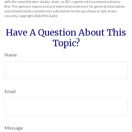
with the named broker-dealer, state- or SEC-registered investment advisory
firm. The opinions expressed and material provided are for general information,
and should not be considered a solicitation for the purchase or sale of any
security. Copyright
2026 FMG Suite.
Have A Question About This
Topic?
Name
Email
Message