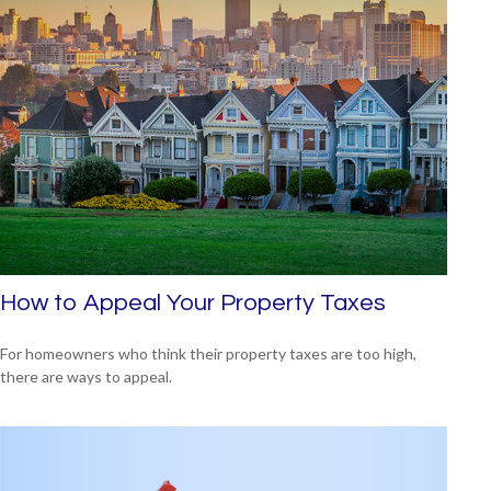
How to Appeal Your Property Taxes
For homeowners who think their property taxes are too high,
there are ways to appeal.