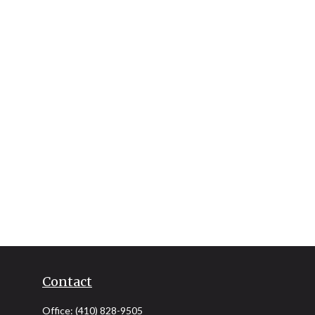
Contact
Office:
(410) 828-9505