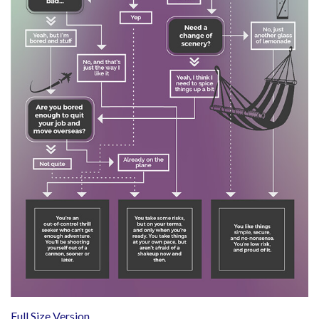
Full Size Version