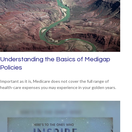
Understanding the Basics of Medigap
Policies
Important as it is, Medicare does not cover the full range of
health-care expenses you may experience in your golden years.