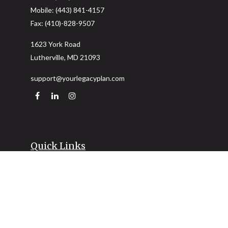
Mobile:
(443) 841-4157
Fax:
(410)-828-9507
1623 York Road
Lutherville,
MD
21093
support@yourlegacyplan.com
Quick Links
Retirement
Investment
Estate
Insurance
Tax