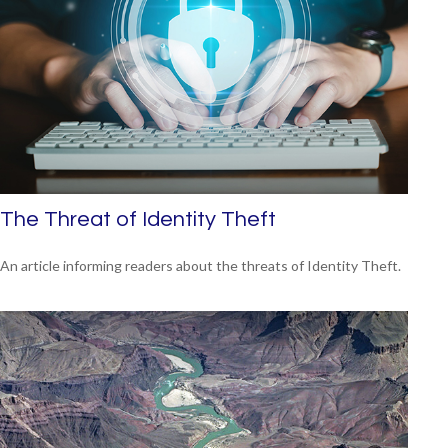
The Threat of Identity Theft
An article informing readers about the threats of Identity Theft.