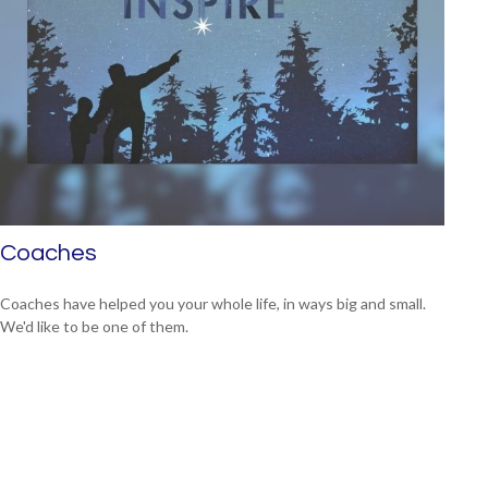
Coaches
Coaches have helped you your whole life, in ways big and small.
We'd like to be one of them.