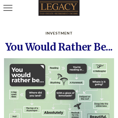
INVESTMENT
You Would Rather Be...