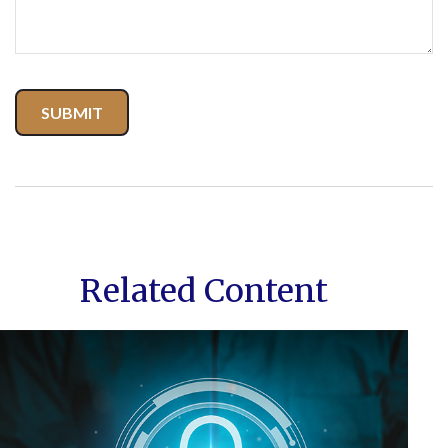
Related Content