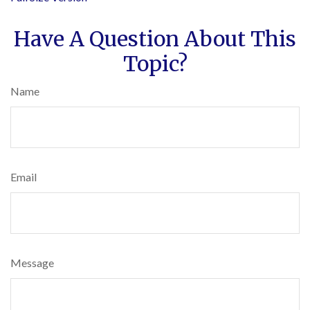
Have A Question About This
Topic?
Name
Email
Message