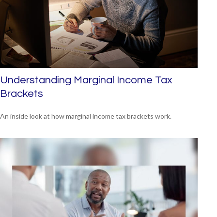
Understanding Marginal Income Tax
Brackets
An inside look at how marginal income tax brackets work.