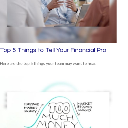
Top 5 Things to Tell Your Financial Pro
Here are the top 5 things your team may want to hear.