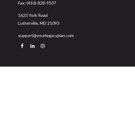
Fax:
(410)-828-9507
1623 York Road
Lutherville,
MD
21093
support@yourlegacyplan.com
Quick Links
Retirement
Investment
Estate
Insurance
Tax
Money
Lifestyle