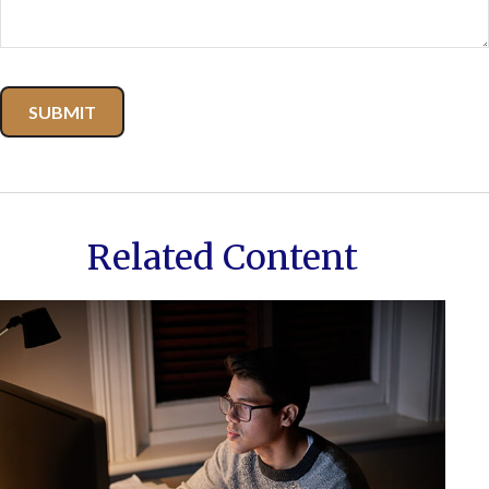
Related Content