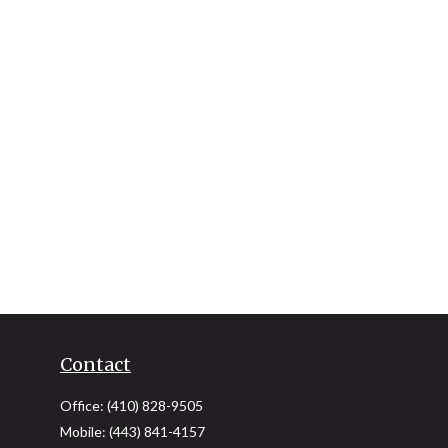
Contact
Office:
(410) 828-9505
Mobile:
(443) 841-4157