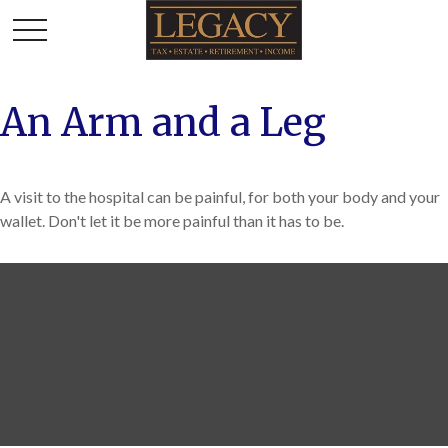
An Arm and a Leg
A visit to the hospital can be painful, for both your body and your
wallet. Don't let it be more painful than it has to be.