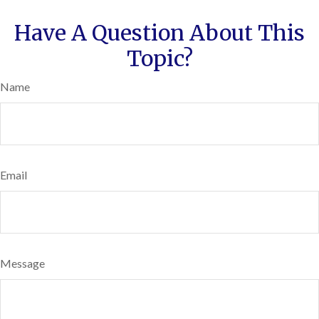
Have A Question About This
Topic?
Name
Email
Message