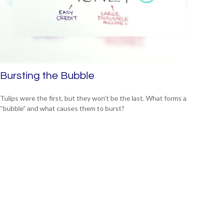
Bursting the Bubble
Tulips were the first, but they won’t be the last. What forms a
“bubble” and what causes them to burst?