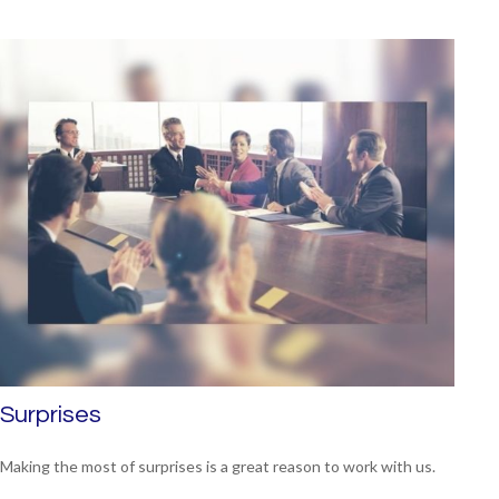
Surprises
Making the most of surprises is a great reason to work with us.