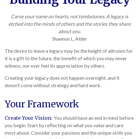
Carve your name on hearts, not tombstones. A legacy is
etched into the minds of others and the stories they share
about you.
Shannon L. Alder
The desire to leave a legacy may be the height of altruism for
it is a gift to the future, the benefit of which you may never
witness, nor ever feel its appreciation by others.
Creating your legacy does not happen overnight, and it
doesn’t come without strategy and hard work.
Your Framework
Create Your Vision:
You should have an end in mind before
you begin. Start by reflecting on what you value and care
most about. Consider your passions and the unique skills you