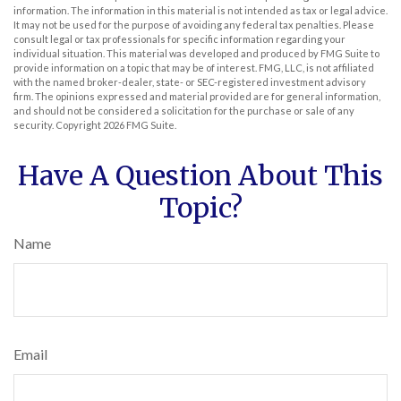
information. The information in this material is not intended as tax or legal advice.
It may not be used for the purpose of avoiding any federal tax penalties. Please
consult legal or tax professionals for specific information regarding your
individual situation. This material was developed and produced by FMG Suite to
provide information on a topic that may be of interest. FMG, LLC, is not affiliated
with the named broker-dealer, state- or SEC-registered investment advisory
firm. The opinions expressed and material provided are for general information,
and should not be considered a solicitation for the purchase or sale of any
security. Copyright
2026 FMG Suite.
Have A Question About This
Topic?
Name
Email