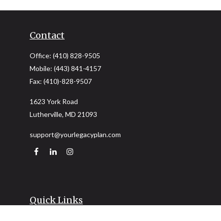
Contact
Office:
(410) 828-9505
Mobile:
(443) 841-4157
Fax:
(410)-828-9507
1623 York Road
Lutherville,
MD
21093
support@yourlegacyplan.com
Quick Links
Retirement