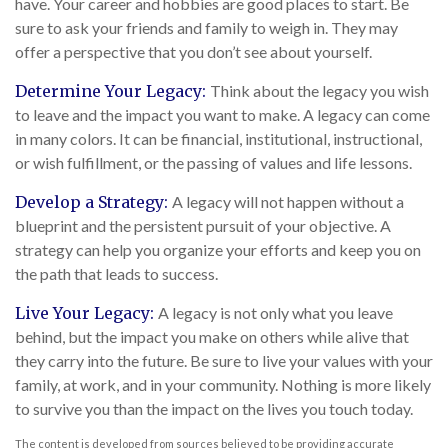
have. Your career and hobbies are good places to start. Be
sure to ask your friends and family to weigh in. They may
offer a perspective that you don’t see about yourself.
Determine Your Legacy:
Think about the legacy you wish
to leave and the impact you want to make. A legacy can come
in many colors. It can be financial, institutional, instructional,
or wish fulfillment, or the passing of values and life lessons.
Develop a Strategy:
A legacy will not happen without a
blueprint and the persistent pursuit of your objective. A
strategy can help you organize your efforts and keep you on
the path that leads to success.
Live Your Legacy:
A legacy is not only what you leave
behind, but the impact you make on others while alive that
they carry into the future. Be sure to live your values with your
family, at work, and in your community. Nothing is more likely
to survive you than the impact on the lives you touch today.
The content is developed from sources believed to be providing accurate