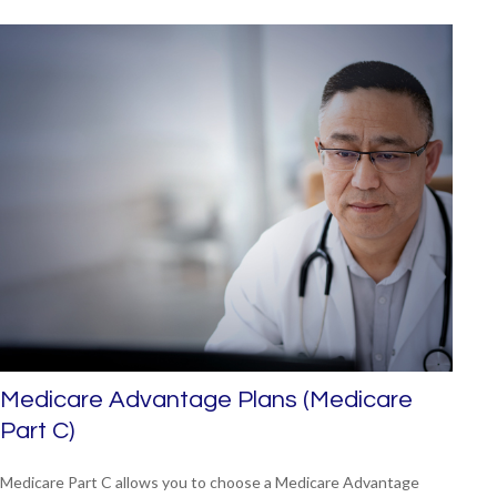
Medicare Advantage Plans (Medicare
Part C)
Medicare Part C allows you to choose a Medicare Advantage