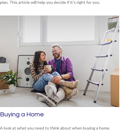
plan. This article will help you decide if it's right for you.
Buying a Home
A look at what you need to think about when buying a home.