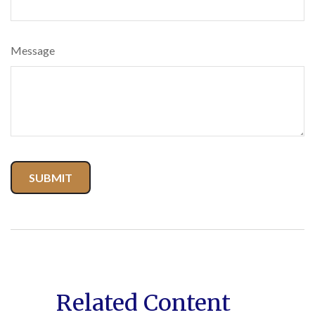
Message
Related Content