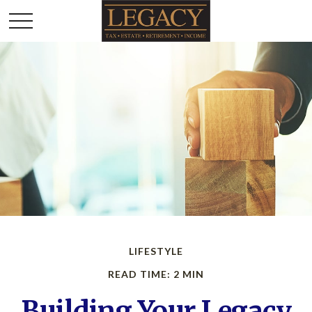
LIFESTYLE
READ TIME: 2 MIN
Building Your Legacy