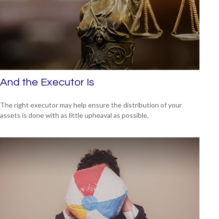
And the Executor Is
The right executor may help ensure the distribution of your
assets is done with as little upheaval as possible.