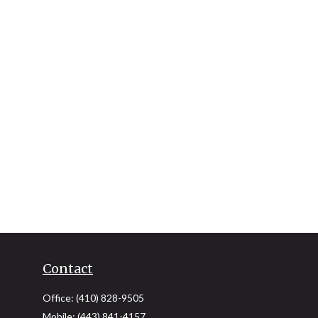
Contact
Office:
(410) 828-9505
Mobile:
(443) 841-4157