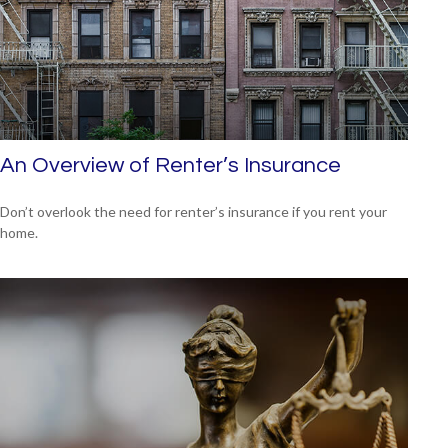
An Overview of Renter’s Insurance
Don’t overlook the need for renter’s insurance if you rent your
home.