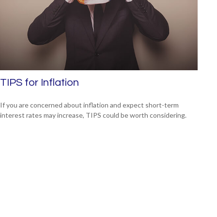
TIPS for Inflation
If you are concerned about inflation and expect short-term
interest rates may increase, TIPS could be worth considering.