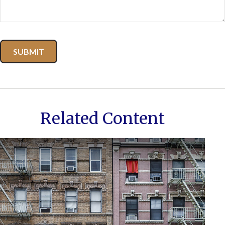
Related Content