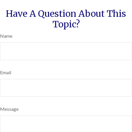
Have A Question About This
Topic?
Name
Email
Message