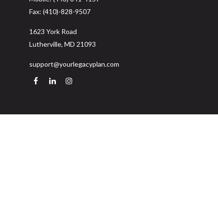
Fax:
(410)-828-9507
1623 York Road
Lutherville,
MD
21093
support@yourlegacyplan.com
Quick Links
Retirement
Investment
Estate
Insurance
Tax
Money