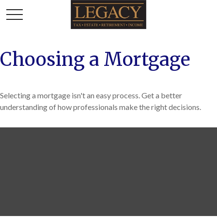
Choosing a Mortgage
Selecting a mortgage isn't an easy process. Get a better
understanding of how professionals make the right decisions.