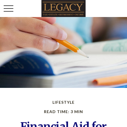
LIFESTYLE
READ TIME: 3 MIN
Financial Aid for