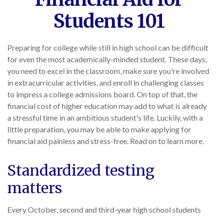
Students 101
Preparing for college while still in high school can be difficult
for even the most academically-minded student. These days,
you need to excel in the classroom, make sure you're involved
in extracurricular activities, and enroll in challenging classes
to impress a college admissions board. On top of that, the
financial cost of higher education may add to what is already
a stressful time in an ambitious student's life. Luckily, with a
little preparation, you may be able to make applying for
financial aid painless and stress-free. Read on to learn more.
Standardized testing
matters
Every October, second and third-year high school students