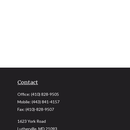
Contact
Office:
(410) 828-9505
Mobile:
(443) 841-4157
Fax:
(410)-828-9507
1623 York Road
Lutherville,
MD
21093