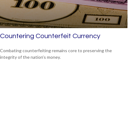
Countering Counterfeit Currency
Combating counterfeiting remains core to preserving the
integrity of the nation’s money.