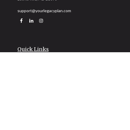
support@yourlegacyplan.com
Quick Links
Retirement
Investment
Estate
Insurance
Tax
Money
Lifestyle
Latest Articles
All Videos
All Calculators