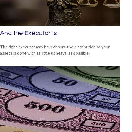
And the Executor Is
The right executor may help ensure the distribution of your
assets is done with as little upheaval as possible.