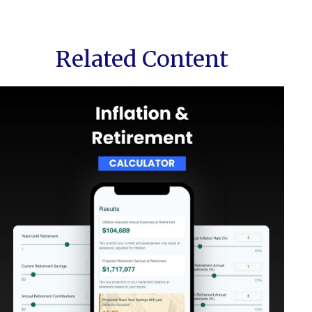
Related Content