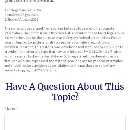
1. CollegeData.com, 2026
2. StudentAid.gov, 2026
3. StudentAid.gov, 2026
The content is developed from sources believed to be providing accurate
information. The information in this material is not intended as tax or legal advice.
It may not be used for the purpose of avoiding any federal tax penalties. Please
consult legal or tax professionals for specific information regarding your
individual situation. This material was developed and produced by FMG Suite to
provide information on a topic that may be of interest. FMG, LLC, is not affiliated
with the named broker-dealer, state- or SEC-registered investment advisory
firm. The opinions expressed and material provided are for general information,
and should not be considered a solicitation for the purchase or sale of any
security. Copyright
2026 FMG Suite.
Have A Question About This
Topic?
Name