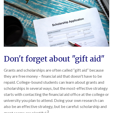
Don't forget about "gift aid"
Grants and scholarships are often called “gift aid” because
they are free money – financial aid that doesn't have to be
repaid. College-bound students can learn about grants and
scholarships in several ways, but the most-effective strategy
starts with contacting the financial aid office at the college or
university you plan to attend. Doing your own research can
also be an effective strategy, but be careful: scholarship and
3
grant scams are plentiful.