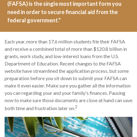
(FAFSA) is the single most important form you
need in order to secure financial aid from the
federal government."
Each year, more than 17.6 million students file their FAFSA
and receive a combined total of more than $120.8 billion in
grants, work study, and low-interest loans from the U.S.
Department of Education. Recent changes to the FAFSA
website have streamlined the application process, but some
preparation before you sit down to submit your FAFSA can
make it even easier. Make sure you gather all the information
you can regarding your and your family's finances. Pausing
now to make sure those documents are close at hand can save
2
both time and frustration later on.