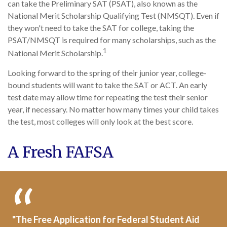
can take the Preliminary SAT (PSAT), also known as the
National Merit Scholarship Qualifying Test (NMSQT). Even if
they won't need to take the SAT for college, taking the
PSAT/NMSQT is required for many scholarships, such as the
1
National Merit Scholarship.
Looking forward to the spring of their junior year, college-
bound students will want to take the SAT or ACT. An early
test date may allow time for repeating the test their senior
year, if necessary. No matter how many times your child takes
the test, most colleges will only look at the best score.
A Fresh FAFSA
"The Free Application for Federal Student Aid