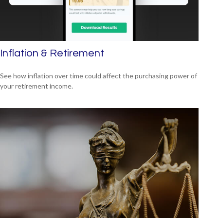
Inflation & Retirement
See how inflation over time could affect the purchasing power of
your retirement income.