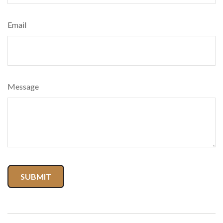
Email
Message