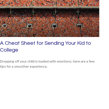
A Cheat Sheet for Sending Your Kid to
College
Dropping off your child is loaded with emotions; here are a few
tips for a smoother experience.