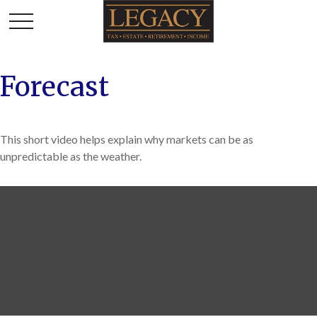
Forecast
This short video helps explain why markets can be as
unpredictable as the weather.