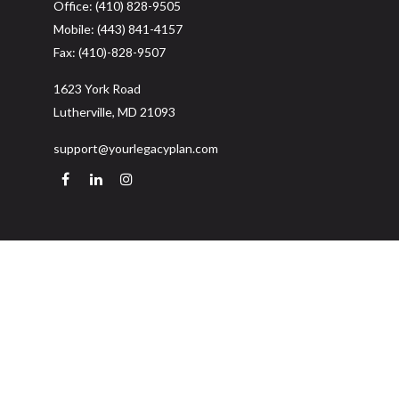
Office:
(410) 828-9505
Mobile:
(443) 841-4157
Fax:
(410)-828-9507
1623 York Road
Lutherville,
MD
21093
support@yourlegacyplan.com
Quick Links
Retirement
Investment
Estate
Insurance
Tax