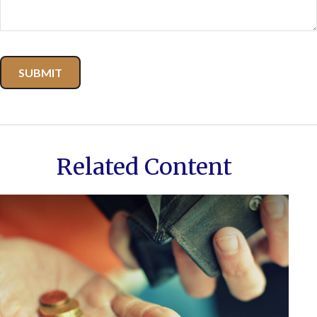
Related Content