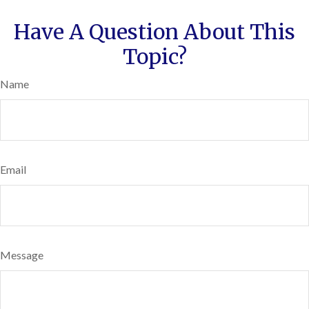
Have A Question About This
Topic?
Name
Email
Message