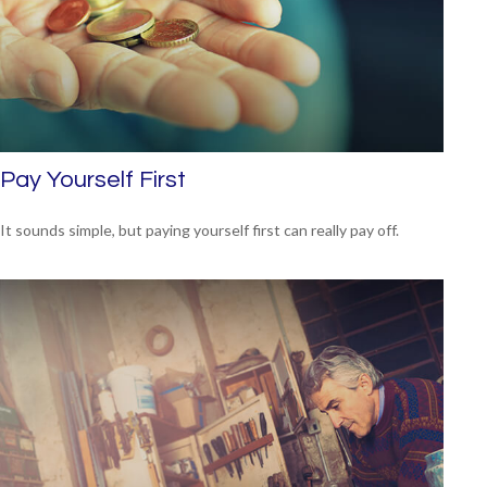
Pay Yourself First
It sounds simple, but paying yourself first can really pay off.