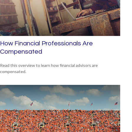
How Financial Professionals Are
Compensated
Read this overview to learn how financial advisors are
compensated.