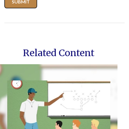
Related Content