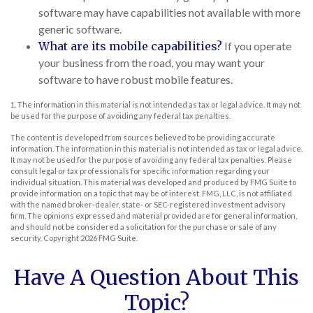
software may have capabilities not available with more
generic software.
What are its mobile capabilities?
If you operate
your business from the road, you may want your
software to have robust mobile features.
1. The information in this material is not intended as tax or legal advice. It may not
be used for the purpose of avoiding any federal tax penalties.
The content is developed from sources believed to be providing accurate
information. The information in this material is not intended as tax or legal advice.
It may not be used for the purpose of avoiding any federal tax penalties. Please
consult legal or tax professionals for specific information regarding your
individual situation. This material was developed and produced by FMG Suite to
provide information on a topic that may be of interest. FMG, LLC, is not affiliated
with the named broker-dealer, state- or SEC-registered investment advisory
firm. The opinions expressed and material provided are for general information,
and should not be considered a solicitation for the purchase or sale of any
security. Copyright
2026 FMG Suite.
Have A Question About This
Topic?