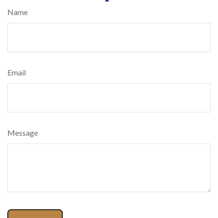
Name
Email
Message