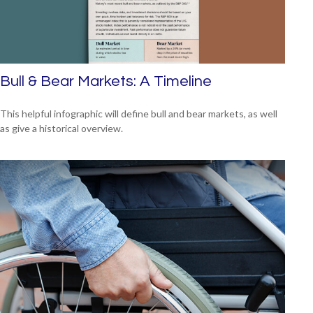
Bull & Bear Markets: A Timeline
This helpful infographic will define bull and bear markets, as well
as give a historical overview.