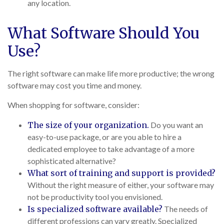
any location.
What Software Should You
Use?
The right software can make life more productive; the wrong
software may cost you time and money.
When shopping for software, consider:
The size of your organization.
Do you want an
easy-to-use package, or are you able to hire a
dedicated employee to take advantage of a more
sophisticated alternative?
What sort of training and support is provided?
Without the right measure of either, your software may
not be productivity tool you envisioned.
Is specialized software available?
The needs of
different professions can vary greatly. Specialized