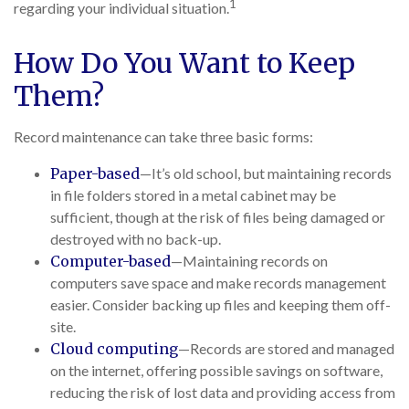
1
regarding your individual situation.
How Do You Want to Keep
Them?
Record maintenance can take three basic forms:
Paper-based
—It’s old school, but maintaining records
in file folders stored in a metal cabinet may be
sufficient, though at the risk of files being damaged or
destroyed with no back-up.
Computer-based
—Maintaining records on
computers save space and make records management
easier. Consider backing up files and keeping them off-
site.
Cloud computing
—Records are stored and managed
on the internet, offering possible savings on software,
reducing the risk of lost data and providing access from