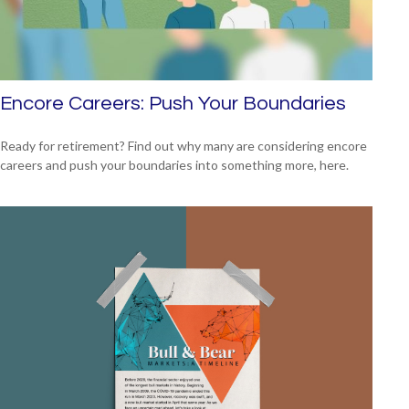
Encore Careers: Push Your Boundaries
Ready for retirement? Find out why many are considering encore
careers and push your boundaries into something more, here.