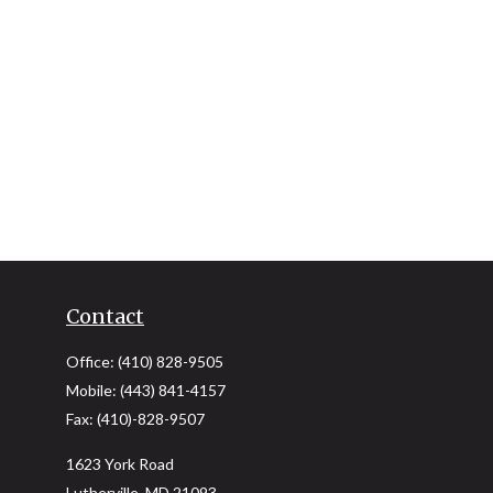
Contact
Office:
(410) 828-9505
Mobile:
(443) 841-4157
Fax:
(410)-828-9507
1623 York Road
Lutherville,
MD
21093