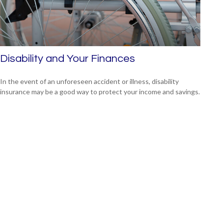
Disability and Your Finances
In the event of an unforeseen accident or illness, disability
insurance may be a good way to protect your income and savings.