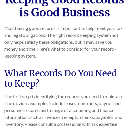
is Good Business
Maintaining good records is important to help meet your tax
and legal obligations. The right record keeping system not
only helps satisfy these obligations, but it may save you
money and time. Here’s what to consider for your record-
keeping system.
What Records Do You Need
to Keep?
The first step is identifying the records you need to maintain.
The obvious examples include leases, contracts, payroll and
personnel records and a range of accounting and finance
information, such as invoices, receipts, checks, payables, and
inventory. Please consult a professional with tax expertise