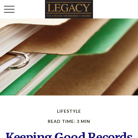
LIFESTYLE
READ TIME: 3 MIN
Keeping Good Records