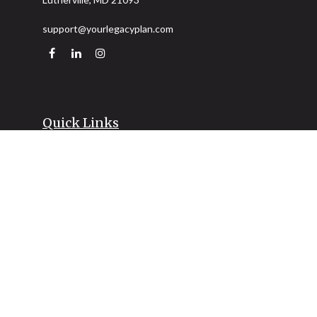
support@yourlegacyplan.com
Quick Links
Retirement
Investment
Estate
Insurance
Tax
Money
Lifestyle
Latest Articles
All Videos