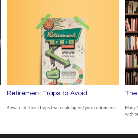
Retirement Traps to Avoid
The 
Beware of these traps that could upend your retirement.
Many A
with o