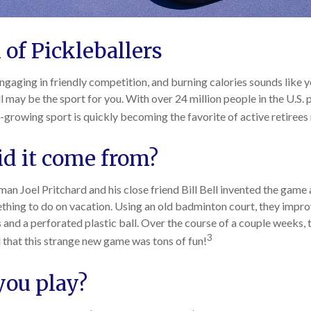
 of Pickleballers
engaging in friendly competition, and burning calories sounds like y
l may be the sport for you. With over 24 million people in the U.S. 
st-growing sport is quickly becoming the favorite of active retirees
d it come from?
an Joel Pritchard and his close friend Bill Bell invented the game 
ething to do on vacation. Using an old badminton court, they impr
and a perforated plastic ball. Over the course of a couple weeks, t
3
 that this strange new game was tons of fun!
ou play?