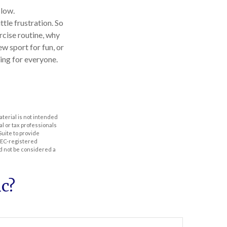
 low.
tle frustration. So
rcise routine, why
ew sport for fun, or
hing for everyone.
aterial is not intended
al or tax professionals
Suite to provide
 SEC-registered
d not be considered a
c?