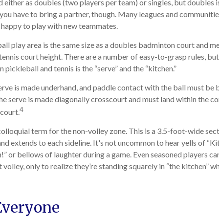
ed either as doubles (two players per team) or singles, but doubles
 you have to bring a partner, though. Many leagues and communit
n happy to play with new teammates.
all play area is the same size as a doubles badminton court and 
 tennis court height. There are a number of easy-to-grasp rules, bu
pickleball and tennis is the “serve” and the “kitchen.”
 serve is made underhand, and paddle contact with the ball must be 
the serve is made diagonally crosscourt and must land within the co
4
court.
colloquial term for the non-volley zone. This is a 3.5-foot-wide sec
and extends to each sideline. It's not uncommon to hear yells of “K
!” or bellows of laughter during a game. Even seasoned players ca
 volley, only to realize they’re standing squarely in “the kitchen” wh
Everyone