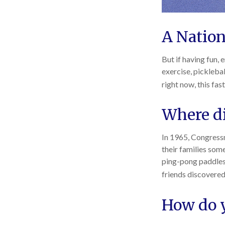
A Nation
But if having fun, 
exercise, picklebal
right now, this fa
Where di
In 1965, Congressm
their families som
ping-pong paddles 
friends discovered
How do y