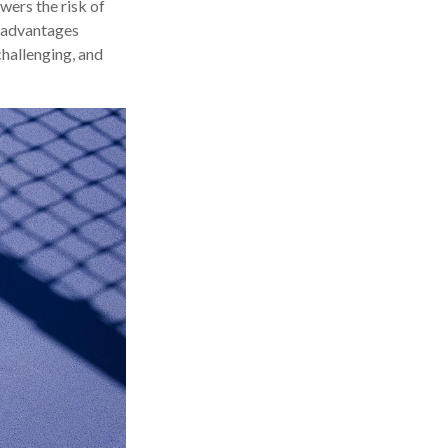
wers the risk of
e advantages
challenging, and