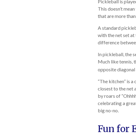
Pickleball is play
This doesn’t mean
that are more tha
A standard pickleb
with the net set at
difference between 
In pickleball, the
Much like tennis, 
opposite diagonal 
“The kitchen” is a 
closest to the net 
by roars of “Ohhhh
celebrating a great
big no-no.
Fun for 