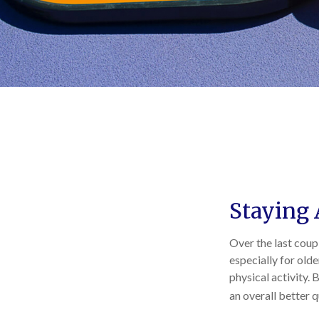
Staying 
Over the last coupl
especially for olde
physical activity. 
an overall better qu