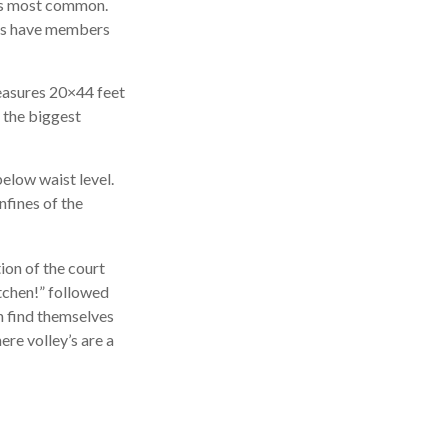
 is most common.
ies have members
measures 20×44 feet
t the biggest
below waist level.
nfines of the
tion of the court
itchen!” followed
n find themselves
ere volley’s are a