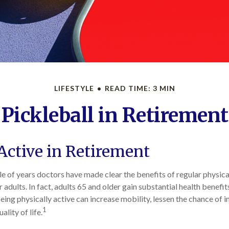
LIFESTYLE
READ TIME: 3 MIN
Pickleball in Retirement
Active in Retirement
e of years doctors have made clear the benefits of regular physical
r adults. In fact, adults 65 and older gain substantial health benefi
Being physically active can increase mobility, lessen the chance of in
1
ality of life.