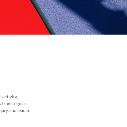
 activity,
ts from regular
jury, and lead to