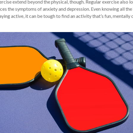
ercise extend beyond the physical, though. Regular exercise also lo
ces the symptoms of anxiety and depression. Even knowing all th
ying active, it can be tough to find an activity that’s fun, mentally 