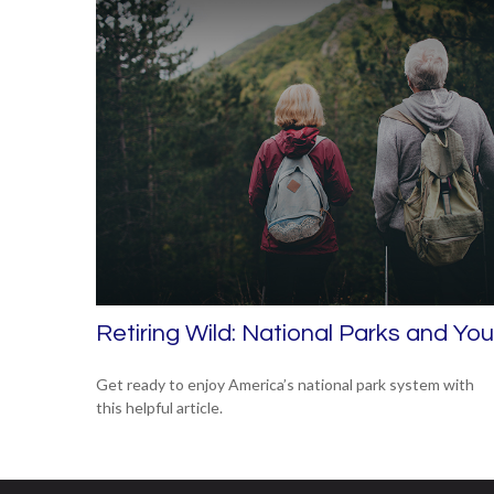
Retiring Wild: National Parks and You
Get ready to enjoy America’s national park system with
this helpful article.