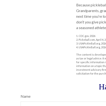
Because pickleball 
Grandparents, gran
next time you’re l
don’t you give pick
a seasoned athlete
1.
CDC.gov, 2026
2.
Pickeball.com, April 4, 
3.
USAPickleBall.org, 202
4.
USAPickleBall.org, 202
The content is developed
as tax or legal advice. I
for specific information
information on a topic th
investment advisory fir
solicitation for the purc
H
Name