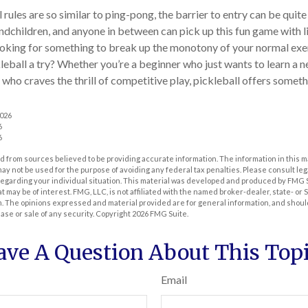
rules are so similar to ping-pong, the barrier to entry can be quite
dchildren, and anyone in between can pick up this fun game with lit
ooking for something to break up the monotony of your normal exe
leball a try? Whether you’re a beginner who just wants to learn a n
 who craves the thrill of competitive play, pickleball offers somet
2026
6
6
 from sources believed to be providing accurate information. The information in this m
t may not be used for the purpose of avoiding any federal tax penalties. Please consult leg
 regarding your individual situation. This material was developed and produced by FMG 
at may be of interest. FMG, LLC, is not affiliated with the named broker-dealer, state- or
m. The opinions expressed and material provided are for general information, and shoul
hase or sale of any security. Copyright
2026 FMG Suite.
ave A Question About This Topi
Email