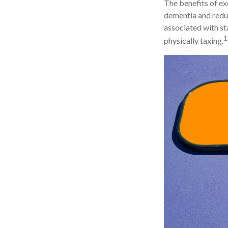
The benefits of ex
dementia and redu
associated with sta
1
physically taxing.