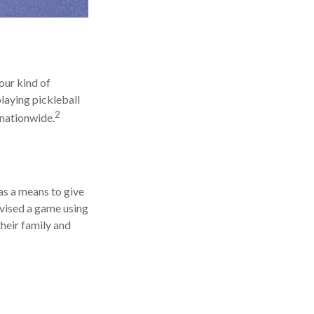
our kind of
playing pickleball
2
 nationwide.
as a means to give
ovised a game using
heir family and