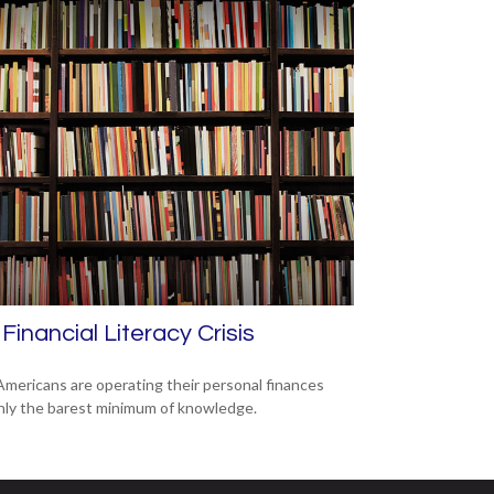
Financial Literacy Crisis
mericans are operating their personal finances
nly the barest minimum of knowledge.