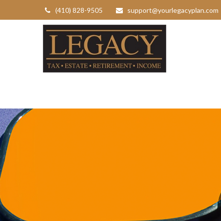
(410) 828-9505
support@yourlegacyplan.com