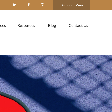
Account View
ices
Resources
Blog
Contact Us