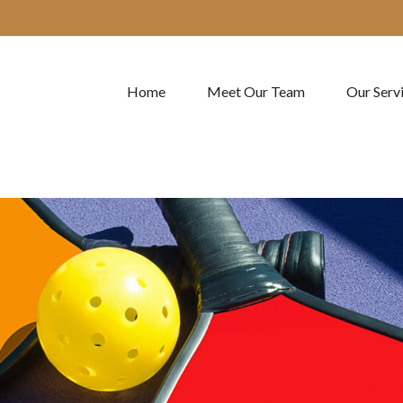
Home
Meet Our Team
Our Serv