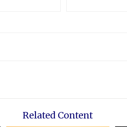
Related Content