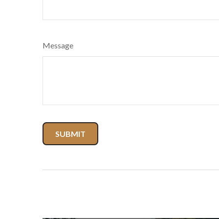
Message