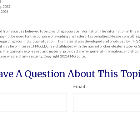
6
g, 2025
, 2026
 from sources believed to be providing accurate information. The information in this m
t may not be used for the purpose of avoiding any federal tax penalties. Please consult leg
 regarding your individual situation. This material was developed and produced by FMG 
at may be of interest. FMG, LLC, is not affiliated with the named broker-dealer, state- or
m. The opinions expressed and material provided are for general information, and shoul
hase or sale of any security. Copyright
2026 FMG Suite.
ave A Question About This Topi
Email