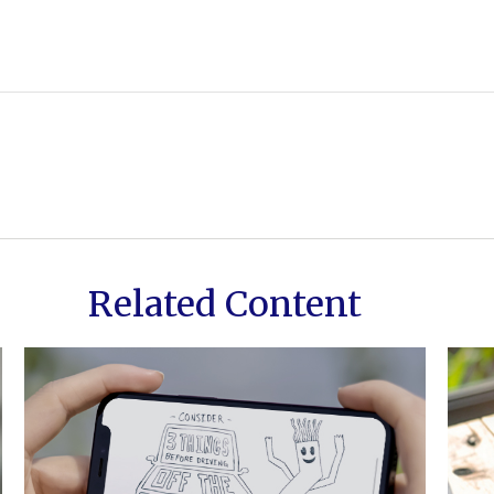
Related Content