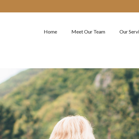
Home
Meet Our Team
Our Serv