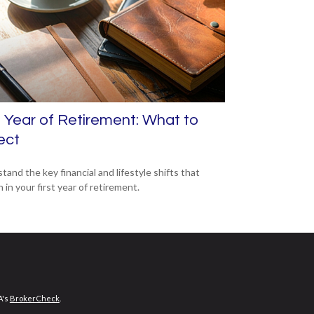
t Year of Retirement: What to
ect
tand the key financial and lifestyle shifts that
in your first year of retirement.
A's
BrokerCheck
.