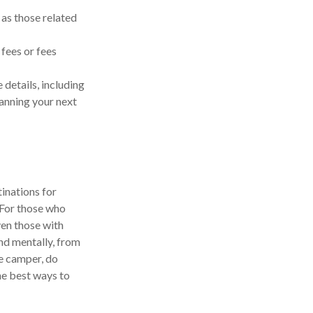
as those related
fees or fees
details, including
lanning your next
inations for
 For those who
ven those with
and mentally, from
he camper, do
he best ways to