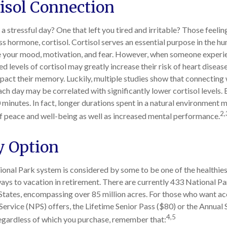
isol Connection
 stressful day? One that left you tired and irritable? Those feelin
ss hormone, cortisol. Cortisol serves an essential purpose in the 
te your mood, motivation, and fear. However, when someone experi
ted levels of cortisol may greatly increase their risk of heart diseas
pact their memory. Luckily, multiple studies show that connecting 
ach day may be correlated with significantly lower cortisol levels. 
 minutes. In fact, longer durations spent in a natural environment 
2,
f peace and well-being as well as increased mental performance.
y Option
onal Park system is considered by some to be one of the healthie
ways to vacation in retirement. There are currently 433 National Pa
States, encompassing over 85 million acres. For those who want ac
Service (NPS) offers, the Lifetime Senior Pass ($80) or the Annual 
4,5
Regardless of which you purchase, remember that: