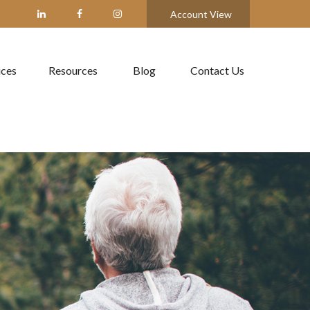
Account View
ices
Resources
Blog
Contact Us