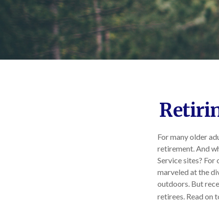
Retiri
For many older adu
retirement. And wh
Service sites? For
marveled at the div
outdoors. But rece
retirees. Read on t