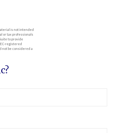
aterial is not intended
al or tax professionals
Suite to provide
 SEC-registered
d not be considered a
c?