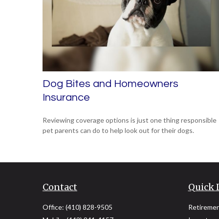
Dog Bites and Homeowners
Insurance
Reviewing coverage options is just one thing responsible
pet parents can do to help look out for their dogs.
Contact
Quick 
Office:
(410) 828-9505
Retireme