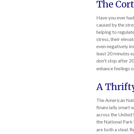
The Cort
Have you ever had a
caused by the stre
helping to regula
stress, their eleva
even negatively im
least 20 minutes e
don't stop after 20
enhance feelings o
A Thrift
The American Nati
financially smart 
across the United 
the National Park 
are both a steal. 