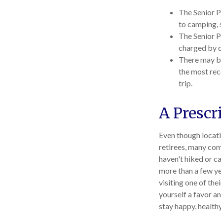
The Senior P
to camping, 
The Senior P
charged by 
There may be
the most rec
trip.
A Prescr
Even though locati
retirees, many com
haven't hiked or c
more than a few ye
visiting one of the
yourself a favor a
stay happy, healthy