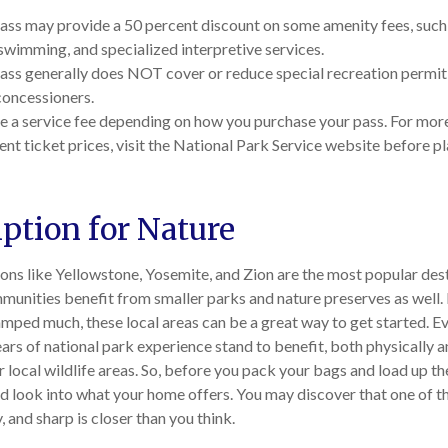
ass may provide a 50 percent discount on some amenity fees, such 
swimming, and specialized interpretive services.
ass generally does NOT cover or reduce special recreation permit 
concessioners.
 a service fee depending on how you purchase your pass. For more 
ent ticket prices, visit the National Park Service website before p
iption for Nature
ons like Yellowstone, Yosemite, and Zion are the most popular dest
munities benefit from smaller parks and nature preserves as well.
amped much, these local areas can be a great way to get started. E
ars of national park experience stand to benefit, both physically 
ir local wildlife areas. So, before you pack your bags and load up t
nd look into what your home offers. You may discover that one of t
, and sharp is closer than you think.