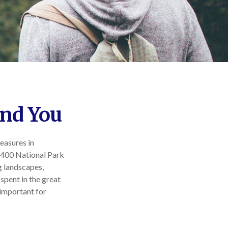
and You
leasures in
r 400 National Park
g landscapes,
 spent in the great
 important for