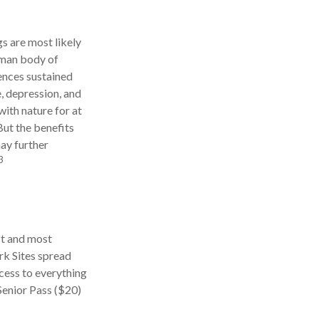
gs are most likely
human body of
ences sustained
e, depression, and
with nature for at
But the benefits
may further
3
st and most
rk Sites spread
cess to everything
Senior Pass ($20)