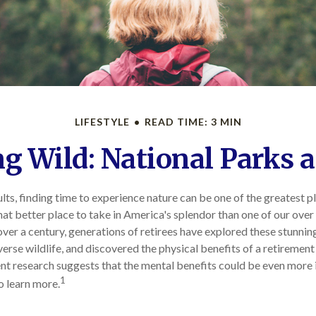
LIFESTYLE
READ TIME: 3 MIN
ng Wild: National Parks 
lts, finding time to experience nature can be one of the greatest p
at better place to take in America's splendor than one of our ove
 over a century, generations of retirees have explored these stunnin
erse wildlife, and discovered the physical benefits of a retirement
nt research suggests that the mental benefits could be even more
1
o learn more.