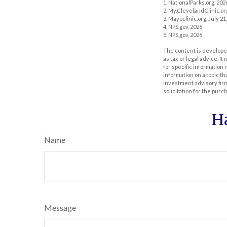
1. NationalParks.org, 202
2. My.ClevelandClinic.or
3. Mayoclinic.org, July 21
4. NPS.gov, 2026
5. NPS.gov, 2026
The content is developed
as tax or legal advice. I
for specific information
information on a topic th
investment advisory fir
solicitation for the purc
H
Name
Message