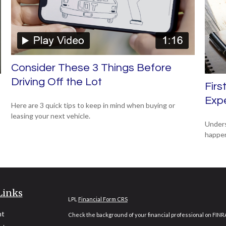
Consider These 3 Things Before
Driving Off the Lot
Firs
Exp
Here are 3 quick tips to keep in mind when buying or
leasing your next vehicle.
Unders
happen 
Links
LPL
Financial Form CRS
nt
Check the background of your financial professional on FINR