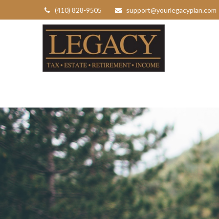
(410) 828-9505
support@yourlegacyplan.com