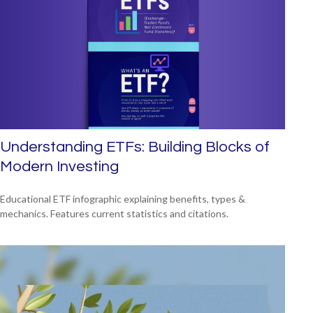
Understanding ETFs: Building Blocks of
Modern Investing
Educational ETF infographic explaining benefits, types &
mechanics. Features current statistics and citations.