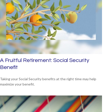
A Fruitful Retirement: Social Security
Benefit
Taking your Social Security benefits at the right time may help
maximize your benefit.