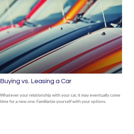
Buying vs. Leasing a Car
Whatever your relationship with your car, it may eventually come
time for a new one. Familiarize yourself with your options.