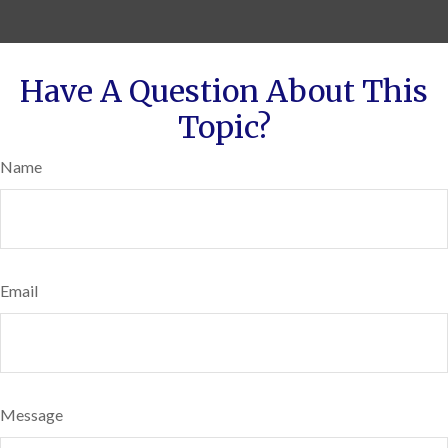
Have A Question About This
Topic?
Name
Email
Message