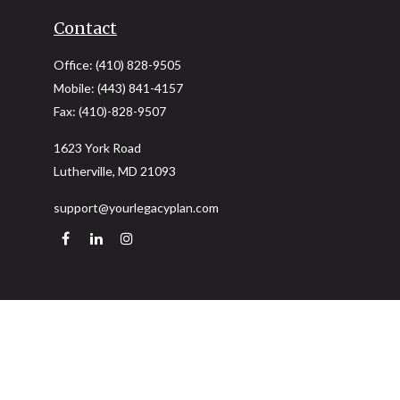
Contact
Office:
(410) 828-9505
Mobile:
(443) 841-4157
Fax:
(410)-828-9507
1623 York Road
Lutherville,
MD
21093
support@yourlegacyplan.com
Quick Links
Retirement
Investment