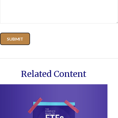
Related Content