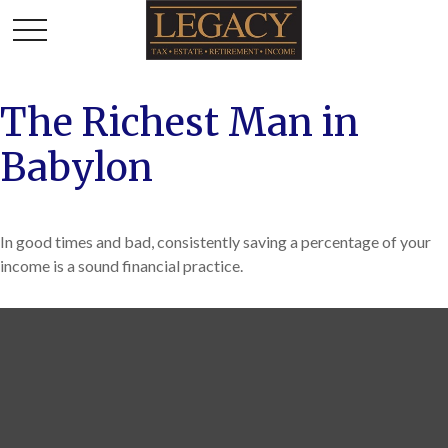
The Richest Man in
Babylon
In good times and bad, consistently saving a percentage of your
income is a sound financial practice.