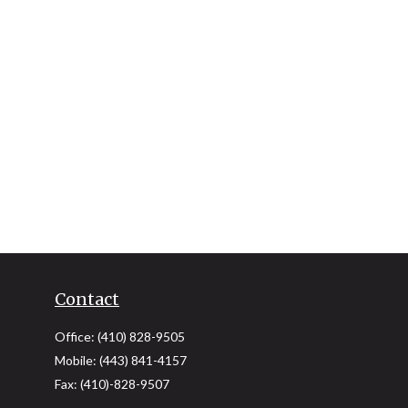
Contact
Office:
(410) 828-9505
Mobile:
(443) 841-4157
Fax:
(410)-828-9507