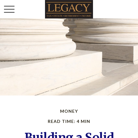
MONEY
READ TIME: 4 MIN
Building a Solid