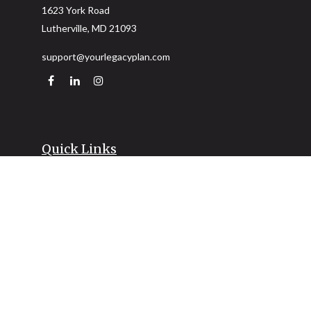
1623 York Road
Lutherville,
MD
21093
support@yourlegacyplan.com
Quick Links
Retirement
Investment
Estate
Insurance
Tax
Money
Lifestyle
Latest Articles