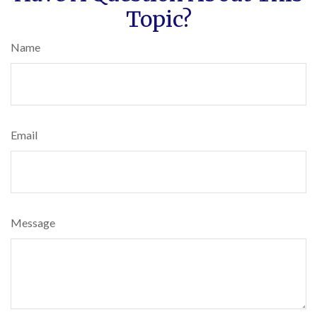
Topic?
Name
Email
Message