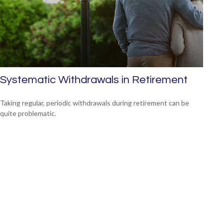
Systematic Withdrawals in Retirement
Taking regular, periodic withdrawals during retirement can be
quite problematic.