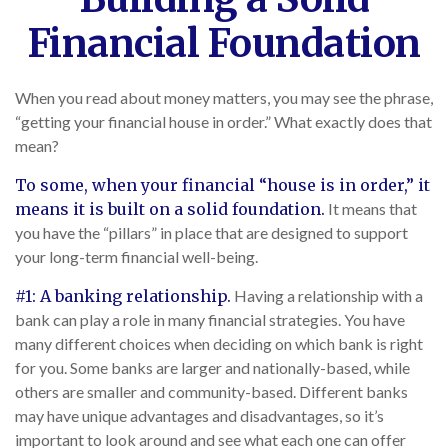
Financial Foundation
When you read about money matters, you may see the phrase,
“getting your financial house in order.” What exactly does that
mean?
To some, when your financial “house is in order,” it
means it is built on a solid foundation.
It means that
you have the “pillars” in place that are designed to support
your long-term financial well-being.
#1: A banking relationship.
Having a relationship with a
bank can play a role in many financial strategies. You have
many different choices when deciding on which bank is right
for you. Some banks are larger and nationally-based, while
others are smaller and community-based. Different banks
may have unique advantages and disadvantages, so it’s
important to look around and see what each one can offer