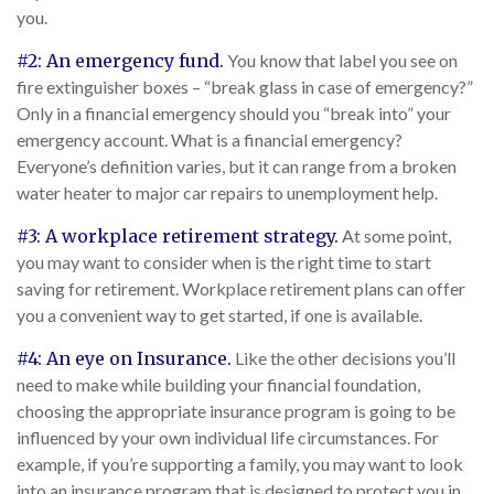
you.
#2: An emergency fund.
You know that label you see on
fire extinguisher boxes – “break glass in case of emergency?”
Only in a financial emergency should you “break into” your
emergency account. What is a financial emergency?
Everyone’s definition varies, but it can range from a broken
water heater to major car repairs to unemployment help.
#3: A workplace retirement strategy.
At some point,
you may want to consider when is the right time to start
saving for retirement. Workplace retirement plans can offer
you a convenient way to get started, if one is available.
#4: An eye on Insurance.
Like the other decisions you’ll
need to make while building your financial foundation,
choosing the appropriate insurance program is going to be
influenced by your own individual life circumstances. For
example, if you’re supporting a family, you may want to look
into an insurance program that is designed to protect you in