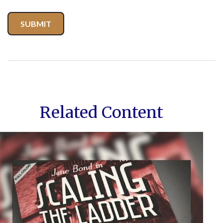
Related Content