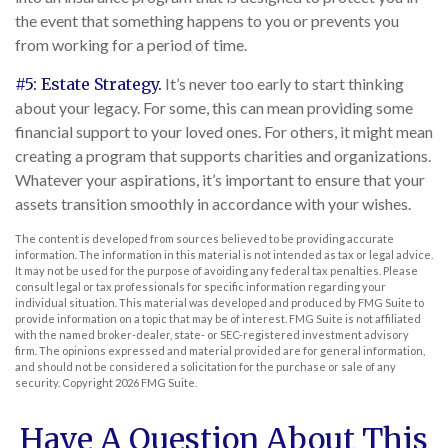
the event that something happens to you or prevents you
from working for a period of time.
#5: Estate Strategy.
It’s never too early to start thinking
about your legacy. For some, this can mean providing some
financial support to your loved ones. For others, it might mean
creating a program that supports charities and organizations.
Whatever your aspirations, it’s important to ensure that your
assets transition smoothly in accordance with your wishes.
The content is developed from sources believed to be providing accurate
information. The information in this material is not intended as tax or legal advice.
It may not be used for the purpose of avoiding any federal tax penalties. Please
consult legal or tax professionals for specific information regarding your
individual situation. This material was developed and produced by FMG Suite to
provide information on a topic that may be of interest. FMG Suite is not affiliated
with the named broker-dealer, state- or SEC-registered investment advisory
firm. The opinions expressed and material provided are for general information,
and should not be considered a solicitation for the purchase or sale of any
security. Copyright
2026 FMG Suite.
Have A Question About This