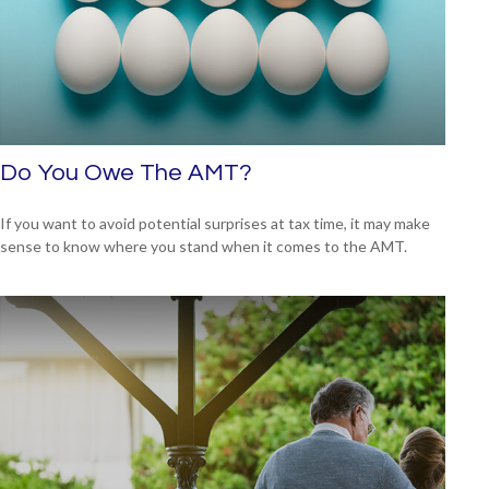
Do You Owe The AMT?
If you want to avoid potential surprises at tax time, it may make
sense to know where you stand when it comes to the AMT.