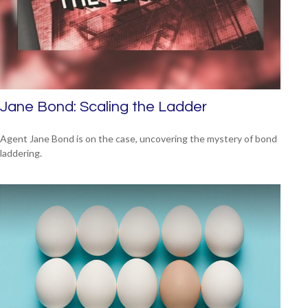
Jane Bond: Scaling the Ladder
Agent Jane Bond is on the case, uncovering the mystery of bond
laddering.