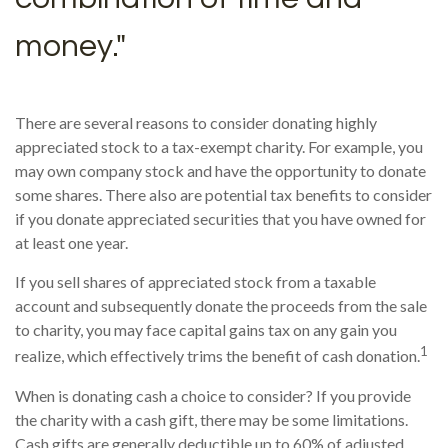
money."
There are several reasons to consider donating highly
appreciated stock to a tax-exempt charity. For example, you
may own company stock and have the opportunity to donate
some shares. There also are potential tax benefits to consider
if you donate appreciated securities that you have owned for
at least one year.
If you sell shares of appreciated stock from a taxable
account and subsequently donate the proceeds from the sale
to charity, you may face capital gains tax on any gain you
1
realize, which effectively trims the benefit of cash donation.
When is donating cash a choice to consider? If you provide
the charity with a cash gift, there may be some limitations.
Cash gifts are generally deductible up to 60% of adjusted