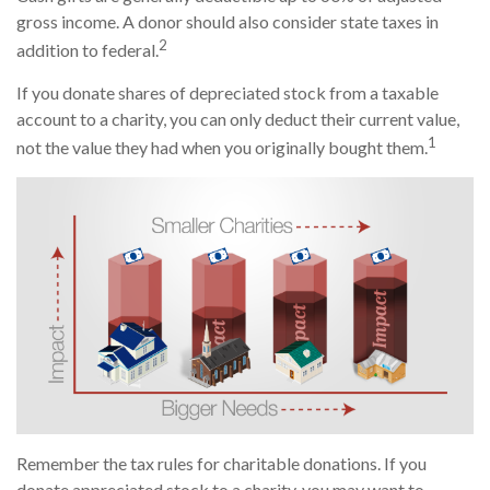
gross income. A donor should also consider state taxes in
2
addition to federal.
If you donate shares of depreciated stock from a taxable
account to a charity, you can only deduct their current value,
1
not the value they had when you originally bought them.
Remember the tax rules for charitable donations. If you
donate appreciated stock to a charity, you may want to