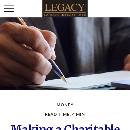
MONEY
READ TIME: 4 MIN
Making a Charitable