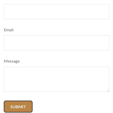
Email
Message