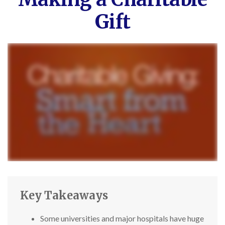
Gift
Key Takeaways
Some universities and major hospitals have huge