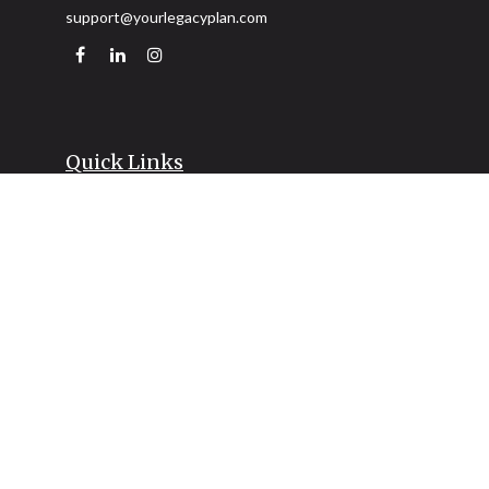
support@yourlegacyplan.com
Quick Links
Retirement
Investment
Estate
Insurance
Tax
Money
Lifestyle
Latest Articles
All Videos
All Calculators