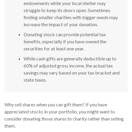
endowments while your local shelter may
struggle to keep its doors open. Sometimes
finding smaller charities with bigger needs may
increase the impact of your donation.
Donating stock can provide potential tax
benefits, especially if you have owned the
securities for at least one year.
While cash gifts are generally deductible up to
60% of adjusted gross income, the actual tax
savings may vary based on your tax bracket and
state taxes.
Why sell shares when you can gift them? If you have
appreciated stocks in your portfolio, you might want to
consider donating those shares to charity rather than selling
them.