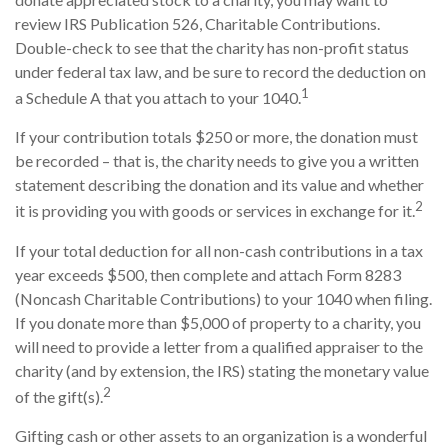
review IRS Publication 526, Charitable Contributions.
Double-check to see that the charity has non-profit status
under federal tax law, and be sure to record the deduction on
1
a Schedule A that you attach to your 1040.
If your contribution totals $250 or more, the donation must
be recorded – that is, the charity needs to give you a written
statement describing the donation and its value and whether
2
it is providing you with goods or services in exchange for it.
If your total deduction for all non-cash contributions in a tax
year exceeds $500, then complete and attach Form 8283
(Noncash Charitable Contributions) to your 1040 when filing.
If you donate more than $5,000 of property to a charity, you
will need to provide a letter from a qualified appraiser to the
charity (and by extension, the IRS) stating the monetary value
2
of the gift(s).
Gifting cash or other assets to an organization is a wonderful