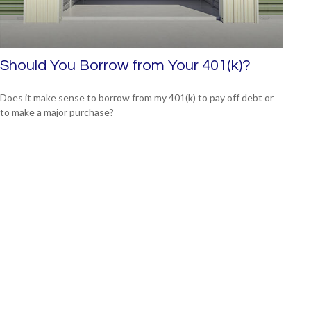
Should You Borrow from Your 401(k)?
Does it make sense to borrow from my 401(k) to pay off debt or
to make a major purchase?