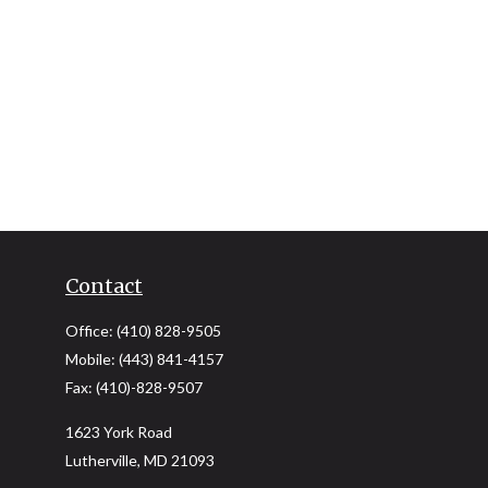
Contact
Office:
(410) 828-9505
Mobile:
(443) 841-4157
Fax:
(410)-828-9507
1623 York Road
Lutherville,
MD
21093