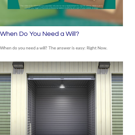
When Do You Need a Will?
When do you need a will? The answer is easy: Right Now.