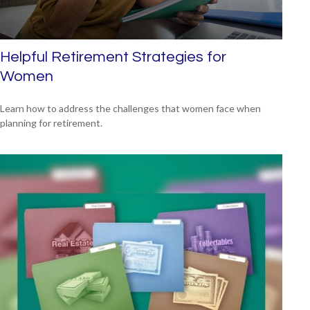
Helpful Retirement Strategies for
Women
Learn how to address the challenges that women face when
planning for retirement.