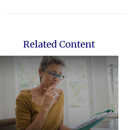
Related Content