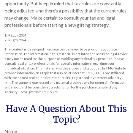
opportunity. But keep in mind that tax rules are constantly
being adjusted, and there’s a possibility that the current rules
may change. Make certain to consult your tax and legal
professionals before starting a new gifting strategy.
1. IRS.gov, 2024
2. IRS.gov, 2024
The content is developed from sources believed to be providing accurate
information. The information in this material is not intended as tax or legal advice.
It may not be used for the purpose of avoiding any federal tax penalties. Please
consult legal or tax professionals for specific information regarding your
individual situation. This material was developed and produced by FMG Suite to
provide information on a topic that may be of interest. FMG, LLC, is not affiliated
with the named broker-dealer, state- or SEC-registered investment advisory
firm. The opinions expressed and material provided are for general information,
and should not be considered a solicitation for the purchase or sale of any
security. Copyright
2026 FMG Suite.
Have A Question About This
Topic?
Name