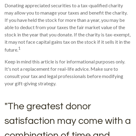
Donating appreciated securities to a tax-qualified charity
may allow you to manage your taxes and benefit the charity.
If you have held the stock for more than a year, you may be
able to deduct from your taxes the fair market value of the
stock in the year that you donate. If the charity is tax-exempt,
it may not face capital gains tax on the stock if it sells it in the
1
future.
Keep in mind this article is for informational purposes only.
It's not a replacement for real-life advice. Make sure to
consult your tax and legal professionals before modifying
your gift-giving strategy.
"The greatest donor
satisfaction may come with a
combination of time and