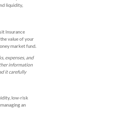
d liquidity,
it Insurance
the value of your
 money market fund.
ks, expenses, and
other information
 it carefully
idity, low-risk
in managing an