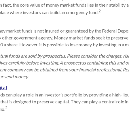
 fact, the core value of money market funds lies in their stability an
2
lace where investors can build an emergency fund.
y market funds is not insured or guaranteed by the Federal Depos
y other government agency. Money market funds seek to preserve 
0 a share. However, it is possible to lose money by investing in a
l funds are sold by prospectus. Please consider the charges, ris
ves carefully before investing. A prospectus containing this and 
nt company can be obtained from your financial professional. Read
 or send money.
tal
can play a role in an investor's portfolio by providing a high-liqu
that is designed to preserve capital. They can play a central role 
2
io.