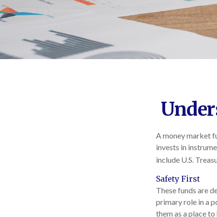
Under
A money market fun
invests in instrum
include U.S. Treas
Safety First
These funds are de
primary role in a p
them as a place to 