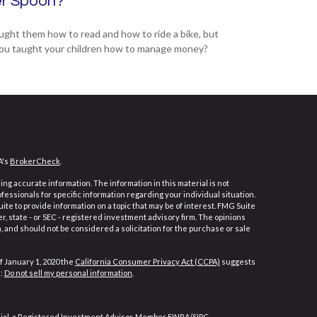
er Spoon?
ught them how to read and how to ride a bike, but
ou taught your children how to manage money?
A's
BrokerCheck
.
ng accurate information. The information in this material is not
ofessionals for specific information regarding your individual situation.
e to provide information on a topic that may be of interest. FMG Suite
er, state - or SEC - registered investment advisory firm. The opinions
 and should not be considered a solicitation for the purchase or sale
f January 1, 2020 the
California Consumer Privacy Act (CCPA)
suggests
a:
Do not sell my personal information
.
cial, a Registered Investment Advisor, Member
FINRA
/
SIPC
.