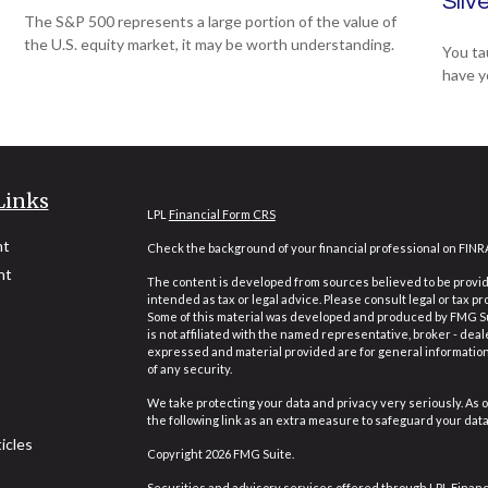
Silv
The S&P 500 represents a large portion of the value of
the U.S. equity market, it may be worth understanding.
You ta
have y
Links
LPL
Financial Form CRS
nt
Check the background of your financial professional on FINR
nt
The content is developed from sources believed to be providi
intended as tax or legal advice. Please consult legal or tax pr
Some of this material was developed and produced by FMG Suit
is not affiliated with the named representative, broker - deal
expressed and material provided are for general information,
of any security.
We take protecting your data and privacy very seriously. As o
the following link as an extra measure to safeguard your dat
icles
Copyright 2026 FMG Suite.
Securities and advisory services offered through LPL Finan