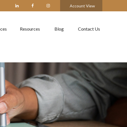
Account View
ices
Resources
Blog
Contact Us