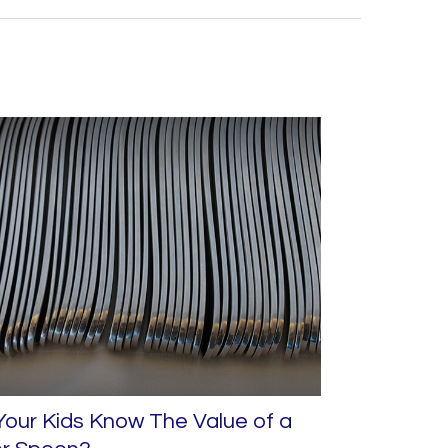
our Kids Know The Value of a