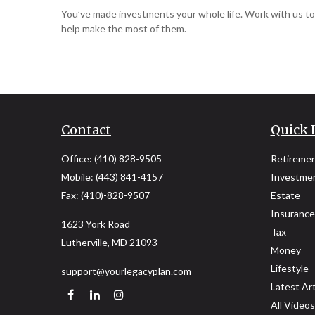
You’ve made investments your whole life. Work with us to
help make the most of them.
Contact
Quick 
Office:
(410) 828-9505
Retireme
Mobile:
(443) 841-4157
Investme
Fax:
(410)-828-9507
Estate
Insurance
1623 York Road
Tax
Lutherville,
MD
21093
Money
Lifestyle
support@yourlegacyplan.com
Latest Art
All Videos