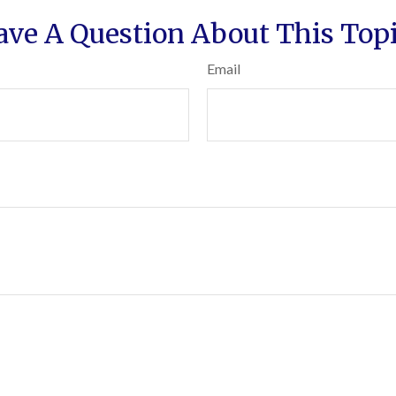
ave A Question About This Topi
Email