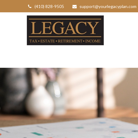
(410) 828-9505
support@yourlegacyplan.com