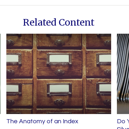
Related Content
The Anatomy of an Index
Do Y