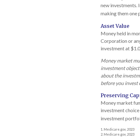
new investments. In
making them one p
Asset Value
Money held in mone
Corporation or an
investment at $1.0
Money market mutua
investment objecti
about the investme
before you invest
Preserving Capi
Money market funds 
investment choice 
investment portfol
1. Medicare.gov, 2023
2. Medicare.gov, 2023