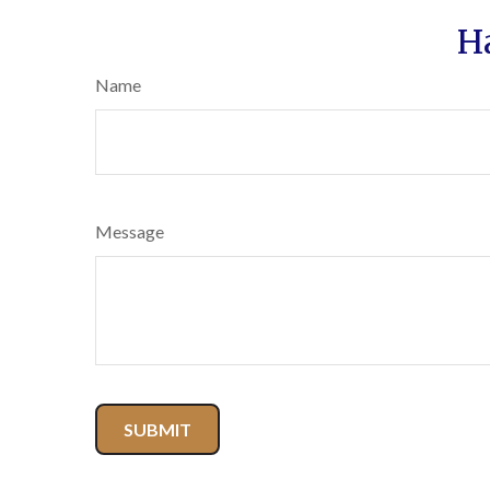
H
Name
Message