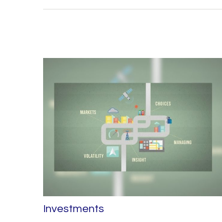
Investments