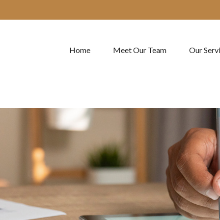
Home
Meet Our Team
Our Serv