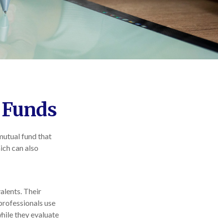
 Funds
mutual fund that
ich can also
alents. Their
 professionals use
while they evaluate