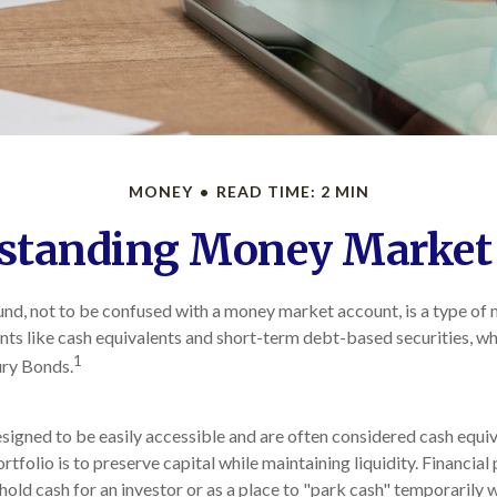
MONEY
READ TIME: 2 MIN
standing Money Market
d, not to be confused with a money market account, is a type of 
ents like cash equivalents and short-term debt-based securities, wh
1
ury Bonds.
signed to be easily accessible and are often considered cash equiv
ortfolio is to preserve capital while maintaining liquidity. Financial
hold cash for an investor or as a place to "park cash" temporarily 