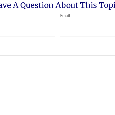
ave A Question About This Topi
Email