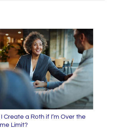
I Create a Roth if I’m Over the
ome Limit?