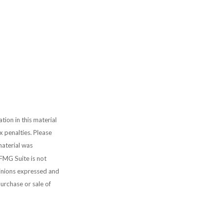
ion in this material
x penalties. Please
material was
FMG Suite is not
pinions expressed and
purchase or sale of