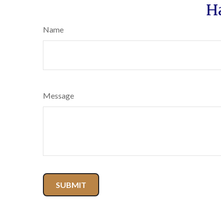
H
Name
Message