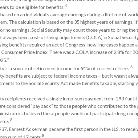
3
ars to be eligible for benefits.
 based on an individual’s average earnings during a lifetime of work
em. The calculation is based on the 35 highest years of earnings. If
or no earnings, Social Security may count those years to bring the t
t always been cost-of-living adjustments (COLA) in Social Securit
sing benefits required an act of Congress; now, increases happen a
 Consumer Price Index. There was a COLA increase of 2.8% for 20
5
025.
6
ty is a source of retirement income for 91% of current retirees.
ty benefits are subject to federal income taxes – but it wasn’t alwa
ents to the Social Security Act made benefits taxable, starting 
ity recipients received a single lump-sum payment from 1937 unti
e considered “payback” to those people who contributed to the 
inistrators believed these people would not participate long enou
8
fits.
937, Earnest Ackerman became the first person in the U.S. to receiv
8
lump sum of 17 cents.