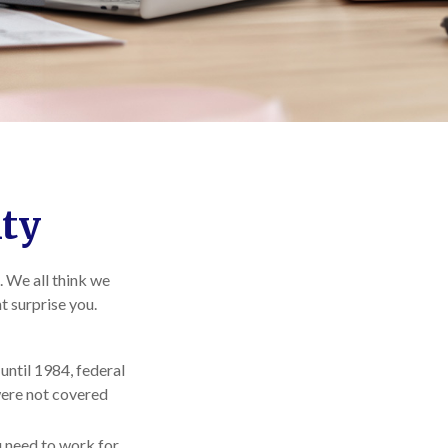
ity
. We all think we
t surprise you.
 until 1984, federal
were not covered
ou need to work for