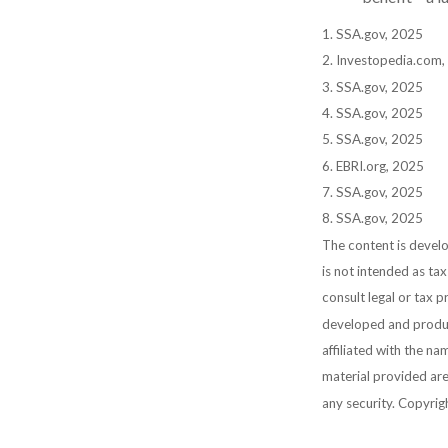
1. SSA.gov, 2025
2. Investopedia.com
3. SSA.gov, 2025
4. SSA.gov, 2025
5. SSA.gov, 2025
6. EBRI.org, 2025
7. SSA.gov, 2025
8. SSA.gov, 2025
The content is develo
is not intended as tax
consult legal or tax p
developed and produc
affiliated with the n
material provided are
any security. Copyri