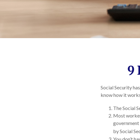
9 
Social Security has
know how it works,
The Social Se
Most workers 
government e
by Social Sec
You don’t hav