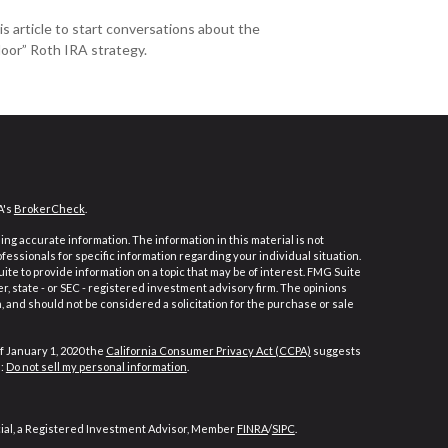
is article to start conversations about the
oor” Roth IRA strategy.
A's
BrokerCheck
.
ng accurate information. The information in this material is not
ofessionals for specific information regarding your individual situation.
e to provide information on a topic that may be of interest. FMG Suite
er, state - or SEC - registered investment advisory firm. The opinions
 and should not be considered a solicitation for the purchase or sale
f January 1, 2020 the
California Consumer Privacy Act (CCPA)
suggests
a:
Do not sell my personal information
.
cial, a Registered Investment Advisor, Member
FINRA
/
SIPC
.