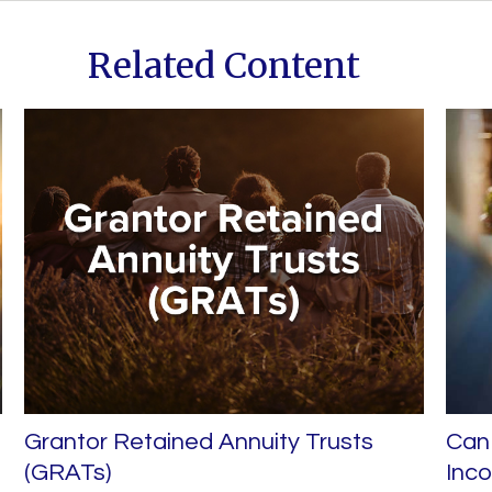
Related Content
Grantor Retained Annuity Trusts
Can 
(GRATs)
Inc