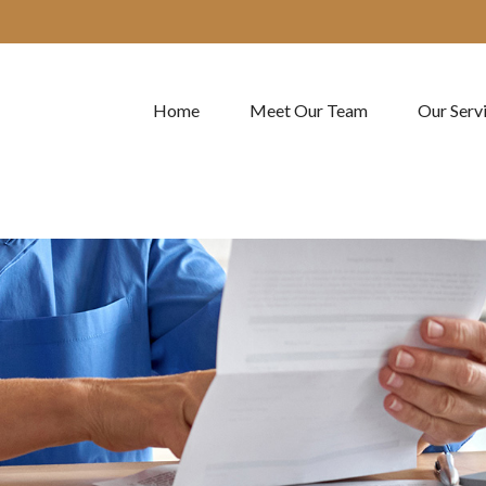
Home
Meet Our Team
Our Serv