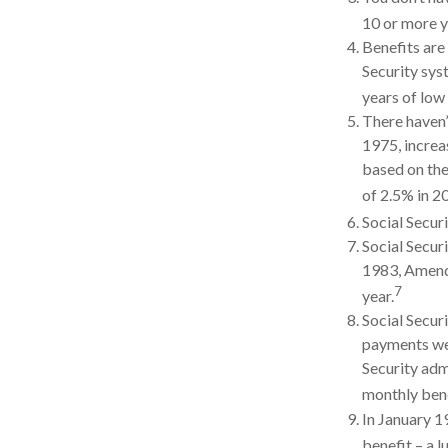
10 or more ye
Benefits are
Security syst
years of low 
There haven’
1975, increa
based on the
of 2.5% in 2
Social Securi
Social Securi
1983, Amendm
7
year.
Social Secur
payments wer
Security adm
monthly bene
In January 1
benefit – a 