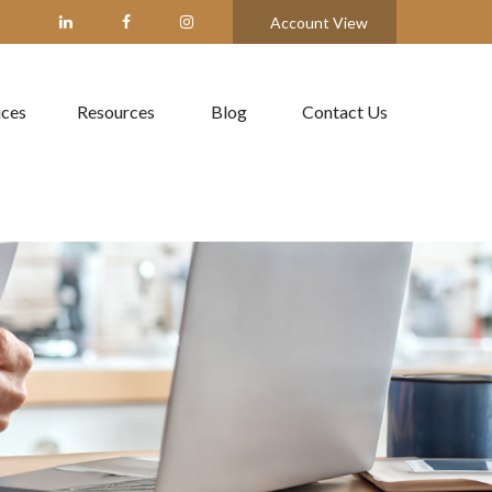
Account View
ices
Resources
Blog
Contact Us