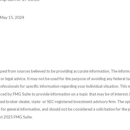
, May 15, 2024
ped from sources believed to be providing accurate information. The informat
 or legal advice. It may not be used for the purpose of avoiding any federal ta
rofessionals for specific information regarding your individual situation. This 
ed by FMG Suite to provide information on a topic that may be of interest. 
amed broker-dealer, state- or SEC-registered investment advisory firm. The o
 for general information, and should not be considered a solicitation for the 
ght 2025 FMG Suite.