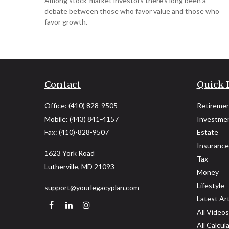
Among stock-market investors there’s long been a
debate between those who favor value and those who
favor growth.
Contact
Quick 
Office:
(410) 828-9505
Retireme
Mobile:
(443) 841-4157
Investme
Fax:
(410)-828-9507
Estate
Insurance
1623 York Road
Tax
Lutherville,
MD
21093
Money
Lifestyle
support@yourlegacyplan.com
Latest Art
All Videos
All Calcul