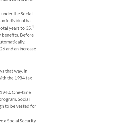
 under the Social
 an individual has
4
otal years to 35.
y benefits. Before
utomatically,
26 and an increase
ys that way. In
with the 1984 tax
l 1940. One-time
program. Social
gh to be vested for
e a Social Security