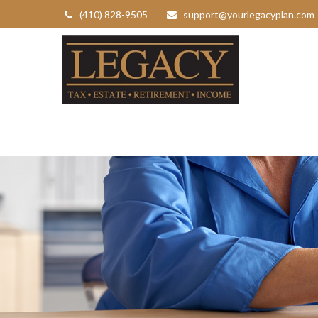
(410) 828-9505
support@yourlegacyplan.com