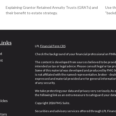
Explaining Grantor Retained Annuity Trusts (GRATs) and
Use th
their benefit to estate strategy.
“backd
Links
LPL
Financial Form CRS
nt
Check the background of your financial professional on FINR
nt
The content is developed from sources believed to be providi
intended as tax or legal advice. Please consult legal or tax pr
Some of this material was developed and produced by FMG Suit
is not affiliated with the named representative, broker - deal
expressed and material provided are for general information,
of any security.
We take protecting your data and privacy very seriously. As o
the following link as an extra measure to safeguard your dat
icles
Copyright 2026 FMG Suite.
Securities and advisory services offered through LPL Finan
ators