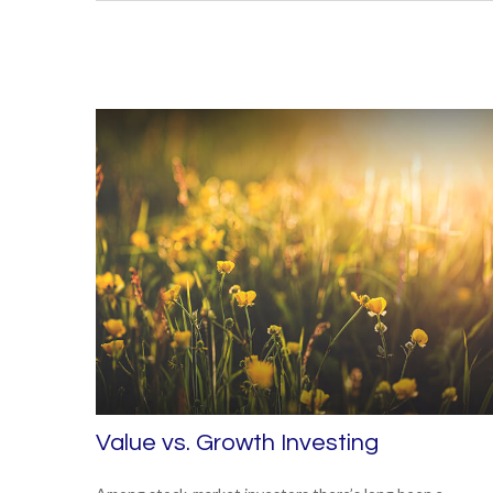
Value vs. Growth Investing