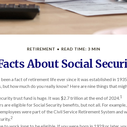
RETIREMENT
READ TIME: 3 MIN
Facts About Social Secur
 been a fact of retirement life ever since it was established in 1935
 but how much do you really know? Here are nine things that migh
1
curity trust fund is huge. It was $2.7 trillion at the end of 2024.
are eligible for Social Security benefits, but not all. For example,
mployees were part of the Civil Service Retirement System and 
2
urity.
e to work long to be eligible. If you were born in 1929 or later, y