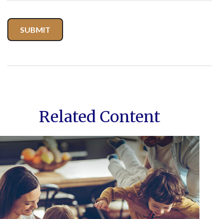
Related Content