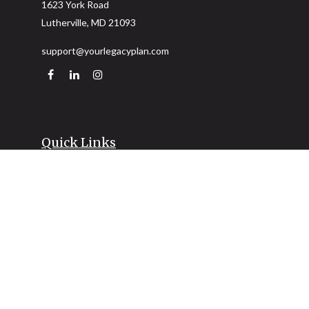
1623 York Road
Lutherville,
MD
21093
support@yourlegacyplan.com
Quick Links
Retirement
Investment
Estate
Insurance
Tax
Money
Lifestyle
Latest Articles