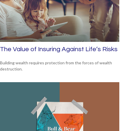
The Value of Insuring Against Life’s Risks
Building wealth requires protection from the forces of wealth
destruction.