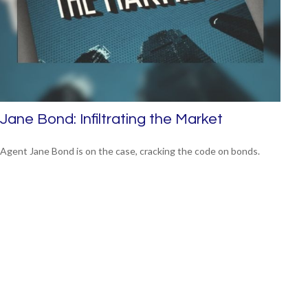
Jane Bond: Infiltrating the Market
Agent Jane Bond is on the case, cracking the code on bonds.