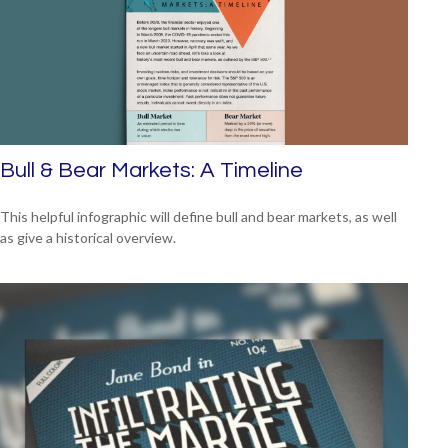
Bull & Bear Markets: A Timeline
This helpful infographic will define bull and bear markets, as well
as give a historical overview.