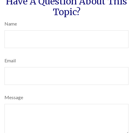
Have A Question About This
Topic?
Name
Email
Message