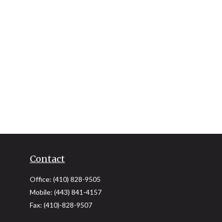
Contact
Office:
(410) 828-9505
Mobile:
(443) 841-4157
Fax:
(410)-828-9507