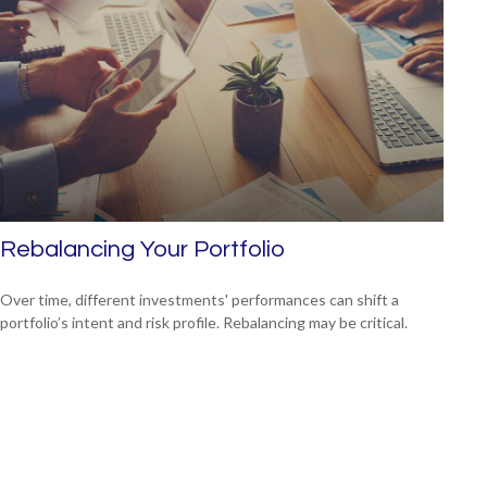
Rebalancing Your Portfolio
Over time, different investments' performances can shift a
portfolio’s intent and risk profile. Rebalancing may be critical.