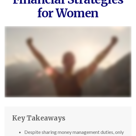
for Women
Key Takeaways
Despite sharing money management duties, only