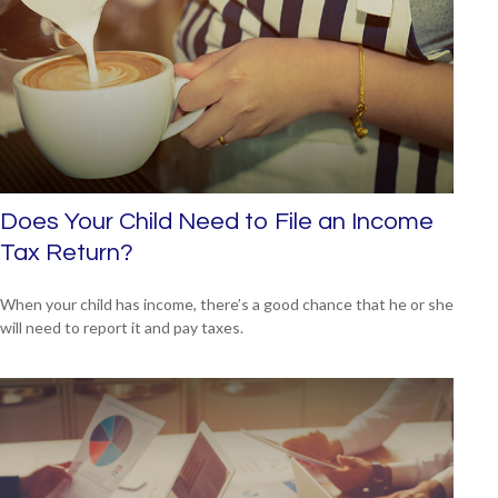
Does Your Child Need to File an Income
Tax Return?
When your child has income, there’s a good chance that he or she
will need to report it and pay taxes.