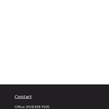
Contact
Office:
(410) 828-9505