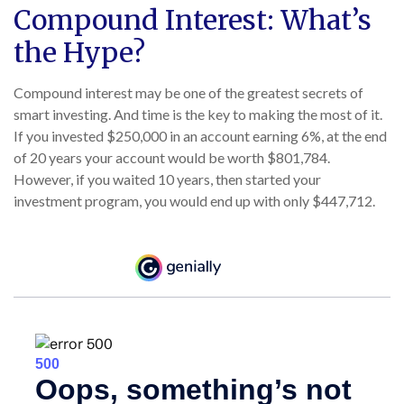
Compound Interest: What’s
the Hype?
Compound interest may be one of the greatest secrets of
smart investing. And time is the key to making the most of it.
If you invested $250,000 in an account earning 6%, at the end
of 20 years your account would be worth $801,784.
However, if you waited 10 years, then started your
investment program, you would end up with only $447,712.