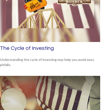
The Cycle of Investing
Understanding the cycle of investing may help you avoid easy
pitfalls.