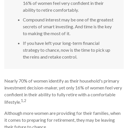
16% of women feel very confident in their
ability to retire comfortably.
Compound interest may be one of the greatest
secrets of smart investing. And time is the key
to making the most of it.
If you have left your long-term financial
strategy to chance, now is the time to pick up
the reins and retake control.
Nearly 70% of women identify as their household's primary
investment decision-maker, yet only 16% of women feel very
confident in their ability to fully retire with a comfortable
1,2
lifestyle.
Although more women are providing for their families, when
it comes to preparing for retirement, they may be leaving
their future to chance.