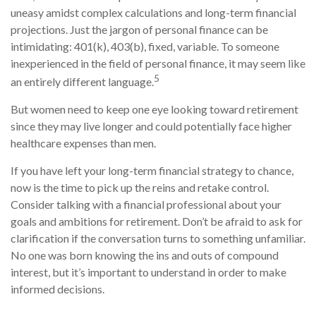
uneasy amidst complex calculations and long-term financial
projections. Just the jargon of personal finance can be
intimidating: 401(k), 403(b), fixed, variable. To someone
inexperienced in the field of personal finance, it may seem like
5
an entirely different language.
But women need to keep one eye looking toward retirement
since they may live longer and could potentially face higher
healthcare expenses than men.
If you have left your long-term financial strategy to chance,
now is the time to pick up the reins and retake control.
Consider talking with a financial professional about your
goals and ambitions for retirement. Don’t be afraid to ask for
clarification if the conversation turns to something unfamiliar.
No one was born knowing the ins and outs of compound
interest, but it’s important to understand in order to make
informed decisions.