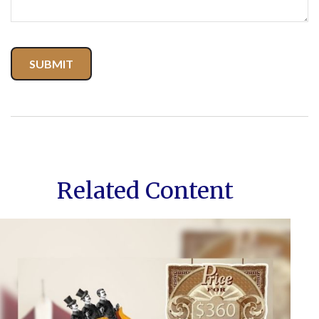
Related Content