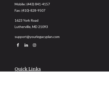
Mobile:
(443) 841-4157
Fax:
(410)-828-9507
1623 York Road
Lutherville,
MD
21093
support@yourlegacyplan.com
Quick Links
Retirement
Investment
Estate
Insurance
Tax