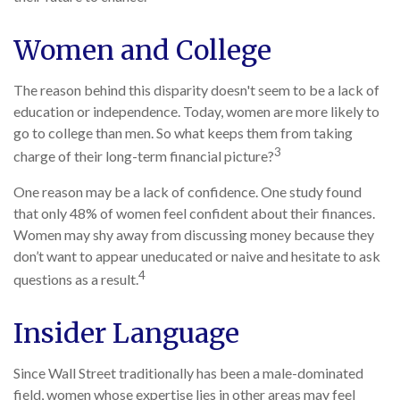
Women and College
The reason behind this disparity doesn't seem to be a lack of
education or independence. Today, women are more likely to
go to college than men. So what keeps them from taking
3
charge of their long-term financial picture?
One reason may be a lack of confidence. One study found
that only 48% of women feel confident about their finances.
Women may shy away from discussing money because they
don’t want to appear uneducated or naive and hesitate to ask
4
questions as a result.
Insider Language
Since Wall Street traditionally has been a male-dominated
field, women whose expertise lies in other areas may feel