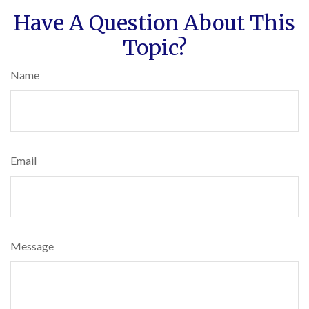
Have A Question About This
Topic?
Name
Email
Message