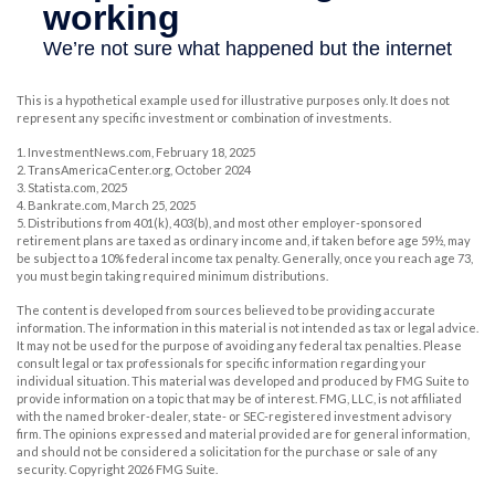
This is a hypothetical example used for illustrative purposes only. It does not
represent any specific investment or combination of investments.
1. InvestmentNews.com, February 18, 2025
2. TransAmericaCenter.org, October 2024
3. Statista.com, 2025
4. Bankrate.com, March 25, 2025
5. Distributions from 401(k), 403(b), and most other employer-sponsored
retirement plans are taxed as ordinary income and, if taken before age 59½, may
be subject to a 10% federal income tax penalty. Generally, once you reach age 73,
you must begin taking required minimum distributions.
The content is developed from sources believed to be providing accurate
information. The information in this material is not intended as tax or legal advice.
It may not be used for the purpose of avoiding any federal tax penalties. Please
consult legal or tax professionals for specific information regarding your
individual situation. This material was developed and produced by FMG Suite to
provide information on a topic that may be of interest. FMG, LLC, is not affiliated
with the named broker-dealer, state- or SEC-registered investment advisory
firm. The opinions expressed and material provided are for general information,
and should not be considered a solicitation for the purchase or sale of any
security. Copyright
2026 FMG Suite.