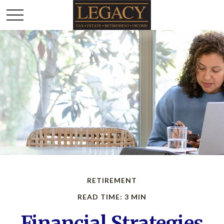
RETIREMENT
READ TIME: 3 MIN
Financial Strategies