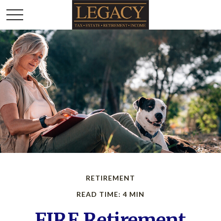
RETIREMENT
READ TIME: 4 MIN
FIRE Retirement