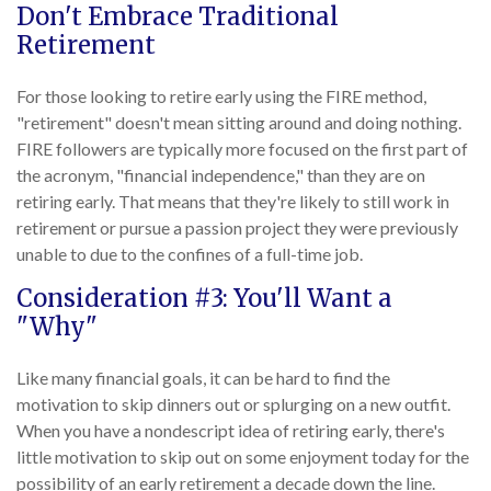
Don't Embrace Traditional
Retirement
For those looking to retire early using the FIRE method,
"retirement" doesn't mean sitting around and doing nothing.
FIRE followers are typically more focused on the first part of
the acronym, "financial independence," than they are on
retiring early. That means that they're likely to still work in
retirement or pursue a passion project they were previously
unable to due to the confines of a full-time job.
Consideration #3: You'll Want a
"Why"
Like many financial goals, it can be hard to find the
motivation to skip dinners out or splurging on a new outfit.
When you have a nondescript idea of retiring early, there's
little motivation to skip out on some enjoyment today for the
possibility of an early retirement a decade down the line.