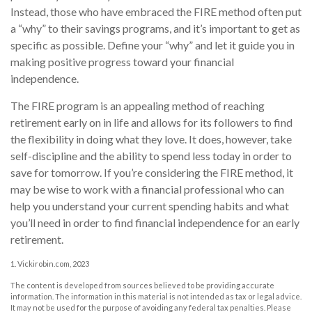
Instead, those who have embraced the FIRE method often put
a “why” to their savings programs, and it’s important to get as
specific as possible. Define your “why” and let it guide you in
making positive progress toward your financial
independence.
The FIRE program is an appealing method of reaching
retirement early on in life and allows for its followers to find
the flexibility in doing what they love. It does, however, take
self-discipline and the ability to spend less today in order to
save for tomorrow. If you’re considering the FIRE method, it
may be wise to work with a financial professional who can
help you understand your current spending habits and what
you’ll need in order to find financial independence for an early
retirement.
1. Vickirobin.com, 2023
The content is developed from sources believed to be providing accurate
information. The information in this material is not intended as tax or legal advice.
It may not be used for the purpose of avoiding any federal tax penalties. Please