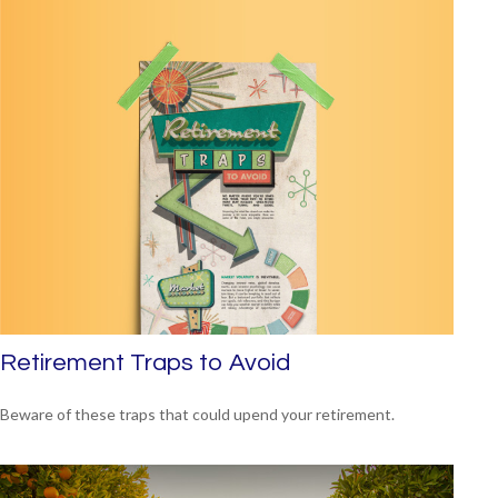
Retirement Traps to Avoid
Beware of these traps that could upend your retirement.