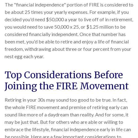
The "financial independence" portion of FIRE is considered to
be about 25 times your yearly expenses. For example, if you
decided you'd need $50,000 a year to live off of in retirement,
you would need to save 50,000 x 25, or $1.25 million to be
considered financially independent. Once that number has
been met, you'd be able to retire and enjoy a life of financial
freedom, withdrawing about three or four percent from your
nest egg each year.
Top Considerations Before
Joining the FIRE Movement
Retiring in your 30s may sound too good to be true. In fact,
the whole FIRE movement and premise of retiring early can
sound like more of a daydream than reality. And for some, it
may be just that. But for others who are able or willing to
embrace the lifestyle, financial independence early in life can
be possible. Here are a few important considerations to