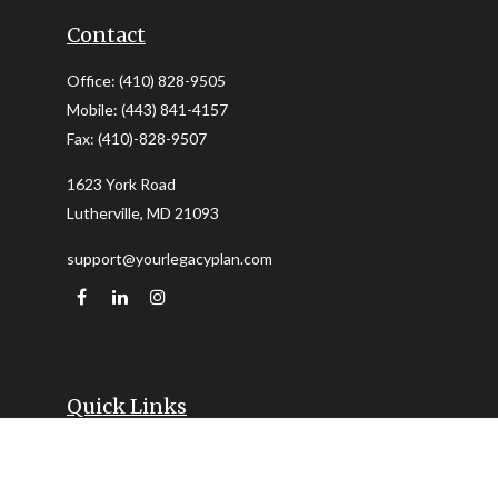
Contact
Office:
(410) 828-9505
Mobile:
(443) 841-4157
Fax:
(410)-828-9507
1623 York Road
Lutherville,
MD
21093
support@yourlegacyplan.com
Quick Links
Retirement
Investment