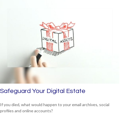
Safeguard Your Digital Estate
If you died, what would happen to your email archives, social
profiles and online accounts?