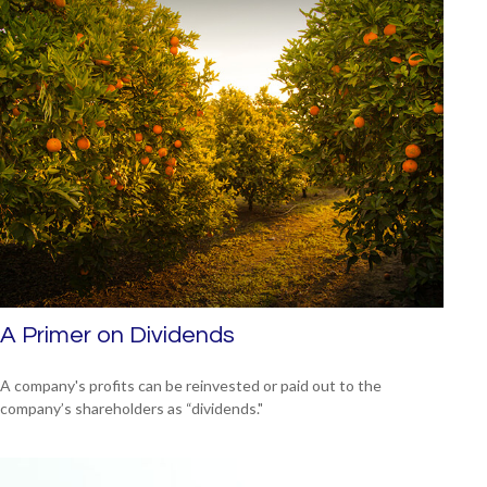
A Primer on Dividends
A company's profits can be reinvested or paid out to the
company’s shareholders as “dividends."