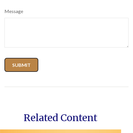
Message
Related Content