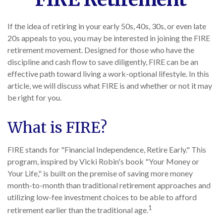
If the idea of retiring in your early 50s, 40s, 30s, or even late
20s appeals to you, you may be interested in joining the FIRE
retirement movement. Designed for those who have the
discipline and cash flow to save diligently, FIRE can be an
effective path toward living a work-optional lifestyle. In this
article, we will discuss what FIRE is and whether or not it may
be right for you.
What is FIRE?
FIRE stands for "Financial Independence, Retire Early." This
program, inspired by Vicki Robin's book "Your Money or
Your Life," is built on the premise of saving more money
month-to-month than traditional retirement approaches and
utilizing low-fee investment choices to be able to afford
1
retirement earlier than the traditional age.