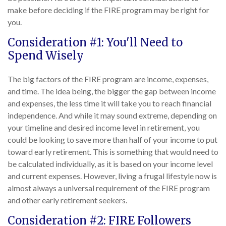
make before deciding if the FIRE program may be right for
you.
Consideration #1: You'll Need to
Spend Wisely
The big factors of the FIRE program are income, expenses,
and time. The idea being, the bigger the gap between income
and expenses, the less time it will take you to reach financial
independence. And while it may sound extreme, depending on
your timeline and desired income level in retirement, you
could be looking to save more than half of your income to put
toward early retirement. This is something that would need to
be calculated individually, as it is based on your income level
and current expenses. However, living a frugal lifestyle now is
almost always a universal requirement of the FIRE program
and other early retirement seekers.
Consideration #2: FIRE Followers