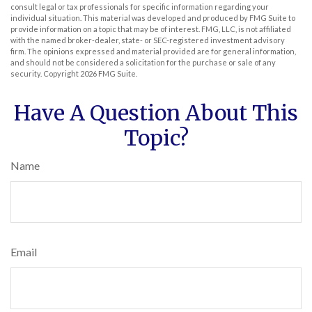
consult legal or tax professionals for specific information regarding your
individual situation. This material was developed and produced by FMG Suite to
provide information on a topic that may be of interest. FMG, LLC, is not affiliated
with the named broker-dealer, state- or SEC-registered investment advisory
firm. The opinions expressed and material provided are for general information,
and should not be considered a solicitation for the purchase or sale of any
security. Copyright
2026 FMG Suite.
Have A Question About This
Topic?
Name
Email