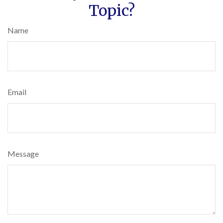
Topic?
Name
Email
Message