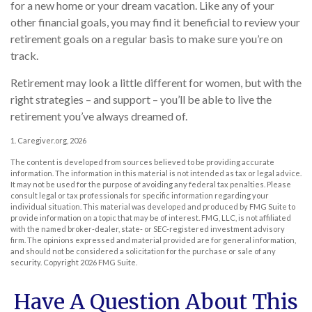
for a new home or your dream vacation. Like any of your
other financial goals, you may find it beneficial to review your
retirement goals on a regular basis to make sure you’re on
track.
Retirement may look a little different for women, but with the
right strategies – and support – you’ll be able to live the
retirement you’ve always dreamed of.
1. Caregiver.org, 2026
The content is developed from sources believed to be providing accurate
information. The information in this material is not intended as tax or legal advice.
It may not be used for the purpose of avoiding any federal tax penalties. Please
consult legal or tax professionals for specific information regarding your
individual situation. This material was developed and produced by FMG Suite to
provide information on a topic that may be of interest. FMG, LLC, is not affiliated
with the named broker-dealer, state- or SEC-registered investment advisory
firm. The opinions expressed and material provided are for general information,
and should not be considered a solicitation for the purchase or sale of any
security. Copyright
2026 FMG Suite.
Have A Question About This