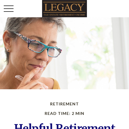
RETIREMENT
READ TIME: 2 MIN
Helpful Retirement