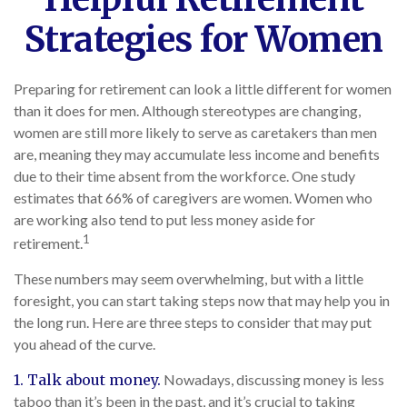
Strategies for Women
Preparing for retirement can look a little different for women
than it does for men. Although stereotypes are changing,
women are still more likely to serve as caretakers than men
are, meaning they may accumulate less income and benefits
due to their time absent from the workforce. One study
estimates that 66% of caregivers are women. Women who
are working also tend to put less money aside for
1
retirement.
These numbers may seem overwhelming, but with a little
foresight, you can start taking steps now that may help you in
the long run. Here are three steps to consider that may put
you ahead of the curve.
1. Talk about money.
Nowadays, discussing money is less
taboo than it’s been in the past, and it’s crucial to taking