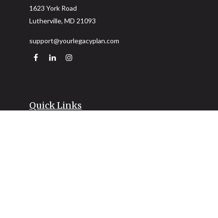
1623 York Road
Lutherville,
MD
21093
support@yourlegacyplan.com
Quick Links
Retirement
Investment
Estate
Insurance
Tax
Money
Lifestyle
Latest Articles