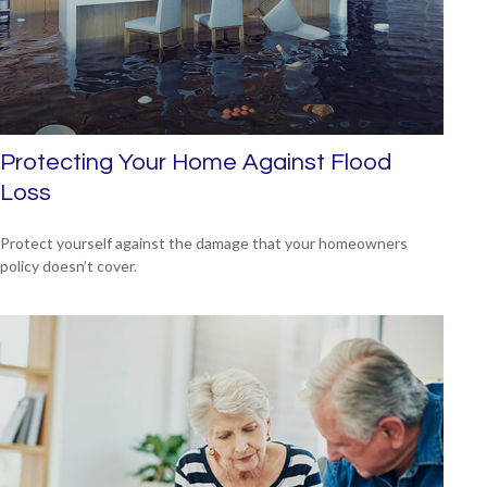
Protecting Your Home Against Flood
Loss
Protect yourself against the damage that your homeowners
policy doesn’t cover.