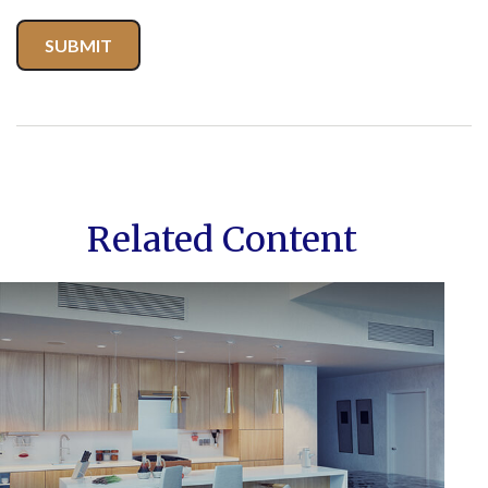
Related Content