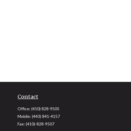
Contact
Office:
(410) 828-9505
Mobile:
(443) 841-4157
Fax:
(410)-828-9507