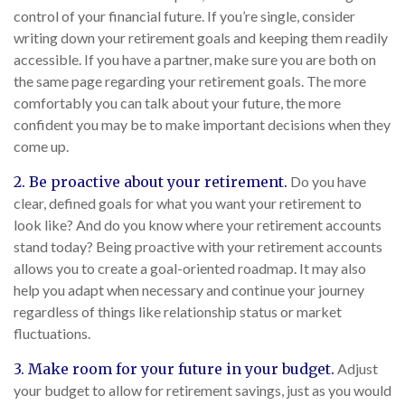
control of your financial future. If you’re single, consider
writing down your retirement goals and keeping them readily
accessible. If you have a partner, make sure you are both on
the same page regarding your retirement goals. The more
comfortably you can talk about your future, the more
confident you may be to make important decisions when they
come up.
2. Be proactive about your retirement.
Do you have
clear, defined goals for what you want your retirement to
look like? And do you know where your retirement accounts
stand today? Being proactive with your retirement accounts
allows you to create a goal-oriented roadmap. It may also
help you adapt when necessary and continue your journey
regardless of things like relationship status or market
fluctuations.
3. Make room for your future in your budget.
Adjust
your budget to allow for retirement savings, just as you would