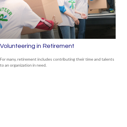
Volunteering in Retirement
For many, retirement includes contributing their time and talents
to an organization in need.