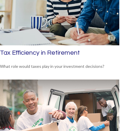
Tax Efficiency in Retirement
What role would taxes play in your investment decisions?