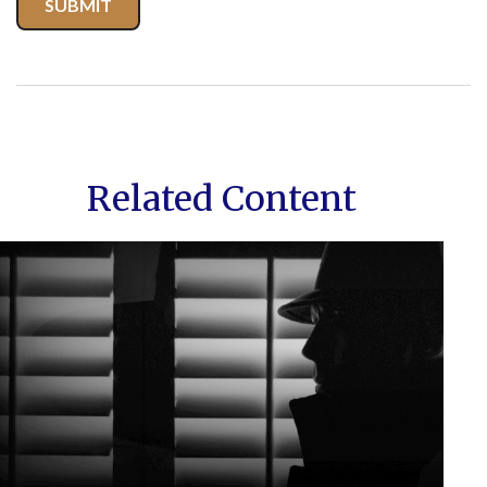
Related Content