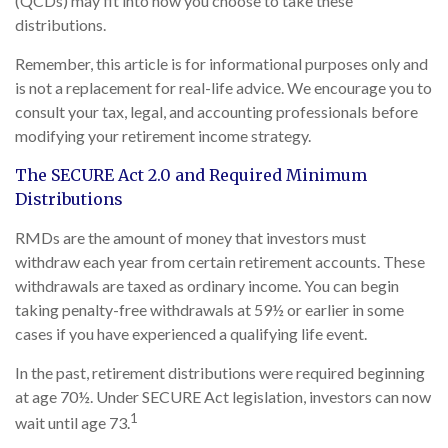
(QCDs) may fit into how you choose to take these
distributions.
Remember, this article is for informational purposes only and
is not a replacement for real-life advice. We encourage you to
consult your tax, legal, and accounting professionals before
modifying your retirement income strategy.
The SECURE Act 2.0 and Required Minimum
Distributions
RMDs are the amount of money that investors must
withdraw each year from certain retirement accounts. These
withdrawals are taxed as ordinary income. You can begin
taking penalty-free withdrawals at 59½ or earlier in some
cases if you have experienced a qualifying life event.
In the past, retirement distributions were required beginning
at age 70½. Under SECURE Act legislation, investors can now
1
wait until age 73.