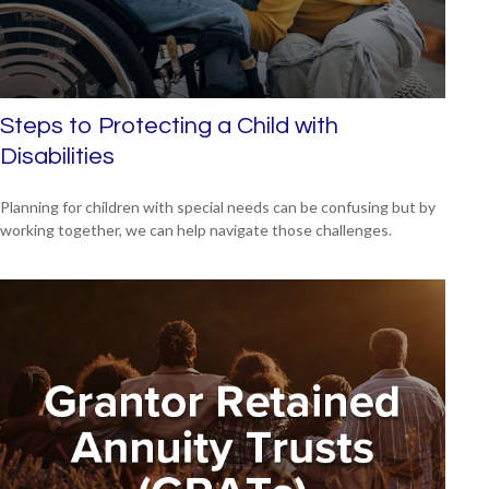
Steps to Protecting a Child with
Disabilities
Planning for children with special needs can be confusing but by
working together, we can help navigate those challenges.