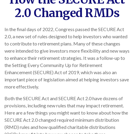
2.0 Changed RMDs
In the final days of 2022, Congress passed the SECURE Act
2.0, a new set of rules designed to help investors who wanted
to contribute to retirement plans. Many of these changes
were intended to give investors more flexibility and new ways
to enhance their retirement strategies. It was a follow-up to
the Setting Every Community Up for Retirement
Enhancement (SECURE) Act of 2019, which was also an
important piece of legislation aimed at helping investors save
more effectively.
Both the SECURE Act and SECURE Act 2.0 have dozens of
provisions, including new rules that may impact retirement.
Here are a few things you might want to know about how the
SECURE Act 2.0 changed required minimum distribution
(RMD) rules and how qualified charitable distributions