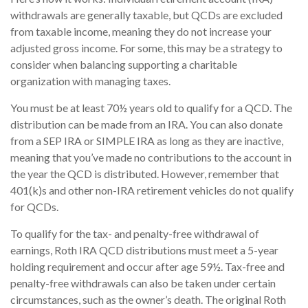
withdrawals are generally taxable, but QCDs are excluded
from taxable income, meaning they do not increase your
adjusted gross income. For some, this may be a strategy to
consider when balancing supporting a charitable
organization with managing taxes.
You must be at least 70½ years old to qualify for a QCD. The
distribution can be made from an IRA. You can also donate
from a SEP IRA or SIMPLE IRA as long as they are inactive,
meaning that you’ve made no contributions to the account in
the year the QCD is distributed. However, remember that
401(k)s and other non-IRA retirement vehicles do not qualify
for QCDs.
To qualify for the tax- and penalty-free withdrawal of
earnings, Roth IRA QCD distributions must meet a 5-year
holding requirement and occur after age 59½. Tax-free and
penalty-free withdrawals can also be taken under certain
circumstances, such as the owner’s death. The original Roth