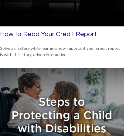
How to Read Your Credit Report
Solve a mystery while learning how important your credit report
is with this story-driven interactive.