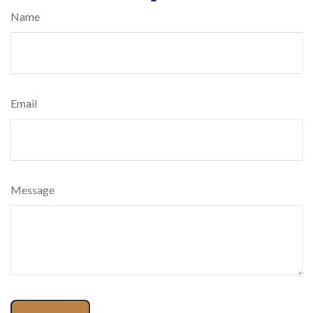
Name
Email
Message