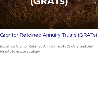
Grantor Retained Annuity Trusts (GRATs)
Explaining Grantor Retained Annuity Trusts (GRATs) and their
benefit to estate strategy.