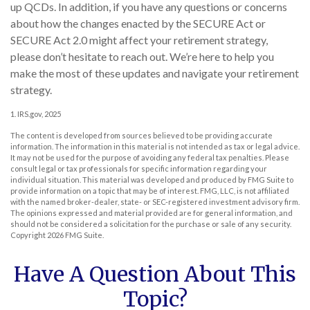
up QCDs. In addition, if you have any questions or concerns
about how the changes enacted by the SECURE Act or
SECURE Act 2.0 might affect your retirement strategy,
please don’t hesitate to reach out. We’re here to help you
make the most of these updates and navigate your retirement
strategy.
1. IRS.gov, 2025
The content is developed from sources believed to be providing accurate
information. The information in this material is not intended as tax or legal advice.
It may not be used for the purpose of avoiding any federal tax penalties. Please
consult legal or tax professionals for specific information regarding your
individual situation. This material was developed and produced by FMG Suite to
provide information on a topic that may be of interest. FMG, LLC, is not affiliated
with the named broker-dealer, state- or SEC-registered investment advisory firm.
The opinions expressed and material provided are for general information, and
should not be considered a solicitation for the purchase or sale of any security.
Copyright
2026 FMG Suite.
Have A Question About This
Topic?