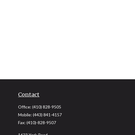
Contact
Office:
(410) 828-9505
Mobile:
(443) 841-4157
Fax:
(410)-828-9507
1623 York Road