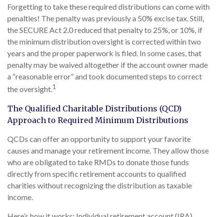
Forgetting to take these required distributions can come with
penalties! The penalty was previously a 50% excise tax. Still,
the SECURE Act 2.0 reduced that penalty to 25%, or 10%, if
the minimum distribution oversight is corrected within two
years and the proper paperwork is filed. In some cases, that
penalty may be waived altogether if the account owner made
a “reasonable error” and took documented steps to correct
1
the oversight.
The Qualified Charitable Distributions (QCD)
Approach to Required Minimum Distributions
QCDs can offer an opportunity to support your favorite
causes and manage your retirement income. They allow those
who are obligated to take RMDs to donate those funds
directly from specific retirement accounts to qualified
charities without recognizing the distribution as taxable
income.
Here’s how it works: Individual retirement account (IRA)