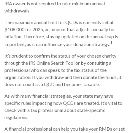
IRA owner is not required to take minimum annual
withdrawals.
The maximum annual limit for QCDs is currently set at
$108,000 for 2025, an amount that adjusts annually for
inflation. Therefore, staying updated on the annual cap is
1
important, as it can influence your donation strategy.
It’s prudent to confirm the status of your chosen charity
through the IRS Online Search Tool or by consulting a
professional who can speak to the tax status of the
organization. If you withdraw and then donate the funds, it
does not count as a QCD and becomes taxable.
As with many financial strategies, your state may have
specific rules impacting how QCDs are treated. It’s vital to
check with a tax professional about state-specific
regulations.
A financial professional can help you take your RMDs or set