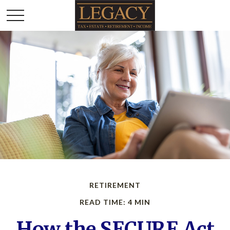
RETIREMENT
READ TIME: 4 MIN
How the SECURE Act