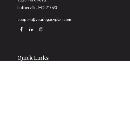
Lutherville,
MD
21093
support@yourlegacyplan.com
Quick Links
Retirement
Investment
Estate
Insurance
Tax
Money
Lifestyle
Latest Articles