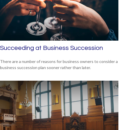
Succeeding at Business Succession
There are a number of reasons for business owners to consider a
business succession plan sooner rather than later.