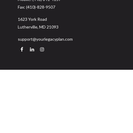
Fax:
(410)-828-9507
1623 York Road
Lutherville,
MD
21093
support@yourlegacyplan.com
Quick Links
Retirement
Investment
Estate
Insurance
Tax
Money