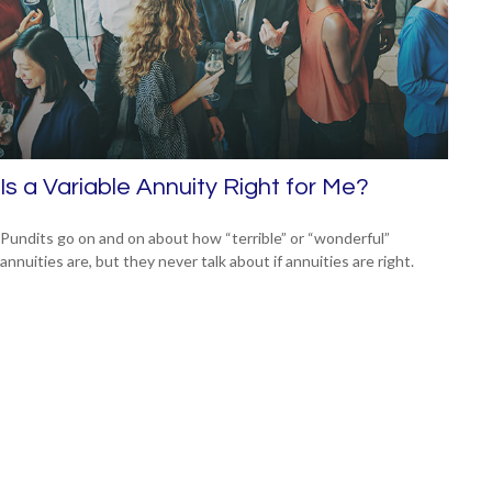
Is a Variable Annuity Right for Me?
Pundits go on and on about how “terrible” or “wonderful”
annuities are, but they never talk about if annuities are right.