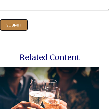
Related Content