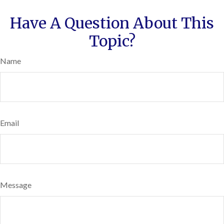
Have A Question About This
Topic?
Name
Email
Message