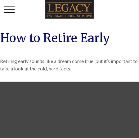
How to Retire Early
Retiring early sounds like a dream come true, but it’s important to
take a look at the cold, hard facts.