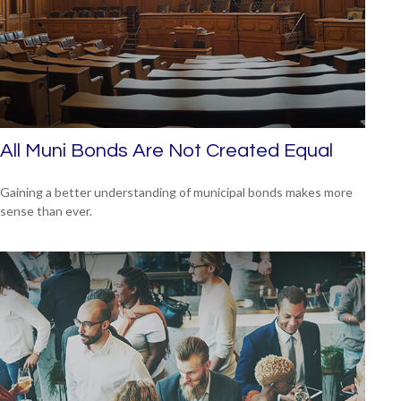
All Muni Bonds Are Not Created Equal
Gaining a better understanding of municipal bonds makes more
sense than ever.