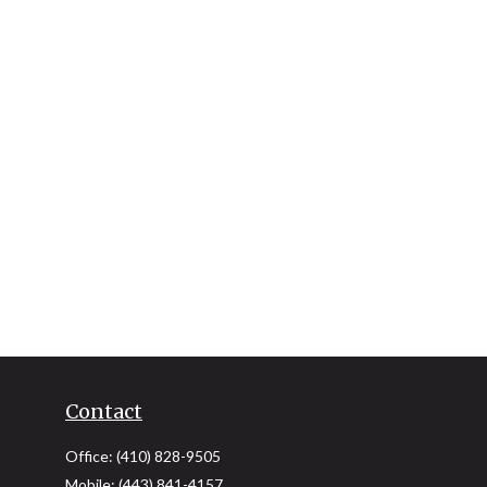
Contact
Office:
(410) 828-9505
Mobile:
(443) 841-4157