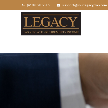
(410) 828-9505
support@yourlegacyplan.com