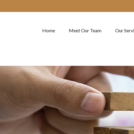
Home
Meet Our Team
Our Serv