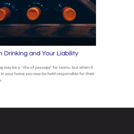
 Drinking and Your Liability
ng may be a “rite of passage” for teens, but when it
 in your home you may be held responsible for their
s.