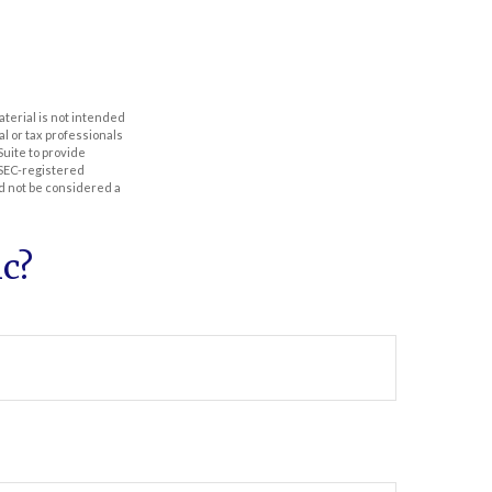
aterial is not intended
al or tax professionals
Suite to provide
r SEC-registered
d not be considered a
c?