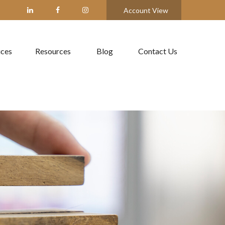
Account View
ices
Resources
Blog
Contact Us