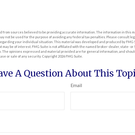
 from sources believed to be providing accurate information. The information in this m
t may not be used for the purpose of avoiding any federal tax penalties. Please consult leg
 regarding your individual situation. This material was developed and produced by FMG 
at may be of interest. FMG Suite is not affiliated with the named broker-dealer, state- o
m. The opinions expressed and material provided are for general information, and shoul
hase or sale of any security. Copyright
2026 FMG Suite.
ave A Question About This Topi
Email