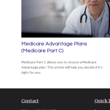
Medicare Advantage Plans
(Medicare Part C)
Medicare Part C allows you to choose a Medicare
Advantage plan. This article will help you decide if it's
right for you.
Contact
Quick 