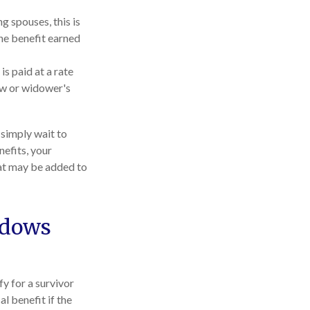
g spouses, this is
the benefit earned
is paid at a rate
dow or widower's
 simply wait to
nefits, your
hat may be added to
idows
y for a survivor
l benefit if the