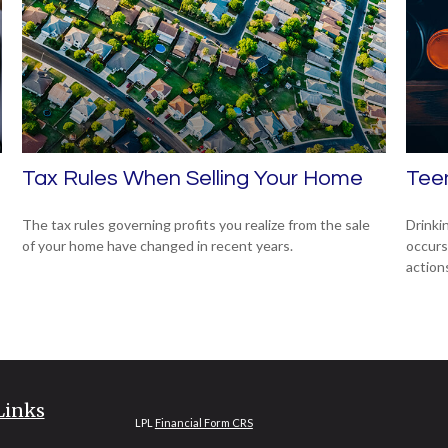
Tax Rules When Selling Your Home
Teen
The tax rules governing profits you realize from the sale
Drinki
of your home have changed in recent years.
occurs
action
Links
LPL
Financial Form CRS