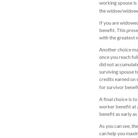
working spouse is s
the widow/widower'
If you are widowed
benefit. This prese
with the greatest 
Another choice may
once you reach ful
did not accumulate
surviving spouse t
credits earned on s
for survivor benefi
A final choice is t
worker benefit at 
benefit as early a
As you can see, the
can help you maxim