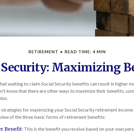
RETIREMENT
READ TIME: 4 MIN
 Security: Maximizing B
at waiting to claim Social Security benefits can result in higher 
't know that there are other ways to maximize their benefits, so
atus.
strategies for maximizing your Social Security retirement income
view of the three basic forms of retirement benefits:
 Benefit:
This is the benefit you receive based on your own pers