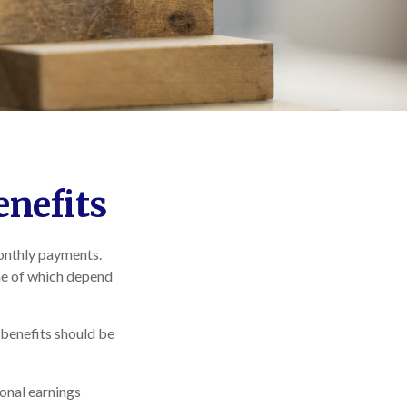
enefits
monthly payments.
me of which depend
 benefits should be
onal earnings