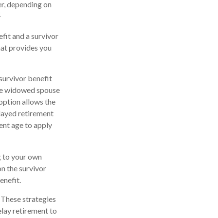
ier, depending on
1
fit and a survivor
that provides you
survivor benefit
the widowed spouse
option allows the
elayed retirement
ment age to apply
ng to your own
n the survivor
enefit.
. These strategies
lay retirement to