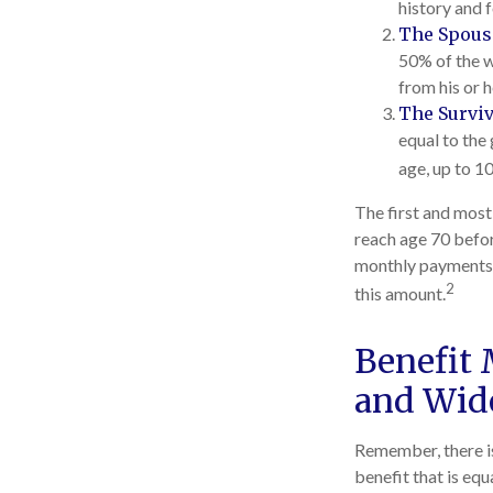
history and 
The Spousa
50% of the w
from his or 
The Surviv
equal to the
age, up to 1
The first and most
reach age 70 befor
monthly payments m
2
this amount.
Benefit 
and Wid
Remember, there is
benefit that is eq