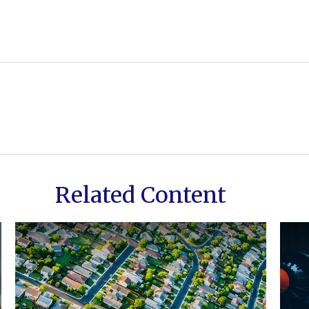
Related Content