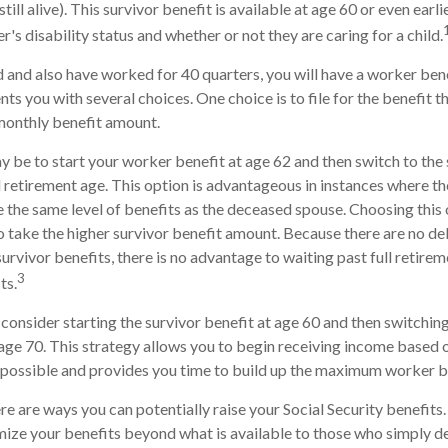
till alive). This survivor benefit is available at age 60 or even earl
s disability status and whether or not they are caring for a child.
 and also have worked for 40 quarters, you will have a worker bene
nts you with several choices. One choice is to file for the benefit 
monthly benefit amount.
 be to start your worker benefit at age 62 and then switch to the 
l retirement age. This option is advantageous in instances where 
 the same level of benefits as the deceased spouse. Choosing this 
o take the higher survivor benefit amount. Because there are no d
urvivor benefits, there is no advantage to waiting past full retire
3
ts.
o consider starting the survivor benefit at age 60 and then switchi
age 70. This strategy allows you to begin receiving income based o
s possible and provides you time to build up the maximum worker b
re are ways you can potentially raise your Social Security benefits
ize your benefits beyond what is available to those who simply de