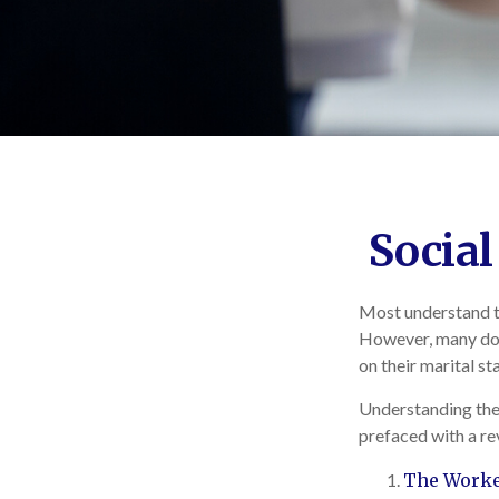
Social
Most understand th
However, many don
on their marital st
Understanding the 
prefaced with a re
The Worker