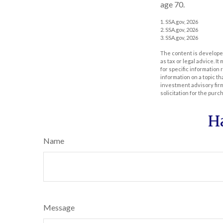
age 70.
1. SSA.gov, 2026
2. SSA.gov, 2026
3. SSA.gov, 2026
The content is developed
as tax or legal advice. I
for specific information
information on a topic th
investment advisory fir
solicitation for the purc
H
Name
Message