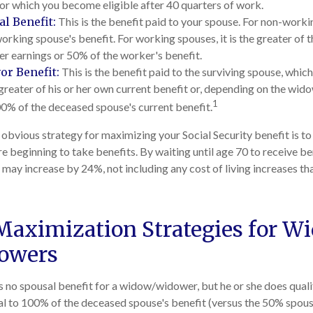
for which you become eligible after 40 quarters of work.
l Benefit:
This is the benefit paid to your spouse. For non-workin
orking spouse's benefit. For working spouses, it is the greater of 
her earnings or 50% of the worker's benefit.
or Benefit:
This is the benefit paid to the surviving spouse, which 
 greater of his or her own current benefit or, depending on the wi
1
00% of the deceased spouse's current benefit.
 obvious strategy for maximizing your Social Security benefit is to
e beginning to take benefits. By waiting until age 70 to receive be
ay increase by 24%, not including any cost of living increases t
Maximization Strategies for W
owers
 no spousal benefit for a widow/widower, but he or she does qualif
ual to 100% of the deceased spouse's benefit (versus the 50% spousa