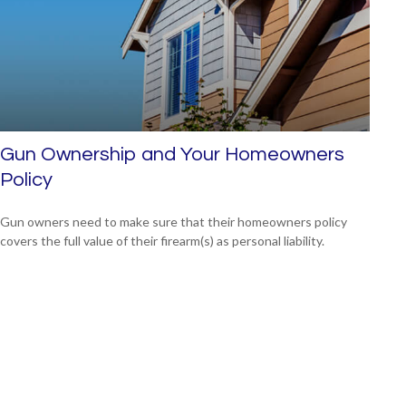
Gun Ownership and Your Homeowners
Policy
Gun owners need to make sure that their homeowners policy
covers the full value of their firearm(s) as personal liability.