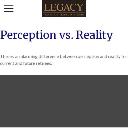
Perception vs. Reality
There’s an alarming difference between perception and reality for
current and future retirees.