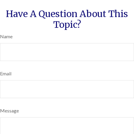
Have A Question About This
Topic?
Name
Email
Message