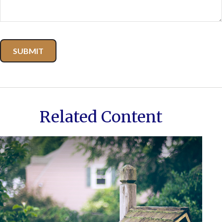
Related Content