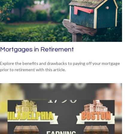
Mortgages in Retirement
Explore the benefits and drawbacks to paying off your mortgage
prior to retirement with this article.