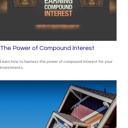
The Power of Compound Interest
Learn how to harness the power of compound interest for your
investments.