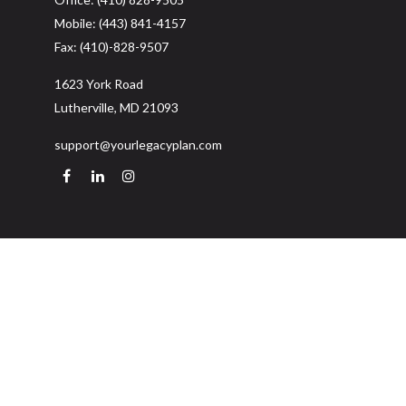
Mobile:
(443) 841-4157
Fax:
(410)-828-9507
1623 York Road
Lutherville,
MD
21093
support@yourlegacyplan.com
Quick Links
Retirement
Investment
Estate
Insurance
Tax