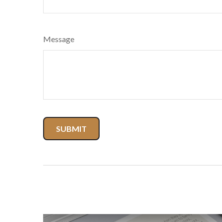
Message