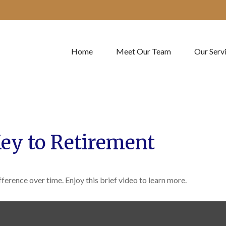
Home
Meet Our Team
Our Serv
Key to Retirement
erence over time. Enjoy this brief video to learn more.