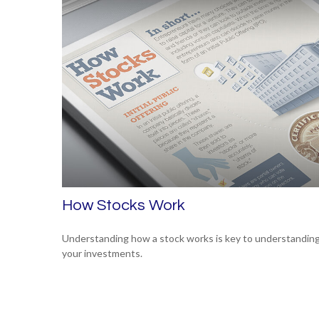
How Stocks Work
Understanding how a stock works is key to understandin
your investments.