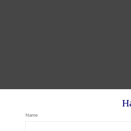
H
Name