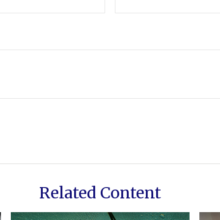
Related Content