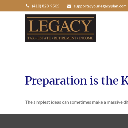
(410) 828-9505
support@yourlegacyplan.com
Preparation is the 
The simplest ideas can sometimes make a massive diff