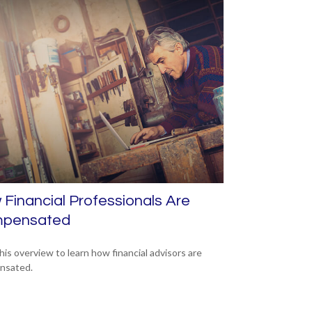
Financial Professionals Are
pensated
his overview to learn how financial advisors are
nsated.