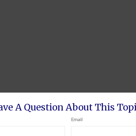
ave A Question About This Topi
Email