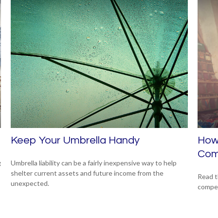
Keep Your Umbrella Handy
How 
Com
g
Umbrella liability can be a fairly inexpensive way to help
shelter current assets and future income from the
Read t
unexpected.
compe