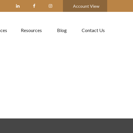
Account View
ices
Resources
Blog
Contact Us