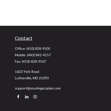
Contact
Office:
(410) 828-9505
Mobile:
(443) 841-4157
Fax:
(410)-828-9507
1623 York Road
Lutherville,
MD
21093
support@yourlegacyplan.com