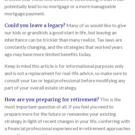
potentially lead to no mortgage or a more manageable
mortgage payment.
Could you leave a legacy?
Many of us would like to give
our kids or grandkids a good start in life, but leaving an
inheritance can be trickier than many realize. Tax laws are
constantly changing, and the strategies that worked years
ago may have more limited benefits today.
Keep in mind this article is for informational purposes only
and is not a replacement for real-life advice, so make sure to
consult your tax or legal professional before modifying any
part of your overall estate strategy.
How are you preparing for retirement?
This is the
most important question of all. If you feel you need to
prepare more for the future or reexamine your existing
strategy in light of recent changes in your life, conferring with
a financial professional experienced in retirement approaches