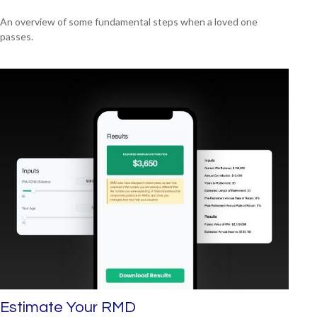
An overview of some fundamental steps when a loved one
passes.
Estimate Your RMD