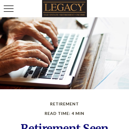
RETIREMENT
READ TIME: 4 MIN
Retirement Seen