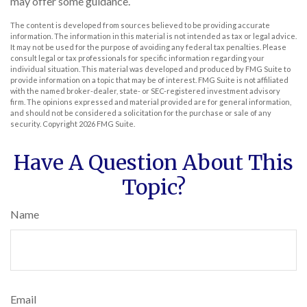
may offer some guidance.
The content is developed from sources believed to be providing accurate
information. The information in this material is not intended as tax or legal advice.
It may not be used for the purpose of avoiding any federal tax penalties. Please
consult legal or tax professionals for specific information regarding your
individual situation. This material was developed and produced by FMG Suite to
provide information on a topic that may be of interest. FMG Suite is not affiliated
with the named broker-dealer, state- or SEC-registered investment advisory
firm. The opinions expressed and material provided are for general information,
and should not be considered a solicitation for the purchase or sale of any
security. Copyright
2026 FMG Suite.
Have A Question About This
Topic?
Name
Email