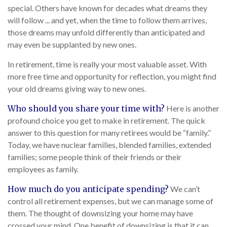
special. Others have known for decades what dreams they
will follow ... and yet, when the time to follow them arrives,
those dreams may unfold differently than anticipated and
may even be supplanted by new ones.
In retirement, time is really your most valuable asset. With
more free time and opportunity for reflection, you might find
your old dreams giving way to new ones.
Who should you share your time with?
Here is another
profound choice you get to make in retirement. The quick
answer to this question for many retirees would be “family.”
Today, we have nuclear families, blended families, extended
families; some people think of their friends or their
employees as family.
How much do you anticipate spending?
We can’t
control all retirement expenses, but we can manage some of
them. The thought of downsizing your home may have
crossed your mind. One benefit of downsizing is that it can