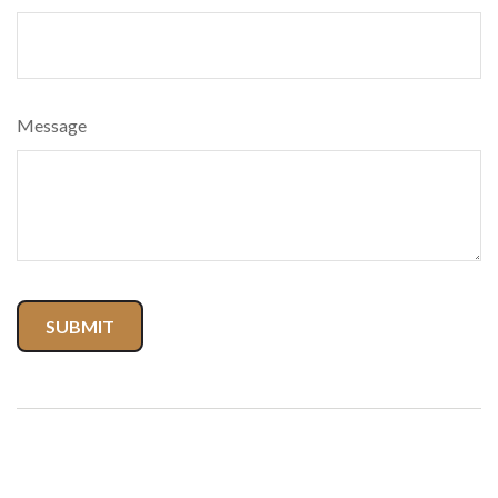
Message