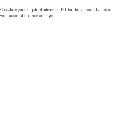
Calculate your required minimum distribution amount based on
your account balance and age.