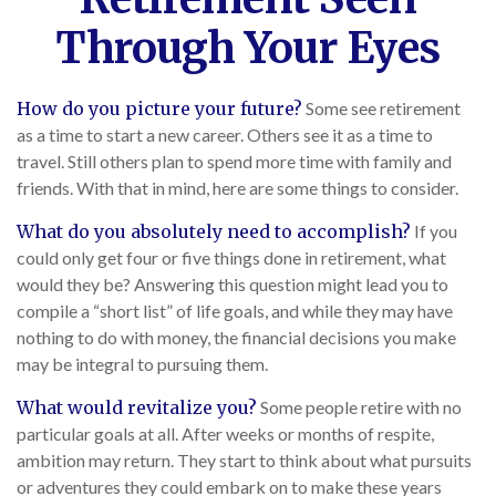
Through Your Eyes
How do you picture your future?
Some see retirement
as a time to start a new career. Others see it as a time to
travel. Still others plan to spend more time with family and
friends. With that in mind, here are some things to consider.
What do you absolutely need to accomplish?
If you
could only get four or five things done in retirement, what
would they be? Answering this question might lead you to
compile a “short list” of life goals, and while they may have
nothing to do with money, the financial decisions you make
may be integral to pursuing them.
What would revitalize you?
Some people retire with no
particular goals at all. After weeks or months of respite,
ambition may return. They start to think about what pursuits
or adventures they could embark on to make these years