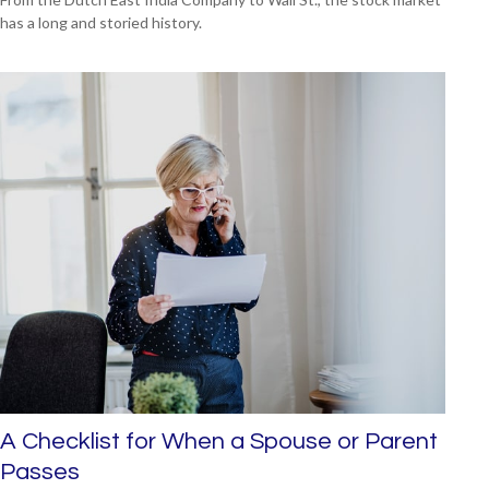
has a long and storied history.
A Checklist for When a Spouse or Parent
Passes