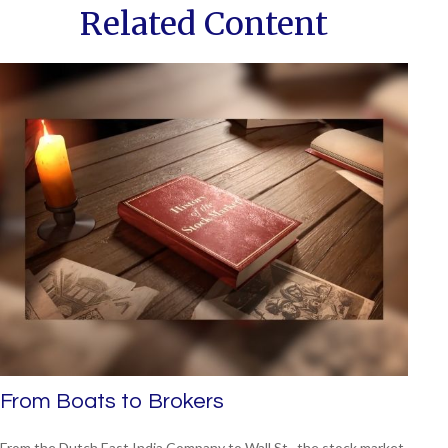
Related Content
From Boats to Brokers
From the Dutch East India Company to Wall St., the stock market