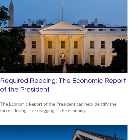
Required Reading: The Economic Report
of the President
The Economic Report of the President can help identify the
forces driving — or dragging — the economy.