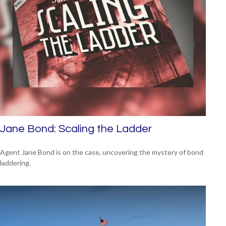
Jane Bond: Scaling the Ladder
Agent Jane Bond is on the case, uncovering the mystery of bond
laddering.