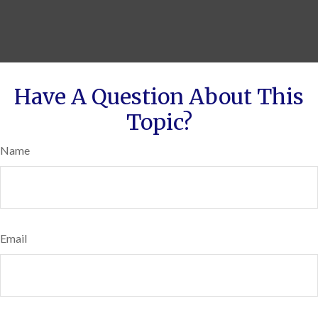
Have A Question About This
Topic?
Name
Email