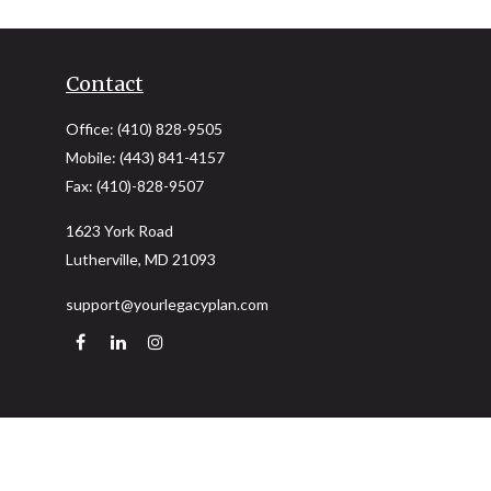
Contact
Office:
(410) 828-9505
Mobile:
(443) 841-4157
Fax:
(410)-828-9507
1623 York Road
Lutherville,
MD
21093
support@yourlegacyplan.com
Quick Links