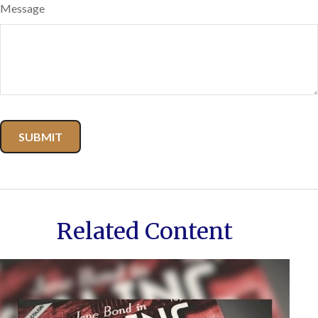
Message
Related Content