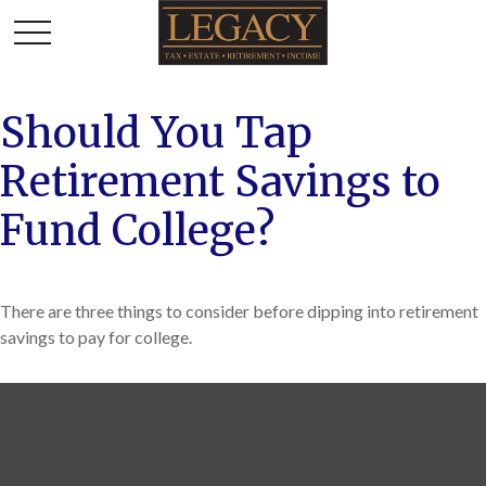
Should You Tap
Retirement Savings to
Fund College?
There are three things to consider before dipping into retirement
savings to pay for college.