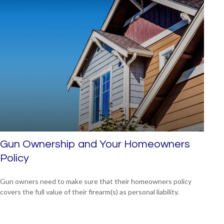
Gun Ownership and Your Homeowners
Policy
Gun owners need to make sure that their homeowners policy
covers the full value of their firearm(s) as personal liability.