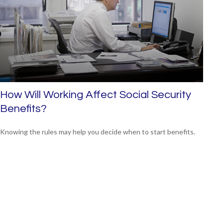
How Will Working Affect Social Security
Benefits?
Knowing the rules may help you decide when to start benefits.