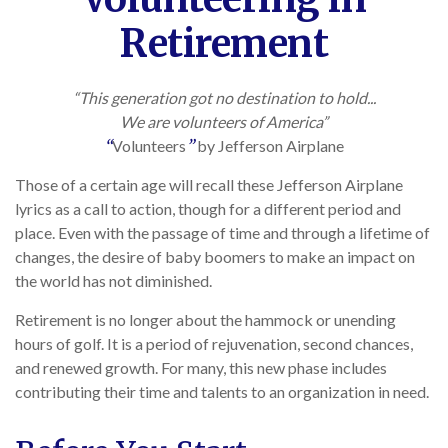
Retirement
“This generation got no destination to hold...
We are volunteers of America”
“
Volunteers
”
by Jefferson Airplane
Those of a certain age will recall these Jefferson Airplane
lyrics as a call to action, though for a different period and
place. Even with the passage of time and through a lifetime of
changes, the desire of baby boomers to make an impact on
the world has not diminished.
Retirement is no longer about the hammock or unending
hours of golf. It is a period of rejuvenation, second chances,
and renewed growth. For many, this new phase includes
contributing their time and talents to an organization in need.