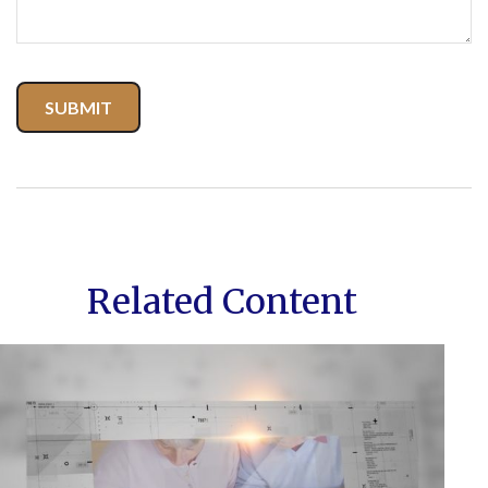
Related Content