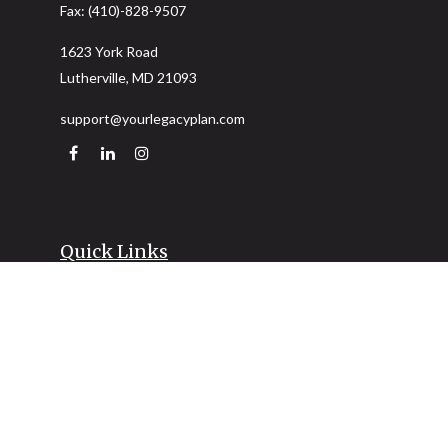
Fax:
(410)-828-9507
1623 York Road
Lutherville,
MD
21093
support@yourlegacyplan.com
Quick Links
Retirement
Investment
Estate
Insurance
Tax
Money