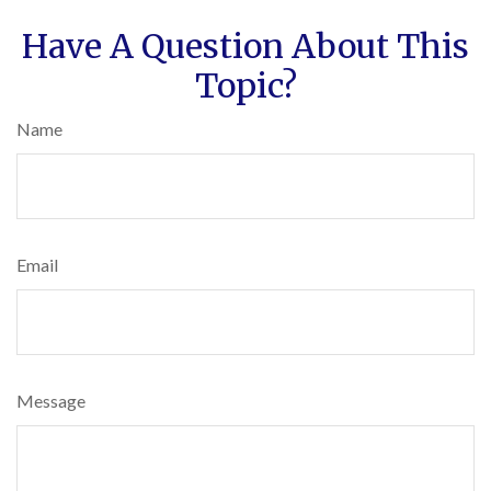
Have A Question About This
Topic?
Name
Email
Message