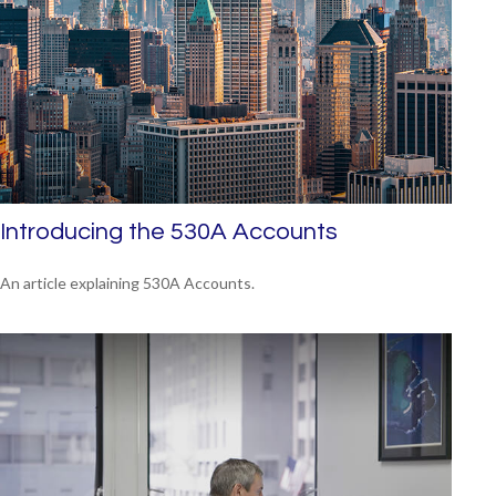
Introducing the 530A Accounts
An article explaining 530A Accounts.