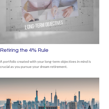
Retiring the 4% Rule
A portfolio created with your long-term objectives in mind is
crucial as you pursue your dream retirement.