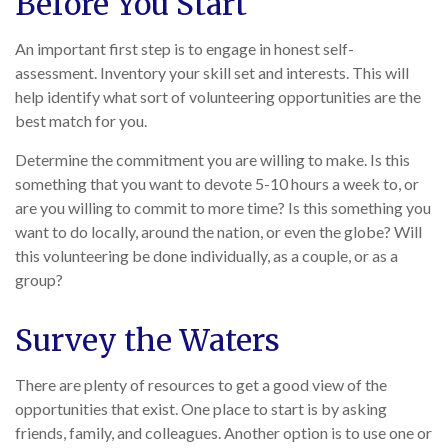
Before You Start
An important first step is to engage in honest self-
assessment. Inventory your skill set and interests. This will
help identify what sort of volunteering opportunities are the
best match for you.
Determine the commitment you are willing to make. Is this
something that you want to devote 5-10 hours a week to, or
are you willing to commit to more time? Is this something you
want to do locally, around the nation, or even the globe? Will
this volunteering be done individually, as a couple, or as a
group?
Survey the Waters
There are plenty of resources to get a good view of the
opportunities that exist. One place to start is by asking
friends, family, and colleagues. Another option is to use one or