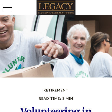
RETIREMENT
READ TIME: 3 MIN
Volunteering in