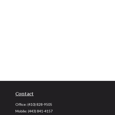
Contact
Office:
(410) 828-9505
Mobile:
(443) 841-4157