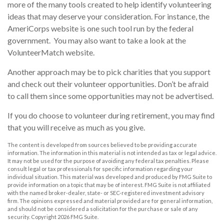
more of the many tools created to help identify volunteering
ideas that may deserve your consideration.
For instance, the
AmeriCorps website is one such tool run by the federal
government. You may also want to take a look at the
VolunteerMatch website.
Another approach may be to pick charities that you support
and check out their volunteer opportunities. Don’t be afraid
to call them since some opportunities may not be advertised.
If you do choose to volunteer during retirement, you may find
that you will receive as much as you give.
The content is developed from sources believed to be providing accurate
information. The information in this material is not intended as tax or legal advice.
It may not be used for the purpose of avoiding any federal tax penalties. Please
consult legal or tax professionals for specific information regarding your
individual situation. This material was developed and produced by FMG Suite to
provide information on a topic that may be of interest. FMG Suite is not affiliated
with the named broker-dealer, state- or SEC-registered investment advisory
firm. The opinions expressed and material provided are for general information,
and should not be considered a solicitation for the purchase or sale of any
security. Copyright
2026 FMG Suite.