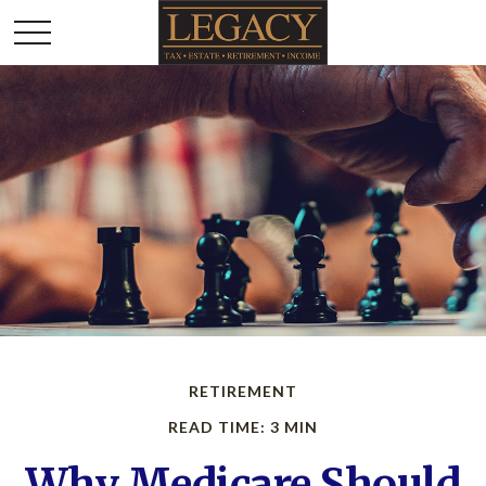
RETIREMENT
READ TIME: 3 MIN
Why Medicare Should