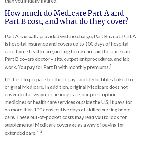
than you initially figured.
How much do Medicare Part A and
Part B cost, and what do they cover?
Part A is usually provided with no charge; Part B is not. Part A
is hospital insurance and covers up to 100 days of hospital
care, home health care, nursing home care, and hospice care.
Part B covers doctor visits, outpatient procedures, and lab
1
work. You pay for Part B with monthly premiums.
It's best to prepare for the copays and deductibles linked to
original Medicare. In addition, original Medicare does not
cover dental, vision, or hearing care, nor prescription
medicines or health care services outside the U.S. It pays for
no more than 100 consecutive days of skilled nursing home
care. These out-of-pocket costs may lead you to look for
supplemental Medicare coverage as a way of paying for
2,3
extended care.