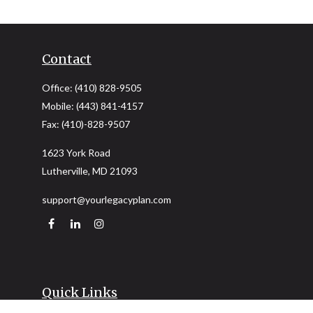
Contact
Office:
(410) 828-9505
Mobile:
(443) 841-4157
Fax:
(410)-828-9507
1623 York Road
Lutherville,
MD
21093
support@yourlegacyplan.com
Quick Links