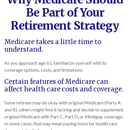
Be Part of Your
Retirement Strategy
Medicare takes a little time to
understand.
As you approach age 65, familiarize yourself with its
coverage options, costs, and limitations.
Certain features of Medicare can
affect health care costs and coverage.
Some retirees may do okay with original Medicare (Parts A
and B), others might find it lacking and decide to supplement
original Medicare with Part C, Part D, or Medigap coverage.
In some cases, that may mean paying more for health care