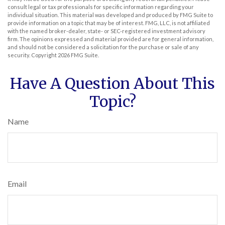
consult legal or tax professionals for specific information regarding your
individual situation. This material was developed and produced by FMG Suite to
provide information on a topic that may be of interest. FMG, LLC, is not affiliated
with the named broker-dealer, state- or SEC-registered investment advisory
firm. The opinions expressed and material provided are for general information,
and should not be considered a solicitation for the purchase or sale of any
security. Copyright
2026 FMG Suite.
Have A Question About This
Topic?
Name
Email