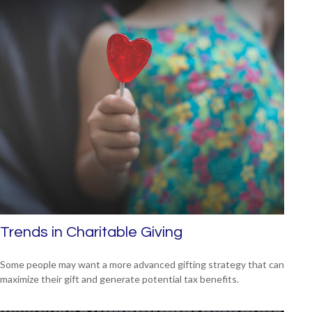
Trends in Charitable Giving
Some people may want a more advanced gifting strategy that can
maximize their gift and generate potential tax benefits.