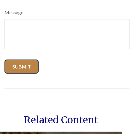
Message
Related Content