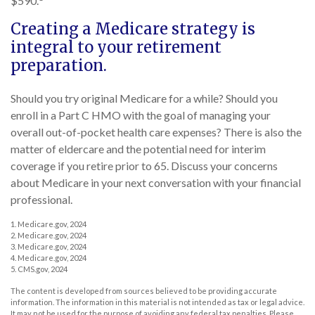
$590.
Creating a Medicare strategy is
integral to your retirement
preparation.
Should you try original Medicare for a while? Should you
enroll in a Part C HMO with the goal of managing your
overall out-of-pocket health care expenses? There is also the
matter of eldercare and the potential need for interim
coverage if you retire prior to 65. Discuss your concerns
about Medicare in your next conversation with your financial
professional.
1. Medicare.gov, 2024
2. Medicare.gov, 2024
3. Medicare.gov, 2024
4. Medicare.gov, 2024
5. CMS.gov, 2024
The content is developed from sources believed to be providing accurate
information. The information in this material is not intended as tax or legal advice.
It may not be used for the purpose of avoiding any federal tax penalties. Please