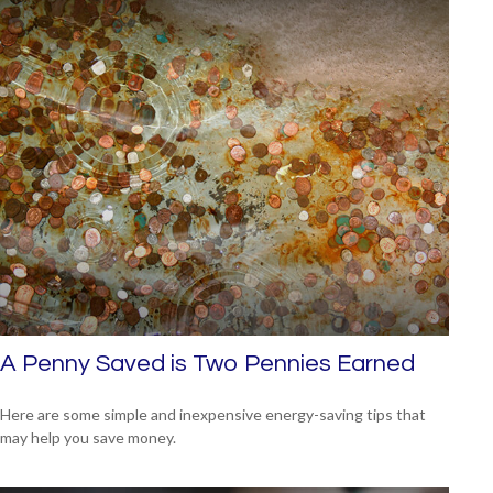
A Penny Saved is Two Pennies Earned
Here are some simple and inexpensive energy-saving tips that
may help you save money.