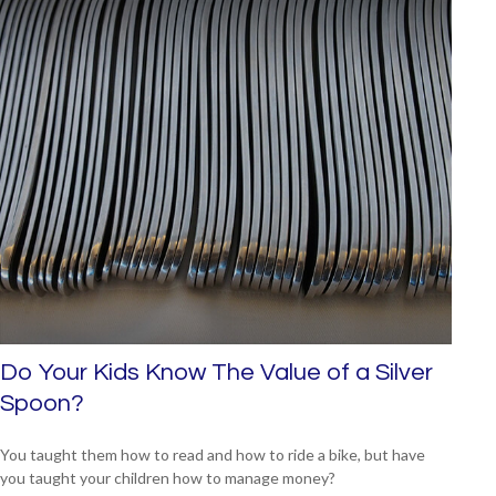
Do Your Kids Know The Value of a Silver
Spoon?
You taught them how to read and how to ride a bike, but have
you taught your children how to manage money?