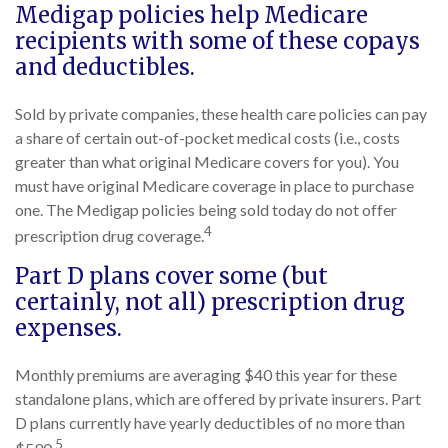
Medigap policies help Medicare
recipients with some of these copays
and deductibles.
Sold by private companies, these health care policies can pay
a share of certain out-of-pocket medical costs (i.e., costs
greater than what original Medicare covers for you). You
must have original Medicare coverage in place to purchase
one. The Medigap policies being sold today do not offer
4
prescription drug coverage.
Part D plans cover some (but
certainly, not all) prescription drug
expenses.
Monthly premiums are averaging $40 this year for these
standalone plans, which are offered by private insurers. Part
D plans currently have yearly deductibles of no more than
5