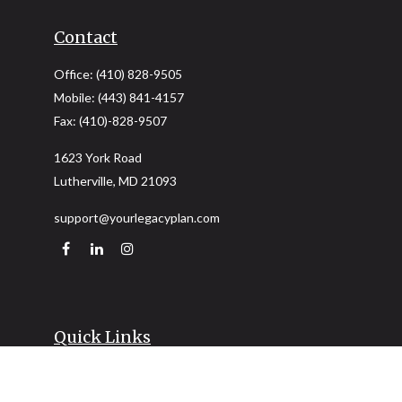
Contact
Office:
(410) 828-9505
Mobile:
(443) 841-4157
Fax:
(410)-828-9507
1623 York Road
Lutherville,
MD
21093
support@yourlegacyplan.com
Quick Links
Retirement
Investment