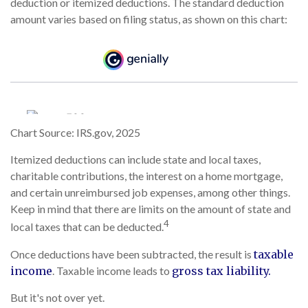
deduction or itemized deductions. The standard deduction
amount varies based on filing status, as shown on this chart:
Chart Source: IRS.gov, 2025
Itemized deductions can include state and local taxes,
charitable contributions, the interest on a home mortgage,
and certain unreimbursed job expenses, among other things.
Keep in mind that there are limits on the amount of state and
4
local taxes that can be deducted.
Once deductions have been subtracted, the result is
taxable
income
. Taxable income leads to
gross tax liability.
But it's not over yet.