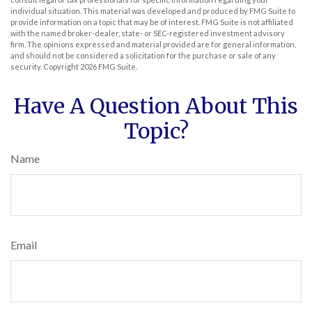
individual situation. This material was developed and produced by FMG Suite to
provide information on a topic that may be of interest. FMG Suite is not affiliated
with the named broker-dealer, state- or SEC-registered investment advisory
firm. The opinions expressed and material provided are for general information,
and should not be considered a solicitation for the purchase or sale of any
security. Copyright
2026 FMG Suite.
Have A Question About This
Topic?
Name
Email