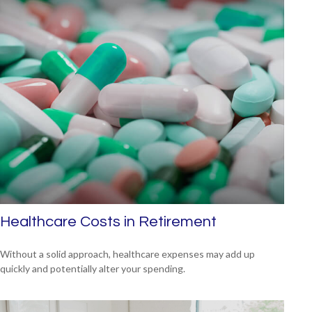
Healthcare Costs in Retirement
Without a solid approach, healthcare expenses may add up
quickly and potentially alter your spending.