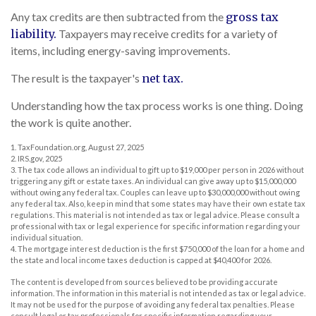
Any tax credits are then subtracted from the
gross tax
liability.
Taxpayers may receive credits for a variety of
items, including energy-saving improvements.
The result is the taxpayer's
net tax.
Understanding how the tax process works is one thing. Doing
the work is quite another.
1. TaxFoundation.org, August 27, 2025
2. IRS.gov, 2025
3. The tax code allows an individual to gift up to $19,000 per person in 2026 without
triggering any gift or estate taxes. An individual can give away up to $15,000,000
without owing any federal tax. Couples can leave up to $30,000,000 without owing
any federal tax. Also, keep in mind that some states may have their own estate tax
regulations. This material is not intended as tax or legal advice. Please consult a
professional with tax or legal experience for specific information regarding your
individual situation.
4. The mortgage interest deduction is the first $750,000 of the loan for a home and
the state and local income taxes deduction is capped at $40,400 for 2026.
The content is developed from sources believed to be providing accurate
information. The information in this material is not intended as tax or legal advice.
It may not be used for the purpose of avoiding any federal tax penalties. Please
consult legal or tax professionals for specific information regarding your