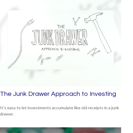
The Junk Drawer Approach to Investing
It's easy to let investments accumulate like old receipts in a junk
drawer.