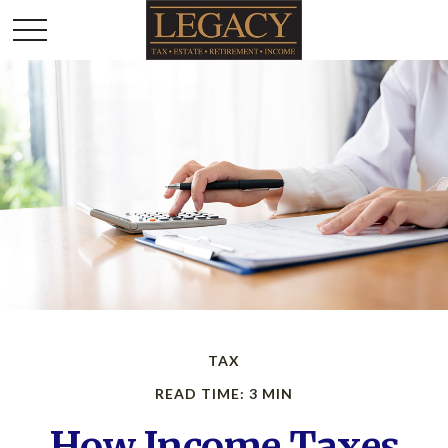
TAX
READ TIME: 3 MIN
How Income Taxes