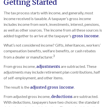
Getting Started
The tax process starts with income, and generally, most
income received is taxable. A taxpayer’s gross income
includes income from work, investments, interest, pensions,
as well as other sources. The income from all these sources is
added together to arrive at the taxpayer's
gross income
.
What’s not considered income? Gifts, inheritances, workers’
compensation benefits, welfare benefits, or cash rebates
3
from a dealer or manufacturer.
From gross income,
adjustments
are subtracted. These
adjustments may include retirement plan contributions, half
of self-employment, and other items.
The result is the
adjusted gross income
.
From adjusted gross income,
deductions
are subtracted.
With deductions, taxpayers have two choices: the standard