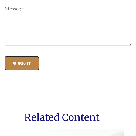
Message
Related Content