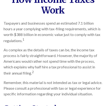
Work
Taxpayers and businesses spend an estimated 7.1 billion
hours a year complying with tax-filing requirements, which is
worth $388 billion in economic value just to comply with tax
1
regulations.
As complex as the details of taxes can be, the income tax
process is fairly straightforward. However, the majority of
Americans would rather not spend time with the process,
which explains why half hire a tax professional to assist in
2
their annual filing.
Remember, this material is not intended as tax or legal advice.
Please consult a professional with tax or legal experience for
specific information regarding your individual situation.