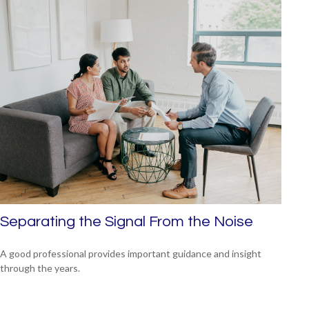
Separating the Signal From the Noise
A good professional provides important guidance and insight
through the years.