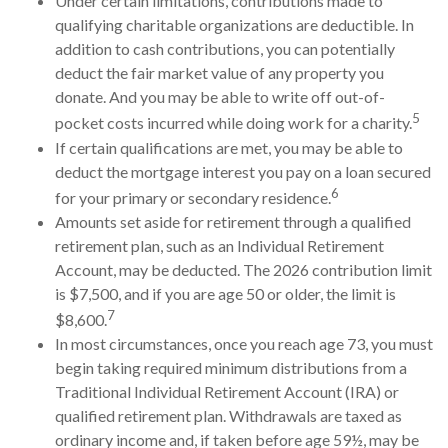
Under certain limitations, contributions made to
qualifying charitable organizations are deductible. In
addition to cash contributions, you can potentially
deduct the fair market value of any property you
donate. And you may be able to write off out-of-
5
pocket costs incurred while doing work for a charity.
If certain qualifications are met, you may be able to
deduct the mortgage interest you pay on a loan secured
6
for your primary or secondary residence.
Amounts set aside for retirement through a qualified
retirement plan, such as an Individual Retirement
Account, may be deducted. The 2026 contribution limit
is $7,500, and if you are age 50 or older, the limit is
7
$8,600.
In most circumstances, once you reach age 73, you must
begin taking required minimum distributions from a
Traditional Individual Retirement Account (IRA) or
qualified retirement plan. Withdrawals are taxed as
ordinary income and, if taken before age 59½, may be