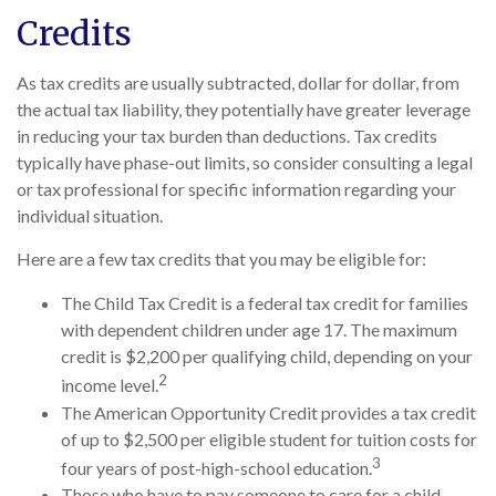
Credits
As tax credits are usually subtracted, dollar for dollar, from
the actual tax liability, they potentially have greater leverage
in reducing your tax burden than deductions. Tax credits
typically have phase-out limits, so consider consulting a legal
or tax professional for specific information regarding your
individual situation.
Here are a few tax credits that you may be eligible for:
The Child Tax Credit is a federal tax credit for families
with dependent children under age 17. The maximum
credit is $2,200 per qualifying child, depending on your
2
income level.
The American Opportunity Credit provides a tax credit
of up to $2,500 per eligible student for tuition costs for
3
four years of post-high-school education.
Those who have to pay someone to care for a child