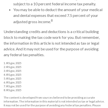
subject to a 10 percent federal income tax penalty.
You may be able to deduct the amount of your medical
and dental expenses that exceed 7.5 percent of your
8
adjusted gross income.
Understanding credits and deductions is a critical building
block to making the tax code work for you. But remember,
the information in this article is not intended as tax or legal
advice. And it may not be used for the purpose of avoiding
any federal tax penalties.
1. IRS.gov, 2025
2. IRS.gov, 2025
3. IRS.gov, 2025
4. IRS.gov, 2025
5. IRS.gov, 2025
6. IRS.gov, 2025
7. IRS.gov, 2025
8. IRS.gov, 2025
The content is developed from sources believed to be providing accurate
information. The information in this material is not intended as tax or legal advice.
It may not be used for the purpose of avoiding any federal tax penalties. Please