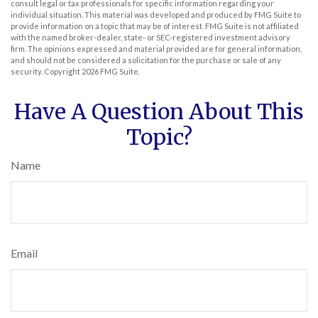
consult legal or tax professionals for specific information regarding your
individual situation. This material was developed and produced by FMG Suite to
provide information on a topic that may be of interest. FMG Suite is not affiliated
with the named broker-dealer, state- or SEC-registered investment advisory
firm. The opinions expressed and material provided are for general information,
and should not be considered a solicitation for the purchase or sale of any
security. Copyright
2026 FMG Suite.
Have A Question About This
Topic?
Name
Email