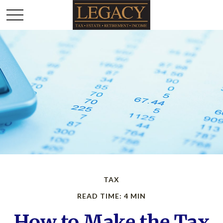
TAX
READ TIME: 4 MIN
How to Make the Tax