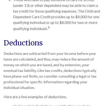
(under 13) or other dependent may be able to claim a
tax credit for those qualifying expenses. The Child and
Dependent Care Credit provides up to $4,000 for one
qualifying individual or up to $8,000 for two or more
4
qualifying individuals.
Deductions
Deductions are subtracted from your income before your
taxes are calculated, and thus, may reduce the amount of
money on which you are taxed, and by extension, your
eventual tax liability. Like tax credits, deductions typically
have phase-out limits, so consider consulting a legal or tax
professional for specific information regarding your
individual situation.
Here are a few examples of deductions.