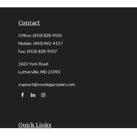
Contact
Office:
(410) 828-9505
Mobile:
(443) 841-4157
Fax:
(410)-828-9507
1623 York Road
Lutherville,
MD
21093
support@yourlegacyplan.com
Quick Links