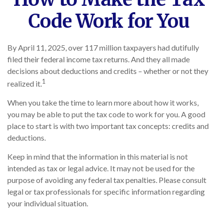
Code Work for You
By April 11, 2025, over 117 million taxpayers had dutifully
filed their federal income tax returns. And they all made
decisions about deductions and credits – whether or not they
1
realized it.
When you take the time to learn more about how it works,
you may be able to put the tax code to work for you. A good
place to start is with two important tax concepts: credits and
deductions.
Keep in mind that the information in this material is not
intended as tax or legal advice. It may not be used for the
purpose of avoiding any federal tax penalties. Please consult
legal or tax professionals for specific information regarding
your individual situation.