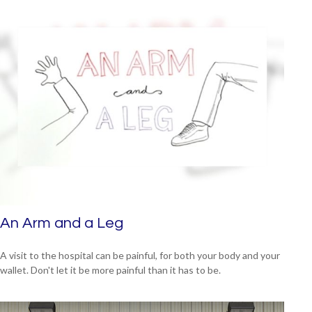
An Arm and a Leg
A visit to the hospital can be painful, for both your body and your
wallet. Don't let it be more painful than it has to be.