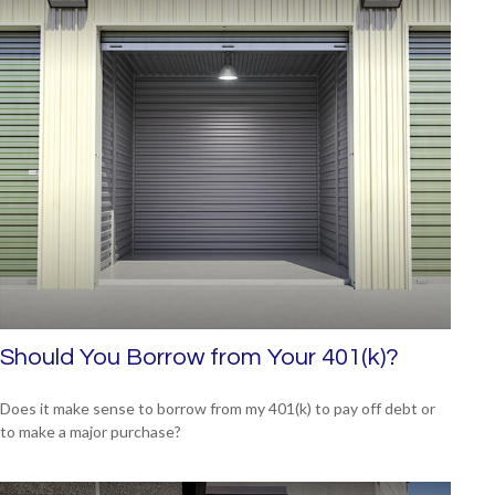
Should You Borrow from Your 401(k)?
Does it make sense to borrow from my 401(k) to pay off debt or
to make a major purchase?