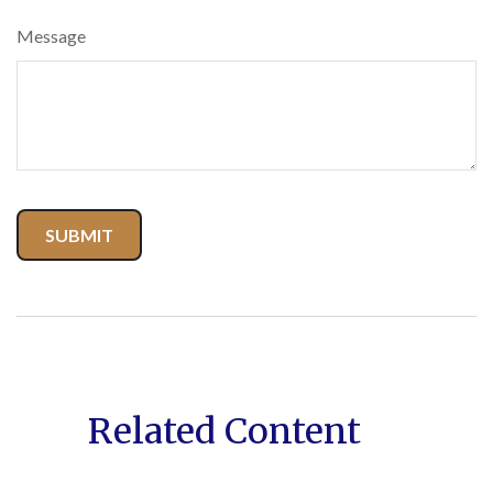
Message
Related Content