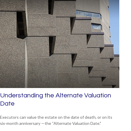
Understanding the Alternate Valuation
Date
Executors can value the estate on the date of death, or on its
six-month anniversary —the “Alternate Valuation Date."