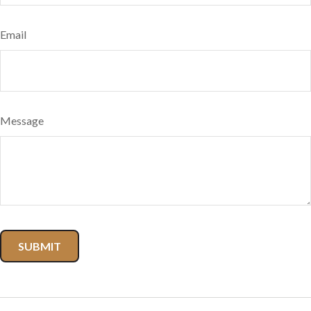
Email
Message