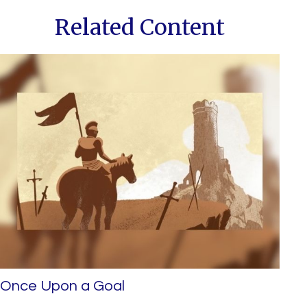
Related Content
Once Upon a Goal