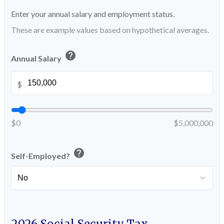
Enter your annual salary and employment status.
These are example values based on hypothetical averages.
help
Annual Salary
$
$0
$5,000,000
help
Self-Employed?