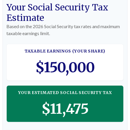
Your Social Security Tax
Estimate
Based on the 2026 Social Security tax rates and maximum
taxable earnings limit.
TAXABLE EARNINGS (YOUR SHARE)
$150,000
YOUR ESTIMATED SOCIAL SECURITY TAX
$11,475