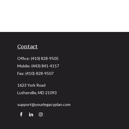
Contact
Office:
(410) 828-9505
Mobile:
(443) 841-4157
Fax:
(410)-828-9507
1623 York Road
Lutherville,
MD
21093
support@yourlegacyplan.com