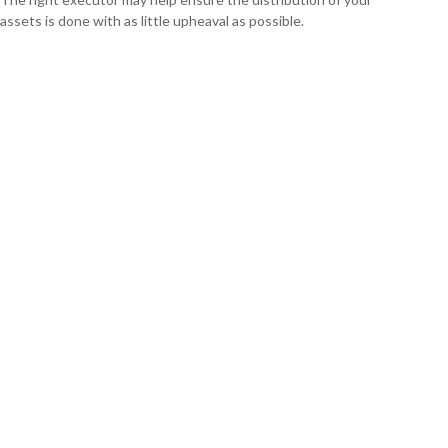
assets is done with as little upheaval as possible.