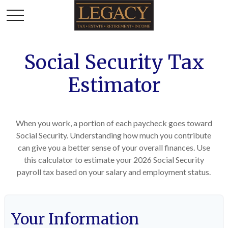
Social Security Tax
Estimator
When you work, a portion of each paycheck goes toward
Social Security. Understanding how much you contribute
can give you a better sense of your overall finances. Use
this calculator to estimate your 2026 Social Security
payroll tax based on your salary and employment status.
Your Information