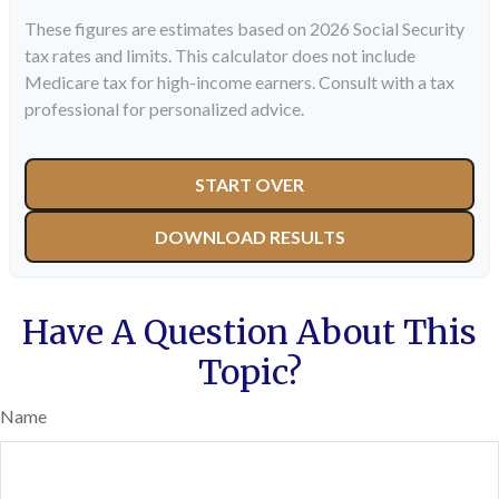
These figures are estimates based on 2026 Social Security
tax rates and limits. This calculator does not include
Medicare tax for high-income earners. Consult with a tax
professional for personalized advice.
START OVER
DOWNLOAD RESULTS
Have A Question About This
Topic?
Name