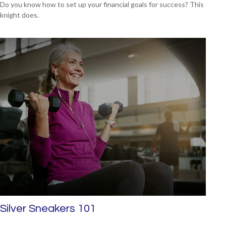
Do you know how to set up your financial goals for success? This
knight does.
Silver Sneakers 101