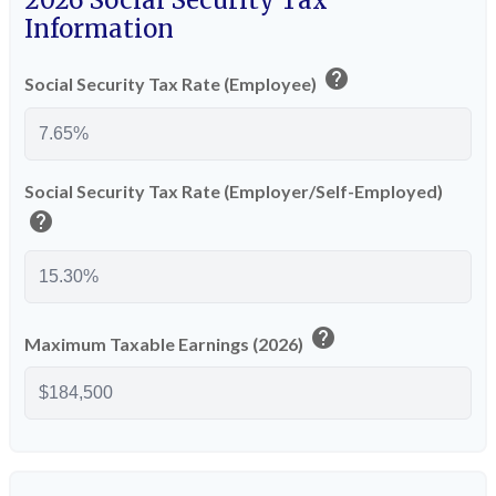
2026 Social Security Tax
Information
help
Social Security Tax Rate (Employee)
Social Security Tax Rate (Employer/Self-Employed)
help
help
Maximum Taxable Earnings (2026)