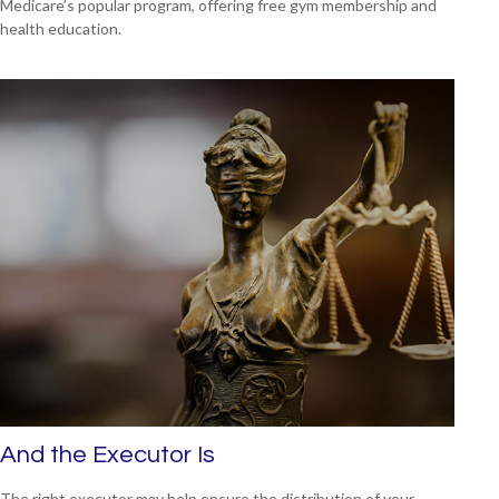
Medicare’s popular program, offering free gym membership and
health education.
And the Executor Is
The right executor may help ensure the distribution of your