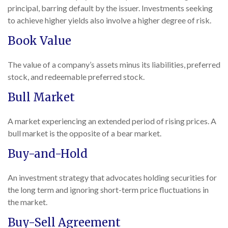
principal, barring default by the issuer. Investments seeking
to achieve higher yields also involve a higher degree of risk.
Book Value
The value of a company’s assets minus its liabilities, preferred
stock, and redeemable preferred stock.
Bull Market
A market experiencing an extended period of rising prices. A
bull market is the opposite of a bear market.
Buy-and-Hold
An investment strategy that advocates holding securities for
the long term and ignoring short-term price fluctuations in
the market.
Buy-Sell Agreement