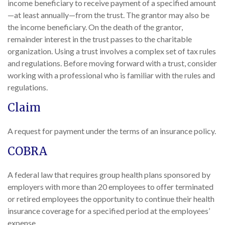
income beneficiary to receive payment of a specified amount
—at least annually—from the trust. The grantor may also be
the income beneficiary. On the death of the grantor,
remainder interest in the trust passes to the charitable
organization. Using a trust involves a complex set of tax rules
and regulations. Before moving forward with a trust, consider
working with a professional who is familiar with the rules and
regulations.
Claim
A request for payment under the terms of an insurance policy.
COBRA
A federal law that requires group health plans sponsored by
employers with more than 20 employees to offer terminated
or retired employees the opportunity to continue their health
insurance coverage for a specified period at the employees’
expense.