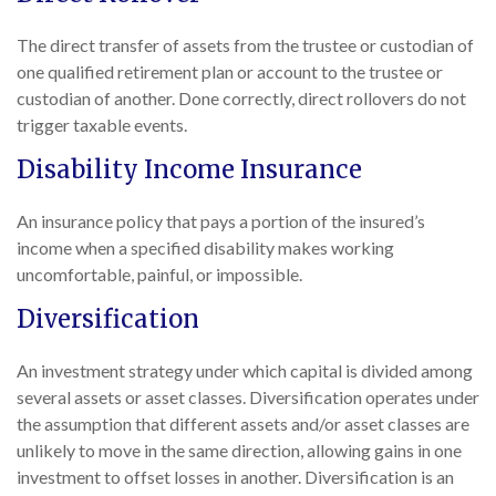
The direct transfer of assets from the trustee or custodian of
one qualified retirement plan or account to the trustee or
custodian of another. Done correctly, direct rollovers do not
trigger taxable events.
Disability Income Insurance
An insurance policy that pays a portion of the insured’s
income when a specified disability makes working
uncomfortable, painful, or impossible.
Diversification
An investment strategy under which capital is divided among
several assets or asset classes. Diversification operates under
the assumption that different assets and/or asset classes are
unlikely to move in the same direction, allowing gains in one
investment to offset losses in another. Diversification is an