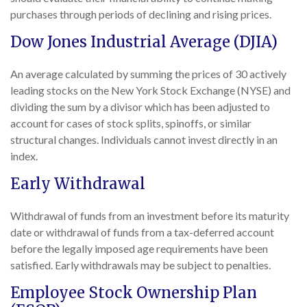
purchases through periods of declining and rising prices.
Dow Jones Industrial Average (DJIA)
An average calculated by summing the prices of 30 actively
leading stocks on the New York Stock Exchange (NYSE) and
dividing the sum by a divisor which has been adjusted to
account for cases of stock splits, spinoffs, or similar
structural changes. Individuals cannot invest directly in an
index.
Early Withdrawal
Withdrawal of funds from an investment before its maturity
date or withdrawal of funds from a tax-deferred account
before the legally imposed age requirements have been
satisfied. Early withdrawals may be subject to penalties.
Employee Stock Ownership Plan