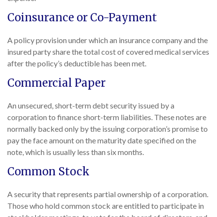
Coinsurance or Co-Payment
A policy provision under which an insurance company and the
insured party share the total cost of covered medical services
after the policy’s deductible has been met.
Commercial Paper
An unsecured, short-term debt security issued by a
corporation to finance short-term liabilities. These notes are
normally backed only by the issuing corporation’s promise to
pay the face amount on the maturity date specified on the
note, which is usually less than six months.
Common Stock
A security that represents partial ownership of a corporation.
Those who hold common stock are entitled to participate in