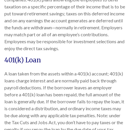
taxation on a specific percentage of their income that is to be
put toward retirement savings; taxes on this deferred income
and on any earnings the account generates are deferred until
the funds are withdrawn—normally in retirement. Employers
may match part or all of an employee’s contributions.
Employees may be responsible for investment selections and
enjoy the direct tax savings.
401(k) Loan
A loan taken from the assets within a 401(k) account; 401(k)
loans charge interest and are normally paid back through
payroll deductions. If the borrower leaves an employer
before a 401(k) loan has been repaid, the full amount of the
loan is generally due. If the borrower fails to repay the loan, it
is considered a distribution, and ordinary income taxes may
be due along with any applicable tax penalties. Note: under
the Tax Cuts and Jobs Act, you don’t have to pay taxes or the
penalty if you repay the loan by the due date of your tax