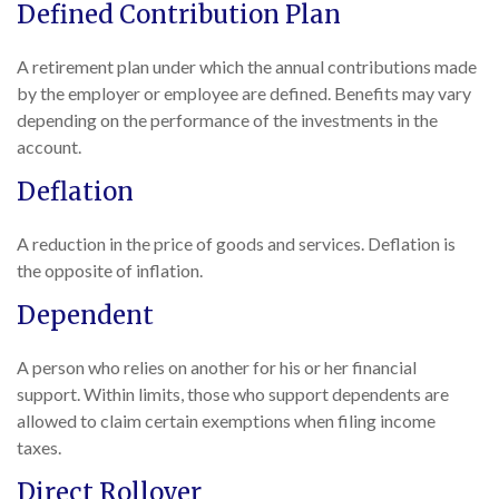
Defined Contribution Plan
A retirement plan under which the annual contributions made
by the employer or employee are defined. Benefits may vary
depending on the performance of the investments in the
account.
Deflation
A reduction in the price of goods and services. Deflation is
the opposite of inflation.
Dependent
A person who relies on another for his or her financial
support. Within limits, those who support dependents are
allowed to claim certain exemptions when filing income
taxes.
Direct Rollover