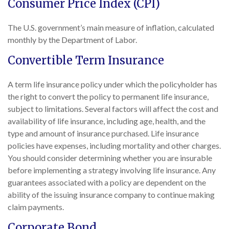
Consumer Price Index (CPI)
The U.S. government’s main measure of inflation, calculated
monthly by the Department of Labor.
Convertible Term Insurance
A term life insurance policy under which the policyholder has
the right to convert the policy to permanent life insurance,
subject to limitations. Several factors will affect the cost and
availability of life insurance, including age, health, and the
type and amount of insurance purchased. Life insurance
policies have expenses, including mortality and other charges.
You should consider determining whether you are insurable
before implementing a strategy involving life insurance. Any
guarantees associated with a policy are dependent on the
ability of the issuing insurance company to continue making
claim payments.
Corporate Bond