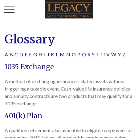
Glossary
A
B
C
D
E
F
G
H
I
J
K
L
M
N
O
P
Q
R
S
T
U
V
W
Y
Z
1035 Exchange
A method of exchanging insurance-related assets without
triggering a taxable event. Cash-value life insurance policies
and annuity contracts are two products that may qualify for a
1035 exchange.
401(k) Plan
A qualified retirement plan available to eligible employees of
companies. 401(k) plans allow eligible employees to defer