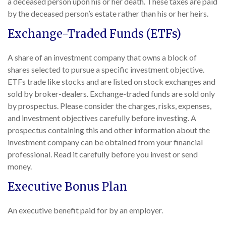
a deceased person upon his or her death. These taxes are paid
by the deceased person’s estate rather than his or her heirs.
Exchange-Traded Funds (ETFs)
A share of an investment company that owns a block of
shares selected to pursue a specific investment objective.
ETFs trade like stocks and are listed on stock exchanges and
sold by broker-dealers. Exchange-traded funds are sold only
by prospectus. Please consider the charges, risks, expenses,
and investment objectives carefully before investing. A
prospectus containing this and other information about the
investment company can be obtained from your financial
professional. Read it carefully before you invest or send
money.
Executive Bonus Plan
An executive benefit paid for by an employer.