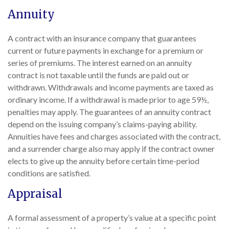
Annuity
A contract with an insurance company that guarantees
current or future payments in exchange for a premium or
series of premiums. The interest earned on an annuity
contract is not taxable until the funds are paid out or
withdrawn. Withdrawals and income payments are taxed as
ordinary income. If a withdrawal is made prior to age 59½,
penalties may apply. The guarantees of an annuity contract
depend on the issuing company’s claims-paying ability.
Annuities have fees and charges associated with the contract,
and a surrender charge also may apply if the contract owner
elects to give up the annuity before certain time-period
conditions are satisfied.
Appraisal
A formal assessment of a property’s value at a specific point