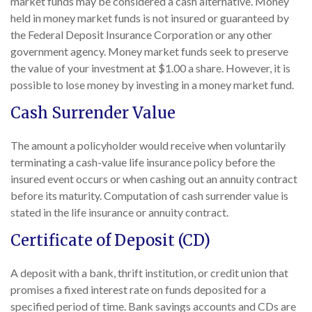
market funds may be considered a cash alternative. Money
held in money market funds is not insured or guaranteed by
the Federal Deposit Insurance Corporation or any other
government agency. Money market funds seek to preserve
the value of your investment at $1.00 a share. However, it is
possible to lose money by investing in a money market fund.
Cash Surrender Value
The amount a policyholder would receive when voluntarily
terminating a cash-value life insurance policy before the
insured event occurs or when cashing out an annuity contract
before its maturity. Computation of cash surrender value is
stated in the life insurance or annuity contract.
Certificate of Deposit (CD)
A deposit with a bank, thrift institution, or credit union that
promises a fixed interest rate on funds deposited for a
specified period of time. Bank savings accounts and CDs are