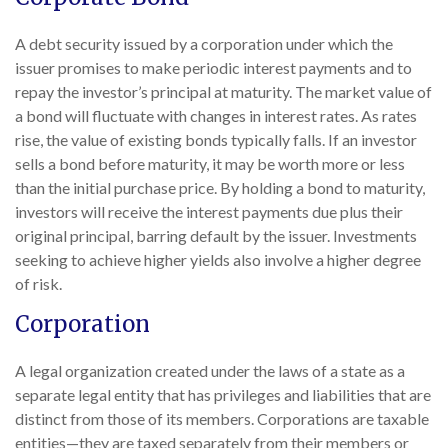
A debt security issued by a corporation under which the
issuer promises to make periodic interest payments and to
repay the investor’s principal at maturity. The market value of
a bond will fluctuate with changes in interest rates. As rates
rise, the value of existing bonds typically falls. If an investor
sells a bond before maturity, it may be worth more or less
than the initial purchase price. By holding a bond to maturity,
investors will receive the interest payments due plus their
original principal, barring default by the issuer. Investments
seeking to achieve higher yields also involve a higher degree
of risk.
Corporation
A legal organization created under the laws of a state as a
separate legal entity that has privileges and liabilities that are
distinct from those of its members. Corporations are taxable
entities—they are taxed separately from their members or