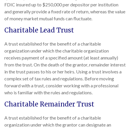
FDIC insured up to $250,000 per depositor per institution
and generally provide a fixed rate of return, whereas the value
of money market mutual funds can fluctuate.
Charitable Lead Trust
A trust established for the benefit of a charitable
organization under which the charitable organization
receives payment of a specified amount (at least annually)
from the trust. On the death of the grantor, remainder interest
in the trust passes to his or her heirs. Using a trust involves a
complex set of tax rules and regulations. Before moving
forward with a trust, consider working with a professional
who is familiar with the rules and regulations.
Charitable Remainder Trust
A trust established for the benefit of a charitable
organization under which the grantor can designate an