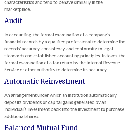
characteristics and tend to behave similarly in the
marketplace.
Audit
In accounting, the formal examination of a company’s
financial records by a qualified professional to determine the
records’ accuracy, consistency, and conformity to legal
standards and established accounting principles. In taxes, the
formal examination of a tax return by the Internal Revenue
Service or other authority to determine its accuracy.
Automatic Reinvestment
An arrangement under which an institution automatically
deposits dividends or capital gains generated by an
individual’s investment back into the investment to purchase
additional shares.
Balanced Mutual Fund