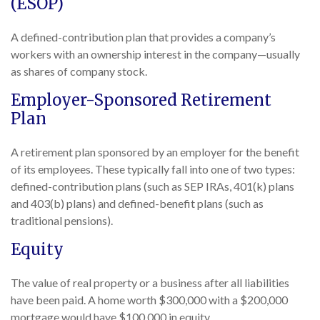
(ESOP)
A defined-contribution plan that provides a company’s
workers with an ownership interest in the company—usually
as shares of company stock.
Employer-Sponsored Retirement
Plan
A retirement plan sponsored by an employer for the benefit
of its employees. These typically fall into one of two types:
defined-contribution plans (such as SEP IRAs, 401(k) plans
and 403(b) plans) and defined-benefit plans (such as
traditional pensions).
Equity
The value of real property or a business after all liabilities
have been paid. A home worth $300,000 with a $200,000
mortgage would have $100,000 in equity.