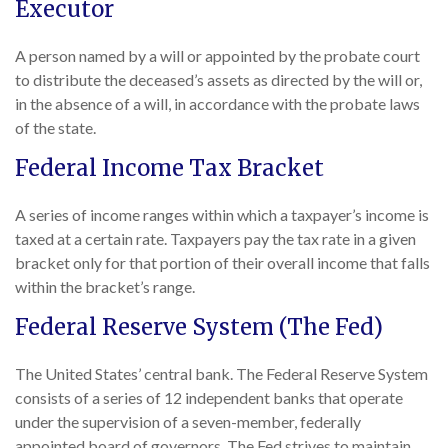
Executor
A person named by a will or appointed by the probate court
to distribute the deceased’s assets as directed by the will or,
in the absence of a will, in accordance with the probate laws
of the state.
Federal Income Tax Bracket
A series of income ranges within which a taxpayer’s income is
taxed at a certain rate. Taxpayers pay the tax rate in a given
bracket only for that portion of their overall income that falls
within the bracket’s range.
Federal Reserve System (The Fed)
The United States’ central bank. The Federal Reserve System
consists of a series of 12 independent banks that operate
under the supervision of a seven-member, federally
appointed board of governors. The Fed strives to maintain