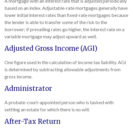
A mortgage with an interest rate that is adjusted periodically
based on an index. Adjustable-rate mortgages generally have
lower initial interest rates than fixed-rate mortgages because
the lender is able to transfer some of the risk to the
borrower; if prevailing rates go higher, the interest rate on a
variable mortgage may adjust upward as well.
Adjusted Gross Income (AGI)
One figure used in the calculation of income tax liability. AGI
is determined by subtracting allowable adjustments from
gross income.
Administrator
A probate-court-appointed person who is tasked with
settling an estate for which there is no will.
After-Tax Return