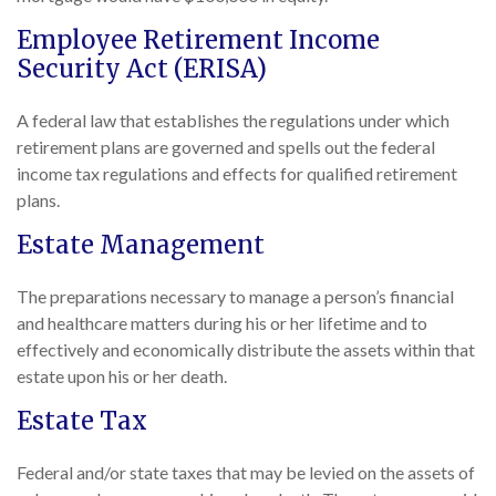
Employee Retirement Income
Security Act (ERISA)
A federal law that establishes the regulations under which
retirement plans are governed and spells out the federal
income tax regulations and effects for qualified retirement
plans.
Estate Management
The preparations necessary to manage a person’s financial
and healthcare matters during his or her lifetime and to
effectively and economically distribute the assets within that
estate upon his or her death.
Estate Tax
Federal and/or state taxes that may be levied on the assets of