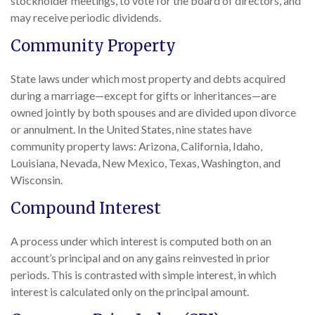
stockholder meetings, to vote for the board of directors, and
may receive periodic dividends.
Community Property
State laws under which most property and debts acquired
during a marriage—except for gifts or inheritances—are
owned jointly by both spouses and are divided upon divorce
or annulment. In the United States, nine states have
community property laws: Arizona, California, Idaho,
Louisiana, Nevada, New Mexico, Texas, Washington, and
Wisconsin.
Compound Interest
A process under which interest is computed both on an
account’s principal and on any gains reinvested in prior
periods. This is contrasted with simple interest, in which
interest is calculated only on the principal amount.