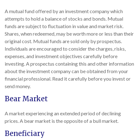
A mutual fund offered by an investment company which
attempts to hold a balance of stocks and bonds. Mutual
funds are subject to fluctuation in value and market risk.
Shares, when redeemed, may be worth more or less than their
original cost. Mutual funds are sold only by prospectus.
Individuals are encouraged to consider the charges, risks,
expenses, and investment objectives carefully before
investing. A prospectus containing this and other information
about the investment company can be obtained from your
financial professional. Read it carefully before you invest or
send money.
Bear Market
A market experiencing an extended period of declining
prices. A bear market is the opposite of a bull market.
Beneficiary