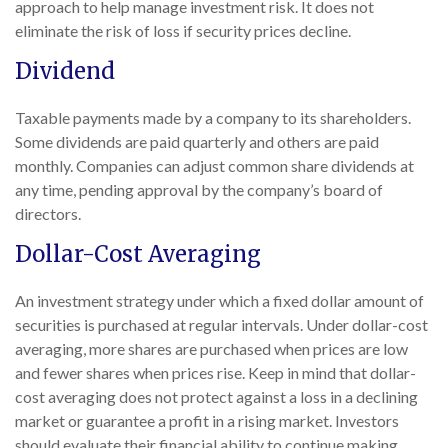
approach to help manage investment risk. It does not
eliminate the risk of loss if security prices decline.
Dividend
Taxable payments made by a company to its shareholders.
Some dividends are paid quarterly and others are paid
monthly. Companies can adjust common share dividends at
any time, pending approval by the company’s board of
directors.
Dollar-Cost Averaging
An investment strategy under which a fixed dollar amount of
securities is purchased at regular intervals. Under dollar-cost
averaging, more shares are purchased when prices are low
and fewer shares when prices rise. Keep in mind that dollar-
cost averaging does not protect against a loss in a declining
market or guarantee a profit in a rising market. Investors
should evaluate their financial ability to continue making