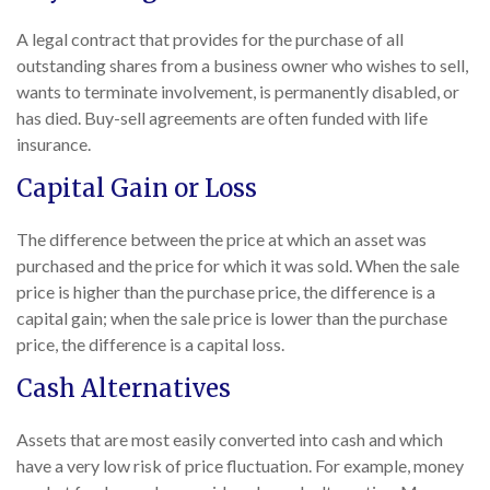
A legal contract that provides for the purchase of all
outstanding shares from a business owner who wishes to sell,
wants to terminate involvement, is permanently disabled, or
has died. Buy-sell agreements are often funded with life
insurance.
Capital Gain or Loss
The difference between the price at which an asset was
purchased and the price for which it was sold. When the sale
price is higher than the purchase price, the difference is a
capital gain; when the sale price is lower than the purchase
price, the difference is a capital loss.
Cash Alternatives
Assets that are most easily converted into cash and which
have a very low risk of price fluctuation. For example, money