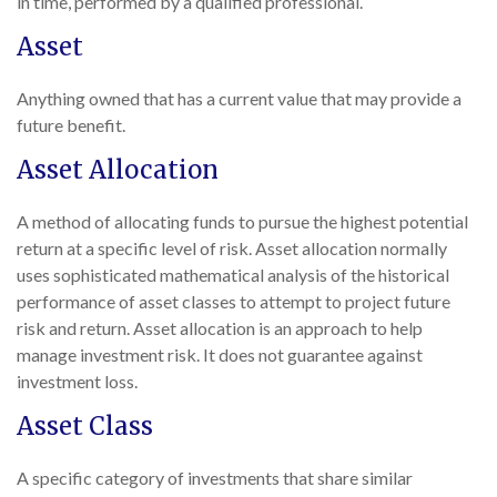
in time, performed by a qualified professional.
Asset
Anything owned that has a current value that may provide a
future benefit.
Asset Allocation
A method of allocating funds to pursue the highest potential
return at a specific level of risk. Asset allocation normally
uses sophisticated mathematical analysis of the historical
performance of asset classes to attempt to project future
risk and return. Asset allocation is an approach to help
manage investment risk. It does not guarantee against
investment loss.
Asset Class
A specific category of investments that share similar