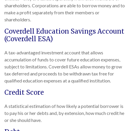
shareholders. Corporations are able to borrow money and to
make a profit separately from their members or
shareholders.
Coverdell Education Savings Account
(Coverdell ESA)
A tax-advantaged investment account that allows
accumulation of funds to cover future education expenses,
subject to limitations. Coverdell ESAs allow money to grow
tax deferred and proceeds to be withdrawn tax free for
qualified education expenses at a qualified institution.
Credit Score
A statistical estimation of how likely a potential borrower is
to pay his or her debts and, by extension, how much credit he
or she should have.