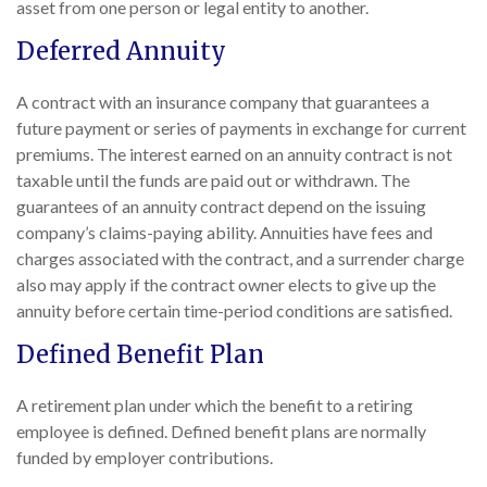
asset from one person or legal entity to another.
Deferred Annuity
A contract with an insurance company that guarantees a
future payment or series of payments in exchange for current
premiums. The interest earned on an annuity contract is not
taxable until the funds are paid out or withdrawn. The
guarantees of an annuity contract depend on the issuing
company’s claims-paying ability. Annuities have fees and
charges associated with the contract, and a surrender charge
also may apply if the contract owner elects to give up the
annuity before certain time-period conditions are satisfied.
Defined Benefit Plan
A retirement plan under which the benefit to a retiring
employee is defined. Defined benefit plans are normally
funded by employer contributions.