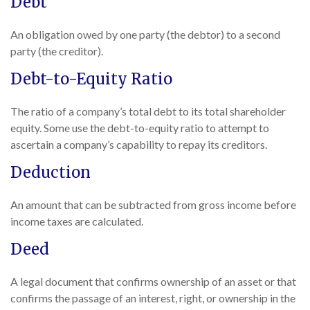
Debt
An obligation owed by one party (the debtor) to a second
party (the creditor).
Debt-to-Equity Ratio
The ratio of a company’s total debt to its total shareholder
equity. Some use the debt-to-equity ratio to attempt to
ascertain a company’s capability to repay its creditors.
Deduction
An amount that can be subtracted from gross income before
income taxes are calculated.
Deed
A legal document that confirms ownership of an asset or that
confirms the passage of an interest, right, or ownership in the