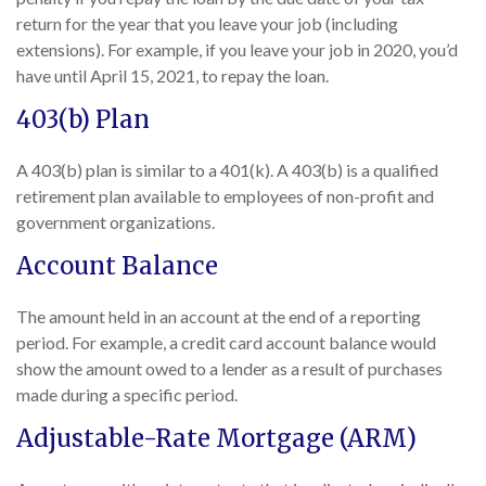
return for the year that you leave your job (including
extensions). For example, if you leave your job in 2020, you’d
have until April 15, 2021, to repay the loan.
403(b) Plan
A 403(b) plan is similar to a 401(k). A 403(b) is a qualified
retirement plan available to employees of non-profit and
government organizations.
Account Balance
The amount held in an account at the end of a reporting
period. For example, a credit card account balance would
show the amount owed to a lender as a result of purchases
made during a specific period.
Adjustable-Rate Mortgage (ARM)