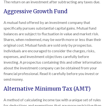
The return on an investment after subtracting any taxes due.
Aggressive Growth Fund
A mutual fund offered by an investment company that
specifically pursues substantial capital gains. Mutual fund
balances are subject to fluctuation in value and market risk.
Shares, when redeemed, may be worth more or less than their
original cost. Mutual funds are sold only by prospectus.
Individuals are encouraged to consider the charges, risks,
expenses, and investment objectives carefully before
investing. A prospectus containing this and other information
about the investment company can be obtained from your
financial professional. Read it carefully before you invest or
send money.
Alternative Minimum Tax (AMT)
A method of calculating income tax with a unique set of rules
for deductions and exemptions that are more restrictive than