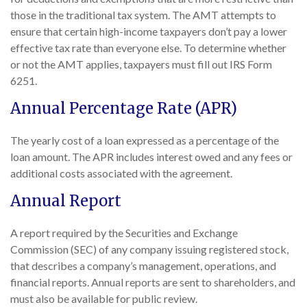
those in the traditional tax system. The AMT attempts to
ensure that certain high-income taxpayers don’t pay a lower
effective tax rate than everyone else. To determine whether
or not the AMT applies, taxpayers must fill out IRS Form
6251.
Annual Percentage Rate (APR)
The yearly cost of a loan expressed as a percentage of the
loan amount. The APR includes interest owed and any fees or
additional costs associated with the agreement.
Annual Report
A report required by the Securities and Exchange
Commission (SEC) of any company issuing registered stock,
that describes a company’s management, operations, and
financial reports. Annual reports are sent to shareholders, and
must also be available for public review.