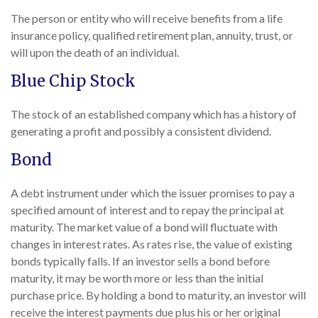
The person or entity who will receive benefits from a life
insurance policy, qualified retirement plan, annuity, trust, or
will upon the death of an individual.
Blue Chip Stock
The stock of an established company which has a history of
generating a profit and possibly a consistent dividend.
Bond
A debt instrument under which the issuer promises to pay a
specified amount of interest and to repay the principal at
maturity. The market value of a bond will fluctuate with
changes in interest rates. As rates rise, the value of existing
bonds typically falls. If an investor sells a bond before
maturity, it may be worth more or less than the initial
purchase price. By holding a bond to maturity, an investor will
receive the interest payments due plus his or her original