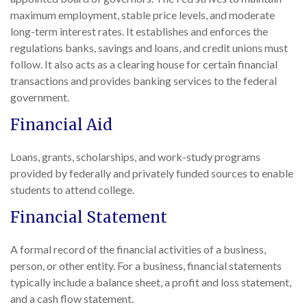
maximum employment, stable price levels, and moderate
long-term interest rates. It establishes and enforces the
regulations banks, savings and loans, and credit unions must
follow. It also acts as a clearing house for certain financial
transactions and provides banking services to the federal
government.
Financial Aid
Loans, grants, scholarships, and work-study programs
provided by federally and privately funded sources to enable
students to attend college.
Financial Statement
A formal record of the financial activities of a business,
person, or other entity. For a business, financial statements
typically include a balance sheet, a profit and loss statement,
and a cash flow statement.