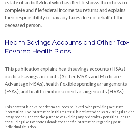
estate of an individual who has died. It shows them how to
complete and file federal income tax returns and explains
their responsibility to pay any taxes due on behalf of the
deceased person.
Health Savings Accounts and Other Tax-
Favored Health Plans
This publication explains health savings accounts (HSAs),
medical savings accounts (Archer MSAs and Medicare
Advantage MSAs), health flexible spending arrangements
(FSAs), and health reimbursement arrangements (HRAs).
This content is developed from sources believed to be providing accurate
information. The information in this material is not intended as tax or legal advice.
It may not be used for the purpose of avoiding any federal tax penalties. Please
consult legal or tax professionals for specific information regarding your
individual situation.