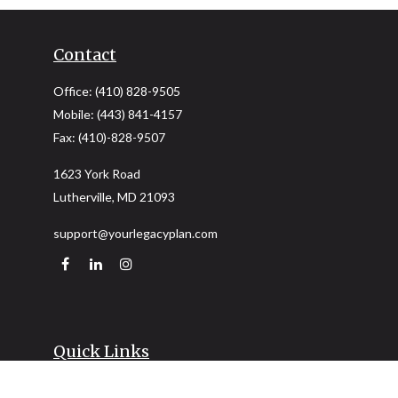
Contact
Office:
(410) 828-9505
Mobile:
(443) 841-4157
Fax:
(410)-828-9507
1623 York Road
Lutherville,
MD
21093
support@yourlegacyplan.com
Quick Links
Retirement