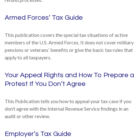
Armed Forces’ Tax Guide
This publication covers the special tax situations of active
members of the U.S. Armed Forces. It does not cover military
pensions or veterans’ benefits or give the basic tax rules that
apply to all taxpayers.
Your Appeal Rights and How To Prepare a
Protest If You Don’t Agree
This Publication tells you how to appeal your tax case if you
don’t agree with the Internal Revenue Service findings in an
audit or other review.
Employer’s Tax Guide