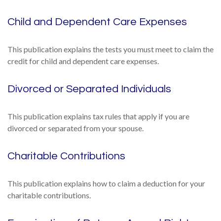
Child and Dependent Care Expenses
This publication explains the tests you must meet to claim the
credit for child and dependent care expenses.
Divorced or Separated Individuals
This publication explains tax rules that apply if you are
divorced or separated from your spouse.
Charitable Contributions
This publication explains how to claim a deduction for your
charitable contributions.