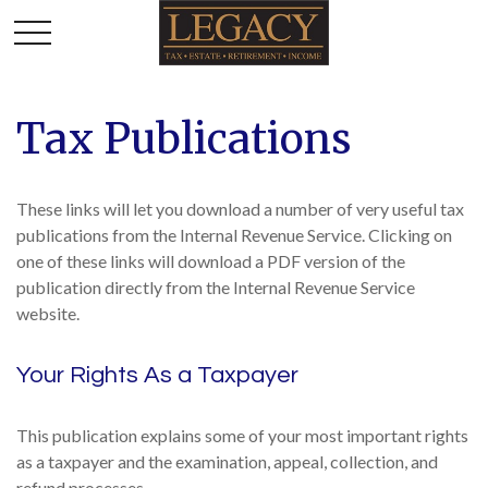
Tax Publications
These links will let you download a number of very useful tax
publications from the Internal Revenue Service. Clicking on
one of these links will download a PDF version of the
publication directly from the Internal Revenue Service
website.
Your Rights As a Taxpayer
This publication explains some of your most important rights
as a taxpayer and the examination, appeal, collection, and
refund processes.