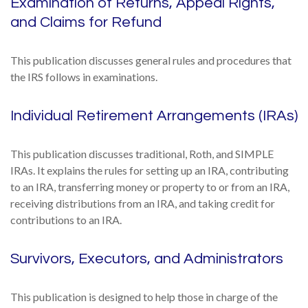
Examination of Returns, Appeal Rights,
and Claims for Refund
This publication discusses general rules and procedures that
the IRS follows in examinations.
Individual Retirement Arrangements (IRAs)
This publication discusses traditional, Roth, and SIMPLE
IRAs. It explains the rules for setting up an IRA, contributing
to an IRA, transferring money or property to or from an IRA,
receiving distributions from an IRA, and taking credit for
contributions to an IRA.
Survivors, Executors, and Administrators
This publication is designed to help those in charge of the