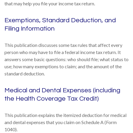
that may help you file your income tax return.
Exemptions, Standard Deduction, and
Filing Information
This publication discusses some tax rules that affect every
person who may have to file a federal income tax return. It
answers some basic questions: who should file; what status to
use; how many exemptions to claim; and the amount of the
standard deduction.
Medical and Dental Expenses (including
the Health Coverage Tax Credit)
This publication explains the itemized deduction for medical
and dental expenses that you claim on Schedule A (Form
1040).