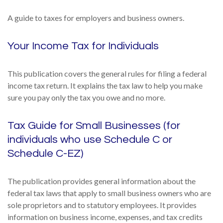
A guide to taxes for employers and business owners.
Your Income Tax for Individuals
This publication covers the general rules for filing a federal
income tax return. It explains the tax law to help you make
sure you pay only the tax you owe and no more.
Tax Guide for Small Businesses (for
individuals who use Schedule C or
Schedule C-EZ)
The publication provides general information about the
federal tax laws that apply to small business owners who are
sole proprietors and to statutory employees. It provides
information on business income, expenses, and tax credits