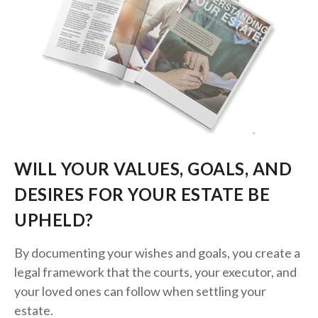
WILL YOUR VALUES, GOALS, AND
DESIRES FOR YOUR ESTATE BE
UPHELD?
By documenting your wishes and goals, you create a
legal framework that the courts, your executor, and
your loved ones can follow when settling your
estate.