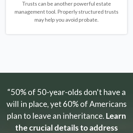
Trusts can be another powerful estate
management tool.
Properly structured trusts
may help you avoid probate.
“50% of 50-year-olds don't have a
will in place, yet 60% of Americans
plan to leave an inheritance.
Learn
the crucial details to address