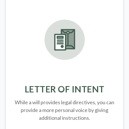
LETTER OF INTENT
While a will provides legal directives, you can
provide a more personal voice by giving
additional instructions.