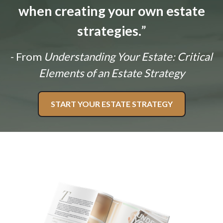
when creating your own estate
strategies.
”
- From
Understanding Your Estate: Critical
Elements of an Estate Strategy
START YOUR ESTATE STRATEGY