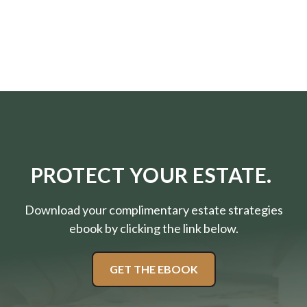
PROTECT YOUR ESTATE.
Download your complimentary estate strategies
ebook by clicking the link below.
GET THE EBOOK