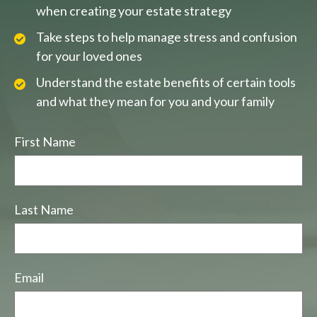
when creating your estate strategy
Take steps to help manage stress and confusion
for your loved ones
Understand the estate benefits of certain tools
and what they mean for you and your family
First Name
Last Name
Email