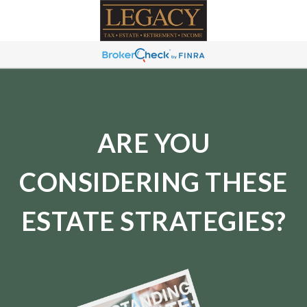
ARE YOU
CONSIDERING THESE
ESTATE STRATEGIES?