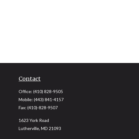
Contact
Office:
(410) 828-9505
Mobile:
(443) 841-4157
Fax:
(410)-828-9507
1623 York Road
Lutherville,
MD
21093