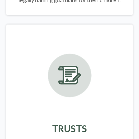
legally
naming guardians for their children.
TRUSTS