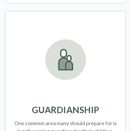
GUARDIANSHIP
One common area many should prepare for is