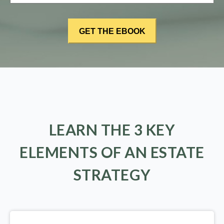
LEARN THE 3 KEY
ELEMENTS OF AN ESTATE
STRATEGY