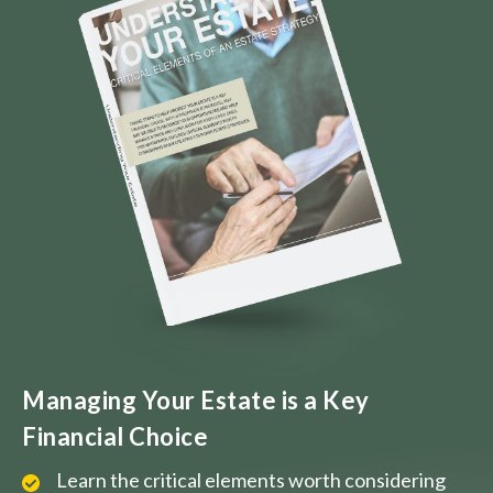
Managing Your Estate is a Key
Financial Choice
Learn the critical elements worth considering