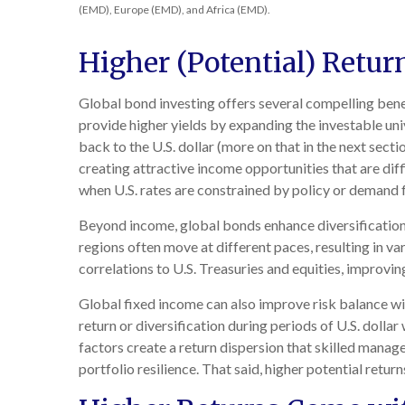
(EMD), Europe (EMD), and Africa (EMD).
Higher (Potential) Retur
Global bond investing offers several compelling benef
provide higher yields by expanding the investable un
back to the U.S. dollar (more on that in the next secti
creating attractive income opportunities that are diff
when U.S. rates are constrained by policy or demand f
Beyond income, global bonds enhance diversification
regions often move at different paces, resulting in var
correlations to U.S. Treasuries and equities, improvin
Global fixed income can also improve risk balance wi
return or diversification during periods of U.S. dollar
factors create a return dispersion that skilled manag
portfolio resilience. That said, higher potential retu