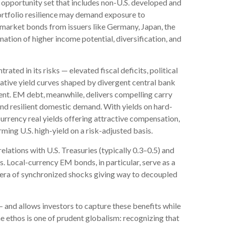
opportunity set that includes non-U.S. developed and
tfolio resilience may demand exposure to
market bonds from issuers like Germany, Japan, the
ation of higher income potential, diversification, and
trated in its risks
—
elevated fiscal deficits, political
ative yield curves shaped by divergent central bank
t. EM debt, meanwhile, delivers compelling carry
and resilient domestic demand. With yields on hard-
rency real yields offering attractive compensation,
ming U.S. high-yield on a risk-adjusted basis.
elations with U.S. Treasuries (typically 0.3
–
0.5) and
. Local-currency EM bonds, in particular, serve as a
n era of synchronized shocks giving way to decoupled
—
and allows investors to capture these benefits while
he ethos is one of prudent globalism:
recognizing that