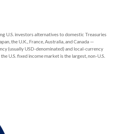
.
g U.S. investors alternatives to domestic Treasuries
pan, the U.K., France, Australia, and Canada
—
rency (usually USD-denominated) and local-currency
the U.S. fixed income market is the largest, non-U.S.