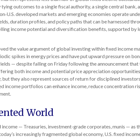
y tying outcomes to a single fiscal authority, a single central bank
 Non‑U.S. developed markets and emerging economies operate unde
yields, duration profiles, and policy paths that can be harnessed t
ng income potential and diversification benefits, supported by lo
ed the value argument of global investing within fixed income mar
riodic spikes in energy prices and have put upward pressure on bon
ields — despite falling on Friday following the announcement that
ering both income and potential price appreciation opportunities. C
but they also represent sources of return for disciplined investors
ed income portfolios can enhance income, reduce concentration risk
ment.
ented World
ed income
—
Treasuries, investment-grade corporates, munis
— as t
 today’s
increasingly fragmented global economy, U.S. fixed income 