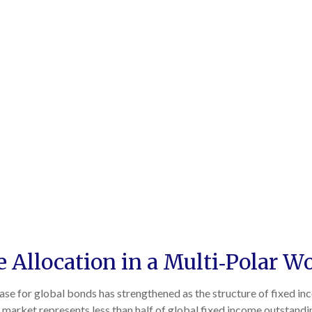
Allocation in a Multi‑Polar W
case for global bonds has strengthened as the structure of fixed i
market represents less than half of global fixed income outstand