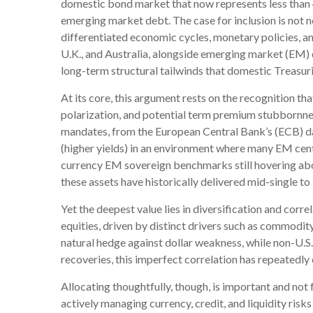
domestic bond market that now represents less than
emerging market debt. The case for inclusion is not n
differentiated economic cycles, monetary policies, 
U.K., and Australia, alongside emerging market (EM) d
long-term structural tailwinds that domestic Treasuri
At its core, this argument rests on the recognition tha
polarization, and potential term premium stubbornnes
mandates, from the
European Central Bank’s (
ECB) d
(higher yields) in an environment where many EM cent
currency EM sovereign benchmarks still hovering ab
these assets have historically delivered mid-single to
Yet the deepest value lies in diversification and corr
equities, driven by distinct drivers such as commodit
natural hedge against dollar weakness, while non-U.S
recoveries, this imperfect correlation has repeatedly o
Allocating thoughtfully, though, is important and not 
actively managing currency, credit, and liquidity risk