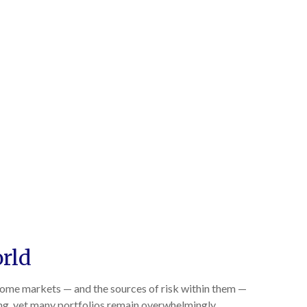
orld
ncome markets — and the sources of risk within them —
ing, yet many portfolios remain overwhelmingly