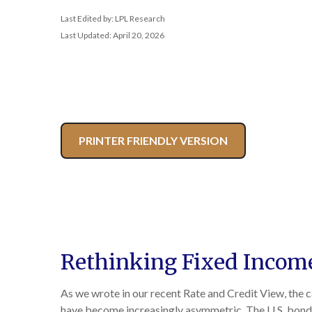
Last Edited by: LPL Research
Last Updated: April 20, 2026
PRINTER FRIENDLY VERSION
Rethinking Fixed Income 
As we wrote in our recent Rate and Credit View, the 
have become increasingly asymmetric. The U.S. bond 