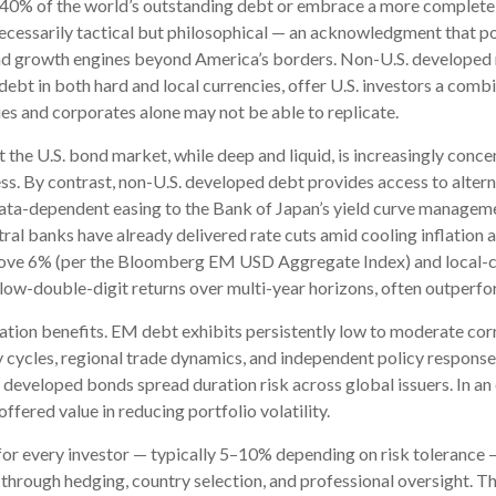
 40% of the world’s outstanding debt or embrace a more
complete 
ecessarily tactical but philosophical
—
an acknowledgment that por
and growth engines beyond America’s borders. Non
-U.S.
developed 
ebt in both hard and local currencies, offer U.S. investors a combin
es and corporates alone may not be able to replicate.
t the U.S. bond market, while deep and liquid, is increasingly concen
s. By contrast, non-U.S. developed debt provides access to altern
ata-
dependent easing to the Bank of Japan’s yield curve
managemen
ral banks have already delivered rate cuts amid cooling inflation 
ove 6% (per the Bloomberg EM USD Aggregate Index) and local-cur
 low-double-digit returns over multi-year horizons, often outperfor
elation benefits. EM debt exhibits persistently low to moderate corr
y cycles, regional trade dynamics, and independent policy responses
. developed bonds spread duration risk across global issuers. In a
ffered value in reducing portfolio volatility.
for every investor
—
typically 5
–
10% depending on risk tolerance
s through hedging, country selection, and professional oversight. T