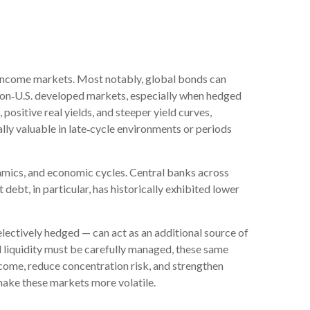
ed income markets. Most notably, global bonds can
non
‑
U.S. developed markets, especially when hedged
positive real yields, and steeper yield curves,
lly valuable in late
‑
cycle environments or periods
amics, and economic cycles. Central banks across
ebt, in particular, has historically exhibited lower
electively hedged
—
can act as an additional source of
and liquidity must be carefully managed, these same
ncome, reduce concentration risk, and strengthen
h make these markets more volatile.