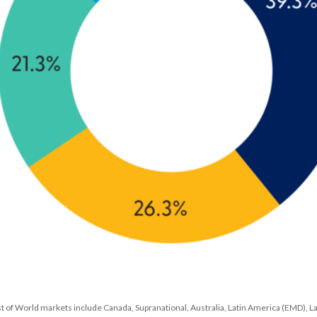
st of World markets include Canada, Supranational, Australia, Latin America (EMD), L