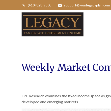
(410) 828-9505
support@yourlegacyplan.com
Weekly Market Com
LPL Research examines the fixed income space as glob
developed and emerging markets.