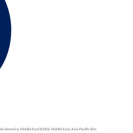
atin America, Middle East (EMD), Middle East, Asia-Pacific Rim