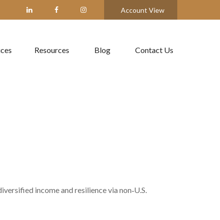
Account View
ices
Resources
Blog
Contact Us
versified income and resilience via non‑U.S.