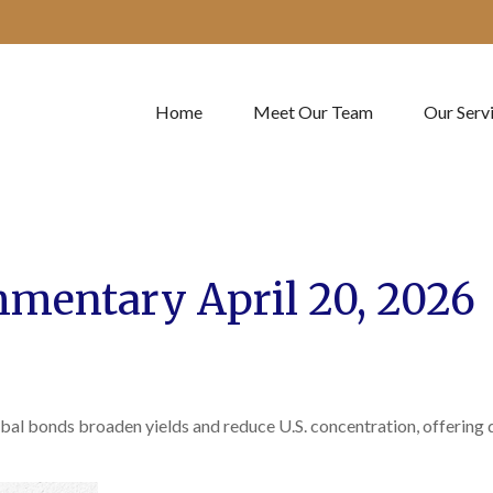
Home
Meet Our Team
Our Serv
mentary April 20, 2026
al bonds broaden yields and reduce U.S. concentration, offering di