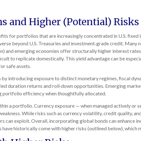
ns and Higher (Potential) Risks
its for portfolios that are increasingly concentrated in U.S. fix
iverse beyond U.S. Treasuries and investment
‑
grade credit. Many 
on) and emerging economies offer structurally higher interest rates, 
icult to replicate domestically. This yield advantage can be especia
or safe assets.
 by introducing exposure to distinct monetary regimes, fiscal dyn
ied duration returns and roll
‑
down opportunities. Emerging market d
g portfolio efficiency when thoughtfully allocated.
thin a portfolio. Currency exposure
—
when managed actively or s
 weakness. While risks such as currency volatility, credit quality, 
ers can exploit. Overall, incorporating global bonds can enhance i
rns have historically come with higher risks (outlined below), whic