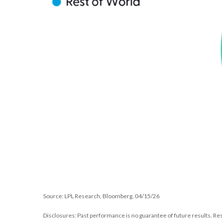
Source: LPL Research, Bloomberg, 04/15/26
Disclosures: Past performance is no guarantee of future results. Re