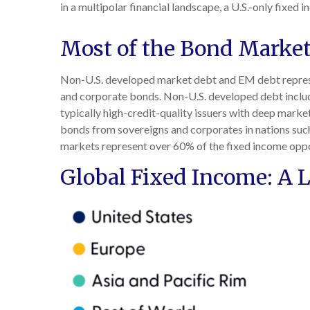
in a multipolar financial landscape, a U.S.-only fixe
Most of the Bond Market 
Non-U.S. developed market debt and EM debt represent
and corporate bonds. Non-U.S. developed debt includ
typically high-credit-quality issuers with deep mar
bonds from sovereigns and corporates in nations such a
markets represent over 60% of the fixed income oppo
Global Fixed Income: A L