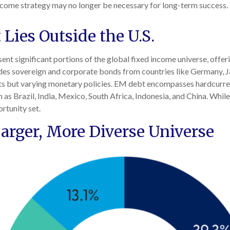
d income strategy may no longer be necessary for long-term success
Lies Outside the U.S.
 significant portions of the global fixed income universe, offerin
es sovereign and corporate bonds from countries like Germany, Ja
kets but varying monetary policies. EM debt encompasses hardcur
s Brazil, India, Mexico, South Africa, Indonesia, and China. While 
rtunity set.
arger, More Diverse Universe