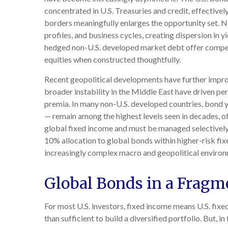
concentrated in U.S. Treasuries and credit, effectivel
borders meaningfully enlarges the opportunity set.
profiles, and business cycles, creating dispersion in 
hedged non-U.S. developed market debt offer compelli
equities when constructed thoughtfully.
Recent geopolitical developments have further improv
broader instability in the Middle East have driven pe
premia. In many non-U.S. developed countries, bond y
— remain among the highest levels seen in decades, off
global fixed income and must be managed selectively, 
10% allocation to global bonds within higher-risk fix
increasingly complex macro and geopolitical environ
Global Bonds in a Fragm
For most U.S. investors, fixed income means U.S. fix
than sufficient to build a diversified portfolio. But, in