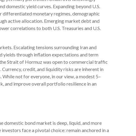
, and domestic yield curves. Expanding beyond U.S.
r differentiated monetary regimes, demographic
hrough active allocation. Emerging market debt and
wer correlations to both U.S. Treasuries and U.S.
kets. Escalating tensions surrounding Iran and
d yields through inflation expectations and term
 the Strait of Hormuz was open to commercial traffic
urrency, credit, and liquidity risks are inherent in
. While not for everyone, in our view, a modest 5–
, and improve overall portfolio resilience in an
he domestic bond market is deep, liquid, and more
investors face a pivotal choice: remain anchored in a