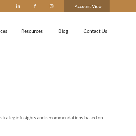
Account View
ices
Resources
Blog
Contact Us
 strategic insights and recommendations based on