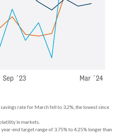
avings rate for March fell to 3.2%, the lowest since
latility in markets.
h year-end target range of 3.75% to 4.25% longer than