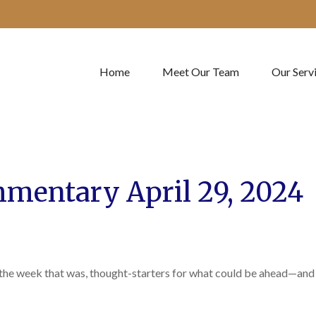
Home
Meet Our Team
Our Serv
mentary April 29, 2024
 the week that was, thought-starters for what could be ahead—and