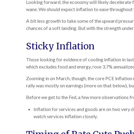
Looking forward, the economy will likely decelerate f
wane. We should expect inflation to ease throughout t
A bit less growth to take some of the upward pressure
chances of a soft landing. But with the strength under 
Sticky Inflation
Those looking for evidence of cooling inflation in l
which excludes food and energy, rose 3.7% annualized, 
Zooming in on March, though, the core PCE inflation 
rally was mostly on earnings (more on that below), but
Before we get to the Fed, a few more observations fr
Inflation for services and goods are on two very d
watch services inflation closely.