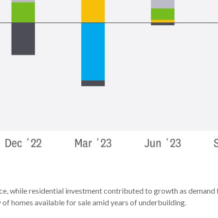
ace, while residential investment contributed to growth as demand 
 of homes available for sale amid years of underbuilding.