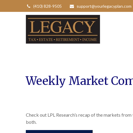
(410) 828-9505
support@yourlegacyplan.com
Weekly Market Com
Check out LPL Research’s recap of the markets from
both.