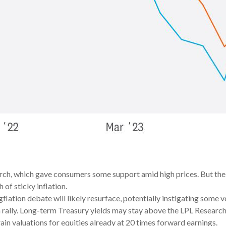
ch, which gave consumers some support amid high prices. But the s
 of sticky inflation.
gflation debate will likely resurface, potentially instigating some vo
a rally. Long-term Treasury yields may stay above the LPL Researc
ain valuations for equities already at 20 times forward earnings.