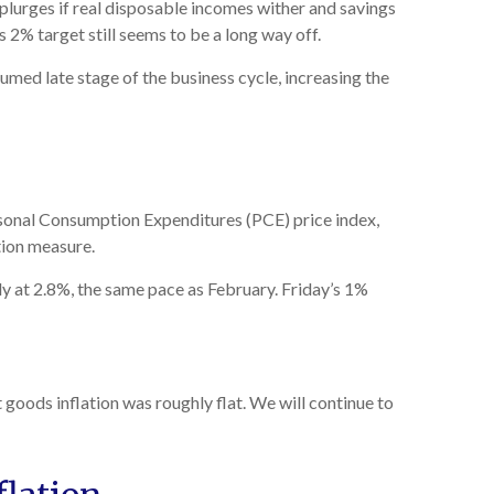
splurges if real disposable incomes wither and savings
 2% target still seems to be a long way off.
umed late stage of the business cycle, increasing the
rsonal Consumption Expenditures (PCE) price index,
tion measure.
y at 2.8%, the same pace as February. Friday’s 1%
 goods inflation was roughly flat. We will continue to