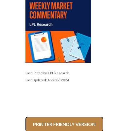
Last Edited by: LPL Research
Last Updated: April 29, 2024
PRINTER FRIENDLY VERSION