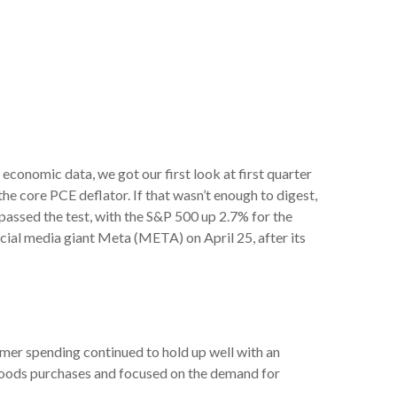
conomic data, we got our first look at first quarter
he core PCE deflator. If that wasn’t enough to digest,
passed the test, with the S&P 500 up 2.7% for the
cial media giant Meta (META) on April 25, after its
mer spending continued to hold up well with an
 goods purchases and focused on the demand for