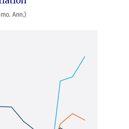
flation