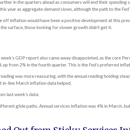
urther in the quarters ahead as consumers will end their spending 
his year as aggregate demand slows, although the path to the Fed’s
 off inflation would have been a positive development at this pres
the surface, those looking for slower growth didn’t get it.
ast week’s GDP report also came away disappointed, as the core Pe
up from 2% in the fourth quarter. This is the Fed’s preferred infla
reading was more reassuring, with the annual reading holding stead
 in-line March inflation data helped.
om last week’s data:
ifferent glide paths. Annual services inflation was 4% in March, but