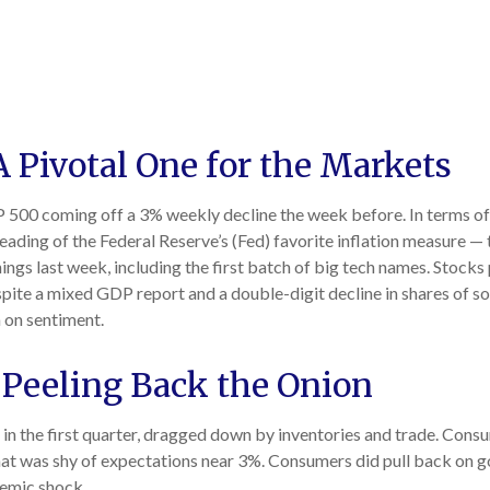
 Pivotal One for the Markets
 500 coming off a 3% weekly decline the week before. In terms of e
ding of the Federal Reserve’s (Fed) favorite inflation measure — t
gs last week, including the first batch of big tech names. Stocks 
pite a mixed GDP report and a double-digit decline in shares of so
 on sentiment.
 Peeling Back the Onion
n the first quarter, dragged down by inventories and trade. Consu
 that was shy of expectations near 3%. Consumers did pull back on
demic shock.