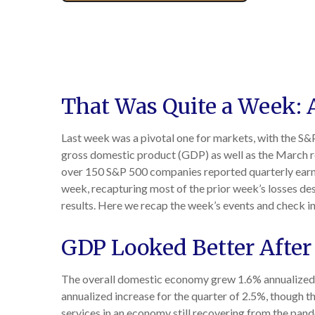
That Was Quite a Week: A
Last week was a pivotal one for markets, with the S&P
gross domestic product (GDP) as well as the March rea
over 150 S&P 500 companies reported quarterly earnin
week, recapturing most of the prior week’s losses des
results. Here we recap the week’s events and check in
GDP Looked Better After
The overall domestic economy grew 1.6% annualized i
annualized increase for the quarter of 2.5%, though
services in an economy still recovering from the pan