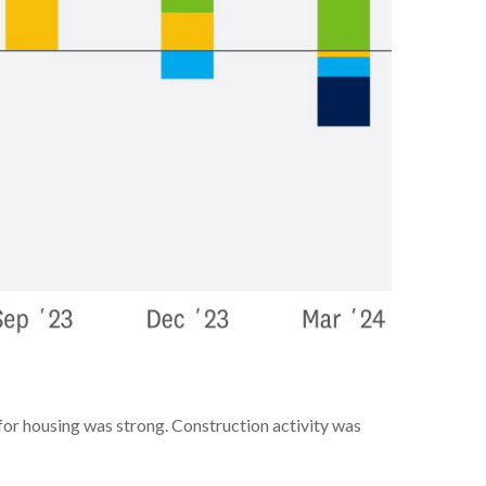
for housing was strong. Construction activity was