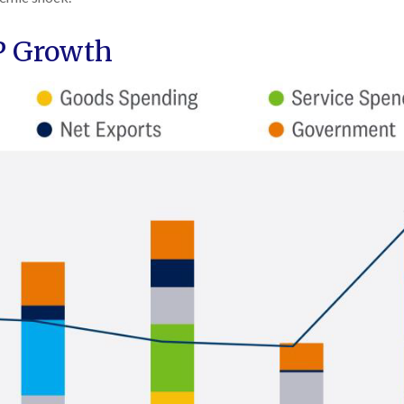
DP Growth