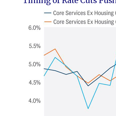
Timing of Rate Cuts Push