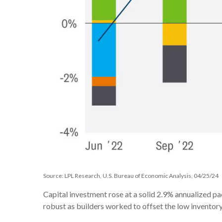
Source: LPL Research, U.S. Bureau of Economic Analysis, 04/25/24
Capital investment rose at a solid 2.9% annualized p
robust as builders worked to offset the low inventory