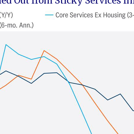
ed Out from Sticky Services In