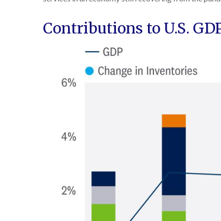
Contributions to U.S. G