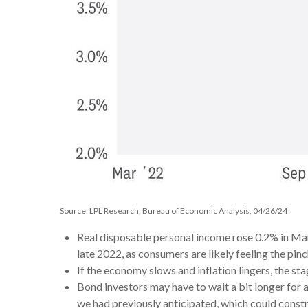
Source: LPL Research, Bureau of Economic Analysis, 04/26/24
Real disposable personal income rose 0.2% in Mar
late 2022, as consumers are likely feeling the pinch
If the economy slows and inflation lingers, the sta
Bond investors may have to wait a bit longer for 
we had previously anticipated, which could constr