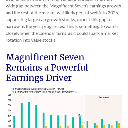
wide gap between the Magnificent Seven’s earnings growth
and the rest of the market will likely persist well into 2026,
supporting large cap growth stocks, expect this gap to
narrow as the year progresses. This is something to watch
closely when the calendar turns, as it could spark a market
rotation into value stocks.
Magnificent Seven
Remains a Powerful
Earnings Driver