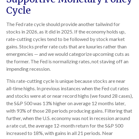
Cycle
The Fed rate cycle should provide another tailwind for
stocks in 2026, as it did in 2025. If the economy holds up,
rate-cutting cycles tend to be followed by stock market
gains. Stocks prefer rate cuts that are luxuries rather than
emergencies — and we would categorize upcoming cuts as
the former. The Fed is normalizing rates, not staving off an
impending recession.
This rate-cutting cycle is unique because stocks are near
all-time highs. In previous instances when the Fed cut rates
and stocks were at or near record highs (we found 28 cases),
the S&P 500 was 13% higher on average 12 months later,
with 93% of those 28 periods producing gains. Filtering that
further, when the U.S. economy was not in recession around
a rate cut, the average 12-month return for the S&P 500
increased to 18%, with gains in all 21 periods. Near