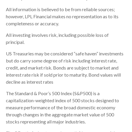
All information is believed to be from reliable sources;
however, LPL Financial makes no representation as to its
completeness or accuracy.
All investing involves risk, including possible loss of
principal.
US Treasuries may be considered “safe haven” investments
but do carry some degree of risk including interest rate,
credit, and market risk. Bonds are subject to market and
interest rate risk if sold prior to maturity. Bond values will
decline as interest rates
The Standard & Poor’s 500 Index (S&P500) is a
capitalization-weighted index of 500 stocks designed to
measure performance of the broad domestic economy
through changes in the aggregate market value of 500
stocks representing all major industries.