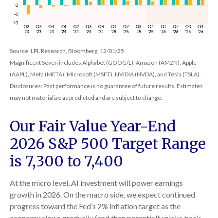
Source: LPL Research, Bloomberg, 12/01/25
Magnificent Seven includes Alphabet (GOOG/L), Amazon (AMZN), Apple
(AAPL), Meta (META), Microsoft (MSFT), NVIDIA (NVDA), and Tesla (TSLA).
Disclosures: Past performance is no guarantee of future results. Estimates
may not materialize as predicted and are subject to change.
Our Fair Value Year-End
2026 S&P 500 Target Range
is 7,300 to 7,400
At the micro level, AI investment will power earnings
growth in 2026. On the macro side, we expect continued
progress toward the Fed’s 2% inflation target as the
economy slows gradually (and then potentially picks back