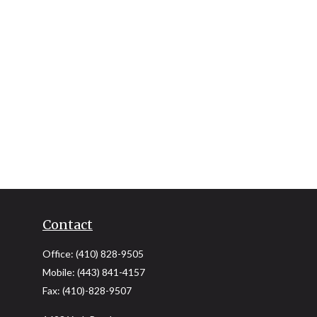
Contact
Office:
(410) 828-9505
Mobile:
(443) 841-4157
Fax:
(410)-828-9507