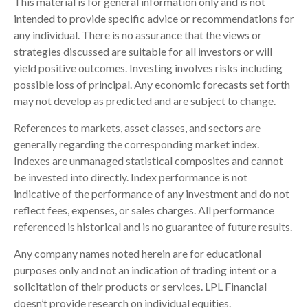
This material is for general information only and is not
intended to provide specific advice or recommendations for
any individual. There is no assurance that the views or
strategies discussed are suitable for all investors or will
yield positive outcomes. Investing involves risks including
possible loss of principal. Any economic forecasts set forth
may not develop as predicted and are subject to change.
References to markets, asset classes, and sectors are
generally regarding the corresponding market index.
Indexes are unmanaged statistical composites and cannot
be invested into directly. Index performance is not
indicative of the performance of any investment and do not
reflect fees, expenses, or sales charges. All performance
referenced is historical and is no guarantee of future results.
Any company names noted herein are for educational
purposes only and not an indication of trading intent or a
solicitation of their products or services. LPL Financial
doesn’t provide research on individual equities.