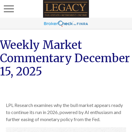
Weekly Market
Commentary December
15, 2025
LPL Research examines why the bull market appears ready
to continue its run in 2026, powered by AI enthusiasm and
further easing of monetary policy from the Fed.