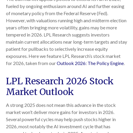
fueled by ongoing enthusiasm around AI and further easing
of monetary policy from the Federal Reserve (Fed).
However, with valuations running high and midterm election
years often bringing more volatility, gains may be more
tempered in 2026. LPL Research suggests investors
maintain current allocations near long-term targets and stay
patient for pullbacks to selectively increase equity
exposures. Here we feature LPL Research’s stock market
for 2026, taken from our
Outlook 2026: The Policy Engine
.
LPL Research 2026 Stock
Market Outlook
A strong 2025 does not mean this advance in the stock
market won’t deliver more gains for investors in 2026.
Several powerful cycles may help push stocks higher in
2026, most notably the AI investment cycle that has