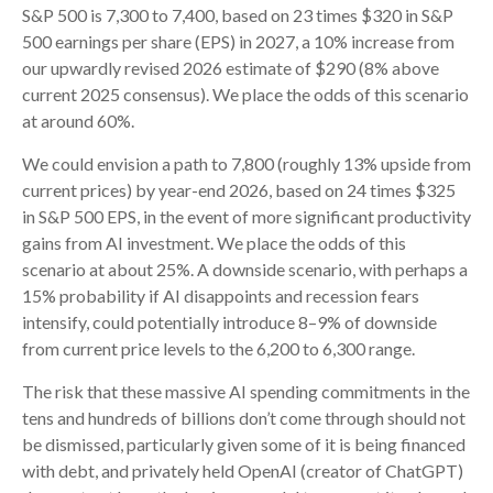
S&P 500 is 7,300 to 7,400, based on 23 times $320 in S&P
500 earnings per share (EPS) in 2027, a 10% increase from
our upwardly revised 2026 estimate of $290 (8% above
current 2025 consensus). We place the odds of this scenario
at around 60%.
We could envision a path to 7,800 (roughly 13% upside from
current prices) by year-end 2026, based on 24 times $325
in S&P 500 EPS, in the event of more significant productivity
gains from AI investment. We place the odds of this
scenario at about 25%. A downside scenario, with perhaps a
15% probability if AI disappoints and recession fears
intensify, could potentially introduce 8–9% of downside
from current price levels to the 6,200 to 6,300 range.
The risk that these massive AI spending commitments in the
tens and hundreds of billions don’t come through should not
be dismissed, particularly given some of it is being financed
with debt, and privately held OpenAI (creator of ChatGPT)