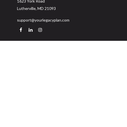
1623 York Road
Lutherville,
MD
21093
support@yourlegacyplan.com
Quick Links
Retirement
Investment
Estate
Insurance
Tax
Money
Lifestyle
Latest Articles