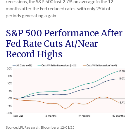
recessions, the S&P 500 lost 2.7% on average in the 12
months after the Fed reduced rates, with only 25% of
periods generating a gain.
S&P 500 Performance After
Fed Rate Cuts At/Near
Record Highs
Source: LPL Research, Bloomberg, 12/01/25