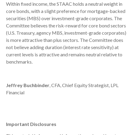
Within fixed income, the STAAC holds a neutral weight in
core bonds, with a slight preference for mortgage-backed
securities (MBS) over investment-grade corporates. The
Committee believes the risk-reward for core bond sectors
(U.S. Treasury, agency MBS, investment-grade corporates)
is more attractive than plus sectors. The Committee does
not believe adding duration (interest rate sensitivity) at
current levels is attractive and remains neutral relative to
benchmarks.
Jeffrey Buchbinder
, CFA, Chief Equity Strategist, LPL
Financial
Important Disclosures