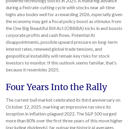
powered technology stocks in 2025. A maturing advance
during a Fed rate-cutting cycle with stocks near all-time
highs also bodes well for a rewarding 2026, especially given
the economy may get a fiscal policy boost as stimulus from
the One Big Beautiful Bill Act (OBBBA) kicks in and boosts
corporate profits and cash flows. Potential AI
disappointments, possible upward pressure on long-term
interest rates, renewed global trade tensions, and
geopolitical instability will remain key risks for stock
investors to monitor. If this outlook seems familiar, that’s
because it resembles 2025.
Four Years Into the Rally
The current bull market celebrated its third anniversary on
October 12, 2025, marking an impressive run since its
inception in inflation-plagued 2022. The S&P 500 surged
more than 80% over the first three years of this move higher
(excluding dividends), far outpacing historical averages.