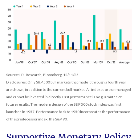
Source: LPL Research, Bloomberg, 12/11/25
Disclosures: Only S&P 500 bull markets that made it through a fourth year
are shown, in addition to the current bull market. All indexes are unmanaged
and cannot be invested in directly. Past performance is no guarantee of
future results. The modern design of the S&P 500 stock index was first
launched in 1957. Performance back to 1950 incorporates the performance
of the predecessor index, the S&P 90.
Supportive Monetary Policy