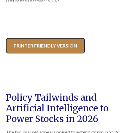
Last Updated: December 15, 2025
PRINTER FRIENDLY VERSION
Policy Tailwinds and
Artificial Intelligence to
Power Stocks in 2026
The bull market appears poised to extend its run in 2026,