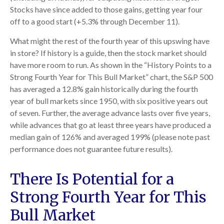
Stocks have since added to those gains, getting year four
off to a good start (+5.3% through December 11).
What might the rest of the fourth year of this upswing have
in store? If history is a guide, then the stock market should
have more room to run. As shown in the “History Points to a
Strong Fourth Year for This Bull Market” chart, the S&P 500
has averaged a 12.8% gain historically during the fourth
year of bull markets since 1950, with six positive years out
of seven. Further, the average advance lasts over five years,
while advances that go at least three years have produced a
median gain of 126% and averaged 199% (please note past
performance does not guarantee future results).
There Is Potential for a
Strong Fourth Year for This
Bull Market