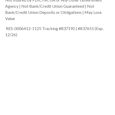
Agency | Not Bank/Credit Union Guaranteed | Not
Bank/Credit Union Deposits or Obligations | May Lose
Value
RES-0006412-1125 Tracking #837192 | #837655 (Exp.
12/26)