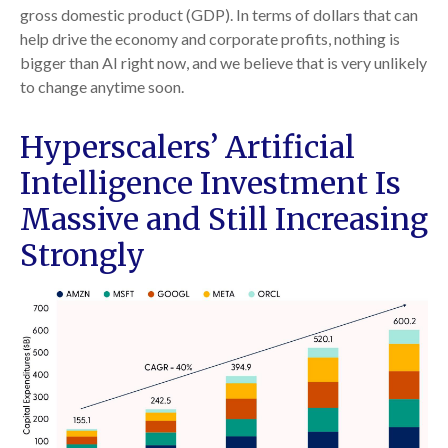
gross domestic product (GDP). In terms of dollars that can
help drive the economy and corporate profits, nothing is
bigger than AI right now, and we believe that is very unlikely
to change anytime soon.
Hyperscalers’ Artificial
Intelligence Investment Is
Massive and Still Increasing
Strongly