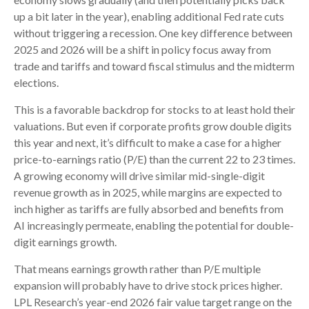
up a bit later in the year), enabling additional Fed rate cuts
without triggering a recession. One key difference between
2025 and 2026 will be a shift in policy focus away from
trade and tariffs and toward fiscal stimulus and the midterm
elections.
This is a favorable backdrop for stocks to at least hold their
valuations. But even if corporate profits grow double digits
this year and next, it’s difficult to make a case for a higher
price-to-earnings ratio (P/E) than the current 22 to 23 times.
A growing economy will drive similar mid-single-digit
revenue growth as in 2025, while margins are expected to
inch higher as tariffs are fully absorbed and benefits from
AI increasingly permeate, enabling the potential for double-
digit earnings growth.
That means earnings growth rather than P/E multiple
expansion will probably have to drive stock prices higher.
LPL Research’s year-end 2026 fair value target range on the