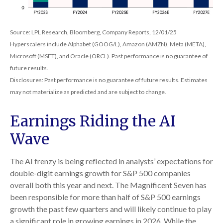
Source: LPL Research, Bloomberg, Company Reports, 12/01/25
Hyperscalers include Alphabet (GOOG/L), Amazon (AMZN), Meta (META),
Microsoft (MSFT), and Oracle (ORCL). Past performance is no guarantee of
future results.
Disclosures: Past performance is no guarantee of future results. Estimates
may not materialize as predicted and are subject to change.
Earnings Riding the AI
Wave
The AI frenzy is being reflected in analysts’ expectations for
double-digit earnings growth for S&P 500 companies
overall both this year and next. The Magnificent Seven has
been responsible for more than half of S&P 500 earnings
growth the past few quarters and will likely continue to play
a significant role in growing earnings in 2026. While the