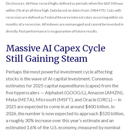
Disclosures: At/Near record highs defined as periods when the S&P 500 was
within 3% of an all-time high. Data based on dates from 1984-YTD. Cuts with
recession are defined as Federal Reserve interest rates occurring within six
months of a recession. All indexes are unmanaged and cannot be invested in
directly. Past performance is no guarantee of future results.
Massive AI Capex Cycle
Still Gaining Steam
Perhaps the most powerful investment cycle affecting
stocks is the wave of AI capital investment. Consensus
estimates for 2025 capital expenditures (capex) from the
five hyperscalers — Alphabet (GOOG/L), Amazon (AMZN),
Meta (META), Microsoft (MSFT), and Oracle (ORCL) — in
2025 are expected to come in at around $400 billion. In
2026, the number is now expected to approach $520 billion,
a roughly 30% increase over this year’s estimate and an
estimated 1.6% of the U.S. economy, measured by nominal