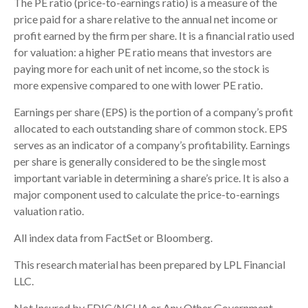
The PE ratio (price-to-earnings ratio) is a measure of the
price paid for a share relative to the annual net income or
profit earned by the firm per share. It is a financial ratio used
for valuation: a higher PE ratio means that investors are
paying more for each unit of net income, so the stock is
more expensive compared to one with lower PE ratio.
Earnings per share (EPS) is the portion of a company’s profit
allocated to each outstanding share of common stock. EPS
serves as an indicator of a company’s profitability. Earnings
per share is generally considered to be the single most
important variable in determining a share’s price. It is also a
major component used to calculate the price-to-earnings
valuation ratio.
All index data from FactSet or Bloomberg.
This research material has been prepared by LPL Financial
LLC.
Not Insured by FDIC/NCUA or Any Other Government