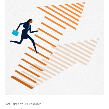
Last Edited by: LPL Research