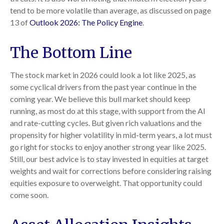
tend to be more volatile than average, as discussed on page
13 of
Outlook 2026: The Policy Engine
.
The Bottom Line
The stock market in 2026 could look a lot like 2025, as
some cyclical drivers from the past year continue in the
coming year. We believe this bull market should keep
running, as most do at this stage, with support from the AI
and rate-cutting cycles. But given rich valuations and the
propensity for higher volatility in mid-term years, a lot must
go right for stocks to enjoy another strong year like 2025.
Still, our best advice is to stay invested in equities at target
weights and wait for corrections before considering raising
equities exposure to overweight. That opportunity could
come soon.