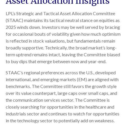
Asset Allocation Insights
LPL’s Strategic and Tactical Asset Allocation Committee
(STAAC) maintains its tactical neutral stance on equities as
2025 winds down. Investors may be well served by bracing
for occasional bouts of volatility given how much optimism
is reflected in stock valuations, but fundamentals remain
broadly supportive. Technically, the broad market’s long-
term uptrend remains intact, leaving the Committee biased
to buy dips that emerge between now and year-end.
STAAC’s regional preferences across the U.S., developed
international, and emerging markets (EM) are aligned with
benchmarks. The Committee still favors the growth style
over its value counterpart, large caps over small caps, and
the communication services sector. The Committee is
closely searching for opportunities in the healthcare and
industrials sector and continues to watch for opportunities
in the technology sector to potentially add on weakness.