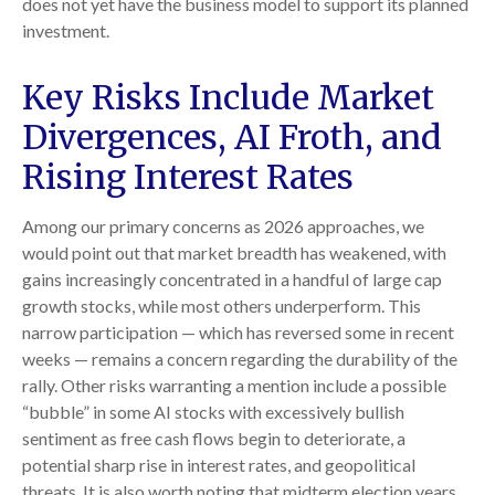
does not yet have the business model to support its planned
investment.
Key Risks Include Market
Divergences, AI Froth, and
Rising Interest Rates
Among our primary concerns as 2026 approaches, we
would point out that market breadth has weakened, with
gains increasingly concentrated in a handful of large cap
growth stocks, while most others underperform. This
narrow participation — which has reversed some in recent
weeks — remains a concern regarding the durability of the
rally. Other risks warranting a mention include a possible
“bubble” in some AI stocks with excessively bullish
sentiment as free cash flows begin to deteriorate, a
potential sharp rise in interest rates, and geopolitical
threats. It is also worth noting that midterm election years