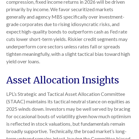
compression, fixed income returns in 2026 will be driven
primarily by income. We favor securitized markets
generally and agency MBS specifically over investment-
grade corporates due to rising idiosyncratic risks, and
expect high-quality bonds to outperform cash as Fed rate
cuts lower short-term yields. Riskier credit segments may
underperform core sectors unless rates fall or spreads
tighten meaningfully, with a slight tactical bias toward high
yield over loans.
Asset Allocation Insights
LPL’s Strategic and Tactical Asset Allocation Committee
(STAAC) maintains its tactical neutral stance on equities as
2025 winds down. Investors may be well served by bracing
for occasional bouts of volatility given how much optimism
is reflected in stock valuations, but fundamentals remain
broadly supportive. Technically, the broad market’s long-
term uptrend remains intact, leaving the Committee biased