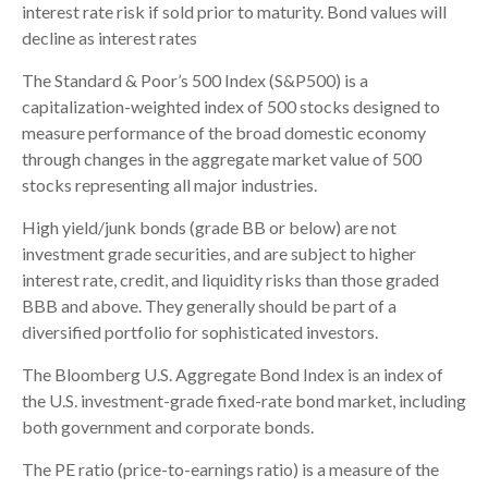
interest rate risk if sold prior to maturity. Bond values will
decline as interest rates
The Standard & Poor’s 500 Index (S&P500) is a
capitalization-weighted index of 500 stocks designed to
measure performance of the broad domestic economy
through changes in the aggregate market value of 500
stocks representing all major industries.
High yield/junk bonds (grade BB or below) are not
investment grade securities, and are subject to higher
interest rate, credit, and liquidity risks than those graded
BBB and above. They generally should be part of a
diversified portfolio for sophisticated investors.
The Bloomberg U.S. Aggregate Bond Index is an index of
the U.S. investment-grade fixed-rate bond market, including
both government and corporate bonds.
The PE ratio (price-to-earnings ratio) is a measure of the