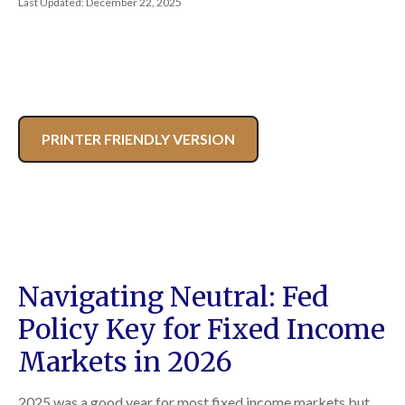
Last Updated: December 22, 2025
PRINTER FRIENDLY VERSION
Navigating Neutral: Fed
Policy Key for Fixed Income
Markets in 2026
2025 was a good year for most fixed income markets but