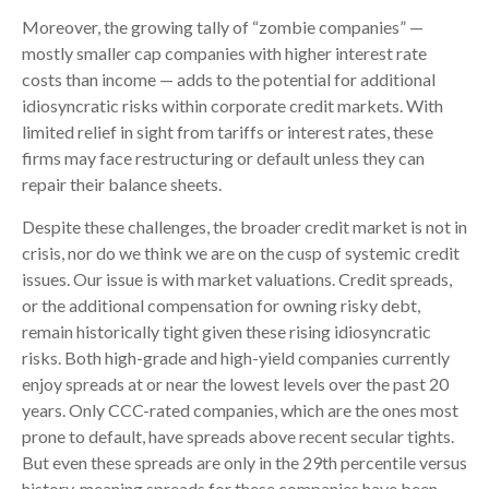
Moreover, the growing tally of “zombie companies” —
mostly smaller cap companies with higher interest rate
costs than income — adds to the potential for additional
idiosyncratic risks within corporate credit markets. With
limited relief in sight from tariffs or interest rates, these
firms may face restructuring or default unless they can
repair their balance sheets.
Despite these challenges, the broader credit market is not in
crisis, nor do we think we are on the cusp of systemic credit
issues. Our issue is with market valuations. Credit spreads,
or the additional compensation for owning risky debt,
remain historically tight given these rising idiosyncratic
risks. Both high-grade and high-yield companies currently
enjoy spreads at or near the lowest levels over the past 20
years. Only CCC-rated companies, which are the ones most
prone to default, have spreads above recent secular tights.
But even these spreads are only in the 29th percentile versus
history, meaning spreads for these companies have been