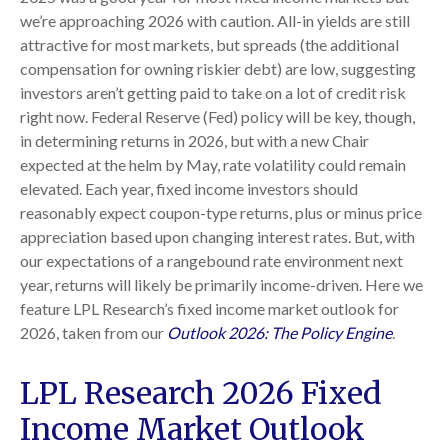
we’re approaching 2026 with caution. All-in yields are still
attractive for most markets, but spreads (the additional
compensation for owning riskier debt) are low, suggesting
investors aren’t getting paid to take on a lot of credit risk
right now. Federal Reserve (Fed) policy will be key, though,
in determining returns in 2026, but with a new Chair
expected at the helm by May, rate volatility could remain
elevated. Each year, fixed income investors should
reasonably expect coupon-type returns, plus or minus price
appreciation based upon changing interest rates. But, with
our expectations of a rangebound rate environment next
year, returns will likely be primarily income-driven. Here we
feature LPL Research’s fixed income market outlook for
2026, taken from our
Outlook 2026: The Policy Engine
.
LPL Research 2026 Fixed
Income Market Outlook