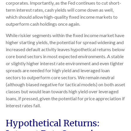
corporates. Importantly, as the Fed continues to cut short-
term interest rates, cash yields will come down as well,
which should allow high-quality fixed income markets to
outperform cash holdings once again.
While riskier segments within the fixed income market have
higher starting yields, the potential for spread widening and
increased default activity leaves hypothetical returns below
core bond sectors in most expected environments. A stable
or slightly higher interest rate environment and even tighter
spreads are needed for high yield and leveraged loan
sectors to outperform core sectors. We remain neutral
(although biased negative for tactical models) on both asset
classes but would lean towards high yield over leveraged
loans, if pressed, given the potential for price appreciation if
interest rates fall.
Hypothetical Returns: