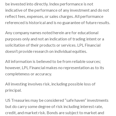
be invested into directly. Index performance is not
indicative of the performance of any investment and do not
reflect fees, expenses, or sales charges. All performance
referenced is historical and is no guarantee of future results.
Any company names noted herein are for educational
purposes only and not an indication of trading intent or a
solicitation of their products or services. LPL Financial
doesn’t provide research on individual equities.
All information is believed to be from reliable sources;
however, LPL Financial makes no representation as to its
completeness or accuracy.
All investing involves risk, including possible loss of
principal.
US Treasuries may be considered “safe haven” investments
but do carry some degree of risk including interest rate,
credit, and market risk. Bonds are subject to market and