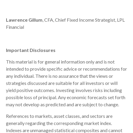
Lawrence Gillum
, CFA, Chief Fixed Income Strategist, LPL
Financial
Important Disclosures
This material is for general information only and is not
intended to provide specific advice or recommendations for
any individual. There is no assurance that the views or
strategies discussed are suitable for all investors or will
yield positive outcomes. Investing involves risks including
possible loss of principal. Any economic forecasts set forth
may not develop as predicted and are subject to change.
References to markets, asset classes, and sectors are
generally regarding the corresponding market index.
Indexes are unmanaged statistical composites and cannot