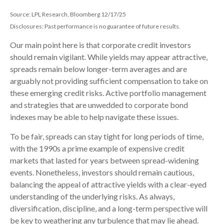
Source: LPL Research, Bloomberg 12/17/25
Disclosures: Past performance is no guarantee of future results.
Our main point here is that corporate credit investors
should remain vigilant. While yields may appear attractive,
spreads remain below longer-term averages and are
arguably not providing sufficient compensation to take on
these emerging credit risks. Active portfolio management
and strategies that are unwedded to corporate bond
indexes may be able to help navigate these issues.
To be fair, spreads can stay tight for long periods of time,
with the 1990s a prime example of expensive credit
markets that lasted for years between spread-widening
events. Nonetheless, investors should remain cautious,
balancing the appeal of attractive yields with a clear-eyed
understanding of the underlying risks. As always,
diversification, discipline, and a long-term perspective will
be key to weathering any turbulence that may lie ahead.