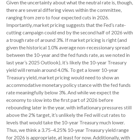
Given the uncertainty about what the neutral rate is, though,
there are several differing views within the committee,
ranging from zero to four expected cuts in 2026.
Importantly, market pricing suggests that the Fed’s rate-
cutting campaign could end by the second half of 2026 with
a trough rate of around 3%. If market pricing is right (and
given the historical 1.0% average non-recessionary spread
between the 10-year and the fed funds rate, as we noted in
last year’s 2025 Outlook), it’s likely the 10-year Treasury
yield will remain around 4.0%. To get a lower 10-year
Treasury yield, market pricing would need to show an
accommodative monetary policy stance with the fed funds
rate meaningfully below 3%. And while we expect the
economy to slow into the first part of 2026 before
rebounding later in the year, with inflationary pressures still
above the 2% target, it’s unlikely the Fed will cut rates to
levels that would take the 10-year Treasury much lower.
Thus, we think a 3.75–4.25% 10-year Treasury yield range
for 2026 is appropriate, at least for now. Additionally, with