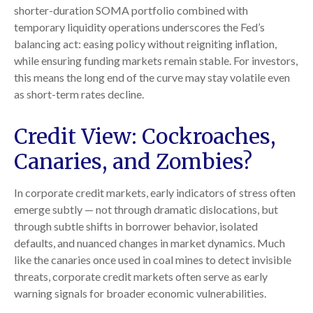
shorter-duration SOMA portfolio combined with
temporary liquidity operations underscores the Fed’s
balancing act: easing policy without reigniting inflation,
while ensuring funding markets remain stable. For investors,
this means the long end of the curve may stay volatile even
as short-term rates decline.
Credit View: Cockroaches,
Canaries, and Zombies?
In corporate credit markets, early indicators of stress often
emerge subtly — not through dramatic dislocations, but
through subtle shifts in borrower behavior, isolated
defaults, and nuanced changes in market dynamics. Much
like the canaries once used in coal mines to detect invisible
threats, corporate credit markets often serve as early
warning signals for broader economic vulnerabilities.