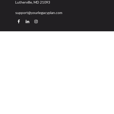
Lutherville,
MD
21093
support@yourlegacyplan.com
Quick Links
Retirement
Investment
Estate
Insurance
Tax
Money
Lifestyle
Latest Articles
All Videos