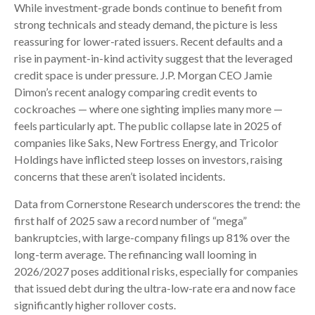
While investment-grade bonds continue to benefit from
strong technicals and steady demand, the picture is less
reassuring for lower-rated issuers. Recent defaults and a
rise in payment-in-kind activity suggest that the leveraged
credit space is under pressure. J.P. Morgan CEO Jamie
Dimon’s recent analogy comparing credit events to
cockroaches — where one sighting implies many more —
feels particularly apt. The public collapse late in 2025 of
companies like Saks, New Fortress Energy, and Tricolor
Holdings have inflicted steep losses on investors, raising
concerns that these aren’t isolated incidents.
Data from Cornerstone Research underscores the trend: the
first half of 2025 saw a record number of “mega”
bankruptcies, with large-company filings up 81% over the
long-term average. The refinancing wall looming in
2026/2027 poses additional risks, especially for companies
that issued debt during the ultra-low-rate era and now face
significantly higher rollover costs.