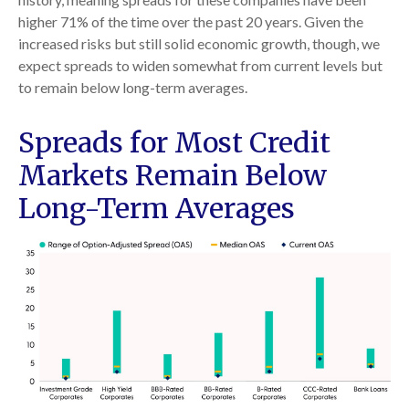
higher 71% of the time over the past 20 years. Given the
increased risks but still solid economic growth, though, we
expect spreads to widen somewhat from current levels but
to remain below long-term averages.
Spreads for Most Credit
Markets Remain Below
Long-Term Averages