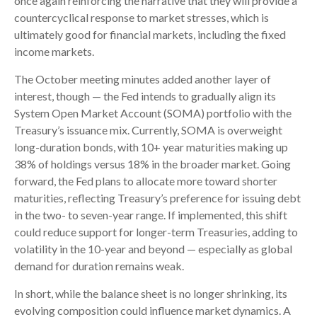
once again reinforcing the narrative that they will provide a
countercyclical response to market stresses, which is
ultimately good for financial markets, including the fixed
income markets.
The October meeting minutes added another layer of
interest, though — the Fed intends to gradually align its
System Open Market Account (SOMA) portfolio with the
Treasury’s issuance mix. Currently, SOMA is overweight
long-duration bonds, with 10+ year maturities making up
38% of holdings versus 18% in the broader market. Going
forward, the Fed plans to allocate more toward shorter
maturities, reflecting Treasury’s preference for issuing debt
in the two- to seven-year range. If implemented, this shift
could reduce support for longer-term Treasuries, adding to
volatility in the 10-year and beyond — especially as global
demand for duration remains weak.
In short, while the balance sheet is no longer shrinking, its
evolving composition could influence market dynamics. A