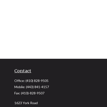
Contact
Office:
(410) 828-9505
Mobile:
(443) 841-4157
Fax:
(410)-828-9507
1623 York Road