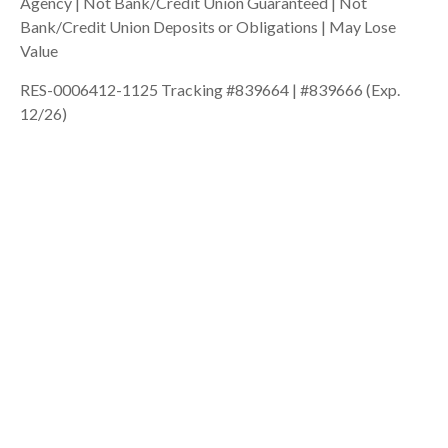
Agency | Not Bank/Credit Union Guaranteed | Not
Bank/Credit Union Deposits or Obligations | May Lose
Value
RES-0006412-1125 Tracking #839664 | #839666 (Exp.
12/26)