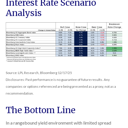
Interest Rate Scenario
Analysis
Source: LPL Research, Bloomberg 12/17/25
Disclosures: Past performance is no guarantee of future results. Any
companies or options referenced are being presented as a proxy, not as a
recommendation.
The Bottom Line
In a rangebound yield environment with limited spread