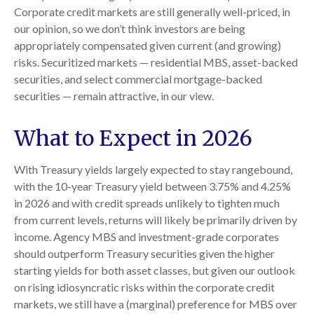
Corporate credit markets are still generally well-priced, in
our opinion, so we don’t think investors are being
appropriately compensated given current (and growing)
risks. Securitized markets — residential MBS, asset-backed
securities, and select commercial mortgage-backed
securities — remain attractive, in our view.
What to Expect in 2026
With Treasury yields largely expected to stay rangebound,
with the 10-year Treasury yield between 3.75% and 4.25%
in 2026 and with credit spreads unlikely to tighten much
from current levels, returns will likely be primarily driven by
income. Agency MBS and investment-grade corporates
should outperform Treasury securities given the higher
starting yields for both asset classes, but given our outlook
on rising idiosyncratic risks within the corporate credit
markets, we still have a (marginal) preference for MBS over