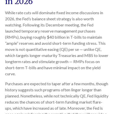
in 2026
While rate cuts will dominate fixed income discussions in
2026, the Fed’s balance sheet strategy is also worth
watching. Following its December meeting, the Fed
launched temporary reserve management purchases
(RMPs), buying roughly $40 billion in T-bills to maintain
“ample” reserves and avoid short-term funding stress. This
move is not quantitative easing (QE) per se — unlike QE,
which targets longer-maturity Treasuries and MBS to lower
longterm rates and stimulate growth — RMPs focus on
short-term T-bills and have minimal impact on the yield
curve.
Purchases are expected to taper after a few months, though
history suggests such programs often linger longer than
planned. Nonetheless, while not technically QE, Fed liquidity
reduces the chances of short-term funding market flare-
ups, which have increased as of late. Moreover, the Fed is