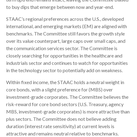
to buy dips that emerge between now and year-end.
STAAC’s regional preferences across the U.S., developed
international, and emerging markets (EM) are aligned with
benchmarks. The Committee still favors the growth style
over its value counterpart, large caps over small caps, and
the communication services sector. The Committee is
closely searching for opportunities in the healthcare and
industrials sector and continues to watch for opportunities
in the technology sector to potentially add on weakness.
Within fixed income, the STAAC holds a neutral weight in
core bonds, with a slight preference for (MBS) over
investment-grade corporates. The Committee believes the
risk-reward for core bond sectors (U.S. Treasury, agency
MBS, investment-grade corporates) is more attractive than
plus sectors. The Committee does not believe adding
duration (interest rate sensitivity) at current levels is
attractive and remains neutral relative to benchmarks.