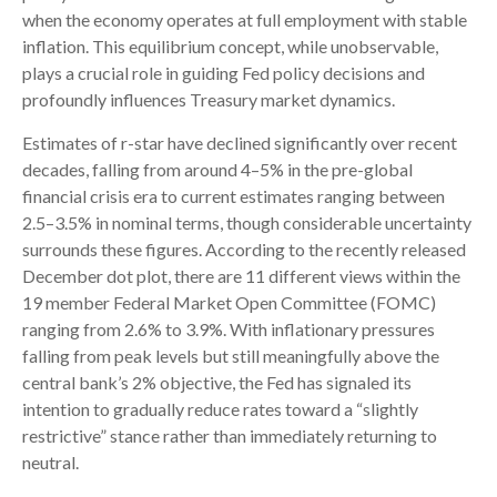
when the economy operates at full employment with stable
inflation. This equilibrium concept, while unobservable,
plays a crucial role in guiding Fed policy decisions and
profoundly influences Treasury market dynamics.
Estimates of r-star have declined significantly over recent
decades, falling from around 4–5% in the pre-global
financial crisis era to current estimates ranging between
2.5–3.5% in nominal terms, though considerable uncertainty
surrounds these figures. According to the recently released
December dot plot, there are 11 different views within the
19 member Federal Market Open Committee (FOMC)
ranging from 2.6% to 3.9%. With inflationary pressures
falling from peak levels but still meaningfully above the
central bank’s 2% objective, the Fed has signaled its
intention to gradually reduce rates toward a “slightly
restrictive” stance rather than immediately returning to
neutral.