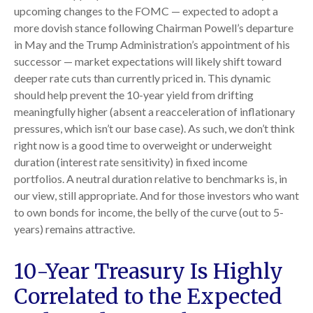
upcoming changes to the FOMC — expected to adopt a
more dovish stance following Chairman Powell’s departure
in May and the Trump Administration’s appointment of his
successor — market expectations will likely shift toward
deeper rate cuts than currently priced in. This dynamic
should help prevent the 10-year yield from drifting
meaningfully higher (absent a reacceleration of inflationary
pressures, which isn’t our base case). As such, we don’t think
right now is a good time to overweight or underweight
duration (interest rate sensitivity) in fixed income
portfolios. A neutral duration relative to benchmarks is, in
our view, still appropriate. And for those investors who want
to own bonds for income, the belly of the curve (out to 5-
years) remains attractive.
10-Year Treasury Is Highly
Correlated to the Expected