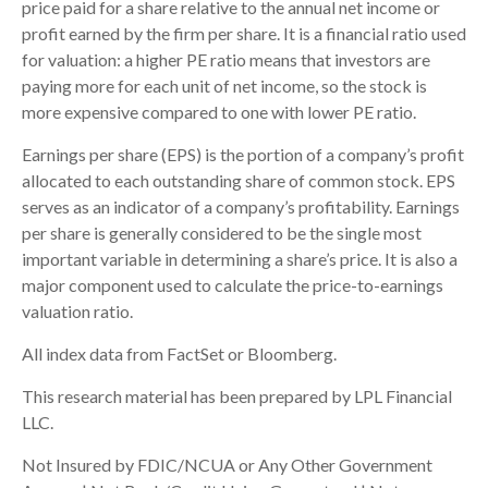
price paid for a share relative to the annual net income or
profit earned by the firm per share. It is a financial ratio used
for valuation: a higher PE ratio means that investors are
paying more for each unit of net income, so the stock is
more expensive compared to one with lower PE ratio.
Earnings per share (EPS) is the portion of a company’s profit
allocated to each outstanding share of common stock. EPS
serves as an indicator of a company’s profitability. Earnings
per share is generally considered to be the single most
important variable in determining a share’s price. It is also a
major component used to calculate the price-to-earnings
valuation ratio.
All index data from FactSet or Bloomberg.
This research material has been prepared by LPL Financial
LLC.
Not Insured by FDIC/NCUA or Any Other Government