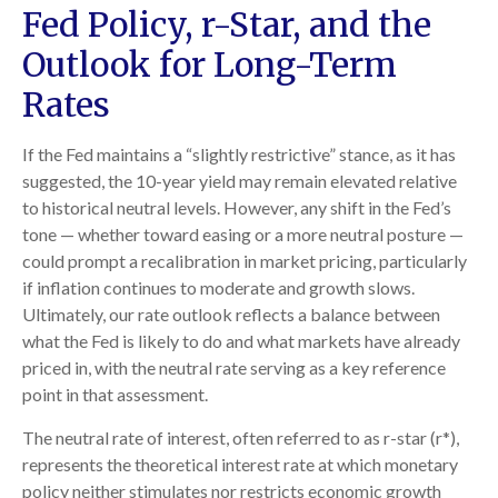
Fed Policy, r-Star, and the
Outlook for Long-Term
Rates
If the Fed maintains a “slightly restrictive” stance, as it has
suggested, the 10-year yield may remain elevated relative
to historical neutral levels. However, any shift in the Fed’s
tone — whether toward easing or a more neutral posture —
could prompt a recalibration in market pricing, particularly
if inflation continues to moderate and growth slows.
Ultimately, our rate outlook reflects a balance between
what the Fed is likely to do and what markets have already
priced in, with the neutral rate serving as a key reference
point in that assessment.
The neutral rate of interest, often referred to as r-star (r*),
represents the theoretical interest rate at which monetary
policy neither stimulates nor restricts economic growth