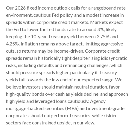
Our 2026 fixed income outlook calls for a rangebound rate
environment, cautious Fed policy, and a modest increase in
spreads within corporate credit markets. Markets expect
the Fed to lower the fed funds rate to around 3%, likely
keeping the 10-year Treasury yield between 3.75% and
4.25%. Inflation remains above target, limiting aggressive
cuts, so returns may be income-driven. Corporate credit
spreads remain historically tight despite rising idiosyncratic
risks, including defaults and refinancing challenges, which
should pressure spreads higher, particularly if Treasury
yields fall towards the low end of our expected range. We
believe investors should maintain neutral duration, favor
high-quality bonds over cash as yields decline, and approach
high yield and leveraged loans cautiously. Agency
mortgage-backed securities (MBS) and investment-grade
corporates should outperform Treasuries, while riskier
sectors face constrained upside, in our view.