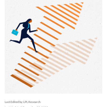
Last Edited by: LPL Research