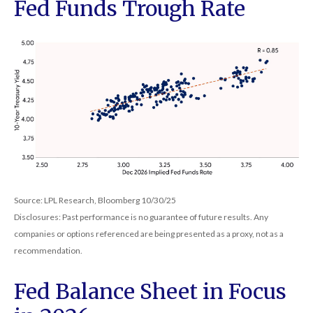
Fed Funds Trough Rate
Source: LPL Research, Bloomberg 10/30/25
Disclosures: Past performance is no guarantee of future results. Any
companies or options referenced are being presented as a proxy, not as a
recommendation.
Fed Balance Sheet in Focus