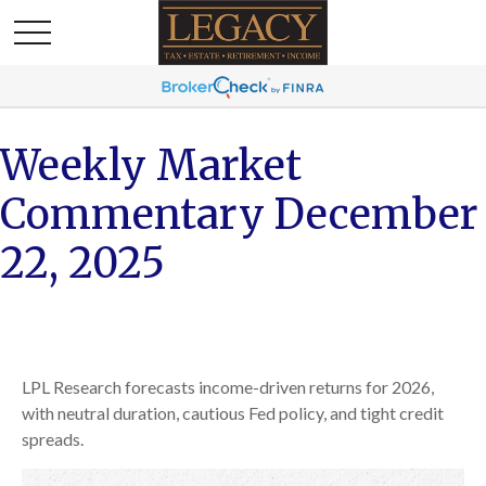
Weekly Market
Commentary December
22, 2025
LPL Research forecasts income-driven returns for 2026,
with neutral duration, cautious Fed policy, and tight credit
spreads.