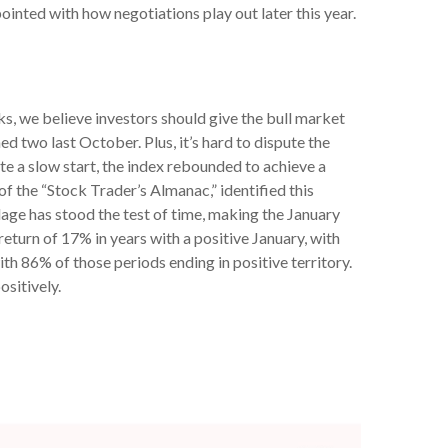
ointed with how negotiations play out later this year.
s, we believe investors should give the bull market
ned two last October. Plus, it’s hard to dispute the
e a slow start, the index rebounded to achieve a
 of the “Stock Trader’s Almanac,” identified this
adage has stood the test of time, making the January
turn of 17% in years with a positive January, with
h 86% of those periods ending in positive territory.
sitively.