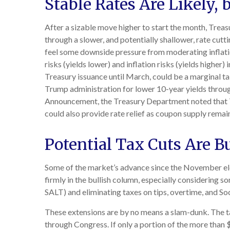
Stable Rates Are Likely, 
After a sizable move higher to start the month, Treasu
through a slower, and potentially shallower, rate cutti
feel some downside pressure from moderating inflati
risks (yields lower) and inflation risks (yields highe
Treasury issuance until March, could be a marginal t
Trump administration for lower 10-year yields through
Announcement, the Treasury Department noted that Tr
could also provide rate relief as coupon supply remai
Potential Tax Cuts Are Bu
Some of the market’s advance since the November ele
firmly in the bullish column, especially considering s
SALT) and eliminating taxes on tips, overtime, and Soc
These extensions are by no means a slam-dunk. The tax
through Congress. If only a portion of the more than $