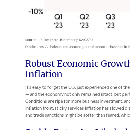
Source: LPL Research, Bloomberg, 02/06/25
Disclosures: All indexes are unmanaged and cannot be invested in di
Robust Economic Growth
Inflation
It’s easy to forget the U.S. just experienced one of th
— and the economy not only remained intact, but per
Conditions are ripe for more business investment, an
inflation front, sticky services inflation has slowed di
and trade sanctions might be softer than feared, whi