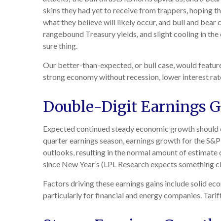
skins they had yet to receive from trappers, hoping th
what they believe will likely occur, and bull and bear
rangebound Treasury yields, and slight cooling in the 
sure thing.
Our better-than-expected, or bull case, would feature
strong economy without recession, lower interest rat
Double-Digit Earnings 
Expected continued steady economic growth should en
quarter earnings season, earnings growth for the S&
outlooks, resulting in the normal amount of estimate 
since New Year’s (LPL Research expects something clo
Factors driving these earnings gains include solid ec
particularly for financial and energy companies. Tarif