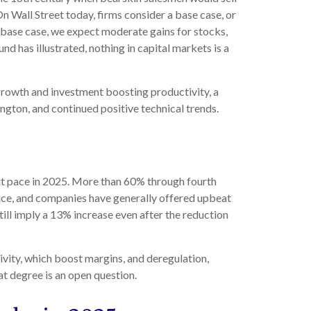
n Wall Street today, firms consider a base case, or
ur base case, we expect moderate gains for stocks,
d has illustrated, nothing in capital markets is a
s growth and investment boosting productivity, a
ngton, and continued positive technical trends.
it pace in 2025. More than 60% through fourth
ace, and companies have generally offered upbeat
ill imply a 13% increase even after the reduction
ivity, which boost margins, and deregulation,
at degree is an open question.