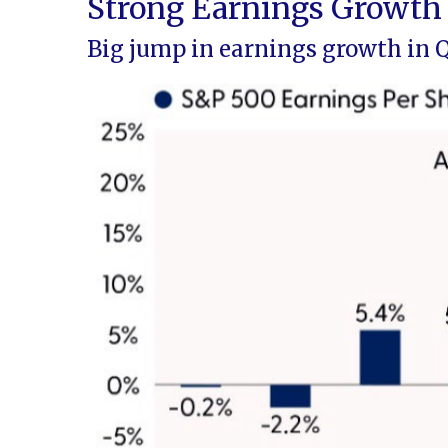
Strong Earnings Growth 
Big jump in earnings growth in 