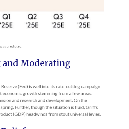
p as predicted.
g and Moderating
l Reserve (Fed) is well into its rate-cutting campaign
ust economic growth stemming from a few areas.
xpansion and research and development. On the
pring. Further, though the situation is fluid, tariffs
roduct (GDP) headwinds from stout universal levies.