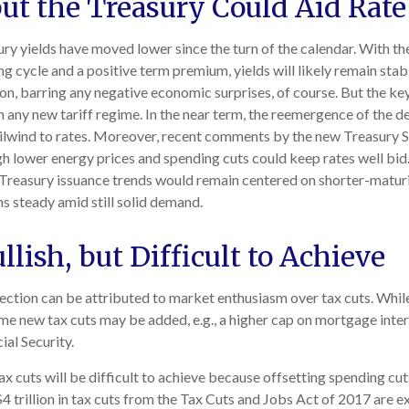
but the Treasury Could Aid Rate
ry yields have moved lower since the turn of the calendar. With the
ng cycle and a positive term premium, yields will likely remain stabl
on, barring any negative economic surprises, of course. But the 
r) in any new tariff regime. In the near term, the reemergence of the
ailwind to rates. Moreover, recent comments by the new Treasury Se
 lower energy prices and spending cuts could keep rates well bid. 
easury issuance trends would remain centered on shorter-maturit
ns steady amid still solid demand.
llish, but Difficult to Achieve
ction can be attributed to market enthusiasm over tax cuts. Whi
ome new tax cuts may be added, e.g., a higher cap on mortgage inter
ial Security.
 cuts will be difficult to achieve because offsetting spending cut
4 trillion in tax cuts from the Tax Cuts and Jobs Act of 2017 are e