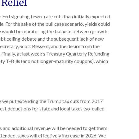
 Relief
 Fed signaling fewer rate cuts than initially expected
e. For the sake of the bull case scenario, yields could
key would be monitoring the balance between growth
 debt ceiling debate and the subsequent lack of new
cretary, Scott Bessent, and the desire from the
Finally, at last week’s Treasury Quarterly Refunding
y T-Bills (and not longer-maturity coupons), which
le we put extending the Trump tax cuts from 2017
est deductions for state and local taxes (so-called
s and additional revenue will be needed to get them
xtended, taxes will effectively increase in 2026. We