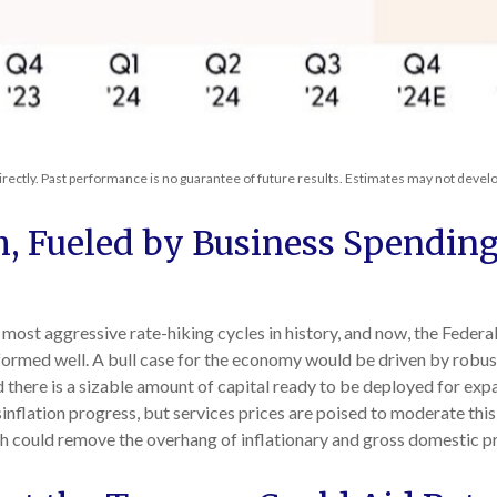
rectly. Past performance is no guarantee of future results. Estimates may not develo
, Fueled by Business Spendin
e most aggressive rate-hiking cycles in history, and now, the Federa
formed well. A bull case for the economy would be driven by rob
d there is a sizable amount of capital ready to be deployed for e
sinflation progress, but services prices are poised to moderate this s
ch could remove the overhang of inflationary and gross domestic p