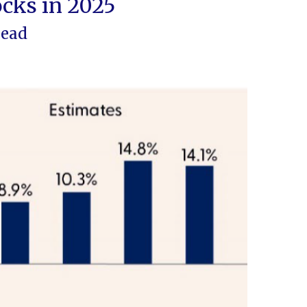
ocks in 2025
head