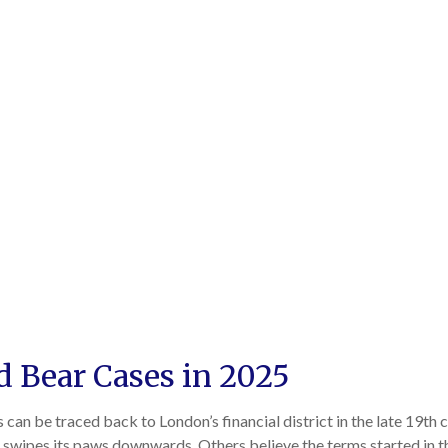
nd Bear Cases in 2025
s can be traced back to London’s financial district in the late 19th
ar swipes its paws downwards. Others believe the terms started in