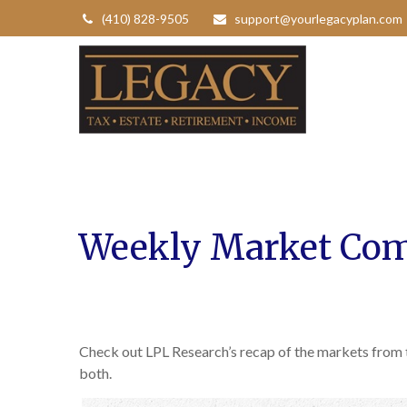
(410) 828-9505
support@yourlegacyplan.com
Weekly Market Com
Check out LPL Research’s recap of the markets from
both.