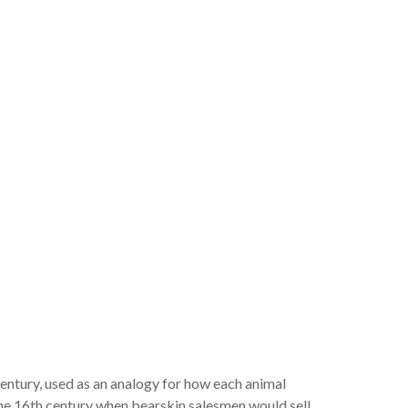
 century, used as an analogy for how each animal
 the 16th century when bearskin salesmen would sell