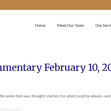
Home
Meet Our Team
Our Serv
mentary February 10, 2
 the week that was, thought-starters for what could be ahead—and