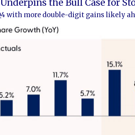
Underpins the Bull Case for St
Q4 with more double-digit gains likely a