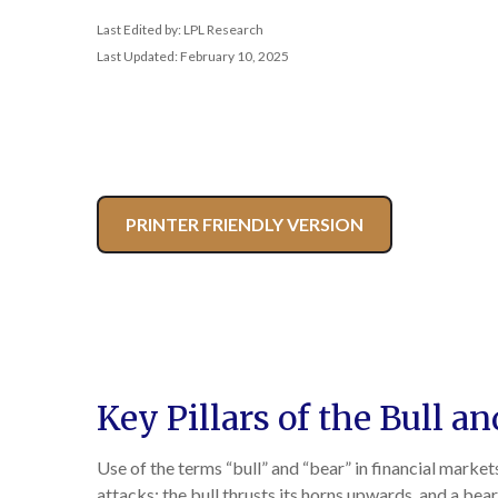
Last Edited by: LPL Research
Last Updated: February 10, 2025
PRINTER FRIENDLY VERSION
Key Pillars of the Bull a
Use of the terms “bull” and “bear” in financial market
attacks; the bull thrusts its horns upwards, and a be