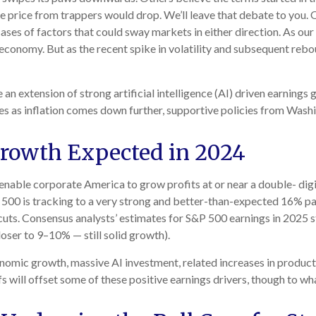
e price from trappers would drop. We’ll leave that debate to you. O
 cases of factors that could sway markets in either direction. As o
economy. But as the recent spike in volatility and subsequent reboun
 an extension of strong artificial intelligence (AI) driven earning
es as inflation comes down further, supportive policies from Washi
Growth Expected in 2024
able corporate America to grow profits at or near a double- dig
P 500 is tracking to a very strong and better-than-expected 16% p
cuts. Consensus analysts’ estimates for S&P 500 earnings in 2025 st
ser to 9–10% — still solid growth).
onomic growth, massive AI investment, related increases in product
fs will offset some of these positive earnings drivers, though to wh