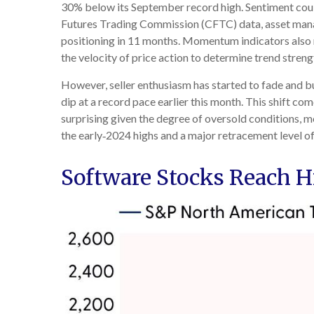
30% below its September record high. Sentiment coul
Futures Trading Commission (CFTC) data, asset manag
positioning in 11 months. Momentum indicators also r
the velocity of price action to determine trend stren
However, seller enthusiasm has started to fade and b
dip at a record pace earlier this month. This shift co
surprising given the degree of oversold conditions, 
the early‑2024 highs and a major retracement level of 
Software Stocks Reach Hi