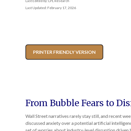
Last Edited by: LPL Research
Last Updated: February 17, 2026
PRINTER FRIENDLY VERSION
From Bubble Fears to Di
Wall Street narratives rarely stay still, and recent
discussed anxiety over a potential artificial intellig
set of worries about industry‑level disruption driven