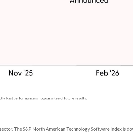
ly. Past performance is no guarantee of future results.
 sector. The S&P North American Technology Software Index is down