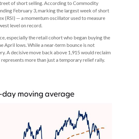
treet of short selling. According to Commodity
nding February 3, marking the largest week of short
ndex (RSI) — a momentum oscillator used to measure
west level on record.
e, especially the retail cohort who began buying the
he April lows. While a near‑term bounce is not
overy. A decisive move back above 1,915 would reclaim
 represents more than just a temporary relief rally.