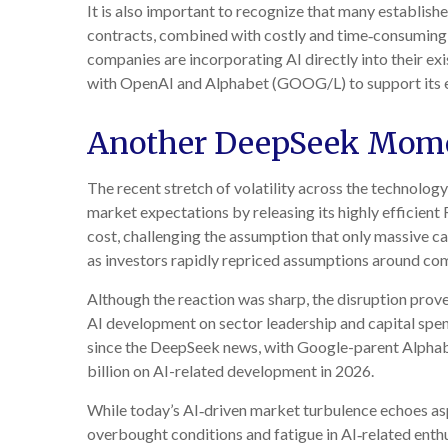
It is also important to recognize that many establi
contracts, combined with costly and time‑consuming 
companies are incorporating AI directly into their e
with OpenAI and Alphabet (GOOG/L) to support its e
Another DeepSeek Mom
The recent stretch of volatility across the technolog
market expectations by releasing its highly efficien
cost, challenging the assumption that only massive ca
as investors rapidly repriced assumptions around com
Although the reaction was sharp, the disruption prove
AI development on sector leadership and capital spend
since the DeepSeek news, with Google-parent Alph
billion on AI-related development in 2026.
While today’s AI‑driven market turbulence echoes asp
overbought conditions and fatigue in AI‑related enth