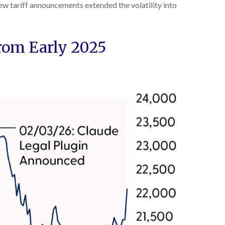
ew tariff announcements extended the volatility into
rom Early 2025