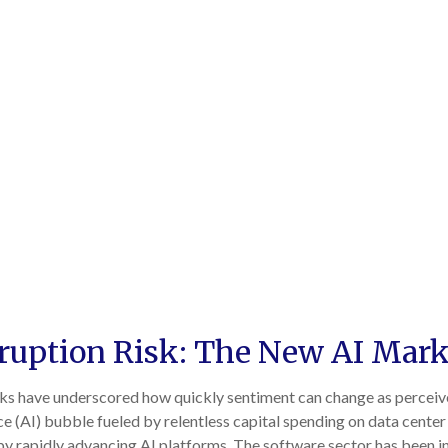
sruption Risk: The New AI Mark
 weeks have underscored how quickly sentiment can change as percei
ence (AI) bubble fueled by relentless capital spending on data cente
 by rapidly advancing AI platforms. The software sector has been in