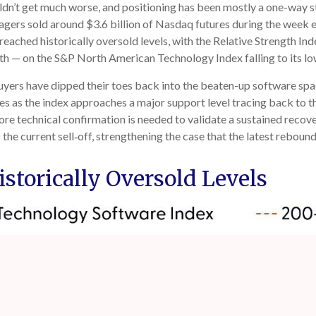
dn’t get much worse, and positioning has been mostly a one-way s
ers sold around $3.6 billion of Nasdaq futures during the week e
eached historically oversold levels, with the Relative Strength I
gth — on the S&P North American Technology Index falling to its lo
uyers have dipped their toes back into the beaten-up software spac
mes as the index approaches a major support level tracing back to t
more technical confirmation is needed to validate a sustained rec
the current sell‑off, strengthening the case that the latest rebound
storically Oversold Levels