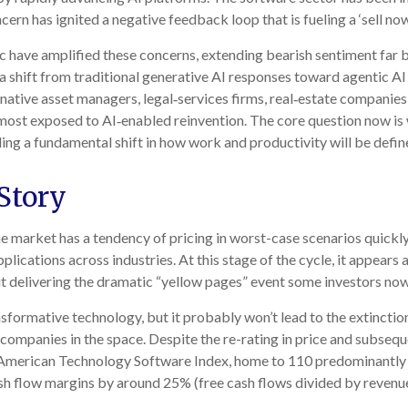
ern has ignited a negative feedback loop that is fueling a ‘sell no
have amplified these concerns, extending bearish sentiment far b
s a shift from traditional generative AI responses toward agentic A
ernative asset managers, legal‑services firms, real‑estate companie
ost exposed to AI‑enabled reinvention. The core question now is 
ling a fundamental shift in how work and productivity will be defin
Story
the market has a tendency of pricing in worst-case scenarios quickly.
plications across industries. At this stage of the cycle, it appear
t delivering the dramatic “yellow pages” event some investors now
sformative technology, but it probably won’t lead to the extinction
 companies in the space. Despite the re-rating in price and subseq
 American Technology Software Index, home to 110 predominantly l
sh flow margins by around 25% (free cash flows divided by revenue