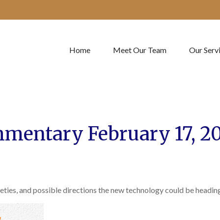
Home
Meet Our Team
Our Serv
mentary February 17, 2
eties, and possible directions the new technology could be heading