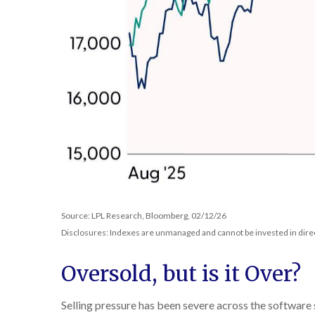
Source: LPL Research, Bloomberg, 02/12/26
Disclosures: Indexes are unmanaged and cannot be invested in direct
Oversold, but is it Over?
Selling pressure has been severe across the software