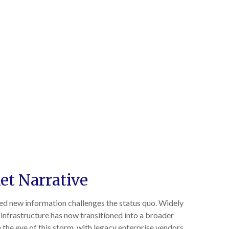
et Narrative
ved new information challenges the status quo. Widely
r infrastructure has now transitioned into a broader
 the eye of this storm, with legacy enterprise vendors