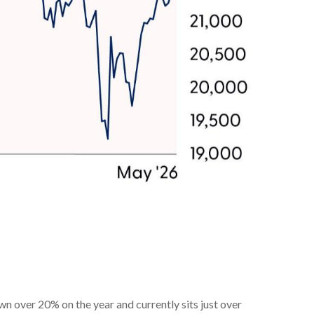
 over 20% on the year and currently sits just over