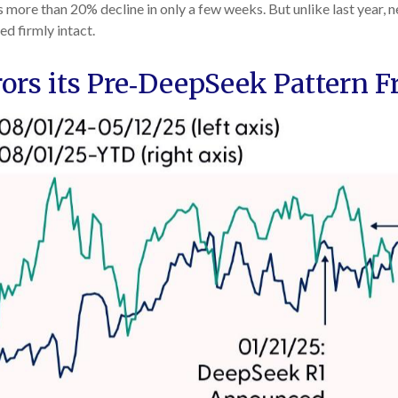
ore than 20% decline in only a few weeks. But unlike last year, n
ed firmly intact.
s its Pre‑DeepSeek Pattern F