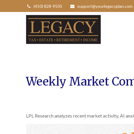
(410) 828-9505
support@yourlegacyplan.com
Weekly Market Com
LPL Research analyzes recent market activity, AI anxi