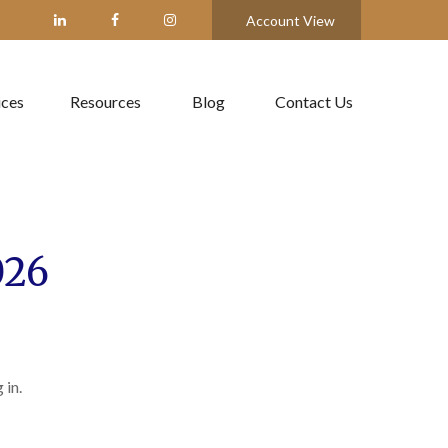
Account View
ices
Resources
Blog
Contact Us
026
 in.