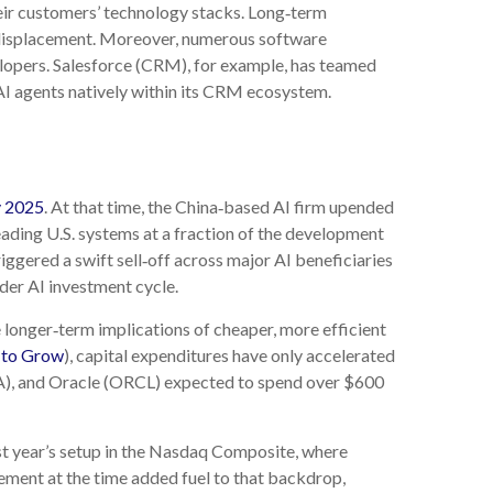
eir customers’ technology stacks. Long‑term
d displacement. Moreover, numerous software
elopers. Salesforce (CRM), for example, has teamed
I agents natively within its CRM ecosystem.
y 2025
. At that time, the China‑based AI firm upended
ading U.S. systems at a fraction of the development
ggered a swift sell‑off across major AI beneficiaries
der AI investment cycle.
 longer‑term implications of cheaper, more efficient
 to Grow
), capital expenditures have only accelerated
, and Oracle (ORCL) expected to spend over $600
st year’s setup in the Nasdaq Composite, where
ement at the time added fuel to that backdrop,