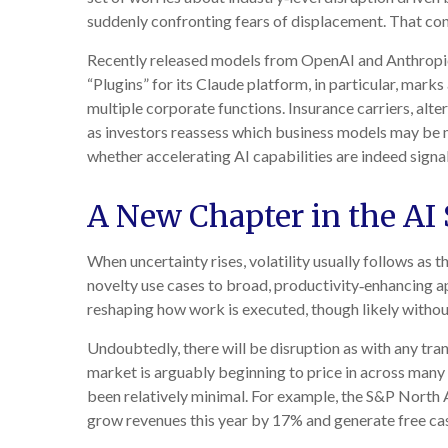
suddenly confronting fears of displacement. That conc
Recently released models from OpenAI and Anthropic 
“Plugins” for its Claude platform, in particular, mark
multiple corporate functions. Insurance carriers, alt
as investors reassess which business models may be m
whether accelerating AI capabilities are indeed signa
A New Chapter in the AI 
When uncertainty rises, volatility usually follows as 
novelty use cases to broad, productivity‑enhancing ap
reshaping how work is executed, though likely withou
Undoubtedly, there will be disruption as with any tran
market is arguably beginning to price in across many
been relatively minimal. For example, the S&P North
grow revenues this year by 17% and generate free ca