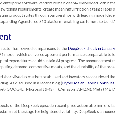
shed enterprise software vendors remain deeply embedded within th
switching requirements, create meaningful friction against rapi
xisting product suites through partnerships with leading model dev
xpanding Agentforce 360 platform, enabling customers to build A
ent
y sector has revived comparisons to the
DeepSeek shock in Januar
t R1 model, which delivered apparent performance comparable to le
pital expenditures could sustain AI progress. The announcement tri
puting demand, competitive moats, and the durability of the broa
d short‑lived as markets stabilized and investors reconsidered the
ing. As discussed in a recent blog (
Hyperscaler Capex Continues
abet (GOOG/L), Microsoft (MSFT), Amazon (AMZN), Meta (META)
ects of the DeepSeek episode, recent price action also mirrors la
usiasm set the stage for heightened volatility. DeepSeek’s announc