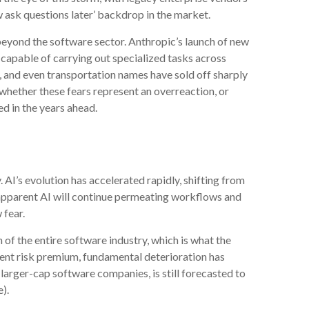
w ask questions later’ backdrop in the market.
eyond the software sector. Anthropic’s launch of new
I capable of carrying out specialized tasks across
s, and even transportation names have sold off sharply
whether these fears represent an overreaction, or
ed in the years ahead.
 AI’s evolution has accelerated rapidly, shifting from
s apparent AI will continue permeating workflows and
 fear.
 of the entire software industry, which is what the
uent risk premium, fundamental deterioration has
arger-cap software companies, is still forecasted to
).