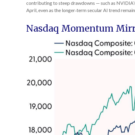
contributing to steep drawdowns — such as NVIDIA’s m
April, even as the longer‑term secular AI trend remain
Nasdaq Momentum Mirror