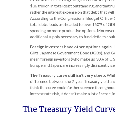
$36 trillion in total debt outstanding, and that n
rather the interest expense on that debt that wil
According to the Congressional Budget Office (CB
total debt loads are headed to over 160% of GDP
spending on more productive options. Moreover, s
additional supply necessary to fund deficits coul
Foreign investors have other options again.
L
Gilts, Japanese Government Bond (JGBs), and Germ
mean foreign investors (who make up 30% of U.S. T
Europe and Japan, are increasingly disincentiviz
The Treasury curve still isn’t very steep.
While
difference between the 2-year Treasury yield and 
think the curve could further steepen throughout
interest rate risk, it doesn’t make a lot of sense, 
The Treasury Yield Curv