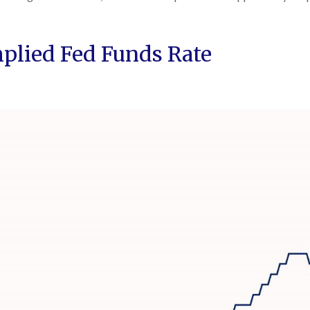
mplied Fed Funds Rate