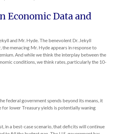
en Economic Data and
ekyll and Mr. Hyde. The benevolent Dr. Jekyll
, the menacing Mr. Hyde appears in response to
remium. And while we think the interplay between the
onomic conditions, we think rates, particularly the 10-
 the federal government spends beyond its means, it
 for lower Treasury yields is potentially waning
t, in a best-case scenario, that deficits will continue
ed to fill the budget gap. The U.S. government has