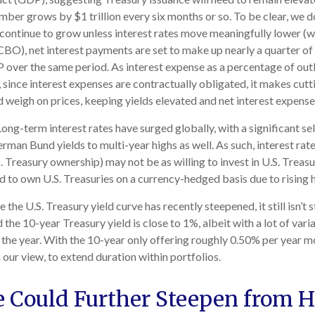
umber grows by $1 trillion every six months or so. To be clear, we do
l continue to grow unless interest rates move meaningfully lower (w
O), net interest payments are set to make up nearly a quarter of a
 over the same period. As interest expense as a percentage of out
ince interest expenses are contractually obligated, it makes cuttin
d weigh on prices, keeping yields elevated and net interest expense
ong-term interest rates have surged globally, with a significant se
an Bund yields to multi-year highs as well. As such, interest rat
reasury ownership) may not be as willing to invest in U.S. Treasur
ed to own U.S. Treasuries on a currency-hedged basis due to rising
 the U.S. Treasury yield curve has recently steepened, it still isn’t 
the 10-year Treasury yield is close to 1%, albeit with a lot of vari
 the year. With the 10-year only offering roughly 0.50% per year mo
in our view, to extend duration within portfolios.
e Could Further Steepen from H