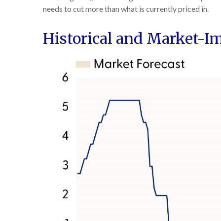
needs to cut more than what is currently priced in.
Historical and Market-I