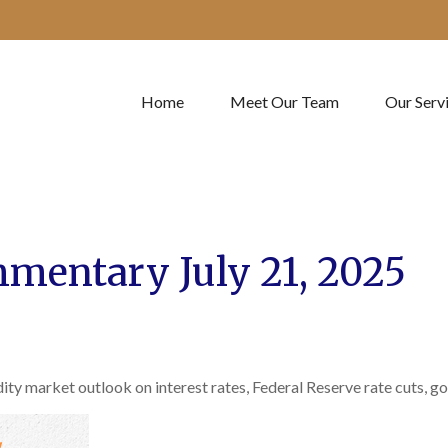
Home
Meet Our Team
Our Serv
mentary July 21, 2025
 market outlook on interest rates, Federal Reserve rate cuts, gold