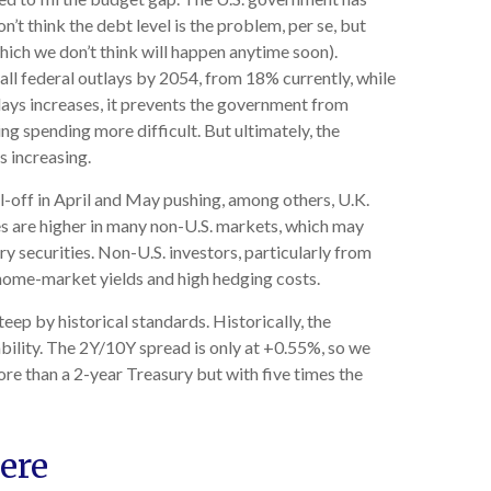
n’t think the debt level is the problem, per se, but
hich we don’t think will happen anytime soon).
ll federal outlays by 2054, from 18% currently, while
lays increases, it prevents the government from
g spending more difficult. But ultimately, the
s increasing.
ll-off in April and May pushing, among others, U.K.
es are higher in many non-U.S. markets, which may
y securities. Non-U.S. investors, particularly from
 home-market yields and high hedging costs.
steep by historical standards. Historically, the
ability. The 2Y/10Y spread is only at +0.55%, so we
re than a 2-year Treasury but with five times the
ere