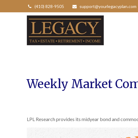
(410) 828-9505
support@yourlegacyplan.com
Weekly Market Com
LPL Research provides its midyear bond and commodity