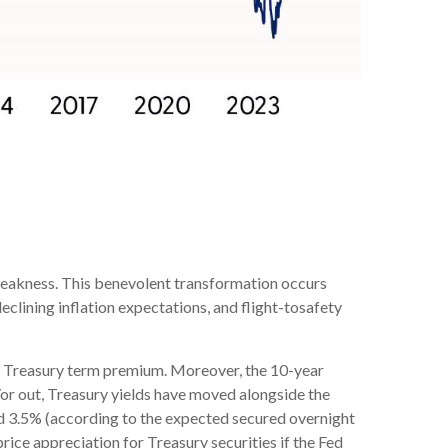
weakness. This benevolent transformation occurs
eclining inflation expectations, and flight-tosafety
us a Treasury term premium. Moreover, the 10-year
nd/or out, Treasury yields have moved alongside the
ound 3.5% (according to the expected secured overnight
rice appreciation for Treasury securities if the Fed