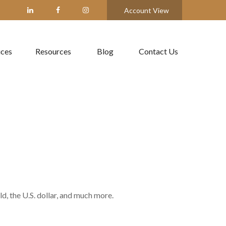
Account View
ices
Resources
Blog
Contact Us
, the U.S. dollar, and much more.