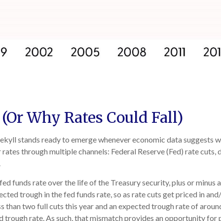
 (Or Why Rates Could Fall)
. Jekyll stands ready to emerge whenever economic data suggests 
rates through multiple channels: Federal Reserve (Fed) rate cuts, d
.
fed funds rate over the life of the Treasury security, plus or min
pected trough in the fed funds rate, so as rate cuts get priced in a
less than two full cuts this year and an expected trough rate of ar
ed trough rate. As such, that mismatch provides an opportunity for p