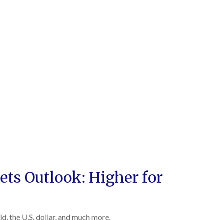
ts Outlook: Higher for
, the U.S. dollar, and much more.