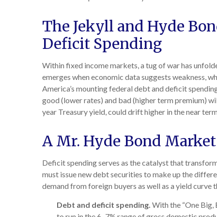
The Jekyll and Hyde Bo
Deficit Spending
Within fixed income markets, a tug of war has unfolde
emerges when economic data suggests weakness, which
America’s mounting federal debt and deficit spending
good (lower rates) and bad (higher term premium) will p
year Treasury yield, could drift higher in the near t
A Mr. Hyde Bond Market
Deficit spending serves as the catalyst that transfo
must issue new debt securities to make up the differe
demand from foreign buyers as well as a yield curve that
Debt and deficit spending.
With the “One Big, Be
to run in the 6–7% range of gross domestic produ