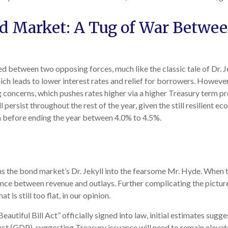
nd Market: A Tug of War Betwe
d between two opposing forces, much like the classic tale of Dr. J
 leads to lower interest rates and relief for borrowers. However
 concerns, which pushes rates higher via a higher Treasury term p
ersist throughout the rest of the year, given the still resilient ec
erm before ending the year between 4.0% to 4.5%.
rms the bond market’s Dr. Jekyll into the fearsome Mr. Hyde. When
nce between revenue and outlays. Further complicating the picture
 is still too flat, in our opinion.
autiful Bill Act” officially signed into law, initial estimates sugges
ct (GDP), suggesting Treasury issuance will need to remain elevat