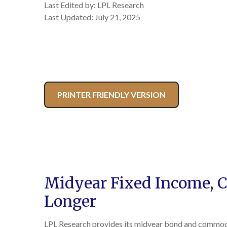
Last Edited by: LPL Research
Last Updated: July 21, 2025
PRINTER FRIENDLY VERSION
Midyear Fixed Income, C
Longer
LPL Research provides its midyear bond and commodity