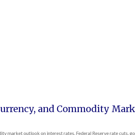
urrency, and Commodity Marke
 market outlook on interest rates, Federal Reserve rate cuts, gold