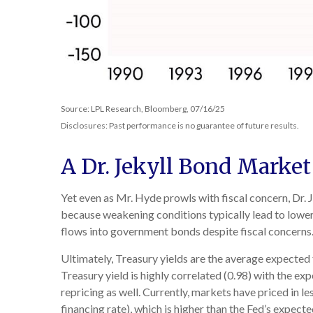
Source: LPL Research, Bloomberg, 07/16/25
Disclosures: Past performance is no guarantee of future results.
A Dr. Jekyll Bond Market
Yet even as Mr. Hyde prowls with fiscal concern, Dr
because weakening conditions typically lead to lower 
flows into government bonds despite fiscal concerns
Ultimately, Treasury yields are the average expected 
Treasury yield is highly correlated (0.98) with the ex
repricing as well. Currently, markets have priced in 
financing rate), which is higher than the Fed’s expect