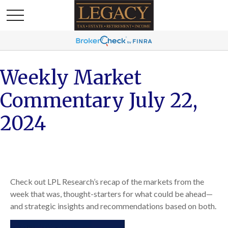
Weekly Market
Commentary July 22,
2024
Check out LPL Research’s recap of the markets from the
week that was, thought-starters for what could be ahead—
and strategic insights and recommendations based on both.