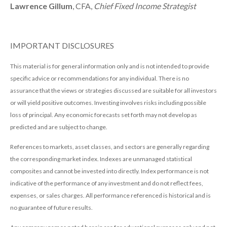
Lawrence Gillum
, CFA,
Chief Fixed Income Strategist
IMPORTANT DISCLOSURES
This material is for general information only and is not intended to provide
specific advice or recommendations for any individual. There is no
assurance that the views or strategies discussed are suitable for all investors
or will yield positive outcomes. Investing involves risks including possible
loss of principal. Any economic forecasts set forth may not develop as
predicted and are subject to change.
References to markets, asset classes, and sectors are generally regarding
the corresponding market index. Indexes are unmanaged statistical
composites and cannot be invested into directly. Index performance is not
indicative of the performance of any investment and do not reflect fees,
expenses, or sales charges. All performance referenced is historical and is
no guarantee of future results.