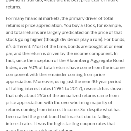
returns.
For many financial markets, the primary driver of total
returns is price appreciation. You buy a stock, for example,
and total returns are largely predicated on the price of that
stock going higher (though dividends play a role). For bonds,
it’s different. Most of the time, bonds are bought at or near
par, and the return is driven by the income component. In
fact, since the inception of the Bloomberg Aggregate Bond
Index, over 90% of total returns have come from the income
component with the remainder coming from price
appreciation. Moreover, using just the near 40-year period
of falling interest rates (1981 to 2017), research has shown
that only about 25% of the annualized returns came from
price appreciation, with the overwhelming majority of
returns coming from interest income. So, despite what has
been called the great bond bull market due to falling
interest rates, it was the high starting coupon rates that
were the primary driver of returns.