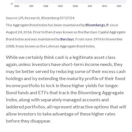
Source: LPL Research, Bloomberg 07/17/24
The Aggregate Bond Index has been maintained by
Bloomberg L.P.
since
August 24, 2016. Prior to then it was known as the Barclays Capital Aggregate
Bond Index and was maintained by
Barclays
. From June 1976 to November
2008, it was known as the Lehman Aggregate Bond Index.
While we certainly think cash is a legitimate asset class
again, unless investors have short-term income needs, they
may be better served by reducing some of their excess cash
holdings and by extending the maturity profile of their fixed
income portfolio to lock in these higher yields for longer.
Bond funds and ETFs that track the Bloomberg Aggregate
Index, along with separately managed accounts and
laddered portfolios, all represent attractive options that will
allow investors to take advantage of these higher rates
before they disappear.