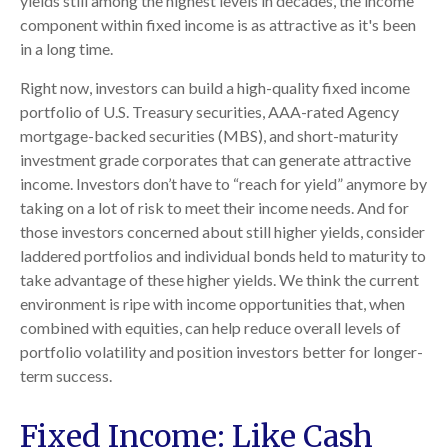
yields still among the highest levels in decades, the income
component within fixed income is as attractive as it's been
in a long time.
Right now, investors can build a high-quality fixed income
portfolio of U.S. Treasury securities, AAA-rated Agency
mortgage-backed securities (MBS), and short-maturity
investment grade corporates that can generate attractive
income. Investors don’t have to “reach for yield” anymore by
taking on a lot of risk to meet their income needs. And for
those investors concerned about still higher yields, consider
laddered portfolios and individual bonds held to maturity to
take advantage of these higher yields. We think the current
environment is ripe with income opportunities that, when
combined with equities, can help reduce overall levels of
portfolio volatility and position investors better for longer-
term success.
Fixed Income: Like Cash