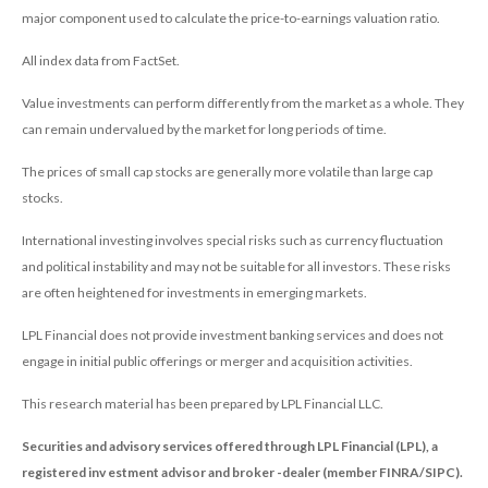
major component used to calculate the price-to-earnings valuation ratio.
All index data from FactSet.
Value investments can perform differently from the market as a whole. They
can remain undervalued by the market for long periods of time.
The prices of small cap stocks are generally more volatile than large cap
stocks.
International investing involves special risks such as currency fluctuation
and political instability and may not be suitable for all investors. These risks
are often heightened for investments in emerging markets.
LPL Financial does not provide investment banking services and does not
engage in initial public offerings or merger and acquisition activities.
This research material has been prepared by LPL Financial LLC.
Securities and advisory services offered through LPL Financial (LPL), a
registered inv estment advisor and broker -dealer (member FINRA/SIPC).