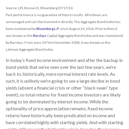
Source: LPL Research, Bloomberg 07/17/24
Past performance is no guarantee of future results. All indexes are
unmanaged and can’t be invested in directly. The Aggregate Bond Index has
been maintained by
Bloomberg L.P.
since August 24, 2016. Prior to then it
was known as the
Barclays
Capital Aggregate Bond Index and was maintained
by Barclays. From June 1976 to November 2008, it was known as the
Lehman Aggregate Bond Index.
In today’s fixed income environment and after the backup in
bond yields that we’ve seen over the last few years, we’re
back to, historically, more normal interest rate levels. As
such, it is unlikely we’re going to see a large decline in bond
yields (absent a financial crisis or other “black swan” type
event), so total returns for fixed income investors are likely
going to be dominated by interest income. While the
optionality of price appreciation remains, fixed income
returns have historically been predicated on income and
have correlated highly with starting yields. And with starting