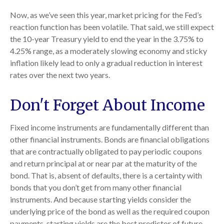
Now, as we’ve seen this year, market pricing for the Fed’s
reaction function has been volatile. That said, we still expect
the 10-year Treasury yield to end the year in the 3.75% to
4.25% range, as a moderately slowing economy and sticky
inflation likely lead to only a gradual reduction in interest
rates over the next two years.
Don't Forget About Income
Fixed income instruments are fundamentally different than
other financial instruments. Bonds are financial obligations
that are contractually obligated to pay periodic coupons
and return principal at or near par at the maturity of the
bond. That is, absent of defaults, there is a certainty with
bonds that you don’t get from many other financial
instruments. And because starting yields consider the
underlying price of the bond as well as the required coupon
payments, starting yields are the best predictor of future