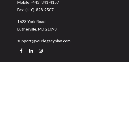
Mobile:
(443) 841-4157
Fax:
(410)-828-9507
1623 York Road
Lutherville,
MD
21093
support@yourlegacyplan.com
Quick Links
Retirement
Investment
Estate
Insurance
Tax
Money