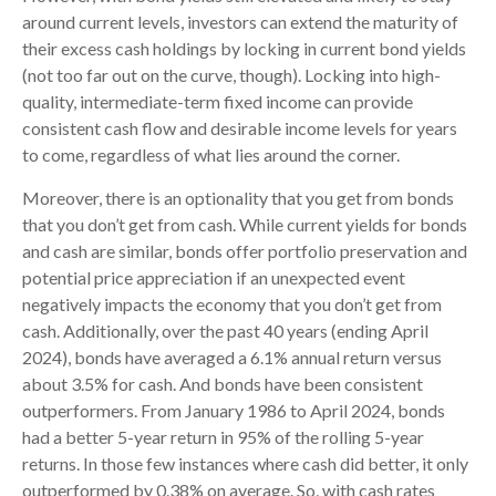
around current levels, investors can extend the maturity of
their excess cash holdings by locking in current bond yields
(not too far out on the curve, though). Locking into high-
quality, intermediate-term fixed income can provide
consistent cash flow and desirable income levels for years
to come, regardless of what lies around the corner.
Moreover, there is an optionality that you get from bonds
that you don’t get from cash. While current yields for bonds
and cash are similar, bonds offer portfolio preservation and
potential price appreciation if an unexpected event
negatively impacts the economy that you don’t get from
cash. Additionally, over the past 40 years (ending April
2024), bonds have averaged a 6.1% annual return versus
about 3.5% for cash. And bonds have been consistent
outperformers. From January 1986 to April 2024, bonds
had a better 5-year return in 95% of the rolling 5-year
returns. In those few instances where cash did better, it only
outperformed by 0.38% on average. So, with cash rates