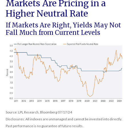
Markets Are Pricing in a
Higher Neutral Rate
If Markets Are Right, Yields May Not
Fall Much from Current Levels
Source: LPL Research, Bloomberg 07/17/24
Disclosures: All indexes are unmanaged and cannot be invested into directly.
Past performance is no guarantee of future results.