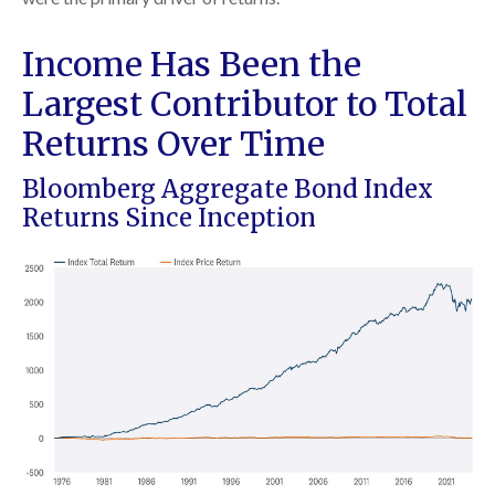
Income Has Been the
Largest Contributor to Total
Returns Over Time
Bloomberg Aggregate Bond Index
Returns Since Inception