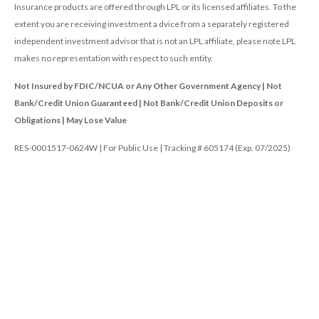
Insurance products are offered through LPL or its licensed affiliates. To the
extent you are receiving investment a dvice from a separately registered
independent investment advisor that is not an LPL affiliate, please note LPL
makes no representation with respect to such entity.
Not Insured by FDIC/NCUA or Any Other Government Agency | Not
Bank/Credit Union Guaranteed | Not Bank/Credit Union Deposits or
Obligations | May Lose Value
RES-0001517-0624W | For Public Use | Tracking # 605174 (Exp. 07/2025)