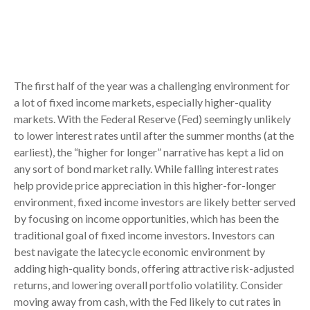
The first half of the year was a challenging environment for
a lot of fixed income markets, especially higher-quality
markets. With the Federal Reserve (Fed) seemingly unlikely
to lower interest rates until after the summer months (at the
earliest), the “higher for longer” narrative has kept a lid on
any sort of bond market rally. While falling interest rates
help provide price appreciation in this higher-for-longer
environment, fixed income investors are likely better served
by focusing on income opportunities, which has been the
traditional goal of fixed income investors. Investors can
best navigate the latecycle economic environment by
adding high-quality bonds, offering attractive risk-adjusted
returns, and lowering overall portfolio volatility. Consider
moving away from cash, with the Fed likely to cut rates in