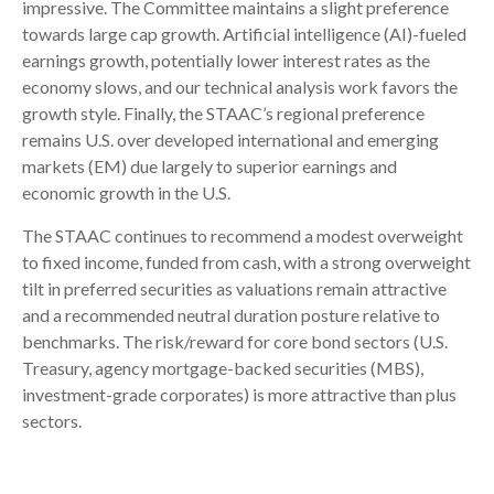
impressive. The Committee maintains a slight preference
towards large cap growth. Artificial intelligence (AI)-fueled
earnings growth, potentially lower interest rates as the
economy slows, and our technical analysis work favors the
growth style. Finally, the STAAC’s regional preference
remains U.S. over developed international and emerging
markets (EM) due largely to superior earnings and
economic growth in the U.S.
The STAAC continues to recommend a modest overweight
to fixed income, funded from cash, with a strong overweight
tilt in preferred securities as valuations remain attractive
and a recommended neutral duration posture relative to
benchmarks. The risk/reward for core bond sectors (U.S.
Treasury, agency mortgage-backed securities (MBS),
investment-grade corporates) is more attractive than plus
sectors.