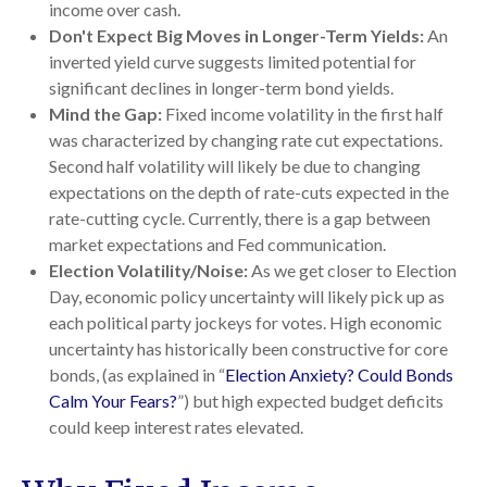
income over cash.
Don't Expect Big Moves in Longer-Term Yields:
An
inverted yield curve suggests limited potential for
significant declines in longer-term bond yields.
Mind the Gap:
Fixed income volatility in the first half
was characterized by changing rate cut expectations.
Second half volatility will likely be due to changing
expectations on the depth of rate-cuts expected in the
rate-cutting cycle. Currently, there is a gap between
market expectations and Fed communication.
Election Volatility/Noise:
As we get closer to Election
Day, economic policy uncertainty will likely pick up as
each political party jockeys for votes. High economic
uncertainty has historically been constructive for core
bonds, (as explained in “
Election Anxiety? Could Bonds
Calm Your Fears?
”) but high expected budget deficits
could keep interest rates elevated.