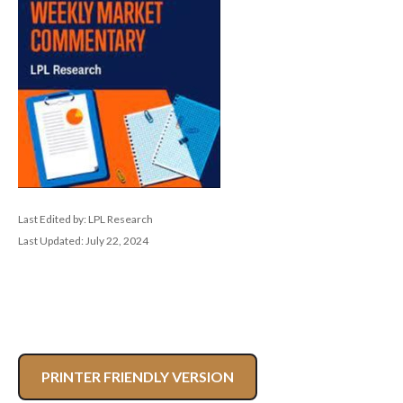
Last Edited by: LPL Research
Last Updated: July 22, 2024
PRINTER FRIENDLY VERSION