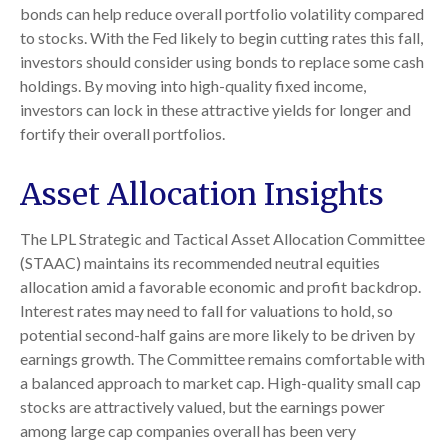
bonds can help reduce overall portfolio volatility compared
to stocks. With the Fed likely to begin cutting rates this fall,
investors should consider using bonds to replace some cash
holdings. By moving into high-quality fixed income,
investors can lock in these attractive yields for longer and
fortify their overall portfolios.
Asset Allocation Insights
The LPL Strategic and Tactical Asset Allocation Committee
(STAAC) maintains its recommended neutral equities
allocation amid a favorable economic and profit backdrop.
Interest rates may need to fall for valuations to hold, so
potential second-half gains are more likely to be driven by
earnings growth. The Committee remains comfortable with
a balanced approach to market cap. High-quality small cap
stocks are attractively valued, but the earnings power
among large cap companies overall has been very