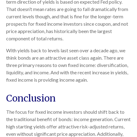
term direction of yields is based on expected Fed policy.
That doesn’t mean rates are going to fall dramatically from
current levels though, and that is fine for the longer-term
prospects for fixed income investors since coupon, and not
price appreciation, has historically been the largest
component of total returns.
With yields back to levels last seen over a decade ago, we
think bonds are an attractive asset class again. There are
three primary reasons to own fixed income: diversification,
liquidity, and income. And with the recent increase in yields,
fixed income is providing income again.
Conclusion
The focus for fixed income investors should shift back to
the traditional benefit of bonds: income generation. Current
high starting yields offer attractive risk-adjusted returns,
even without significant price appreciation. Additionally,