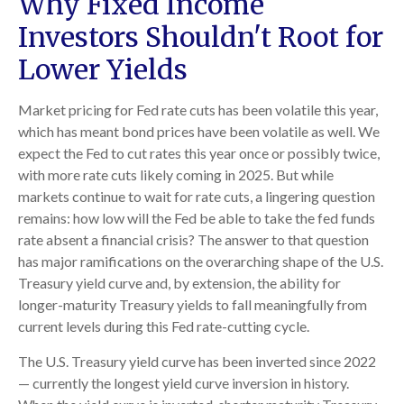
Why Fixed Income
Investors Shouldn't Root for
Lower Yields
Market pricing for Fed rate cuts has been volatile this year,
which has meant bond prices have been volatile as well. We
expect the Fed to cut rates this year once or possibly twice,
with more rate cuts likely coming in 2025. But while
markets continue to wait for rate cuts, a lingering question
remains: how low will the Fed be able to take the fed funds
rate absent a financial crisis? The answer to that question
has major ramifications on the overarching shape of the U.S.
Treasury yield curve and, by extension, the ability for
longer-maturity Treasury yields to fall meaningfully from
current levels during this Fed rate-cutting cycle.
The U.S. Treasury yield curve has been inverted since 2022
— currently the longest yield curve inversion in history.