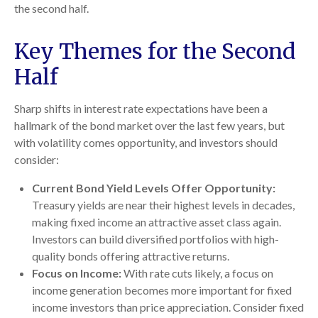
the second half.
Key Themes for the Second
Half
Sharp shifts in interest rate expectations have been a
hallmark of the bond market over the last few years, but
with volatility comes opportunity, and investors should
consider:
Current Bond Yield Levels Offer Opportunity:
Treasury yields are near their highest levels in decades,
making fixed income an attractive asset class again.
Investors can build diversified portfolios with high-
quality bonds offering attractive returns.
Focus on Income:
With rate cuts likely, a focus on
income generation becomes more important for fixed
income investors than price appreciation. Consider fixed