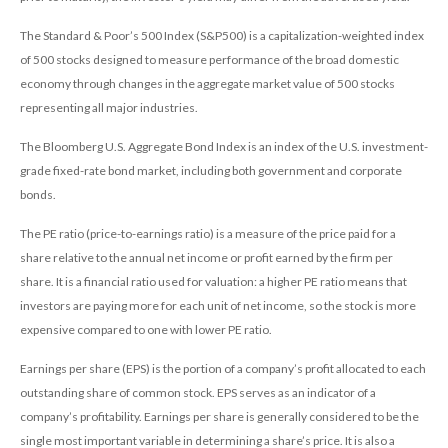
The Standard & Poor’s 500 Index (S&P500) is a capitalization-weighted index
of 500 stocks designed to measure performance of the broad domestic
economy through changes in the aggregate market value of 500 stocks
representing all major industries.
The Bloomberg U.S. Aggregate Bond Index is an index of the U.S. investment-
grade fixed-rate bond market, including both government and corporate
bonds.
The PE ratio (price-to-earnings ratio) is a measure of the price paid for a
share relative to the annual net income or profit earned by the firm per
share. It is a financial ratio used for valuation: a higher PE ratio means that
investors are paying more for each unit of net income, so the stock is more
expensive compared to one with lower PE ratio.
Earnings per share (EPS) is the portion of a company’s profit allocated to each
outstanding share of common stock. EPS serves as an indicator of a
company’s profitability. Earnings per share is generally considered to be the
single most important variable in determining a share’s price. It is also a