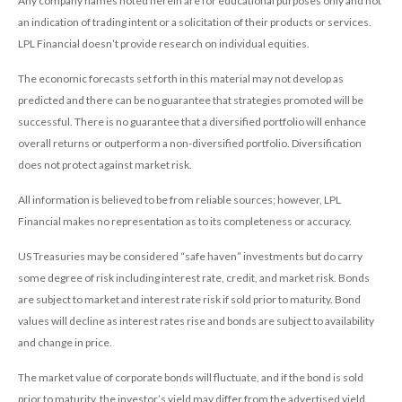
Any company names noted herein are for educational purposes only and not
an indication of trading intent or a solicitation of their products or services.
LPL Financial doesn’t provide research on individual equities.
The economic forecasts set forth in this material may not develop as
predicted and there can be no guarantee that strategies promoted will be
successful. There is no guarantee that a diversified portfolio will enhance
overall returns or outperform a non-diversified portfolio. Diversification
does not protect against market risk.
All information is believed to be from reliable sources; however, LPL
Financial makes no representation as to its completeness or accuracy.
US Treasuries may be considered “safe haven” investments but do carry
some degree of risk including interest rate, credit, and market risk. Bonds
are subject to market and interest rate risk if sold prior to maturity. Bond
values will decline as interest rates rise and bonds are subject to availability
and change in price.
The market value of corporate bonds will fluctuate, and if the bond is sold
prior to maturity, the investor’s yield may differ from the advertised yield.