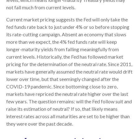
not fall much from current levels.
Current market pricing suggests the Fed will only take the
fed funds rate back to just under 4% or so before stopping
its rate-cutting campaign. Absent an economy that slows
more than we expect, the 4% fed funds rate will keep
longer-maturity yields from falling meaningfully from
current levels. Historically, the Fed has followed market
pricing for the determination of the neutral rate. Since 2011,
markets have generally assumed the neutral rate would drift
lower over time, but that seemingly changed after the
COVID-19 pandemic. Since bottoming close to zero,
markets have repriced the neutral rate higher over the last
few years. The question remains: will the Fed follow suit and
raise its estimation of neutral? If so, that likely means
interest rates across all maturities are set to be higher than
they were over the past decade.