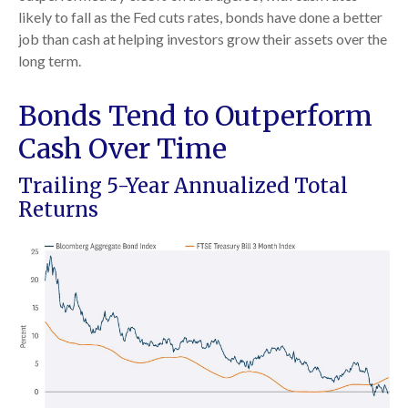
likely to fall as the Fed cuts rates, bonds have done a better
job than cash at helping investors grow their assets over the
long term.
Bonds Tend to Outperform
Cash Over Time
Trailing 5-Year Annualized Total
Returns