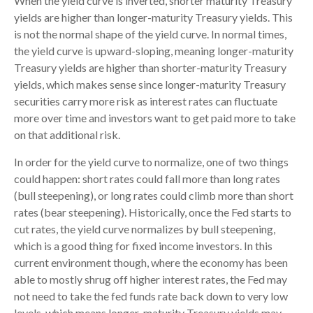
When the yield curve is inverted, shorter maturity Treasury
yields are higher than longer-maturity Treasury yields. This
is not the normal shape of the yield curve. In normal times,
the yield curve is upward-sloping, meaning longer-maturity
Treasury yields are higher than shorter-maturity Treasury
yields, which makes sense since longer-maturity Treasury
securities carry more risk as interest rates can fluctuate
more over time and investors want to get paid more to take
on that additional risk.
In order for the yield curve to normalize, one of two things
could happen: short rates could fall more than long rates
(bull steepening), or long rates could climb more than short
rates (bear steepening). Historically, once the Fed starts to
cut rates, the yield curve normalizes by bull steepening,
which is a good thing for fixed income investors. In this
current environment though, where the economy has been
able to mostly shrug off higher interest rates, the Fed may
not need to take the fed funds rate back down to very low
levels, which means longer-maturity Treasury yields may