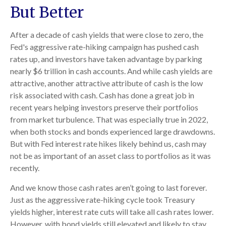
But Better
After a decade of cash yields that were close to zero, the
Fed's aggressive rate-hiking campaign has pushed cash
rates up, and investors have taken advantage by parking
nearly $6 trillion in cash accounts. And while cash yields are
attractive, another attractive attribute of cash is the low
risk associated with cash. Cash has done a great job in
recent years helping investors preserve their portfolios
from market turbulence. That was especially true in 2022,
when both stocks and bonds experienced large drawdowns.
But with Fed interest rate hikes likely behind us, cash may
not be as important of an asset class to portfolios as it was
recently.
And we know those cash rates aren’t going to last forever.
Just as the aggressive rate-hiking cycle took Treasury
yields higher, interest rate cuts will take all cash rates lower.
However, with bond yields still elevated and likely to stay