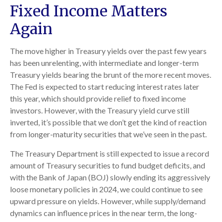
Fixed Income Matters
Again
The move higher in Treasury yields over the past few years
has been unrelenting, with intermediate and longer-term
Treasury yields bearing the brunt of the more recent moves.
The Fed is expected to start reducing interest rates later
this year, which should provide relief to fixed income
investors. However, with the Treasury yield curve still
inverted, it’s possible that we don’t get the kind of reaction
from longer-maturity securities that we’ve seen in the past.
The Treasury Department is still expected to issue a record
amount of Treasury securities to fund budget deficits, and
with the Bank of Japan (BOJ) slowly ending its aggressively
loose monetary policies in 2024, we could continue to see
upward pressure on yields. However, while supply/demand
dynamics can influence prices in the near term, the long-