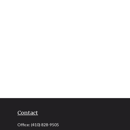
Contact
Office:
(410) 828-9505