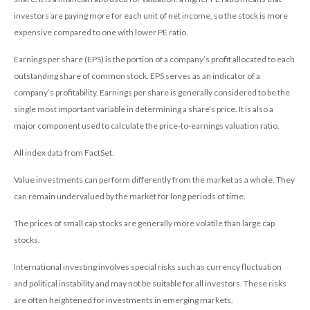
investors are paying more for each unit of net income, so the stock is more
expensive compared to one with lower PE ratio.
Earnings per share (EPS) is the portion of a company’s profit allocated to each
outstanding share of common stock. EPS serves as an indicator of a
company’s profitability. Earnings per share is generally considered to be the
single most important variable in determining a share’s price. It is also a
major component used to calculate the price-to-earnings valuation ratio.
All index data from FactSet.
Value investments can perform differently from the market as a whole. They
can remain undervalued by the market for long periods of time.
The prices of small cap stocks are generally more volatile than large cap
stocks.
International investing involves special risks such as currency fluctuation
and political instability and may not be suitable for all investors. These risks
are often heightened for investments in emerging markets.