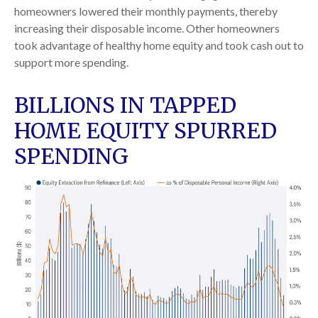
homeowners lowered their monthly payments, thereby
increasing their disposable income. Other homeowners
took advantage of healthy home equity and took cash out to
support more spending.
BILLIONS IN TAPPED
HOME EQUITY SPURRED
SPENDING