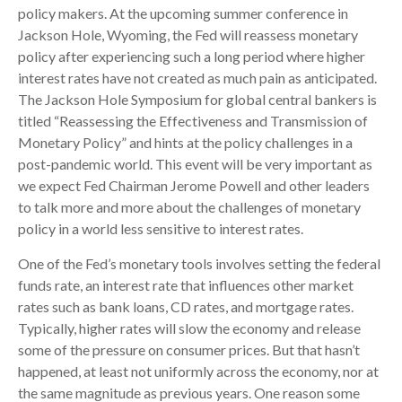
policy makers. At the upcoming summer conference in
Jackson Hole, Wyoming, the Fed will reassess monetary
policy after experiencing such a long period where higher
interest rates have not created as much pain as anticipated.
The Jackson Hole Symposium for global central bankers is
titled “Reassessing the Effectiveness and Transmission of
Monetary Policy” and hints at the policy challenges in a
post-pandemic world. This event will be very important as
we expect Fed Chairman Jerome Powell and other leaders
to talk more and more about the challenges of monetary
policy in a world less sensitive to interest rates.
One of the Fed’s monetary tools involves setting the federal
funds rate, an interest rate that influences other market
rates such as bank loans, CD rates, and mortgage rates.
Typically, higher rates will slow the economy and release
some of the pressure on consumer prices. But that hasn’t
happened, at least not uniformly across the economy, nor at
the same magnitude as previous years. One reason some