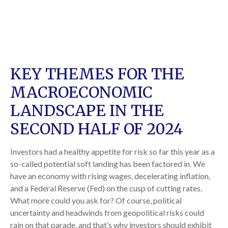
KEY THEMES FOR THE
MACROECONOMIC
LANDSCAPE IN THE
SECOND HALF OF 2024
Investors had a healthy appetite for risk so far this year as a
so-called potential soft landing has been factored in. We
have an economy with rising wages, decelerating inflation,
and a Federal Reserve (Fed) on the cusp of cutting rates.
What more could you ask for? Of course, political
uncertainty and headwinds from geopolitical risks could
rain on that parade, and that’s why investors should exhibit