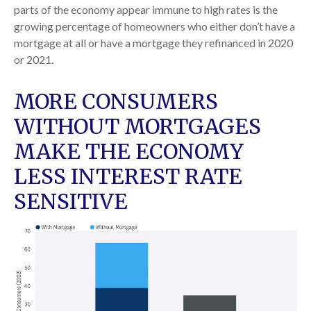
parts of the economy appear immune to high rates is the
growing percentage of homeowners who either don’t have a
mortgage at all or have a mortgage they refinanced in 2020
or 2021.
MORE CONSUMERS
WITHOUT MORTGAGES
MAKE THE ECONOMY
LESS INTEREST RATE
SENSITIVE