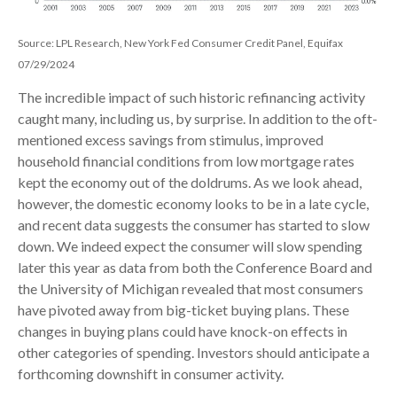
Source: LPL Research, New York Fed Consumer Credit Panel, Equifax
07/29/2024
The incredible impact of such historic refinancing activity
caught many, including us, by surprise. In addition to the oft-
mentioned excess savings from stimulus, improved
household financial conditions from low mortgage rates
kept the economy out of the doldrums. As we look ahead,
however, the domestic economy looks to be in a late cycle,
and recent data suggests the consumer has started to slow
down. We indeed expect the consumer will slow spending
later this year as data from both the Conference Board and
the University of Michigan revealed that most consumers
have pivoted away from big-ticket buying plans. These
changes in buying plans could have knock-on effects in
other categories of spending. Investors should anticipate a
forthcoming downshift in consumer activity.