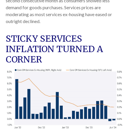
second consecutive month as consumers showed less
demand for goods purchases. Services prices are
moderating as most services ex-housing have eased or
outright declined.
STICKY SERVICES
INFLATION TURNED A
CORNER