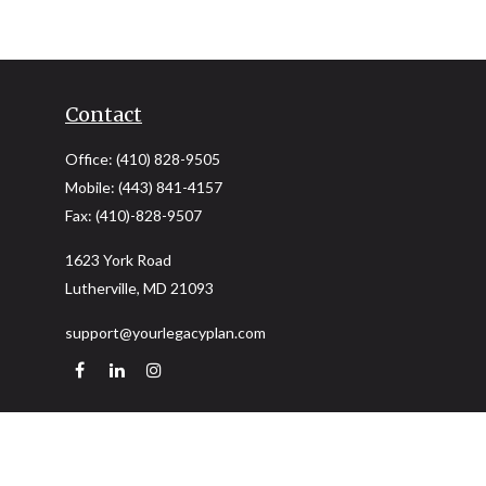
Contact
Office:
(410) 828-9505
Mobile:
(443) 841-4157
Fax:
(410)-828-9507
1623 York Road
Lutherville,
MD
21093
support@yourlegacyplan.com
Quick Links