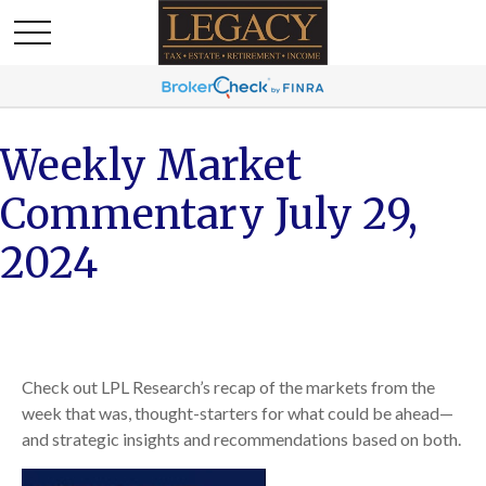
Weekly Market
Commentary July 29,
2024
Check out LPL Research’s recap of the markets from the
week that was, thought-starters for what could be ahead—
and strategic insights and recommendations based on both.