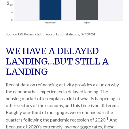
Source: LPL Research, Bureau of Labor Statistics, 07/29/24
WE HAVE A DELAYED
LANDING…BUT STILL A
LANDING
Recent data on refinancing activity provides a clue on why
the economy has experienced a delayed landing. The
housing market often explains a lot of what is happening in
other sectors of the economy, and this time is no different.
Roughly one-third of mortgages were refinanced in the
1
quarters following the pandemic recession of 2020.
And
because of 2020's extremely low mortgage rates, these