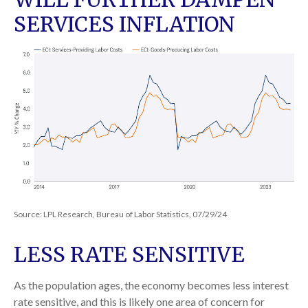
SERVICES INFLATION
Source: LPL Research, Bureau of Labor Statistics, 07/29/24
LESS RATE SENSITIVE
As the population ages, the economy becomes less interest
rate sensitive, and this is likely one area of concern for