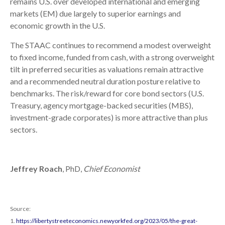
remains U.S. over developed international and emerging
markets (EM) due largely to superior earnings and
economic growth in the U.S.
The STAAC continues to recommend a modest overweight
to fixed income, funded from cash, with a strong overweight
tilt in preferred securities as valuations remain attractive
and a recommended neutral duration posture relative to
benchmarks. The risk/reward for core bond sectors (U.S.
Treasury, agency mortgage-backed securities (MBS),
investment-grade corporates) is more attractive than plus
sectors.
Jeffrey Roach
, PhD,
Chief Economist
Source:
1.
https://libertystreeteconomics.newyorkfed.org/2023/05/the-great-