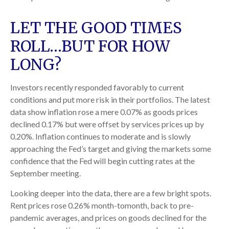
LET THE GOOD TIMES
ROLL…BUT FOR HOW
LONG?
Investors recently responded favorably to current
conditions and put more risk in their portfolios. The latest
data show inflation rose a mere 0.07% as goods prices
declined 0.17% but were offset by services prices up by
0.20%. Inflation continues to moderate and is slowly
approaching the Fed’s target and giving the markets some
confidence that the Fed will begin cutting rates at the
September meeting.
Looking deeper into the data, there are a few bright spots.
Rent prices rose 0.26% month-tomonth, back to pre-
pandemic averages, and prices on goods declined for the