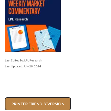
Last Edited by: LPL Research
Last Updated: July 29, 2024
PRINTER FRIENDLY VERSION