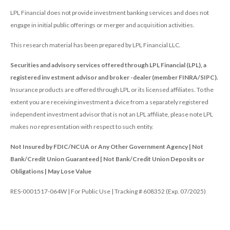
LPL Financial does not provide investment banking services and does not
engage in initial public offerings or merger and acquisition activities.
This research material has been prepared by LPL Financial LLC.
Securities and advisory services offered through LPL Financial (LPL), a
registered inv estment advisor and broker -dealer (member FINRA/SIPC).
Insurance products are offered through LPL or its licensed affiliates. To the
extent you are receiving investment a dvice from a separately registered
independent investment advisor that is not an LPL affiliate, please note LPL
makes no representation with respect to such entity.
Not Insured by FDIC/NCUA or Any Other Government Agency | Not
Bank/Credit Union Guaranteed | Not Bank/Credit Union Deposits or
Obligations | May Lose Value
RES-0001517-064W | For Public Use | Tracking # 608352 (Exp. 07/2025)