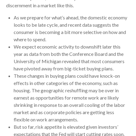
discernment in a market like this.
As we prepare for what’s ahead, the domestic economy
looks to be late cycle, and recent data suggests the
consumer is becoming a bit more selective on how and
where to spend.
We expect economic activity to downshift later this
year as data from both the Conference Board and the
University of Michigan revealed that most consumers
have pivoted away from big-ticket buying plans.
These changes in buying plans could have knock-on
effects in other categories of the economy, such as
housing. The geographic reshuffling may be over in
earnest as opportunities for remote work are likely
shrinking in response to an overall cooling of the labor
market and as corporate policies are getting less
flexible on work arrangements.
But so far, risk appetite is elevated given investors’
expectations that the Fed will start cutting rates soon.