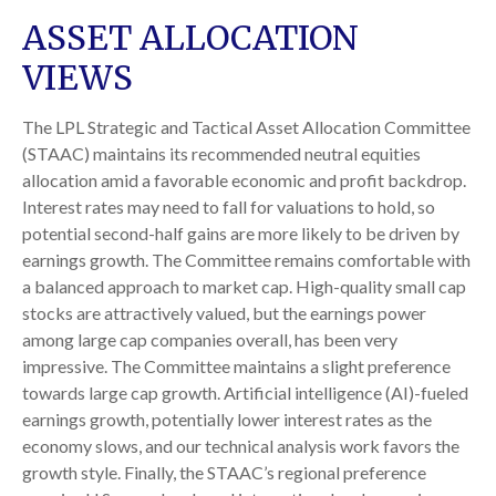
ASSET ALLOCATION
VIEWS
The LPL Strategic and Tactical Asset Allocation Committee
(STAAC) maintains its recommended neutral equities
allocation amid a favorable economic and profit backdrop.
Interest rates may need to fall for valuations to hold, so
potential second-half gains are more likely to be driven by
earnings growth. The Committee remains comfortable with
a balanced approach to market cap. High-quality small cap
stocks are attractively valued, but the earnings power
among large cap companies overall, has been very
impressive. The Committee maintains a slight preference
towards large cap growth. Artificial intelligence (AI)-fueled
earnings growth, potentially lower interest rates as the
economy slows, and our technical analysis work favors the
growth style. Finally, the STAAC’s regional preference