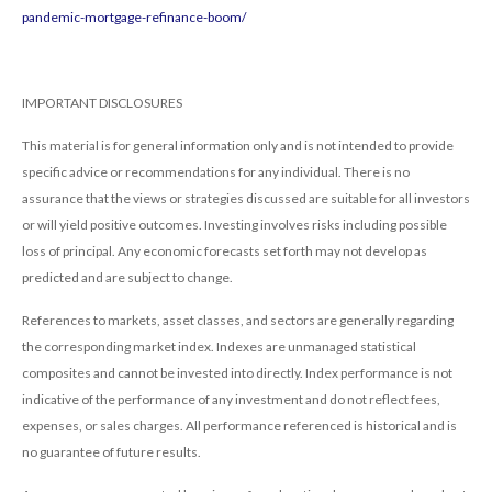
pandemic-mortgage-refinance-boom/
IMPORTANT DISCLOSURES
This material is for general information only and is not intended to provide
specific advice or recommendations for any individual. There is no
assurance that the views or strategies discussed are suitable for all investors
or will yield positive outcomes. Investing involves risks including possible
loss of principal. Any economic forecasts set forth may not develop as
predicted and are subject to change.
References to markets, asset classes, and sectors are generally regarding
the corresponding market index. Indexes are unmanaged statistical
composites and cannot be invested into directly. Index performance is not
indicative of the performance of any investment and do not reflect fees,
expenses, or sales charges. All performance referenced is historical and is
no guarantee of future results.