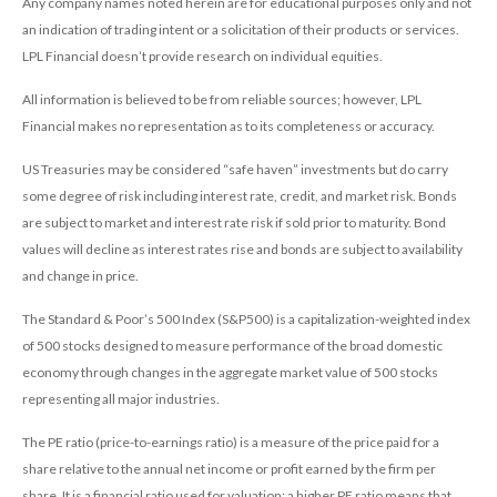
Any company names noted herein are for educational purposes only and not
an indication of trading intent or a solicitation of their products or services.
LPL Financial doesn’t provide research on individual equities.
All information is believed to be from reliable sources; however, LPL
Financial makes no representation as to its completeness or accuracy.
US Treasuries may be considered “safe haven” investments but do carry
some degree of risk including interest rate, credit, and market risk. Bonds
are subject to market and interest rate risk if sold prior to maturity. Bond
values will decline as interest rates rise and bonds are subject to availability
and change in price.
The Standard & Poor’s 500 Index (S&P500) is a capitalization-weighted index
of 500 stocks designed to measure performance of the broad domestic
economy through changes in the aggregate market value of 500 stocks
representing all major industries.
The PE ratio (price-to-earnings ratio) is a measure of the price paid for a
share relative to the annual net income or profit earned by the firm per
share. It is a financial ratio used for valuation: a higher PE ratio means that