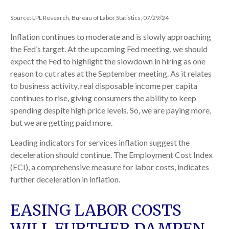
Source: LPL Research, Bureau of Labor Statistics, 07/29/24
Inflation continues to moderate and is slowly approaching
the Fed’s target. At the upcoming Fed meeting, we should
expect the Fed to highlight the slowdown in hiring as one
reason to cut rates at the September meeting. As it relates
to business activity, real disposable income per capita
continues to rise, giving consumers the ability to keep
spending despite high price levels. So, we are paying more,
but we are getting paid more.
Leading indicators for services inflation suggest the
deceleration should continue. The Employment Cost Index
(ECI), a comprehensive measure for labor costs, indicates
further deceleration in inflation.
EASING LABOR COSTS
WILL FURTHER DAMPEN