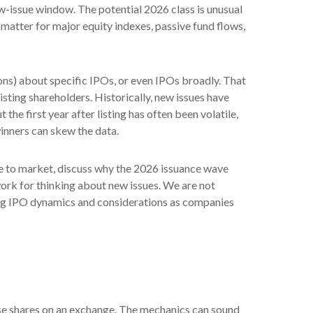
-issue window. The potential 2026 class is unusual
matter for major equity indexes, passive fund flows,
ons) about specific IPOs, or even IPOs broadly. That
isting shareholders. Historically, new issues have
 first year after listing has often been volatile,
winners can skew the data.
me to market, discuss why the 2026 issuance wave
work for thinking about new issues. We are not
ng IPO dynamics and considerations as companies
those shares on an exchange. The mechanics can sound