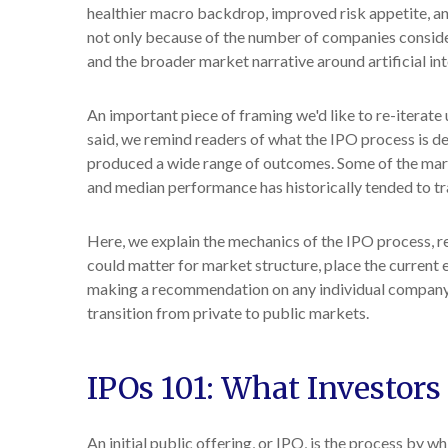
healthier macro backdrop, improved risk appetite, a
not only because of the number of companies consider
and the broader market narrative around artificial int
An important piece of framing we'd like to re-iterat
said, we remind readers of what the IPO process is des
produced a wide range of outcomes. Some of the marke
and median performance has historically tended to tra
Here, we explain the mechanics of the IPO process, r
could matter for market structure, place the current 
making a recommendation on any individual company.
transition from private to public markets.
IPOs 101: What Investors
An initial public offering, or IPO, is the process by 