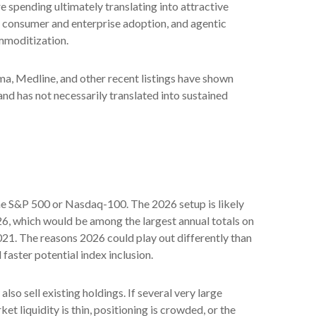
e spending ultimately translating into attractive
, consumer and enterprise adoption, and agentic
ommoditization.
a, Medline, and other recent listings have shown
nd has not necessarily translated into sustained
 the S&P 500 or Nasdaq-100. The 2026 setup is likely
26, which would be among the largest annual totals on
021. The reasons 2026 could play out differently than
faster potential index inclusion.
 sell existing holdings. If several very large
t liquidity is thin, positioning is crowded, or the