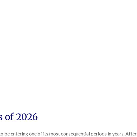
s of 2026
 to be entering one of its most consequential periods in years. Aft