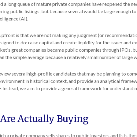
nd a long queue of mature private companies have reopened the new
ing public listings, but because several would be large enough to 
elligence (AI).
e upfront is that we are not making any judgment (or recommendati
igned to do: raise capital and create liquidity for the issuer and ex
t's great companies became public companies through IPOs, but the
il the simple average because a relatively small number of large 
eview several high-profile candidates that may be planning to co
environment in historical context, and provide an analytical frame
 Instead, we aim to provide a general framework for understandi
 Are Actually Buying
which a private company sells shares to public investors and lists 