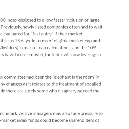
0 Index designed to allow faster inclusion of large
 Previously, newly listed companies often had to wait
 evaluated for "fast entry" if their market
little as 15 days. In terms of eligible market cap and
s/insiders) in market cap calculations, and the 10%
s have been removed, the index will now leverage a
x committee had been the “elephant in the room” in
ny changes as it relates to the treatment of socalled
le there are surely some who disagree, we read the
 benchmark. Active managers may also face pressure to
ad-market index funds could become shareholders of