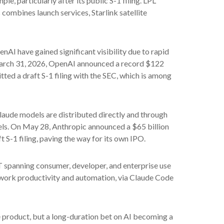
e, particularly after its public S-1 filing. LPL
 combines launch services, Starlink satellite
nAI have gained significant visibility due to rapid
n March 31, 2026, OpenAI announced a record $122
tted a draft S-1 filing with the SEC, which is among
laude models are distributed directly and through
ls. On May 28, Anthropic announced a $65 billion
t S-1 filing, paving the way for its own IPO.
T spanning consumer, developer, and enterprise use
e work productivity and automation, via Claude Code
re product, but a long-duration bet on AI becoming a