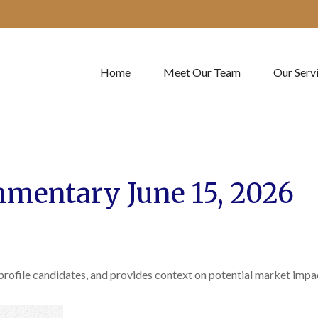
Home
Meet Our Team
Our Serv
mentary June 15, 2026
profile candidates, and provides context on potential market impa