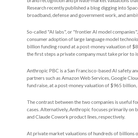
brand recognition and private-market valuations that ar
Research recently published a blog digging into Space
broadband, defense and government work, and ambitio
So-called "AI labs", or "frontier AI model companies"
consumer adoption of large language model technolog
billion funding round at a post-money valuation of $85
the first steps a private company must take prior to i
Anthropic PBC is a San Francisco-based AI safety and
partners such as Amazon Web Services, Google Cloud
fund raise, at a post-money valuation of $965 billion,
The contrast between the two companies is useful for
cases. Alternatively, Anthropic focuses primarily on
and Claude Cowork product lines, respectively.
At private market valuations of hundreds of billions 