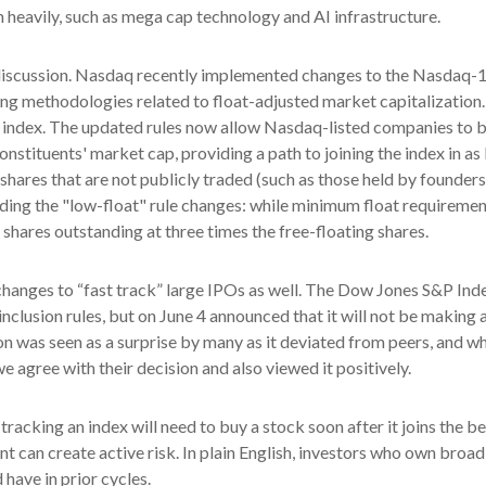
 heavily, such as mega cap technology and AI infrastructure.
e discussion. Nasdaq recently implemented changes to the Nasdaq-10
ing methodologies related to float-adjusted market capitalization.
he index. The updated rules now allow Nasdaq-listed companies to be
onstituents' market cap, providing a path to joining the index in as 
d shares that are not publicly traded (such as those held by founder
ng the "low-float" rule changes: while minimum float requirement
 shares outstanding at three times the free-floating shares.
hanges to “fast track” large IPOs as well. The Dow Jones S&P Inde
clusion rules, but on June 4 announced that it will not be making a
was seen as a surprise by many as it deviated from peers, and whi
e agree with their decision and also viewed it positively.
tracking an index will need to buy a stock soon after it joins the
t can create active risk. In plain English, investors who own bro
have in prior cycles.