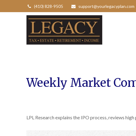
(410) 828-9505
support@yourlegacyplan.com
Weekly Market Com
LPL Research explains the IPO process, reviews high 