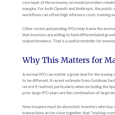
core layer of the economy, on model providers retaini
margins. For both OpenAI and Anthropic, the public-m
workflows can offset high inference costs, training e
Other recent and pending IPOs help frame the enviro
that investors are willing to fund differentiated gro
outperformance. That is a useful reminder for investo
Why This Matters for M
A normal IPO can matter a great deal for the issuing 
to be different. A recent estimate from Goldman Sach
record if realized, particularly when excluding the 
prior large IPO years are the combination of large dea
New issuance must be absorbed. Investors who buy a n
transactions arrive close together, that "making room"