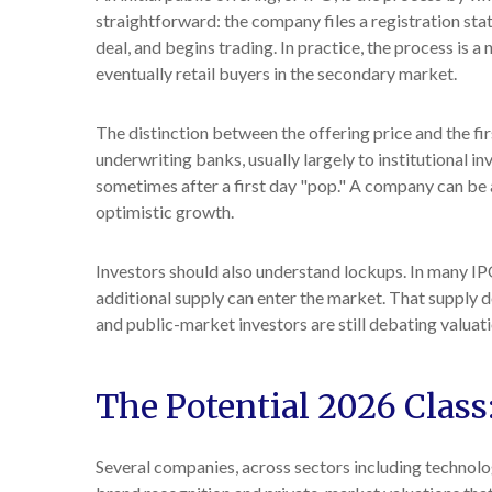
straightforward: the company files a registration sta
deal, and begins trading. In practice, the process is 
eventually retail buyers in the secondary market.
The distinction between the offering price and the fir
underwriting banks, usually largely to institutional i
sometimes after a first day "pop." A company can be an
optimistic growth.
Investors should also understand lockups. In many IPOs
additional supply can enter the market. That supply d
and public-market investors are still debating valuati
The Potential 2026 Class
Several companies, across sectors including technolo