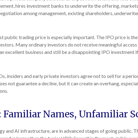
tement, hires investment banks to underwrite the offering, markets
a negotiation among management, existing shareholders, underwriters
st public trading price is especially important. The IPO price is the
nvestors. Many ordinary investors do not receive meaningful access t
 excellent business and still be a disappointing IPO investment if 
, insiders and early private investors agree not to sell for a peri
oes not guarantee a decline, but it can create an overhang, especia
ons.
: Familiar Names, Unfamiliar S
gy and AI infrastructure, are in advanced stages of going public.