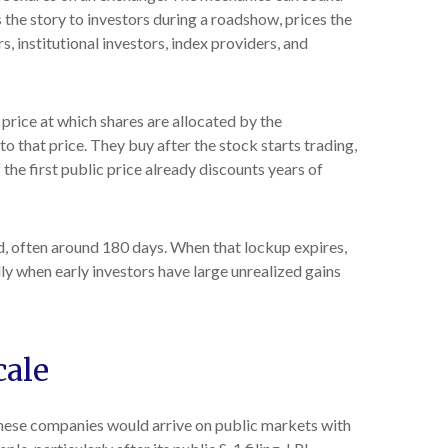
 the story to investors during a roadshow, prices the
, institutional investors, index providers, and
 price at which shares are allocated by the
o that price. They buy after the stock starts trading,
the first public price already discounts years of
od, often around 180 days. When that lockup expires,
lly when early investors have large unrealized gains
cale
 These companies would arrive on public markets with