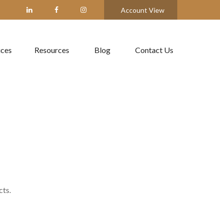
Account View
ices
Resources
Blog
Contact Us
cts.