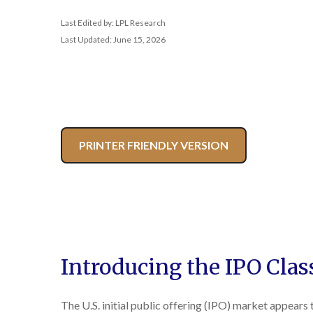
Last Edited by: LPL Research
Last Updated: June 15, 2026
PRINTER FRIENDLY VERSION
Introducing the IPO Clas
The U.S. initial public offering (IPO) market appears