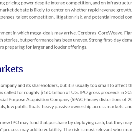
ng pricing power despite intense competition, and on infrastructur
arket debate is likely to center on whether rapid revenue growth
xpenses, talent competition, litigation risk, and potential model c
nment in which mega-deals may arrive. Cerebras, CoreWeave, Figm
wth stories, but performance has been uneven. Strong first-day dema
rs preparing for larger and louder offerings.
arkets
company and its shareholders, but it is usually too small to affect
s called for roughly $160 billion of U.S. IPO gross proceeds in 20
Special Purpose Acquisition Company (SPAC)-heavy distortions of 2
ls, low public floats, heavy passive ownership across markets, and 
ew IPO may fund that purchase by deploying cash, but they may also
 process may add to volatility. The risk is most relevant when marke