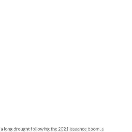
er a long drought following the 2021 issuance boom, a