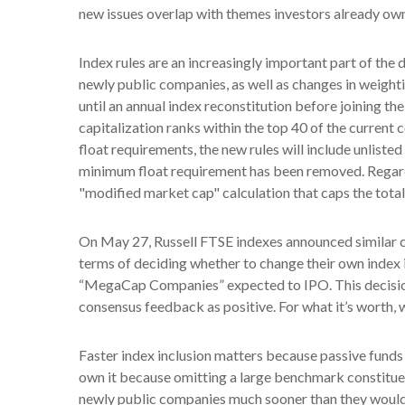
new issues overlap with themes investors already own
Index rules are an increasingly important part of th
newly public companies, as well as changes in weight
until an annual index reconstitution before joining t
capitalization ranks within the top 40 of the current c
float requirements, the new rules will include unliste
minimum float requirement has been removed. Regardi
"modified market cap" calculation that caps the total
On May 27, Russell FTSE indexes announced similar c
terms of deciding whether to change their own index in
“MegaCap Companies” expected to IPO. This decision 
consensus feedback as positive. For what it’s worth, w
Faster index inclusion matters because passive funds 
own it because omitting a large benchmark constituen
newly public companies much sooner than they would 