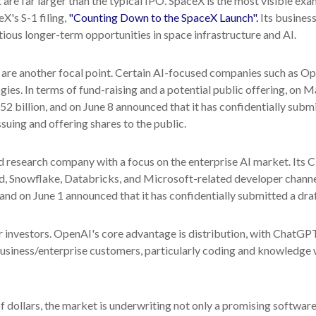
e far larger than the typical IPO. SpaceX is the most visible exampl
X's S-1 filing,
"Counting Down to the SpaceX Launch".
Its business
us longer-term opportunities in space infrastructure and AI.
, are another focal point. Certain AI-focused companies such as Ope
ies. In terms of fund-raising and a potential public offering, o
2 billion, and on June 8 announced that it has confidentially submi
ssuing and offering shares to the public.
 research company with a focus on the enterprise AI market. Its C
, Snowflake, Databricks, and Microsoft-related developer channe
 and on June 1 announced that it has confidentially submitted a draf
 investors. OpenAI's core advantage is distribution, with ChatGP
 business/enterprise customers, particularly coding and knowledg
of dollars, the market is underwriting not only a promising softwa