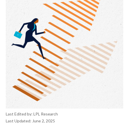
Last Edited by: LPL Research
Last Updated: June 2, 2025