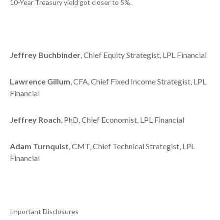
10-Year Treasury yield got closer to 5%.
Jeffrey Buchbinder
, Chief Equity Strategist, LPL Financial
Lawrence Gillum
, CFA, Chief Fixed Income Strategist, LPL
Financial
Jeffrey Roach
, PhD, Chief Economist, LPL Financial
Adam Turnquist
, CMT, Chief Technical Strategist, LPL
Financial
Important Disclosures