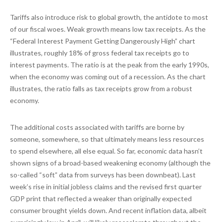
Tariffs also introduce risk to global growth, the antidote to most
of our fiscal woes. Weak growth means low tax receipts. As the
“Federal Interest Payment Getting Dangerously High” chart
illustrates, roughly 18% of gross federal tax receipts go to
interest payments. The ratio is at the peak from the early 1990s,
when the economy was coming out of a recession. As the chart
illustrates, the ratio falls as tax receipts grow from a robust
economy.
The additional costs associated with tariffs are borne by
someone, somewhere, so that ultimately means less resources
to spend elsewhere, all else equal. So far, economic data hasn’t
shown signs of a broad-based weakening economy (although the
so-called “soft” data from surveys has been downbeat). Last
week’s rise in initial jobless claims and the revised first quarter
GDP print that reflected a weaker than originally expected
consumer brought yields down. And recent inflation data, albeit