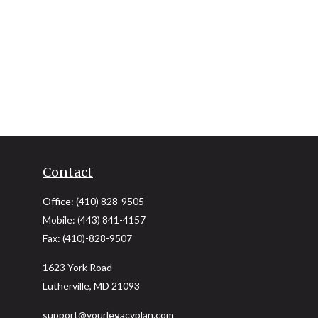
Contact
Office:
(410) 828-9505
Mobile:
(443) 841-4157
Fax:
(410)-828-9507
1623 York Road
Lutherville,
MD
21093
support@yourlegacyplan.com