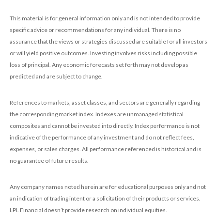
This material is for general information only and is not intended to provide
specific advice or recommendations for any individual. There is no
assurance that the views or strategies discussed are suitable for all investors
or will yield positive outcomes. Investing involves risks including possible
loss of principal. Any economic forecasts set forth may not develop as
predicted and are subject to change.
References to markets, asset classes, and sectors are generally regarding
the corresponding market index. Indexes are unmanaged statistical
composites and cannot be invested into directly. Index performance is not
indicative of the performance of any investment and do not reflect fees,
expenses, or sales charges. All performance referenced is historical and is
no guarantee of future results.
Any company names noted herein are for educational purposes only and not
an indication of trading intent or a solicitation of their products or services.
LPL Financial doesn’t provide research on individual equities.