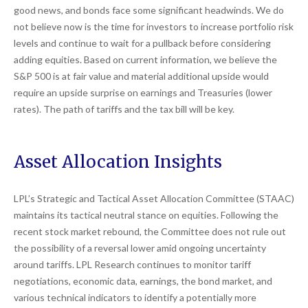
good news, and bonds face some significant headwinds. We do
not believe now is the time for investors to increase portfolio risk
levels and continue to wait for a pullback before considering
adding equities. Based on current information, we believe the
S&P 500 is at fair value and material additional upside would
require an upside surprise on earnings and Treasuries (lower
rates). The path of tariffs and the tax bill will be key.
Asset Allocation Insights
LPL’s Strategic and Tactical Asset Allocation Committee (STAAC)
maintains its tactical neutral stance on equities. Following the
recent stock market rebound, the Committee does not rule out
the possibility of a reversal lower amid ongoing uncertainty
around tariffs. LPL Research continues to monitor tariff
negotiations, economic data, earnings, the bond market, and
various technical indicators to identify a potentially more