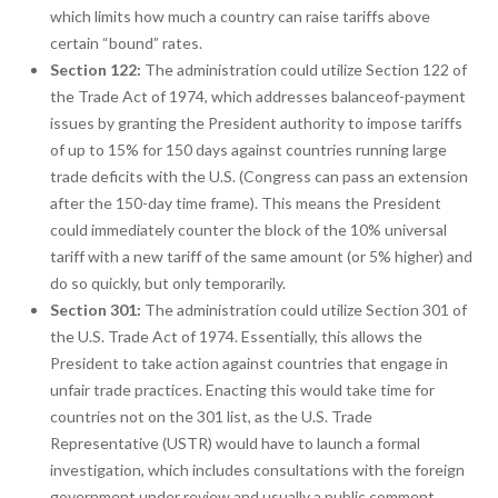
which limits how much a country can raise tariffs above
certain “bound” rates.
Section 122:
The administration could utilize Section 122 of
the Trade Act of 1974, which addresses balanceof-payment
issues by granting the President authority to impose tariffs
of up to 15% for 150 days against countries running large
trade deficits with the U.S. (Congress can pass an extension
after the 150-day time frame). This means the President
could immediately counter the block of the 10% universal
tariff with a new tariff of the same amount (or 5% higher) and
do so quickly, but only temporarily.
Section 301:
The administration could utilize Section 301 of
the U.S. Trade Act of 1974. Essentially, this allows the
President to take action against countries that engage in
unfair trade practices. Enacting this would take time for
countries not on the 301 list, as the U.S. Trade
Representative (USTR) would have to launch a formal
investigation, which includes consultations with the foreign
government under review and usually a public comment