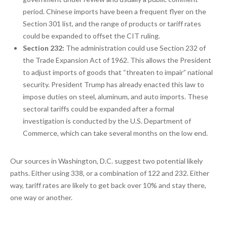
period. Chinese imports have been a frequent flyer on the
Section 301 list, and the range of products or tariff rates
could be expanded to offset the CIT ruling.
Section 232:
The administration could use Section 232 of
the Trade Expansion Act of 1962. This allows the President
to adjust imports of goods that “threaten to impair” national
security. President Trump has already enacted this law to
impose duties on steel, aluminum, and auto imports. These
sectoral tariffs could be expanded after a formal
investigation is conducted by the U.S. Department of
Commerce, which can take several months on the low end.
Our sources in Washington, D.C. suggest two potential likely
paths. Either using 338, or a combination of 122 and 232. Either
way, tariff rates are likely to get back over 10% and stay there,
one way or another.