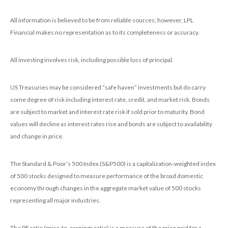
All information is believed to be from reliable sources; however, LPL
Financial makes no representation as to its completeness or accuracy.
All investing involves risk, including possible loss of principal.
US Treasuries may be considered “safe haven” investments but do carry
some degree of risk including interest rate, credit, and market risk. Bonds
are subject to market and interest rate risk if sold prior to maturity. Bond
values will decline as interest rates rise and bonds are subject to availability
and change in price.
The Standard & Poor’s 500 Index (S&P500) is a capitalization-weighted index
of 500 stocks designed to measure performance of the broad domestic
economy through changes in the aggregate market value of 500 stocks
representing all major industries.
The PE ratio (price-to-earnings ratio) is a measure of the price paid for a