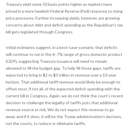
Treasury yield some 50 basis points higher as markets have
priced in a more hawkish Federal Reserve (Fed) response to rising
price pressures. Further increasing yields, however, are growing
concerns about debt and deficit spending as the Republican’s tax
bill gets legislated through Congress.
Initial estimates suggest, in a best-case scenario, that deficits
will continue to run in the 6–7% range of gross domestic product
(GDP), suggesting Treasury issuance will need to remain
elevated to fill the budget gap. To help fill those gaps, tariffs are
expected to bring in $2 to $3 trillion in revenue over a 10-year
horizon. That additional tariff revenue would likely be enough to
offset most, if not all, of the expected deficit spending with the
current bill in Congress. Again, we do not think the court’s recent
decision to challenge the legality of tariffs puts that additional
revenue source at risk. We do not expect this revenue to go
away, and if it does, it will be the Trump administration’s decision,
not the courts, to reduce or eliminate tariffs.