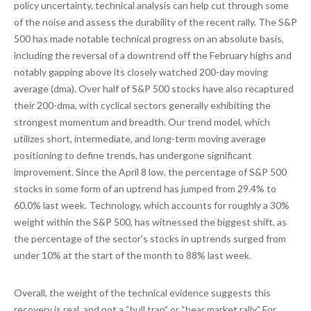
policy uncertainty, technical analysis can help cut through some
of the noise and assess the durability of the recent rally. The S&P
500 has made notable technical progress on an absolute basis,
including the reversal of a downtrend off the February highs and
notably gapping above its closely watched 200-day moving
average (dma). Over half of S&P 500 stocks have also recaptured
their 200-dma, with cyclical sectors generally exhibiting the
strongest momentum and breadth. Our trend model, which
utilizes short, intermediate, and long-term moving average
positioning to define trends, has undergone significant
improvement. Since the April 8 low, the percentage of S&P 500
stocks in some form of an uptrend has jumped from 29.4% to
60.0% last week. Technology, which accounts for roughly a 30%
weight within the S&P 500, has witnessed the biggest shift, as
the percentage of the sector’s stocks in uptrends surged from
under 10% at the start of the month to 88% last week.
Overall, the weight of the technical evidence suggests this
recovery is real, and not a “bull trap” or “bear market rally.” For