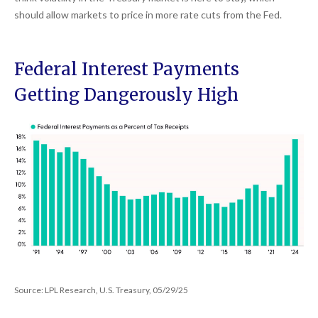
should allow markets to price in more rate cuts from the Fed.
Federal Interest Payments
Getting Dangerously High
Source: LPL Research, U.S. Treasury, 05/29/25