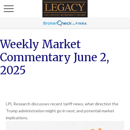
Weekly Market
Commentary June 2,
2025
LPL Research discusses recent tariff news, what direction the
Trump administration might go in next, and potential market
implications.