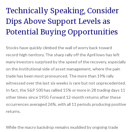
Technically Speaking, Consider
Dips Above Support Levels as
Potential Buying Opportunities
Stocks have quickly climbed the wall of worry back toward
record-high territory. The sharp rally off the April lows has left
many investors surprised by the speed of the recovery, especially
on the institutional side of asset management, where the pain
trade has been most pronounced. The more than 19% rally
witnessed over the last six weeks is rare but not unprecedented.
In fact, the S&P 500 has rallied 15% or more in 28 trading days 11
other times since 1950. Forward 12-month returns after these
occurrences averaged 26%, with all 11 periods producing positive
returns.
While the macro backdrop remains muddied by ongoing trade