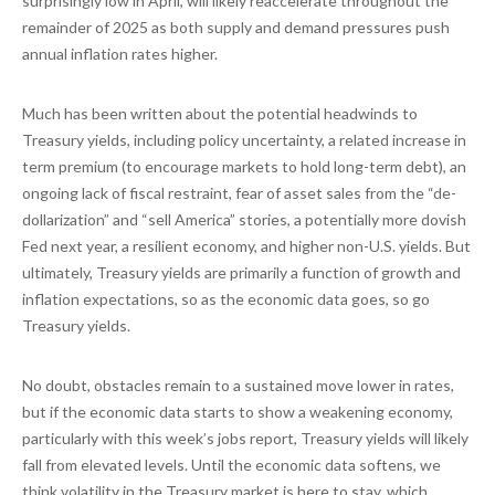
surprisingly low in April, will likely reaccelerate throughout the
remainder of 2025 as both supply and demand pressures push
annual inflation rates higher.
Much has been written about the potential headwinds to
Treasury yields, including policy uncertainty, a related increase in
term premium (to encourage markets to hold long-term debt), an
ongoing lack of fiscal restraint, fear of asset sales from the “de-
dollarization” and “sell America” stories, a potentially more dovish
Fed next year, a resilient economy, and higher non-U.S. yields. But
ultimately, Treasury yields are primarily a function of growth and
inflation expectations, so as the economic data goes, so go
Treasury yields.
No doubt, obstacles remain to a sustained move lower in rates,
but if the economic data starts to show a weakening economy,
particularly with this week’s jobs report, Treasury yields will likely
fall from elevated levels. Until the economic data softens, we
think volatility in the Treasury market is here to stay, which