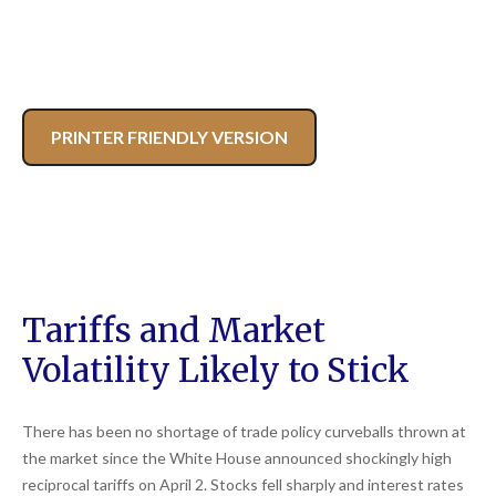
PRINTER FRIENDLY VERSION
Tariffs and Market
Volatility Likely to Stick
There has been no shortage of trade policy curveballs thrown at
the market since the White House announced shockingly high
reciprocal tariffs on April 2. Stocks fell sharply and interest rates