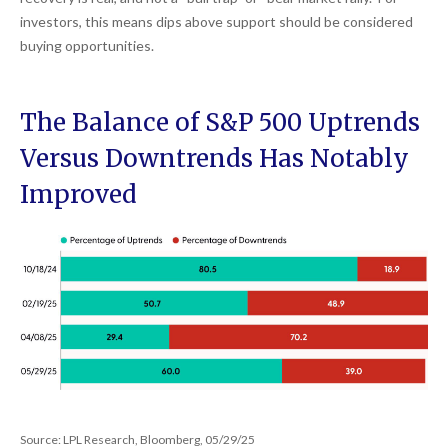
investors, this means dips above support should be considered
buying opportunities.
The Balance of S&P 500 Uptrends
Versus Downtrends Has Notably
Improved
Source: LPL Research, Bloomberg, 05/29/25