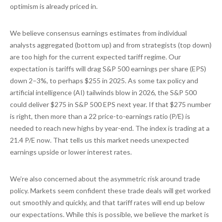
optimism is already priced in.
We believe consensus earnings estimates from individual
analysts aggregated (bottom up) and from strategists (top down)
are too high for the current expected tariff regime. Our
expectation is tariffs will drag S&P 500 earnings per share (EPS)
down 2–3%, to perhaps $255 in 2025. As some tax policy and
artificial intelligence (AI) tailwinds blow in 2026, the S&P 500
could deliver $275 in S&P 500 EPS next year. If that $275 number
is right, then more than a 22 price-to-earnings ratio (P/E) is
needed to reach new highs by year-end. The index is trading at a
21.4 P/E now. That tells us this market needs unexpected
earnings upside or lower interest rates.
We’re also concerned about the asymmetric risk around trade
policy. Markets seem confident these trade deals will get worked
out smoothly and quickly, and that tariff rates will end up below
our expectations. While this is possible, we believe the market is