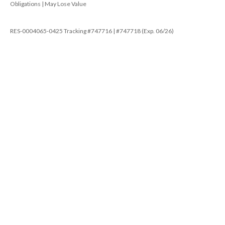
Obligations | May Lose Value
RES-0004065-0425 Tracking #747716 | #747718 (Exp. 06/26)