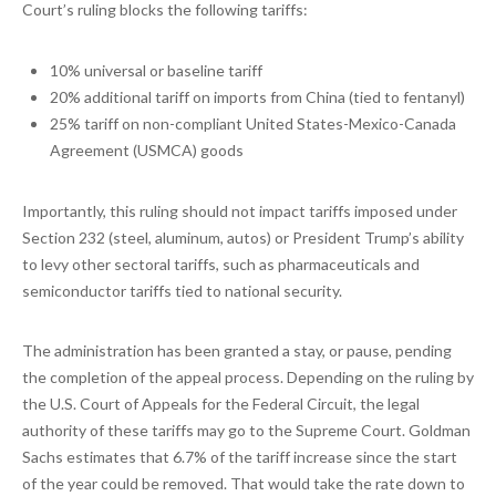
Court’s ruling blocks the following tariffs:
10% universal or baseline tariff
20% additional tariff on imports from China (tied to fentanyl)
25% tariff on non-compliant United States-Mexico-Canada
Agreement (USMCA) goods
Importantly, this ruling should not impact tariffs imposed under
Section 232 (steel, aluminum, autos) or President Trump’s ability
to levy other sectoral tariffs, such as pharmaceuticals and
semiconductor tariffs tied to national security.
The administration has been granted a stay, or pause, pending
the completion of the appeal process. Depending on the ruling by
the U.S. Court of Appeals for the Federal Circuit, the legal
authority of these tariffs may go to the Supreme Court. Goldman
Sachs estimates that 6.7% of the tariff increase since the start
of the year could be removed. That would take the rate down to