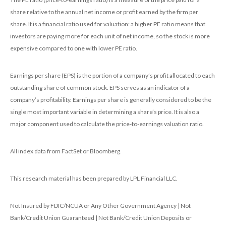
share relative to the annual net income or profit earned by the firm per
share. It is a financial ratio used for valuation: a higher PE ratio means that
investors are paying more for each unit of net income, so the stock is more
expensive compared to one with lower PE ratio.
Earnings per share (EPS) is the portion of a company’s profit allocated to each
outstanding share of common stock. EPS serves as an indicator of a
company’s profitability. Earnings per share is generally considered to be the
single most important variable in determining a share’s price. It is also a
major component used to calculate the price-to-earnings valuation ratio.
All index data from FactSet or Bloomberg.
This research material has been prepared by LPL Financial LLC.
Not Insured by FDIC/NCUA or Any Other Government Agency | Not
Bank/Credit Union Guaranteed | Not Bank/Credit Union Deposits or