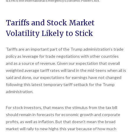
IEEPA is the International Emergency Economic Powers Act.
Tariffs and Stock Market
Volatility Likely to Stick
Tariffs are an important part of the Trump administration’s trade
policy as leverage for trade negotiations with other countries
and as a source of revenue. Given our expectation that overall
weighted average tariff rates will land in the mid-teens when all is
said and done, our expectations for earnings have not changed
following this latest temporary tariff setback for the Trump
administration.
For stock investors, that means the stimulus from the tax bill
should remain in forecasts for economic growth and corporate
profits, as well as inflation. But that doesn’t mean the broad
market will rally to new highs this year because of how much