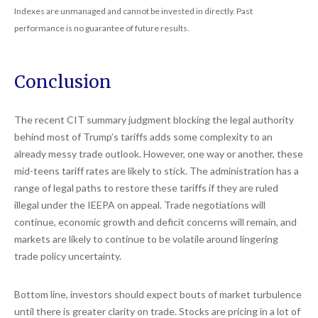
Indexes are unmanaged and cannot be invested in directly. Past
performance is no guarantee of future results.
Conclusion
The recent CIT summary judgment blocking the legal authority
behind most of Trump’s tariffs adds some complexity to an
already messy trade outlook. However, one way or another, these
mid-teens tariff rates are likely to stick. The administration has a
range of legal paths to restore these tariffs if they are ruled
illegal under the IEEPA on appeal. Trade negotiations will
continue, economic growth and deficit concerns will remain, and
markets are likely to continue to be volatile around lingering
trade policy uncertainty.
Bottom line, investors should expect bouts of market turbulence
until there is greater clarity on trade. Stocks are pricing in a lot of