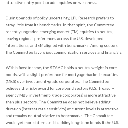
attractive entry point to add equities on weakness.
During periods of policy uncertainty, LPL Research prefers to
stray little from its benchmarks. In that spirit, the Committee
recently upgraded emerging market (EM) equities to neutral,
leaving regional preferences across the U.S, developed
international, and EM aligned with benchmarks. Among sectors,
the Committee favors just communication services and financials.
Within fixed income, the STAAC holds a neutral weight in core
bonds, with a slight preference for mortgage-backed securities
(MBS) over investment-grade corporates. The Committee
believes the risk-reward for core bond sectors (U.S. Treasury,
agency MBS, investment-grade corporates) is more attractive
than plus sectors. The Committee does not believe adding
duration (interest rate sensitivity) at current levels is attractive
and remains neutral relative to benchmarks. The Committee
would get more interested in adding long-term bonds if the U.S.