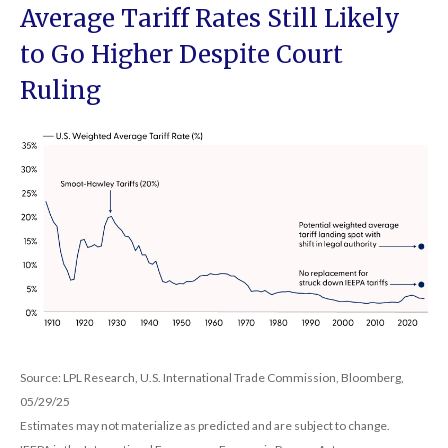
Average Tariff Rates Still Likely
to Go Higher Despite Court
Ruling
Source: LPL Research, U.S. International Trade Commission, Bloomberg,
05/29/25
Estimates may not materialize as predicted and are subject to change.