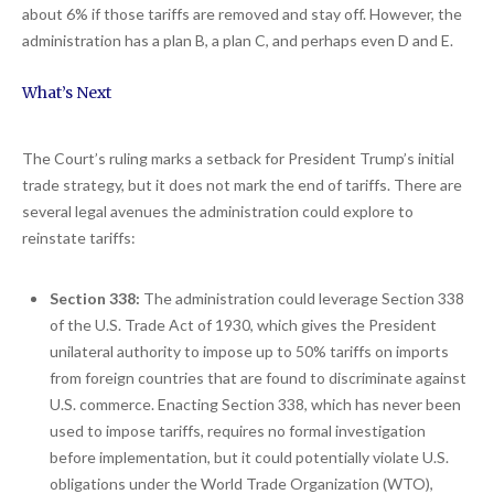
about 6% if those tariffs are removed and stay off. However, the
administration has a plan B, a plan C, and perhaps even D and E.
What’s Next
The Court’s ruling marks a setback for President Trump’s initial
trade strategy, but it does not mark the end of tariffs. There are
several legal avenues the administration could explore to
reinstate tariffs:
Section 338:
The administration could leverage Section 338
of the U.S. Trade Act of 1930, which gives the President
unilateral authority to impose up to 50% tariffs on imports
from foreign countries that are found to discriminate against
U.S. commerce. Enacting Section 338, which has never been
used to impose tariffs, requires no formal investigation
before implementation, but it could potentially violate U.S.
obligations under the World Trade Organization (WTO),