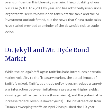
over-confident in this blue-sky scenario. The probability of our
bull case (6,100 to 6,200) by year-end has admittedly risen since
larger tariffs seem to have been taken off the table and the AI
investment outlook firmed, but the news that China trade talks
have stalled provided a reminder of the downside risk to trade
policy.
Dr. Jekyll and Mr. Hyde Bond
Market
While the on-again/off-again tariff bruhaha introduces potential
market volatility to the Treasury market, the actual impact of
tariffs is mixed. Tariffs, as a trade policy lever, introduce a tug-of-
war interaction between inflationary pressures (higher yields),
slowing growth expectations (lower yields), and the potential to
increase federal revenue (lower yields). The initial reaction from
Trump’s sweeping tariffs on April 2 has pushed the 10-year