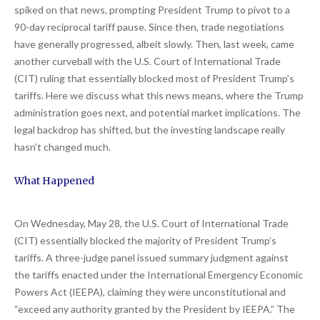
spiked on that news, prompting President Trump to pivot to a
90-day reciprocal tariff pause. Since then, trade negotiations
have generally progressed, albeit slowly. Then, last week, came
another curveball with the U.S. Court of International Trade
(CIT) ruling that essentially blocked most of President Trump’s
tariffs. Here we discuss what this news means, where the Trump
administration goes next, and potential market implications. The
legal backdrop has shifted, but the investing landscape really
hasn’t changed much.
What Happened
On Wednesday, May 28, the U.S. Court of International Trade
(CIT) essentially blocked the majority of President Trump’s
tariffs. A three-judge panel issued summary judgment against
the tariffs enacted under the International Emergency Economic
Powers Act (IEEPA), claiming they were unconstitutional and
“exceed any authority granted by the President by IEEPA.” The