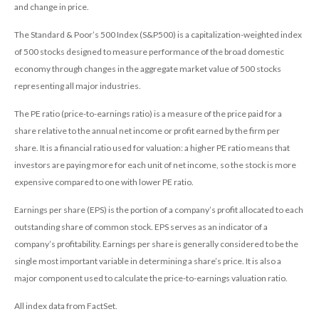
and change in price.
The Standard & Poor’s 500 Index (S&P500) is a capitalization-weighted index
of 500 stocks designed to measure performance of the broad domestic
economy through changes in the aggregate market value of 500 stocks
representing all major industries.
The PE ratio (price-to-earnings ratio) is a measure of the price paid for a
share relative to the annual net income or profit earned by the firm per
share. It is a financial ratio used for valuation: a higher PE ratio means that
investors are paying more for each unit of net income, so the stock is more
expensive compared to one with lower PE ratio.
Earnings per share (EPS) is the portion of a company’s profit allocated to each
outstanding share of common stock. EPS serves as an indicator of a
company’s profitability. Earnings per share is generally considered to be the
single most important variable in determining a share’s price. It is also a
major component used to calculate the price-to-earnings valuation ratio.
All index data from FactSet.