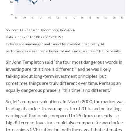
Source: LPL Research, Bloomberg, 06/24/24
Data is indexed to 100 as of 12/31/97
Indexes are unmanaged and cannot be invested into directly. All
performance referenced is historical and is no guarantee of future results.
Sir John Templeton said “the four most dangerous words in
investing are 'this time is different'" and he was likely
talking about long-term investment principles, but
sometimes things are truly different over time. Perhaps an
equally dangerous phrase is “this time is no different.”
So, let’s compare valuations. In March 2000, the market was
trading at a price-to-earnings ratio of 31 based on trailing
earnings at that peak, compared to 25 times currently – a
big difference. Investors could also compare forward price-
to-earnings (P/E) ratios, but with the caveat that estimates