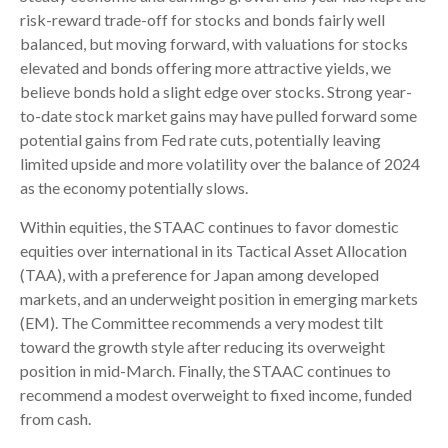
risk-reward trade-off for stocks and bonds fairly well
balanced, but moving forward, with valuations for stocks
elevated and bonds offering more attractive yields, we
believe bonds hold a slight edge over stocks. Strong year-
to-date stock market gains may have pulled forward some
potential gains from Fed rate cuts, potentially leaving
limited upside and more volatility over the balance of 2024
as the economy potentially slows.
Within equities, the STAAC continues to favor domestic
equities over international in its Tactical Asset Allocation
(TAA), with a preference for Japan among developed
markets, and an underweight position in emerging markets
(EM). The Committee recommends a very modest tilt
toward the growth style after reducing its overweight
position in mid-March. Finally, the STAAC continues to
recommend a modest overweight to fixed income, funded
from cash.