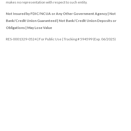
makes no representation with respect to such entity.
Not Insured by FDIC/NCUA or Any Other Government Agency | Not
Bank/Credit Union Guaranteed | Not Bank/Credit Union Deposits or
Obligations | May Lose Value
RES-0001329-0524 | For Public Use | Tracking # 594599 (Exp. 06/2025)