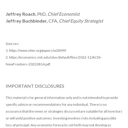
Jeffrey Roach
, PhD,
Chief Economist
Jeffrey Buchbinder,
CFA,
Chief Equity Strategist
Sources:
1. https://www.nber.org/papers/w28999
2. https://economics.mit.edu/sites/default/files/2022-11/ACSS-
NewFrontiers-20220814.pdf
IMPORTANT DISCLOSURES
This material is for general information only and is not intended to provide
specific advice or recommendations for any individual. There is no
assurance that the views or strategies discussed are suitable for all investors
or will yield positive outcomes. Investing involves risks including possible
loss of principal. Any economic forecasts set forth may not develop as