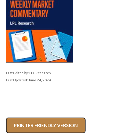
Last Edited by: LPL Research
Last Updated: June 24, 2024
PRINTER FRIENDLY VERSION