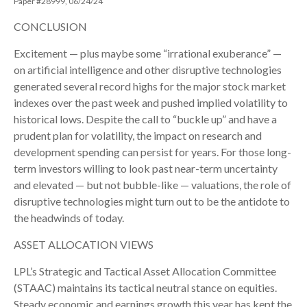
Paper #28999, 06/24/24
CONCLUSION
Excitement — plus maybe some “irrational exuberance” —
on artificial intelligence and other disruptive technologies
generated several record highs for the major stock market
indexes over the past week and pushed implied volatility to
historical lows. Despite the call to “buckle up” and have a
prudent plan for volatility, the impact on research and
development spending can persist for years. For those long-
term investors willing to look past near-term uncertainty
and elevated — but not bubble-like — valuations, the role of
disruptive technologies might turn out to be the antidote to
the headwinds of today.
ASSET ALLOCATION VIEWS
LPL’s Strategic and Tactical Asset Allocation Committee
(STAAC) maintains its tactical neutral stance on equities.
Steady economic and earnings growth this year has kept the