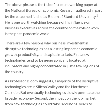
The above phrase is the title of a recent working paper at
the National Bureau of Economic Research, authored in part
1
by the esteemed Nicholas Bloom of Stanford University.
He is one worth watching because of his influence on
business executives across the country on the role of work
in the post-pandemic world.
There are a few reasons why business investment in
disruptive technologies has a lasting impact on economic
growth, productivity, and capital markets. First, new
technologies tend to be geographically located at
incubators and highly concentrated in just a few regions of
the country.
As Professor Bloom suggests, a majority of the disruptive
technologies are in Silicon Valley and the Northeast
Corridor. But eventually, technologies slowly permeate the
broader economy. Second, the impact on the job market
from new technologies could take “around 50 years to