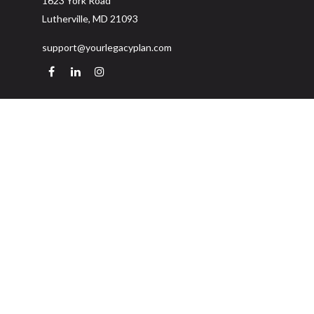
1623 York Road
Lutherville,
MD
21093
support@yourlegacyplan.com
Quick Links
Retirement
Investment
Estate
Insurance
Tax
Money
Lifestyle
Latest Articles