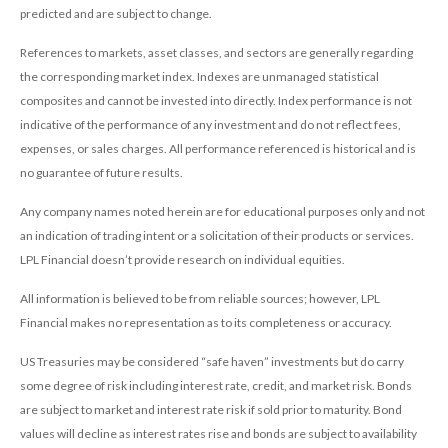
predicted and are subject to change.
References to markets, asset classes, and sectors are generally regarding
the corresponding market index. Indexes are unmanaged statistical
composites and cannot be invested into directly. Index performance is not
indicative of the performance of any investment and do not reflect fees,
expenses, or sales charges. All performance referenced is historical and is
no guarantee of future results.
Any company names noted herein are for educational purposes only and not
an indication of trading intent or a solicitation of their products or services.
LPL Financial doesn’t provide research on individual equities.
All information is believed to be from reliable sources; however, LPL
Financial makes no representation as to its completeness or accuracy.
US Treasuries may be considered “safe haven” investments but do carry
some degree of risk including interest rate, credit, and market risk. Bonds
are subject to market and interest rate risk if sold prior to maturity. Bond
values will decline as interest rates rise and bonds are subject to availability