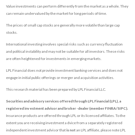
Value investments can perform differently from the market as a whole. They
can remain undervalued by the market for long periods of time.
The prices of small cap stocks are generally more volatile than large cap
stocks.
International investing involves special risks such as currency fluctuation
and political instability and may not be suitable for all investors. These risks
are often heightened for investments in emerging markets.
LPL Financial does not provide investment banking services and does not
engage in initial public offerings or merger and acquisition activities.
This research material has been prepared by LPL Financial LLC.
Securities and advisory services offered through LPL Financial (LPL), a
registered inv estment advisor and broker -dealer (member FINRA/SIPC).
Insurance products are offered through LPL or its licensed affiliates. To the
extent you are receiving investment a dvice from a separately registered
independent investment advisor that
is not
an LPL affiliate, please note LPL