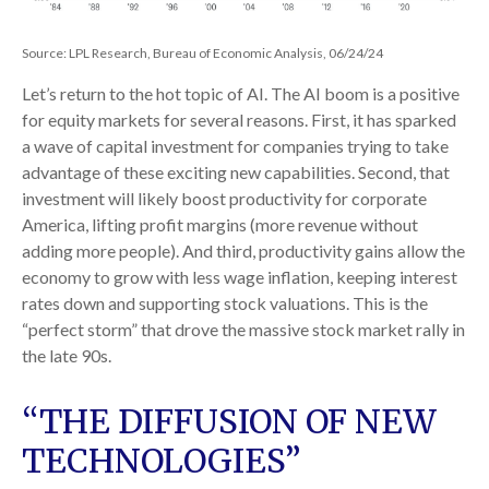
Source: LPL Research, Bureau of Economic Analysis, 06/24/24
Let’s return to the hot topic of AI. The AI boom is a positive
for equity markets for several reasons. First, it has sparked
a wave of capital investment for companies trying to take
advantage of these exciting new capabilities. Second, that
investment will likely boost productivity for corporate
America, lifting profit margins (more revenue without
adding more people). And third, productivity gains allow the
economy to grow with less wage inflation, keeping interest
rates down and supporting stock valuations. This is the
“perfect storm” that drove the massive stock market rally in
the late 90s.
“THE DIFFUSION OF NEW
TECHNOLOGIES”