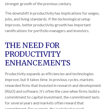
stronger growth of the previous century.
The downshift in productivity has implications for wages,
jobs, and living standards. If the technological setup
improves, better productivity growth has important
ramifications for portfolio managers and investors.
THE NEED FOR
PRODUCTIVITY
ENHANCEMENTS
Productivity expands as efficiencies and technologies
improve, but it takes time. In previous cycles, markets
rewarded firms that invested in research and development
(R&D) and software. It’s often the case when firms build a
commitment to capital investment, the commitment lasts
for several years and markets often reward that
commitment. For example, the sustained overall