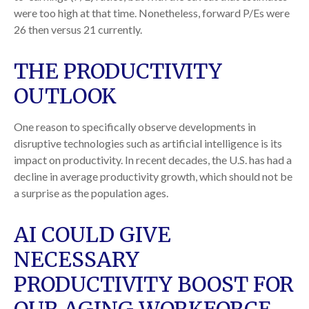
were too high at that time. Nonetheless, forward P/Es were
26 then versus 21 currently.
THE PRODUCTIVITY
OUTLOOK
One reason to specifically observe developments in
disruptive technologies such as artificial intelligence is its
impact on productivity. In recent decades, the U.S. has had a
decline in average productivity growth, which should not be
a surprise as the population ages.
AI COULD GIVE
NECESSARY
PRODUCTIVITY BOOST FOR