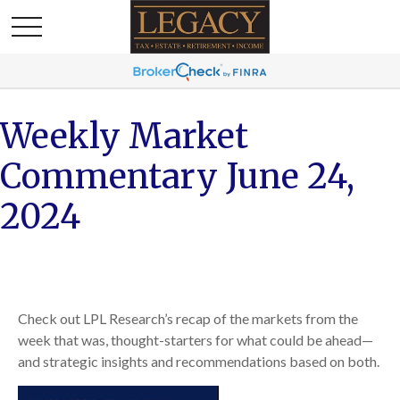
Weekly Market
Commentary June 24,
2024
Check out LPL Research’s recap of the markets from the
week that was, thought-starters for what could be ahead—
and strategic insights and recommendations based on both.