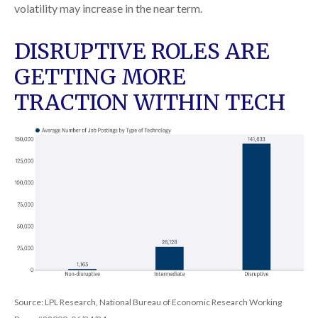
volatility may increase in the near term.
DISRUPTIVE ROLES ARE
GETTING MORE
TRACTION WITHIN TECH
Source: LPL Research, National Bureau of Economic Research Working