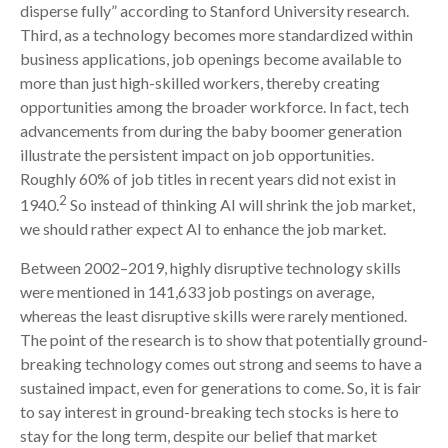
disperse fully” according to Stanford University research.
Third, as a technology becomes more standardized within
business applications, job openings become available to
more than just high-skilled workers, thereby creating
opportunities among the broader workforce. In fact, tech
advancements from during the baby boomer generation
illustrate the persistent impact on job opportunities.
Roughly 60% of job titles in recent years did not exist in
2
1940.
So instead of thinking AI will shrink the job market,
we should rather expect AI to enhance the job market.
Between 2002–2019, highly disruptive technology skills
were mentioned in 141,633 job postings on average,
whereas the least disruptive skills were rarely mentioned.
The point of the research is to show that potentially ground-
breaking technology comes out strong and seems to have a
sustained impact, even for generations to come. So, it is fair
to say interest in ground-breaking tech stocks is here to
stay for the long term, despite our belief that market