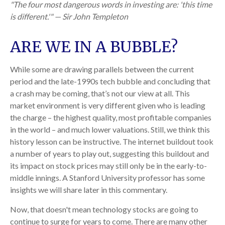
"The four most dangerous words in investing are: 'this time
is different.'" — Sir John Templeton
ARE WE IN A BUBBLE?
While some are drawing parallels between the current
period and the late-1990s tech bubble and concluding that
a crash may be coming, that’s not our view at all. This
market environment is very different given who is leading
the charge – the highest quality, most profitable companies
in the world – and much lower valuations. Still, we think this
history lesson can be instructive. The internet buildout took
a number of years to play out, suggesting this buildout and
its impact on stock prices may still only be in the early-to-
middle innings. A Stanford University professor has some
insights we will share later in this commentary.
Now, that doesn't mean technology stocks are going to
continue to surge for years to come. There are many other