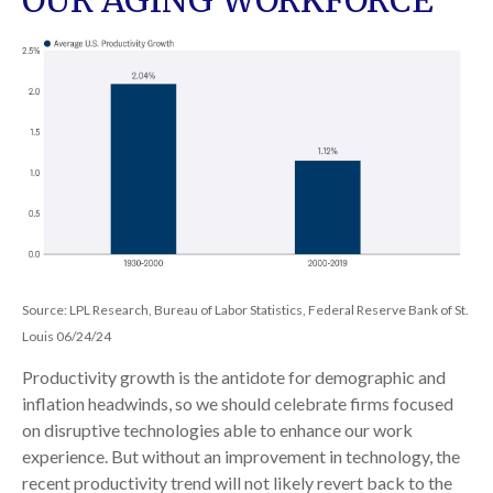
OUR AGING WORKFORCE
Source: LPL Research, Bureau of Labor Statistics, Federal Reserve Bank of St.
Louis 06/24/24
Productivity growth is the antidote for demographic and
inflation headwinds, so we should celebrate firms focused
on disruptive technologies able to enhance our work
experience. But without an improvement in technology, the
recent productivity trend will not likely revert back to the