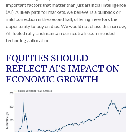
important factors that matter than just artificial intelligence
(AI). A likely path for markets, we believe, is a pullback or
mild correction in the second half, offering investors the
opportunity to buy on dips. We would not chase this narrow,
AI-fueled rally, and maintain our neutral recommended
technology allocation.
EQUITIES SHOULD
REFLECT AI'S IMPACT ON
ECONOMIC GROWTH