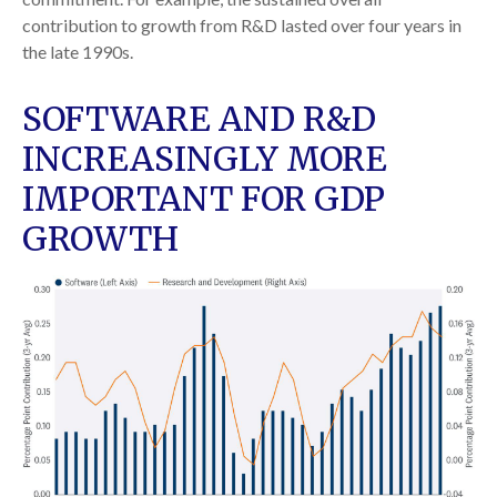
contribution to growth from R&D lasted over four years in
the late 1990s.
SOFTWARE AND R&D
INCREASINGLY MORE
IMPORTANT FOR GDP
GROWTH