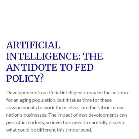
ARTIFICIAL
INTELLIGENCE: THE
ANTIDOTE TO FED
POLICY?
Developments in artificial intelligence may be the antidote
for an aging population, but it takes time for these
advancements to work themselves into the fabric of our
nation’s businesses. The impact of new developments can
persist in markets, so investors need to carefully discern
what could be different this time around.