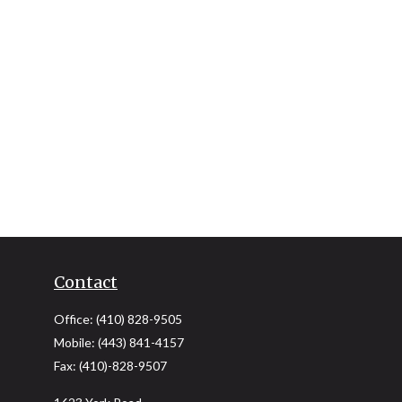
Contact
Office:
(410) 828-9505
Mobile:
(443) 841-4157
Fax:
(410)-828-9507