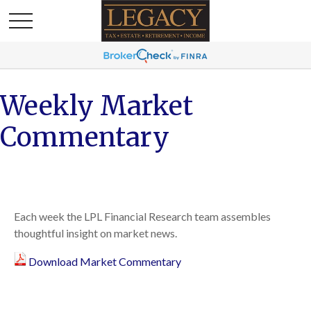
Weekly Market
Commentary
Each week the LPL Financial Research team assembles
thoughtful insight on market news.
Download Market Commentary