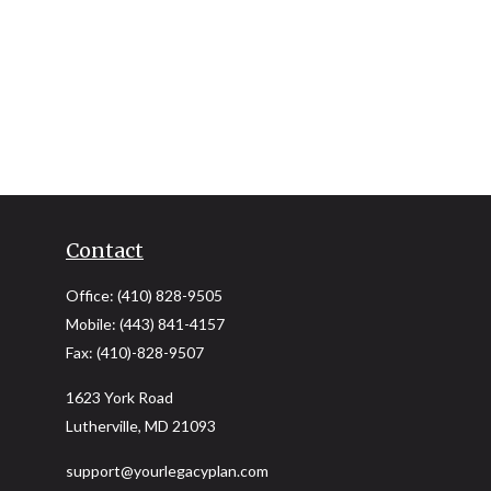
Contact
Office:
(410) 828-9505
Mobile:
(443) 841-4157
Fax:
(410)-828-9507
1623 York Road
Lutherville,
MD
21093
support@yourlegacyplan.com