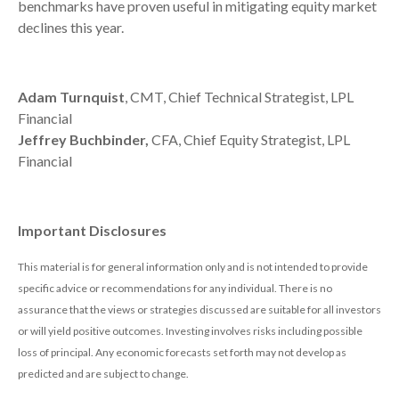
benchmarks have proven useful in mitigating equity market
declines this year.
Adam Turnquist
, CMT, Chief Technical Strategist, LPL
Financial
Jeffrey Buchbinder,
CFA, Chief Equity Strategist, LPL
Financial
Important Disclosures
This material is for general information only and is not intended to provide
specific advice or recommendations for any individual. There is no
assurance that the views or strategies discussed are suitable for all investors
or will yield positive outcomes. Investing involves risks including possible
loss of principal. Any economic forecasts set forth may not develop as
predicted and are subject to change.