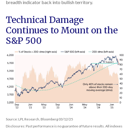
breadth indicator back into bullish territory.
Technical Damage
Continues to Mount on the
S&P 500
Source: LPL Research, Bloomberg 03/12/25
Disclosures: Past performance is no guarantee of future results. All indexes