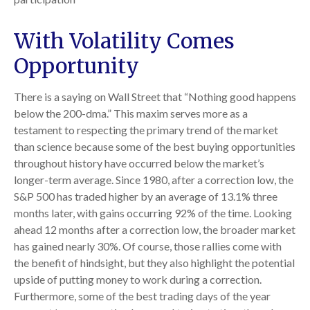
With Volatility Comes
Opportunity
There is a saying on Wall Street that “Nothing good happens
below the 200-dma.” This maxim serves more as a
testament to respecting the primary trend of the market
than science because some of the best buying opportunities
throughout history have occurred below the market’s
longer-term average. Since 1980, after a correction low, the
S&P 500 has traded higher by an average of 13.1% three
months later, with gains occurring 92% of the time. Looking
ahead 12 months after a correction low, the broader market
has gained nearly 30%. Of course, those rallies come with
the benefit of hindsight, but they also highlight the potential
upside of putting money to work during a correction.
Furthermore, some of the best trading days of the year