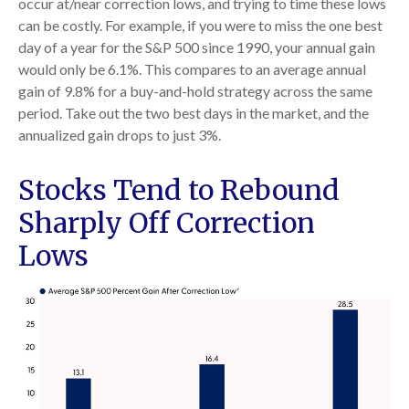
occur at/near correction lows, and trying to time these lows
can be costly. For example, if you were to miss the one best
day of a year for the S&P 500 since 1990, your annual gain
would only be 6.1%. This compares to an average annual
gain of 9.8% for a buy-and-hold strategy across the same
period. Take out the two best days in the market, and the
annualized gain drops to just 3%.
Stocks Tend to Rebound
Sharply Off Correction
Lows