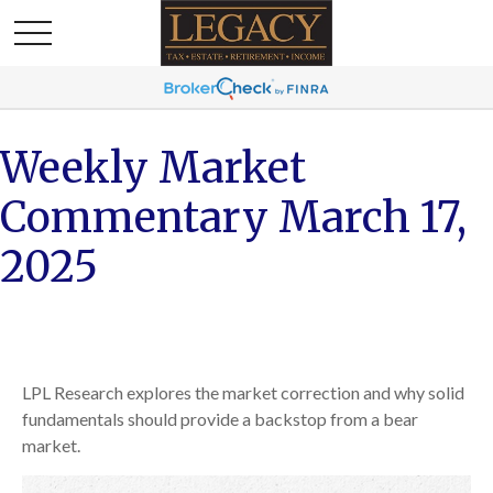
Weekly Market
Commentary March 17,
2025
LPL Research explores the market correction and why solid
fundamentals should provide a backstop from a bear
market.