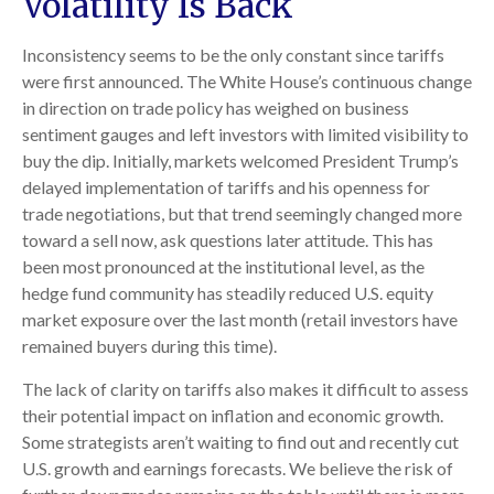
Volatility Is Back
Inconsistency seems to be the only constant since tariffs
were first announced. The White House’s continuous change
in direction on trade policy has weighed on business
sentiment gauges and left investors with limited visibility to
buy the dip. Initially, markets welcomed President Trump’s
delayed implementation of tariffs and his openness for
trade negotiations, but that trend seemingly changed more
toward a sell now, ask questions later attitude. This has
been most pronounced at the institutional level, as the
hedge fund community has steadily reduced U.S. equity
market exposure over the last month (retail investors have
remained buyers during this time).
The lack of clarity on tariffs also makes it difficult to assess
their potential impact on inflation and economic growth.
Some strategists aren’t waiting to find out and recently cut
U.S. growth and earnings forecasts. We believe the risk of