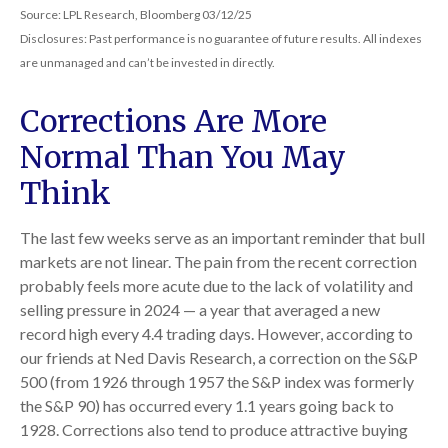
Source: LPL Research, Bloomberg 03/12/25
Disclosures: Past performance is no guarantee of future results. All indexes
are unmanaged and can’t be invested in directly.
Corrections Are More
Normal Than You May
Think
The last few weeks serve as an important reminder that bull
markets are not linear. The pain from the recent correction
probably feels more acute due to the lack of volatility and
selling pressure in 2024 — a year that averaged a new
record high every 4.4 trading days. However, according to
our friends at Ned Davis Research, a correction on the S&P
500 (from 1926 through 1957 the S&P index was formerly
the S&P 90) has occurred every 1.1 years going back to
1928. Corrections also tend to produce attractive buying