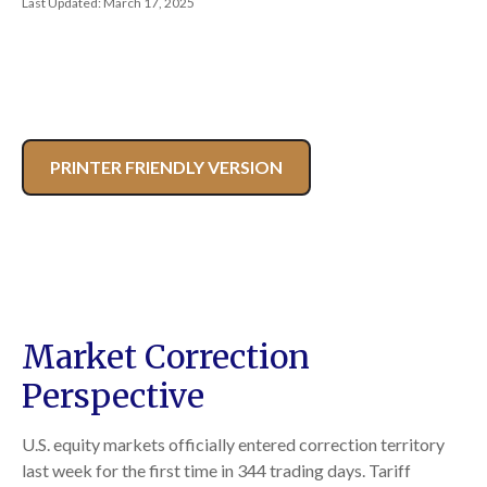
Last Updated: March 17, 2025
PRINTER FRIENDLY VERSION
Market Correction
Perspective
U.S. equity markets officially entered correction territory
last week for the first time in 344 trading days. Tariff