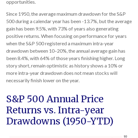
opportunities.
Since 1950, the average maximum drawdown for the S&P
500 during a calendar year has been -13.7%, but the average
gain has been 9.5%, with 73% of years also generating
positive returns. When focusing on performance for years
when the S&P 500 registered a maximum intra-year
drawdown between 10–20%, the annual average gain has
been 8.4%, with 64% of those years finishing higher. Long
story short, remain optimistic as history shows a 10% or
more intra-year drawdown does not mean stocks will
necessarily finish lower on the year.
S&P 500 Annual Price
Returns vs. Intra-year
Drawdowns (1950-YTD)