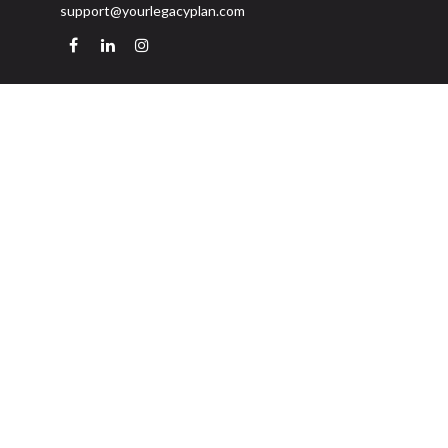
support@yourlegacyplan.com
Quick Links
Retirement
Investment
Estate
Insurance
Tax
Money
Lifestyle
Latest Articles
All Videos
All Calculators