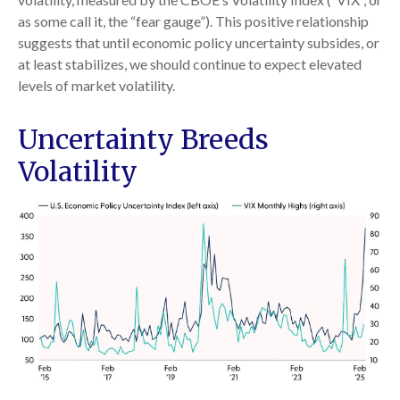
as some call it, the “fear gauge”). This positive relationship
suggests that until economic policy uncertainty subsides, or
at least stabilizes, we should continue to expect elevated
levels of market volatility.
Uncertainty Breeds
Volatility