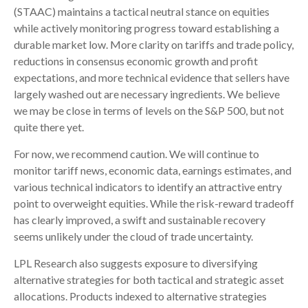
(STAAC) maintains a tactical neutral stance on equities
while actively monitoring progress toward establishing a
durable market low. More clarity on tariffs and trade policy,
reductions in consensus economic growth and profit
expectations, and more technical evidence that sellers have
largely washed out are necessary ingredients. We believe
we may be close in terms of levels on the S&P 500, but not
quite there yet.
For now, we recommend caution. We will continue to
monitor tariff news, economic data, earnings estimates, and
various technical indicators to identify an attractive entry
point to overweight equities. While the risk-reward tradeoff
has clearly improved, a swift and sustainable recovery
seems unlikely under the cloud of trade uncertainty.
LPL Research also suggests exposure to diversifying
alternative strategies for both tactical and strategic asset
allocations. Products indexed to alternative strategies