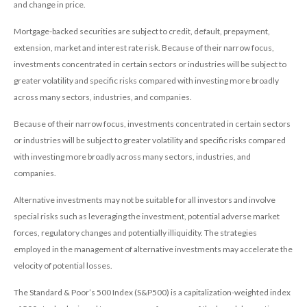
and change in price.
Mortgage-backed securities are subject to credit, default, prepayment,
extension, market and interest rate risk. Because of their narrow focus,
investments concentrated in certain sectors or industries will be subject to
greater volatility and specific risks compared with investing more broadly
across many sectors, industries, and companies.
Because of their narrow focus, investments concentrated in certain sectors
or industries will be subject to greater volatility and specific risks compared
with investing more broadly across many sectors, industries, and
companies.
Alternative investments may not be suitable for all investors and involve
special risks such as leveraging the investment, potential adverse market
forces, regulatory changes and potentially illiquidity. The strategies
employed in the management of alternative investments may accelerate the
velocity of potential losses.
The Standard & Poor’s 500 Index (S&P500) is a capitalization-weighted index