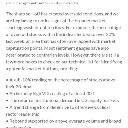
are unmanaged and can’t be invested in directly.
The sharp sell-off has created oversold conditions, and we
are beginning to notice signs of the broader market
reaching washed-out territory. For example, the percentage
of oversold stocks within the index climbed to over 20%
last week, an area that has often overlapped with market
capitulation points. Most sentiment gauges have also
deteriorated to contrarian levels. However, there are still a
few more boxes to check on our technical list for identifying
a potential market bottom, including:
• A sub-10% reading on the percentage of stocks above
their 20-dma
• An intraday high VIX reading of at least 30.1
• The return of institutional demand in U.S. equity markets
• A trend change from defensive to offensive/cyclical
sector leadership
• Rebound supported by above-average volume and broad
participation