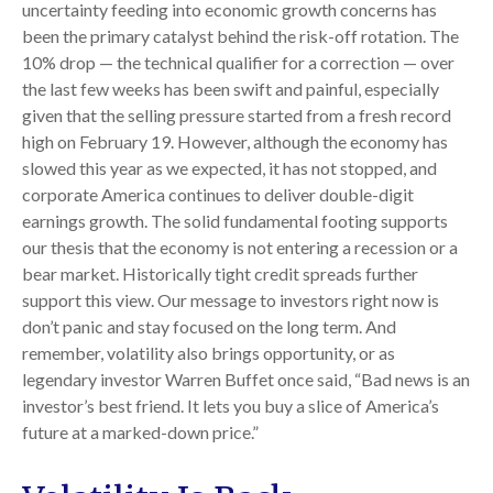
uncertainty feeding into economic growth concerns has
been the primary catalyst behind the risk-off rotation. The
10% drop — the technical qualifier for a correction — over
the last few weeks has been swift and painful, especially
given that the selling pressure started from a fresh record
high on February 19. However, although the economy has
slowed this year as we expected, it has not stopped, and
corporate America continues to deliver double-digit
earnings growth. The solid fundamental footing supports
our thesis that the economy is not entering a recession or a
bear market. Historically tight credit spreads further
support this view. Our message to investors right now is
don’t panic and stay focused on the long term. And
remember, volatility also brings opportunity, or as
legendary investor Warren Buffet once said, “Bad news is an
investor’s best friend. It lets you buy a slice of America’s
future at a marked-down price.”