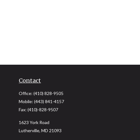
Contact
Office:
(410) 828-9505
Mobile:
(443) 841-4157
Fax:
(410)-828-9507
1623 York Road
Lutherville,
MD
21093