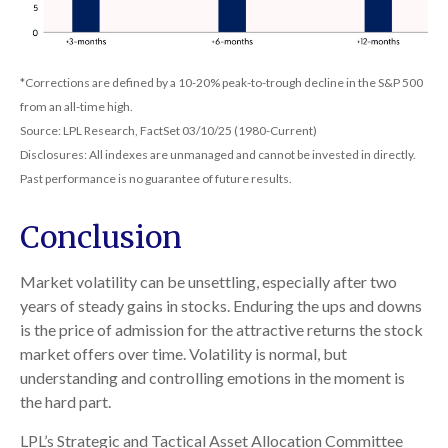
*Corrections are defined by a 10-20% peak-to-trough decline in the S&P 500
from an all-time high.
Source: LPL Research, FactSet 03/10/25 (1980-Current)
Disclosures: All indexes are unmanaged and cannot be invested in directly.
Past performance is no guarantee of future results.
Conclusion
Market volatility can be unsettling, especially after two
years of steady gains in stocks. Enduring the ups and downs
is the price of admission for the attractive returns the stock
market offers over time. Volatility is normal, but
understanding and controlling emotions in the moment is
the hard part.
LPL’s Strategic and Tactical Asset Allocation Committee