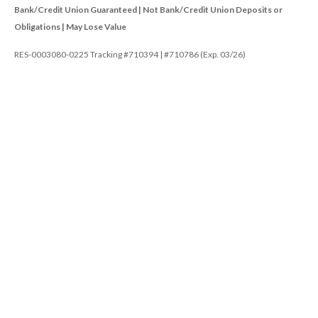
Bank/Credit Union Guaranteed | Not Bank/Credit Union Deposits or
Obligations | May Lose Value
RES-0003080-0225 Tracking #710394 | #710786 (Exp. 03/26)